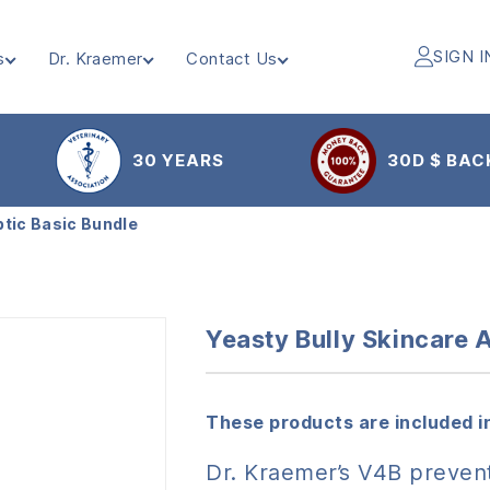
SIGN I
s
Dr. Kraemer
Contact Us
30 YEARS
30D $ BAC
ptic Basic Bundle
Yeasty Bully Skincare 
These products are included in
Dr. Kraemer’s V4B prevent