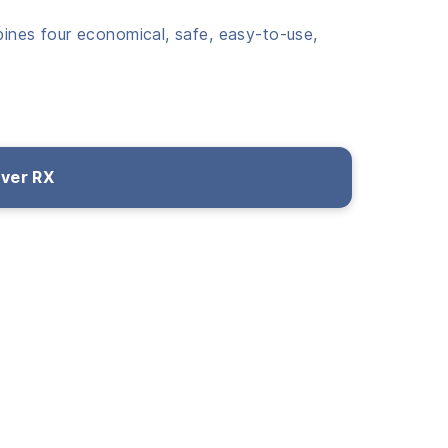
bines four economical, safe, easy-to-use,
over RX