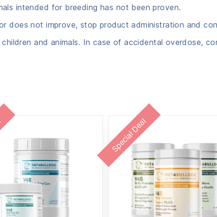
mals intended for breeding has not been proven.
r does not improve, stop product administration and cons
 children and animals. In case of accidental overdose, co
l
Special Deal