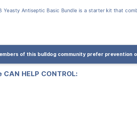
 Yeasty Antiseptic Basic Bundle is a starter kit that com
mbers of this bulldog community prefer prevention 
le CAN
HELP CONTROL: