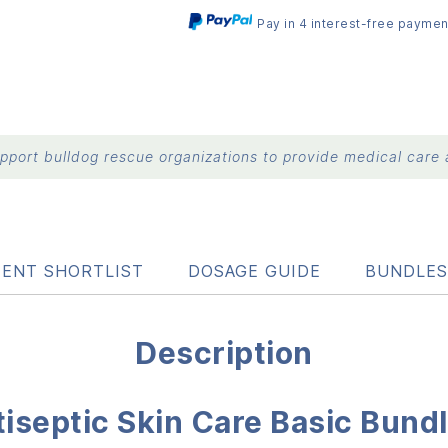
Pay in 4 interest-free paymen
port bulldog rescue organizations to provide medical care a
IENT SHORTLIST
DOSAGE GUIDE
BUNDLES
Description
iseptic Skin Care Basic Bund