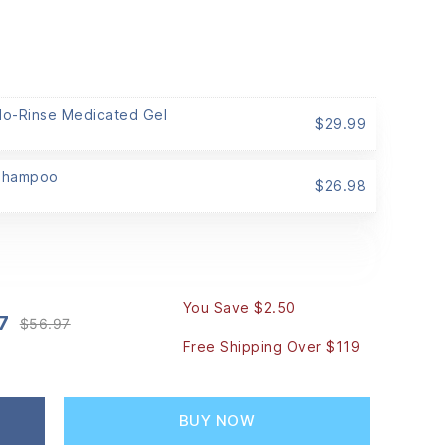
 No-Rinse Medicated Gel
$
29.99
 Shampoo
$
26.98
You Save $2.50
7
$
56.97
Original
Current
Free Shipping Over $119
price
price
was:
is:
$56.97.
$54.47.
BUY NOW