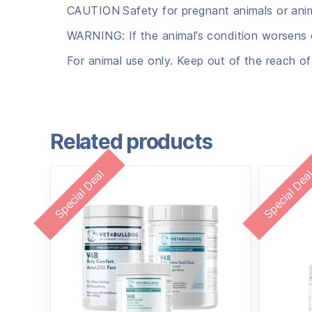
CAUTION
Safety for pregnant animals or ani
WARNING: If the animal’s condition worsens o
For animal use only. Keep out of the reach of
Related products
Special Deal
Special Dea