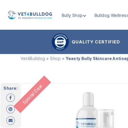
Bully Shop
Bulldog Wellnes
VET4BULLDOG
QUALITY CERTIFIED
Vet4Bulldog
>
Shop
>
Yeasty Bully Skincare Antise
Special Deal
Share: