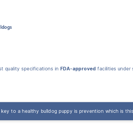
lldogs
 quality specifications in
FDA-approved
facilities under 
key to a healthy bulldog puppy is prevention which is thi