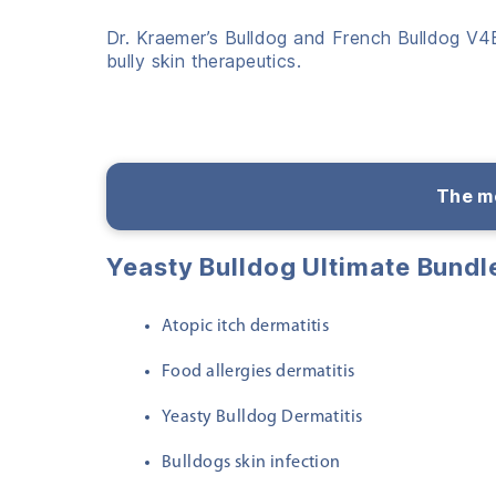
Dr. Kraemer’s Bulldog and French Bulldog V4B
bully skin therapeutics.
The me
Yeasty Bulldog Ultimate Bund
Atopic itch dermatitis
Food allergies dermatitis
Yeasty Bulldog Dermatitis
Bulldogs skin infection