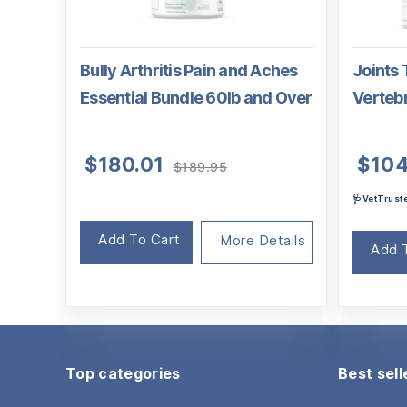
Bully Arthritis Pain and Aches
Joints 
Essential Bundle 60lb and Over
Verteb
Original
Current
$
180.01
$
104
$
189.95
price
price
🩺VetTrus
was:
is:
$189.95.
$180.01.
Add To Cart
More Details
Add 
Top categories
Best sell