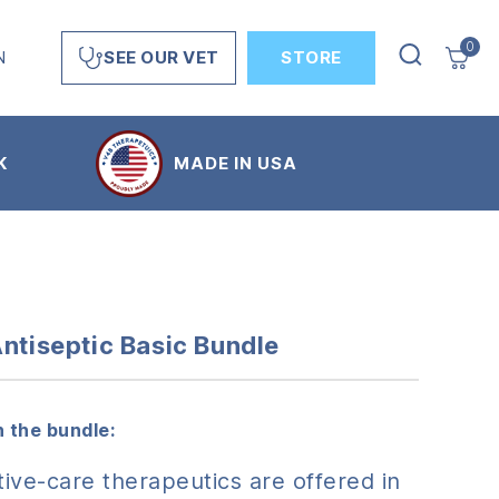
0
N
STORE
SEE OUR VET
K
MADE IN USA
Antiseptic Basic Bundle
 the bundle:
ive-care therapeutics are offered in