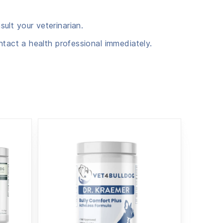
ult your veterinarian.
ntact a health professional immediately.