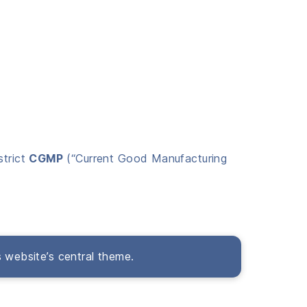
strict
CGMP
(“Current Good Manufacturing
s website’s central theme.