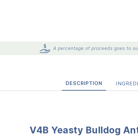
A percentage of proceeds goes to sup
DESCRIPTION
INGRED
V4B Yeasty Bulldog Ant