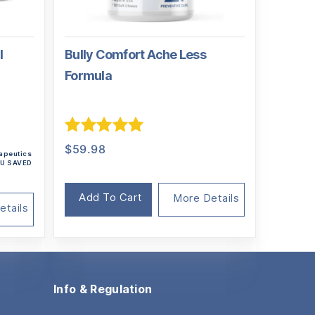
l
Bully Comfort Ache Less
Formula
al
nt
Rated
5.00
$
59.98
rapeutics
out of 5
YOU SAVED
95.
5.
Add To Cart
More Details
etails
Info & Regulation