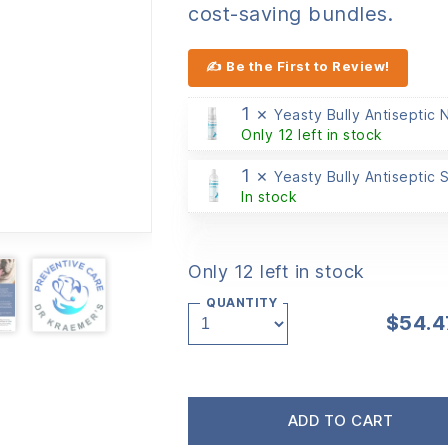
cost-saving bundles.
✍ Be the First to Review!
1 ×
Yeasty Bully Antiseptic
Only 12 left in stock
1 ×
Yeasty Bully Antiseptic
In stock
Only 12 left in stock
QUANTITY
$
54.4
ADD TO CART