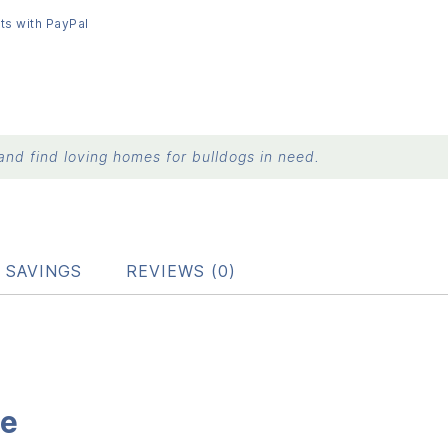
ts with PayPal
nd find loving homes for bulldogs in need.
 SAVINGS
REVIEWS (0)
le