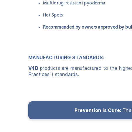
Multidrug-resistant pyoderma
Hot Spots
Recommended by owners approved by bu
MANUFACTURING STANDARDS:
V4B
products are manufactured to the highest
Practices”) standards.
Prevention is Cure:
The 