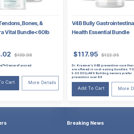
Tendons, Bones, &
V4B Bully Gastrointestina
ra Vital Bundle<60lb
Health Essential Bundle
Original
Current
Origin
Curre
.02
$
117.95
$
109.98
$
122.95
price
price
price
price
ted🐾OwnersFavored
Dr. Kraemer’s V4B preventive-care the
was:
is:
was:
is:
are offered in cost-saving bundles. 
$109.98.
$104.02.
$122.
$117.9
5.00 DOLLARS Bulldog owners prefer
prevention over RX
To Cart
More Details
Add To Cart
More D
ers
Breaking News