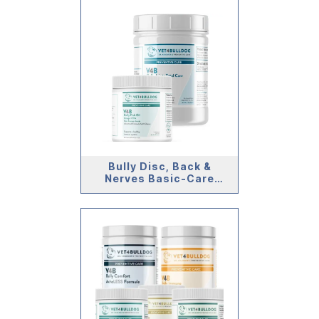
Bully Disc, Back &
Nerves Basic-Care
Bundle (>59lb)