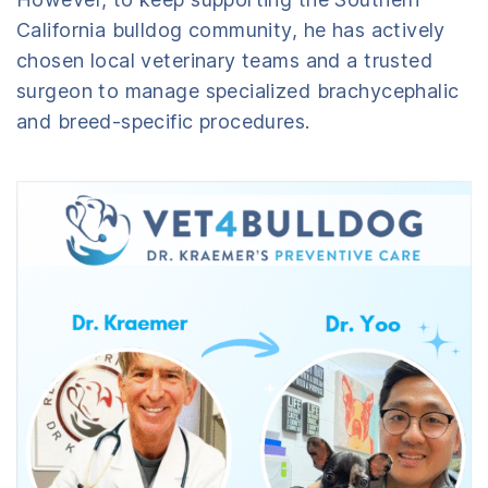
California bulldog community, he has actively
chosen local veterinary teams and a trusted
surgeon to manage specialized brachycephalic
and breed-specific procedures.