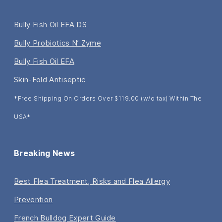
Bully Fish Oil EFA DS
Bully Probiotics N’ Zyme
Bully Fish Oil EFA
Skin-Fold Antiseptic
*Free Shipping On Orders Over $119.00 (w/o tax) Within The
USA*
Breaking News
Best Flea Treatment, Risks and Flea Allergy
Prevention
French Bulldog Expert Guide