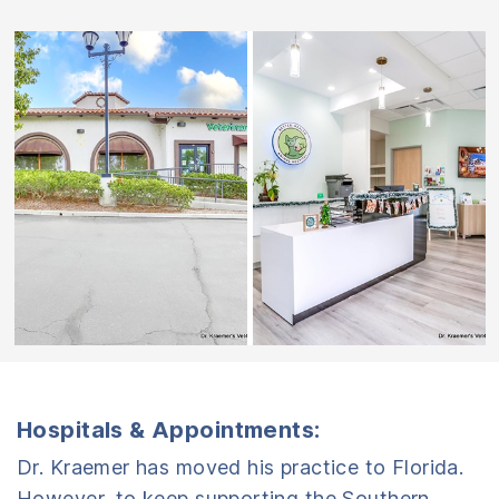
Hospitals & Appointments:
Dr. Kraemer has moved his practice to Florida.
However, to keep supporting the Southern