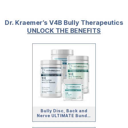
Dr. Kraemer’s V4B Bully Therapeutics
UNLOCK THE BENEFITS
Bully Disc, Back and
Nerve ULTIMATE Bundle
(59lb and Under)