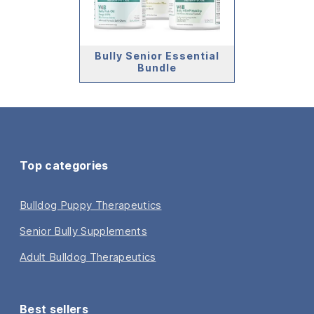
Bully Senior Essential
Bundle
Top categories
Bulldog Puppy Therapeutics
Senior Bully Supplements
Adult Bulldog Therapeutics
Best sellers