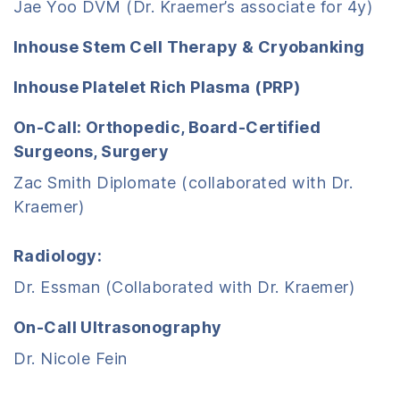
Jae Yoo DVM (Dr. Kraemer’s associate for 4y)
Inhouse Stem Cell Therapy & Cryobanking
Inhouse Platelet Rich Plasma (PRP)
On-Call: Orthopedic, Board-Certified
Surgeons, Surgery
Zac Smith Diplomate (collaborated with Dr.
Kraemer)
Radiology:
Dr. Essman (Collaborated with Dr. Kraemer)
On-Call Ultrasonography
Dr. Nicole Fein