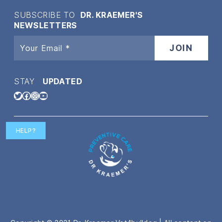
SUBSCRIBE TO
DR. KRAEMER'S
NEWSLETTERS
STAY
UPDATED
Twitter
Facebook
Instagram
YouTube
HELP?