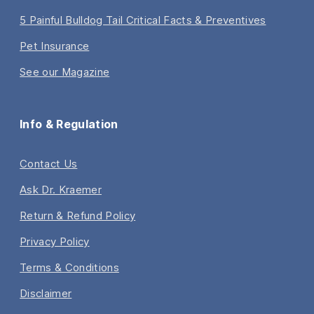
5 Painful Bulldog Tail Critical Facts & Preventives
Pet Insurance
See our Magazine
Info & Regulation
Contact Us
Ask Dr. Kraemer
Return & Refund Policy
Privacy Policy
Terms & Conditions
Disclaimer