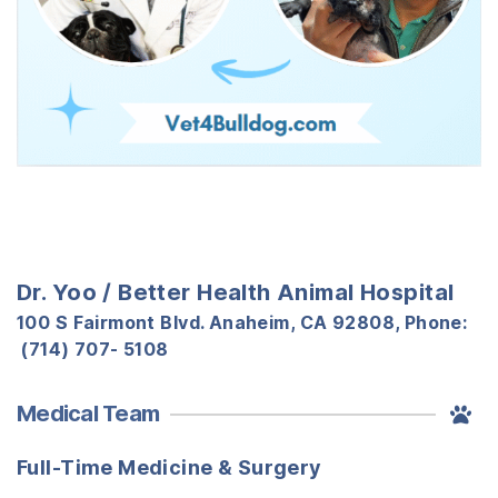
Dr. Yoo / Better Health Animal Hospital
100 S Fairmont Blvd. Anaheim, CA 92808, Phone:
(714) 707- 5108
Medical Team
Full-Time Medicine & Surgery