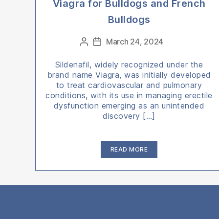
Viagra for Bulldogs and French
Bulldogs
Categories
March 24, 2024
Post
Post
author
date
Sildenafil, widely recognized under the
brand name Viagra, was initially developed
to treat cardiovascular and pulmonary
conditions, with its use in managing erectile
dysfunction emerging as an unintended
discovery […]
“Viagra
READ MORE
for
Bulldogs
and
French
Bulldogs”