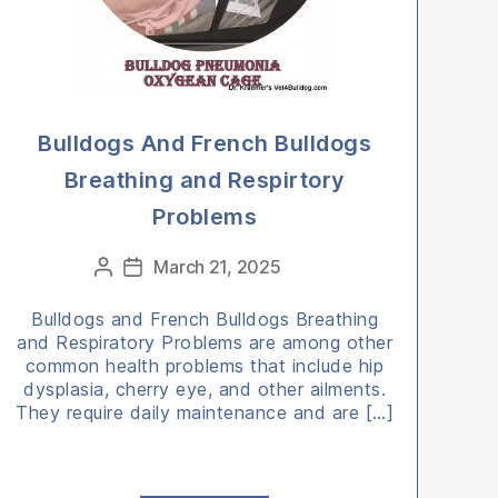
Bulldogs And French Bulldogs
Breathing and Respirtory
Problems
Categories
March 21, 2025
Post
Post
author
date
Bulldogs and French Bulldogs Breathing
and Respiratory Problems are among other
common health problems that include hip
dysplasia, cherry eye, and other ailments.
They require daily maintenance and are […]