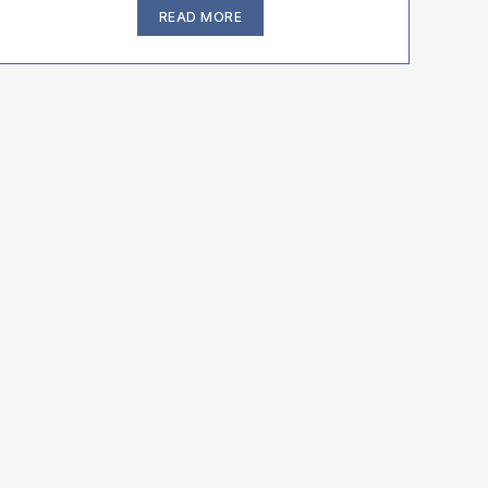
“Bulldogs
READ MORE
And
French
Bulldogs
Breathing
and
Respirtory
Problems”