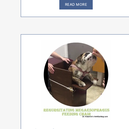
“The
READ MORE
3
Most
Common
Causes
of
Bulldog
Pneumonia”