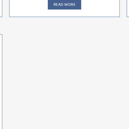
“Traveling
READ MORE
&
Flying
With
Your
Bulldog
or
French
Bulldog
–
MUST
KNOW”