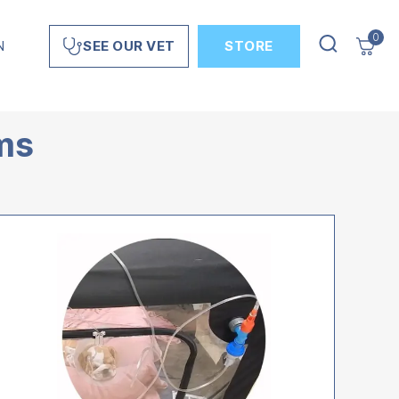
0
N
STORE
SEE OUR VET
ems