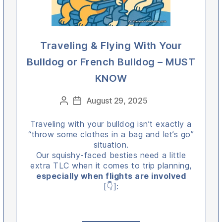
Traveling & Flying With Your
Bulldog or French Bulldog – MUST
KNOW
Categories
August 29, 2025
Post
Post
author
date
Traveling with your bulldog isn’t exactly a
“throw some clothes in a bag and let’s go”
situation.
Our squishy-faced besties need a little
extra TLC when it comes to trip planning,
especially when flights are involved
[👇]: