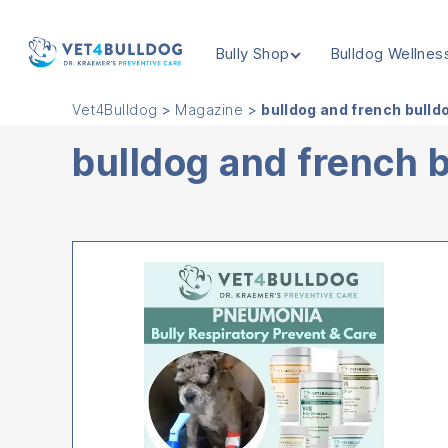
Bully Shop
Bulldog Wellnes
VET4BULLDOG
Vet4Bulldog
>
Magazine
>
bulldog and french bulld
bulldog and french 