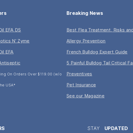
ers
Breaking News
 Oil EFA DS
Best Flea Treatment, Risks and
iotics N’ Zyme
Allergy Prevention
Oil EFA
French Bulldog Expert Guide
Antiseptic
5 Painful Bulldog Tail Critical F
Preventives
ing On Orders Over $119.00 (w/o
Pet Insurance
 The USA*
See our Magazine
RS
STAY
UPDATED