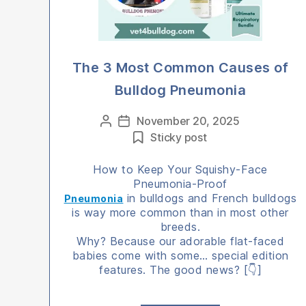
The 3 Most Common Causes of
Bulldog Pneumonia
Categories
November 20, 2025
Post
Post
Sticky post
author
date
How to Keep Your Squishy-Face
Pneumonia-Proof
in bulldogs and French bulldogs
Pneumonia
is way more common than in most other
breeds.
Why? Because our adorable flat-faced
babies come with some… special edition
features. The good news? [👇]