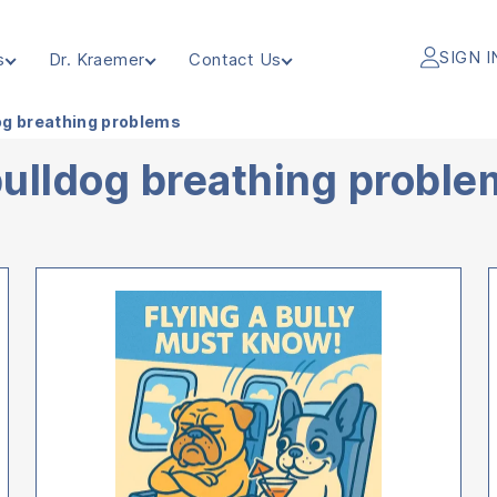
SIGN I
s
Dr. Kraemer
Contact Us
og breathing problems
bulldog breathing probl