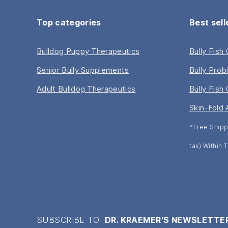
Top categories
Best sell
Bulldog Puppy Therapeutics
Bully Fish
Senior Bully Supplements
Bully Prob
Adult Bulldog Therapeutics
Bully Fish 
Skin-Fold 
*Free Shipp
tax) Within
SUBSCRIBE TO
DR. KRAEMER'S NEWSLETTE