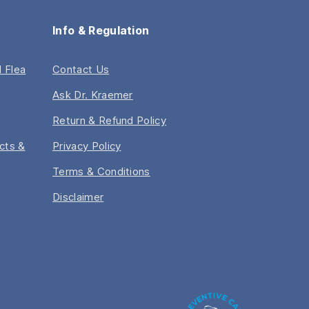
Info & Regulation
 Flea
Contact Us
Ask Dr. Kraemer
Return & Refund Policy
acts &
Privacy Policy
Terms & Conditions
Disclaimer