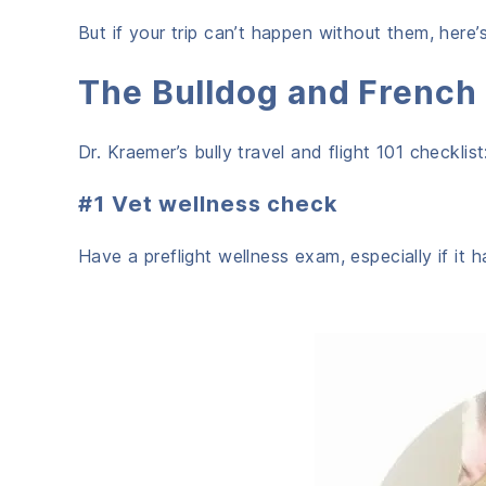
But if your trip can’t happen without them, here’
The Bulldog and French 
Dr. Kraemer’s bully travel and flight 101 checklist
#1 Vet wellness check
Have a preflight wellness exam, especially if it 