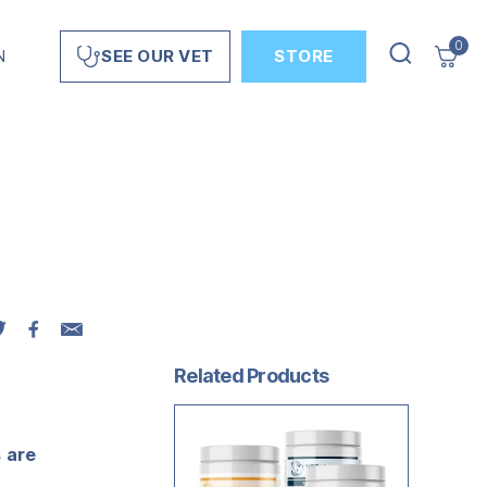
0
N
STORE
SEE OUR VET
Related Products
s are