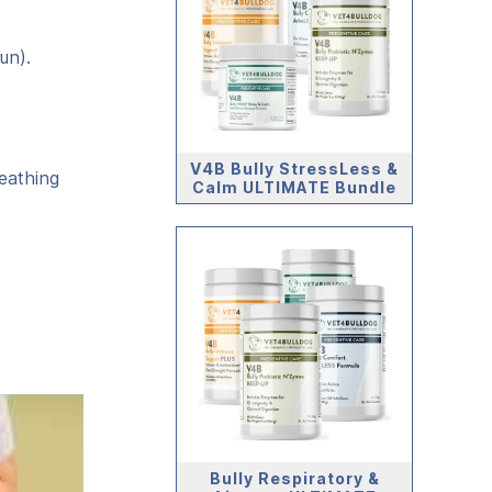
un).
V4B Bully StressLess &
eathing
Calm ULTIMATE Bundle
Bully Respiratory &