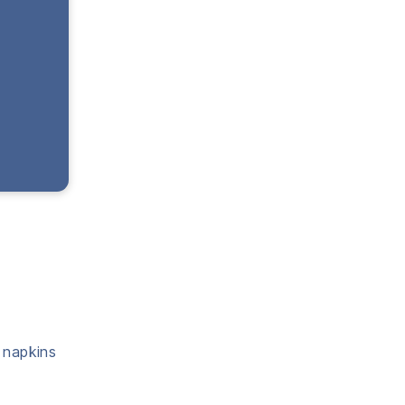
a napkins