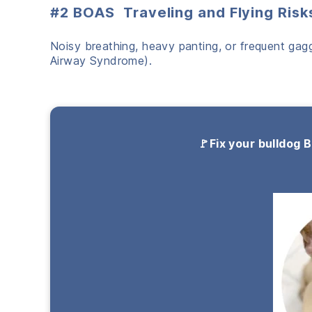
#2 BOAS Traveling and Flying Risk
Noisy breathing, heavy panting, or frequent gagg
Airway Syndrome).
🚩Fix your bulldog 