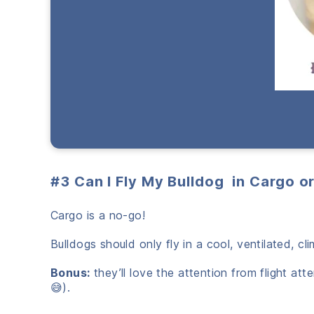
#3 Can I Fly My Bulldog in Cargo o
Cargo is a no-go!
Bulldogs should only fly in a cool, ventilated, c
Bonus:
they’ll love the attention from flight at
😅).