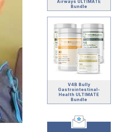
Airways ULTIMATE
Bundle
V4B Bully
Gastrointestinal-
Health ULTIMATE
Bundle