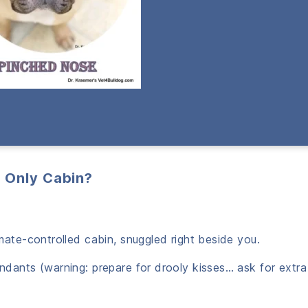
r Only Cabin?
limate-controlled cabin, snuggled right beside you.
tendants (warning: prepare for drooly kisses… ask for extr