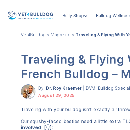
Bully Shop
Bulldog Wellnes
VET4BULLDOG
Vet4Bulldog
>
Magazine
>
Traveling & Flying With 
Traveling & Flying
French Bulldog –
By:
Dr. Roy Kraemer
|
DVM, Bulldog Speciali
August 29, 2025
Traveling with your bulldog isn’t exactly a “thro
Our squishy-faced besties need a little extra TL
involved
[👇]: