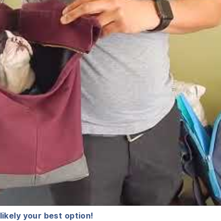
 likely your best option!