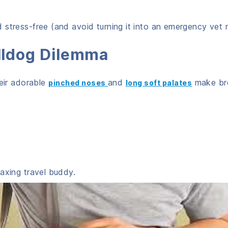
stress-free (and avoid turning it into an emergency vet r
ulldog Dilemma
heir adorable
and
make br
pinched noses
long soft palates
axing travel buddy.