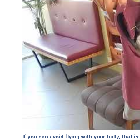
If you can avoid flying with your bully, that is