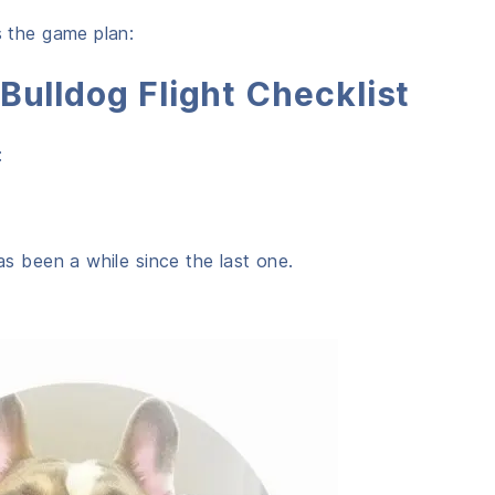
s the game plan:
Bulldog Flight Checklist
:
has been a while since the last one.