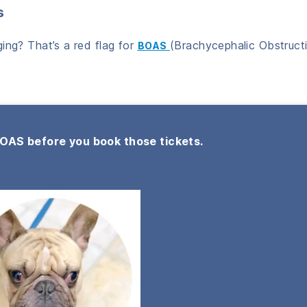
s
ing? That’s a red flag for
(Brachycephalic Obstruct
BOAS
BOAS before you book those tickets.