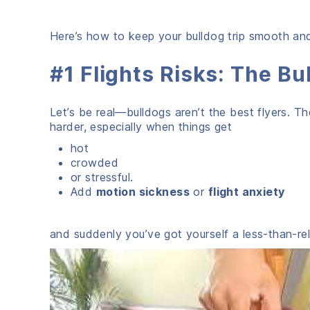
Here’s how to keep your bulldog trip smooth and 
#1 Flights Risks: The B
Let’s be real—bulldogs aren’t the best flyers. T
harder, especially when things get
hot
crowded
or stressful.
Add
motion sickness
or
flight anxiety
and suddenly you’ve got yourself a less-than-rel