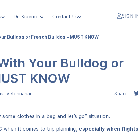
SIGN I
s
Dr. Kraemer
Contact Us
Your Bulldog or French Bulldog – MUST KNOW
 With Your Bulldog or
 MUST KNOW
st Veterinarian
Share:
w some clothes in a bag and let’s go” situation.
C when it comes to trip planning,
especially when flight