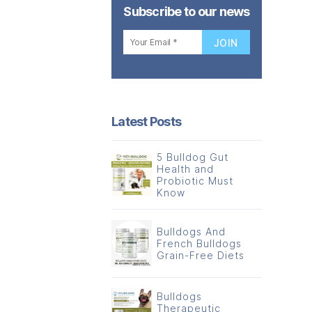
Subscribe to our news
Latest Posts
5 Bulldog Gut
Health and
Probiotic Must
Know
Bulldogs And
French Bulldogs
Grain-Free Diets
Bulldogs
Therapeutic