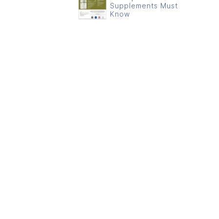
Supplements Must
Know