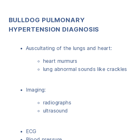
BULLDOG PULMONARY
HYPERTENSION DIAGNOSIS
Auscultating of the lungs and heart:
heart murmurs
lung abnormal sounds like crackles
Imaging:
radiographs
ultrasound
ECG
Blood pressure