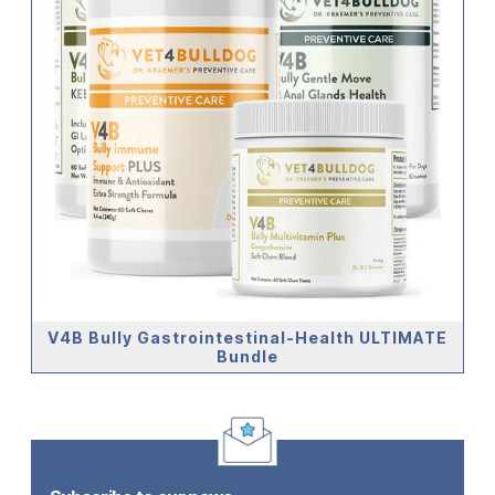
V4B Bully Gastrointestinal-Health ULTIMATE
Bundle