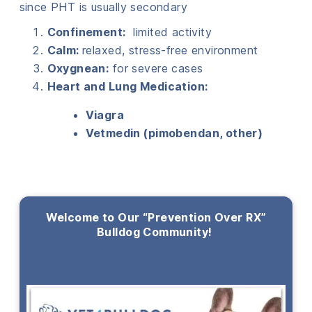
since PHT is usually secondary
Confinement:
limited activity
Calm:
relaxed, stress-free environment
Oxygnean:
for severe cases
Heart and Lung Medication:
Viagra
Vetmedin (pimobendan, other)
Welcome to Our “Prevention Over RX”
Bulldog Community!