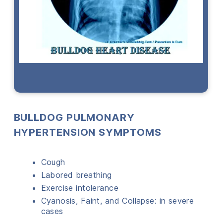
BULLDOG PULMONARY
HYPERTENSION SYMPTOMS
Cough
Labored breathing
Exercise intolerance
Cyanosis, Faint, and Collapse: in severe
cases