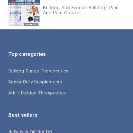
Bulldog And French Bulldogs Pain
And Pain Control
Top categories
Bulldog Puppy Therapeutics
Senior Bully Supplements
Adult Bulldog Therapeutics
Best sellers
Bully Fish Oil EFA DS