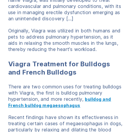
name Viagra, was initially developed to treat
cardiovascular and pulmonary conditions, with its
use in managing erectile dysfunction emerging as
an unintended discovery […]
Originally, Viagra was utilized in both humans and
pets to address pulmonary hypertension, as it
aids in relaxing the smooth muscles in the lungs,
thereby reducing the heart’s workload.
Viagra Treatment for Bulldogs
and French Bulldogs
There are two common uses for treating bulldogs
with Viagra, the first is bulldog pulmonary
hypertension, and more recently,
bulldog and
French bulldog megaesophagus
Recent findings have shown its effectiveness in
treating certain cases of megaesophagus in dogs,
particularly by relaxing and dilating the blood