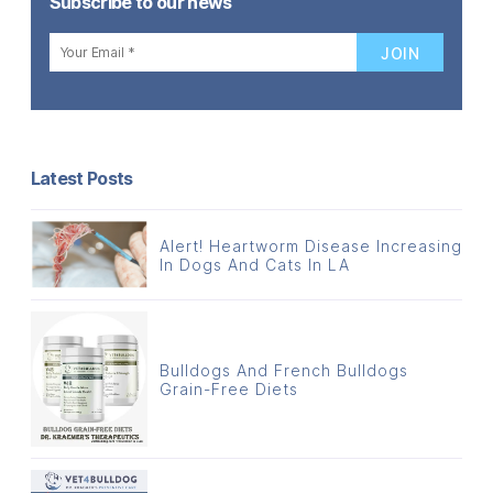
Subscribe to our news
Latest Posts
Alert! Heartworm Disease Increasing
In Dogs And Cats In LA
Bulldogs And French Bulldogs
Grain-Free Diets