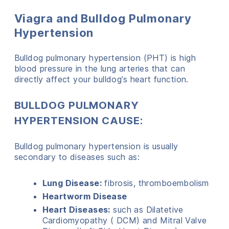
Viagra and Bulldog Pulmonary
Hypertension
Bulldog pulmonary hypertension (PHT) is high
blood pressure in the lung arteries that can
directly affect your bulldog’s heart function.
BULLDOG PULMONARY
HYPERTENSION CAUSE:
Bulldog pulmonary hypertension is usually
secondary to diseases such as:
Lung Disease:
fibrosis, thromboembolism
Heartworm Disease
Heart Diseases:
such as Dilatetive
Cardiomyopathy ( DCM) and Mitral Valve