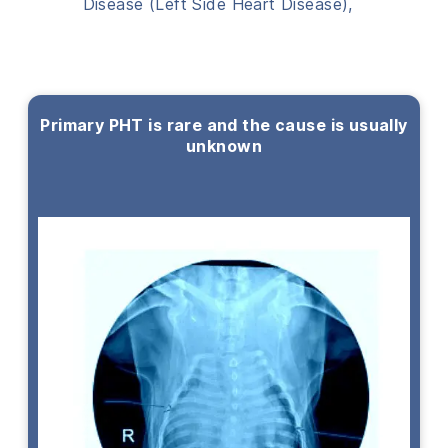
Disease (Left Side Heart Disease),
Primary PHT is rare and the cause is usually
unknown