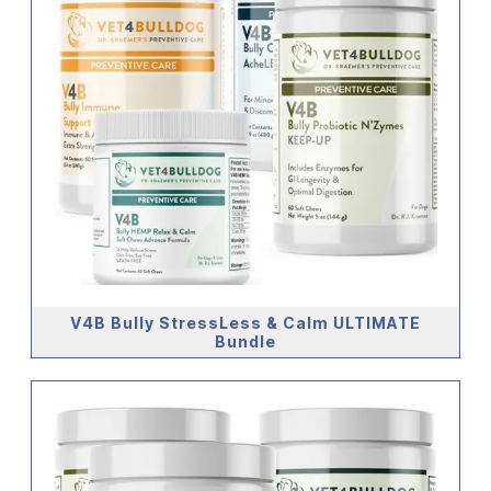
V4B Bully StressLess & Calm ULTIMATE
Bundle