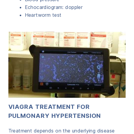
Echocardiogram: doppler
Heartworm test
VIAGRA TREATMENT FOR
PULMONARY HYPERTENSION
Treatment depends on the underlying disease