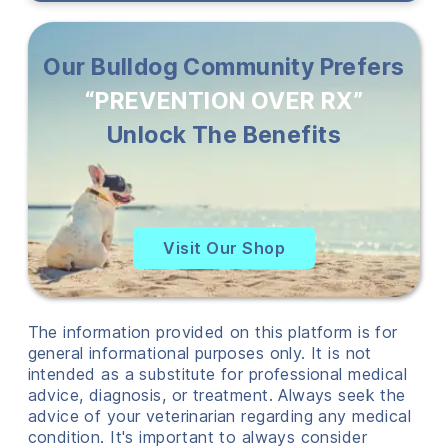
Our Bulldog Community Prefers
“PREVENTION OVER RX”
Unlock The Benefits
Visit Our Shop
The information provided on this platform is for
general informational purposes only. It is not
intended as a substitute for professional medical
advice, diagnosis, or treatment. Always seek the
advice of your veterinarian regarding any medical
condition. It's important to always consider