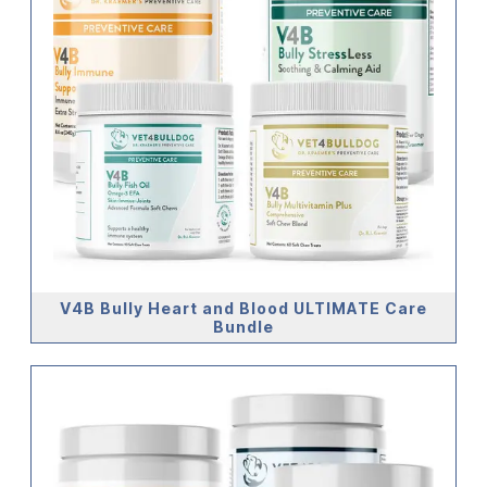
V4B Bully Heart and Blood ULTIMATE Care
Bundle