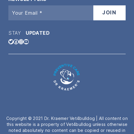
STAY
UPDATED
Twitter
Facebook
Instagram
YouTube
Copyright © 2021 Dr. Kraemer Vet4bulldog | All content on
this website is a property of Vet4bulldog unless otherwise
noted absolutely no content can be copied or reused in