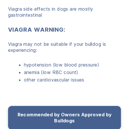
Viagra side effects in dogs are mostly
gastrointestinal
VIAGRA WARNING:
Viagra may not be suitable if your bulldog is
experiencing:
hypotension (low blood pressure)
anemia (low RBC count)
other cardiovascular issues
Recommended by Owners Approved by
Bulldogs