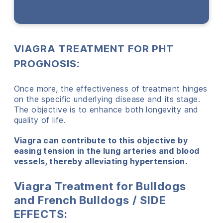
VIAGRA TREATMENT FOR PHT
PROGNOSIS:
Once more, the effectiveness of treatment hinges
on the specific underlying disease and its stage.
The objective is to enhance both longevity and
quality of life.
Viagra can contribute to this objective by
easing tension in the lung arteries and blood
vessels, thereby alleviating hypertension.
Viagra Treatment for Bulldogs
and French Bulldogs / SIDE
EFFECTS: