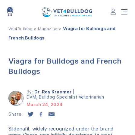
0
VET4BULLDOG
>
>
Viagra for Bulldogs and
Vet4Bulldog
Magazine
French Bulldogs
Viagra for Bulldogs and French
Bulldogs
By:
Dr. Roy Kraemer
|
DVM, Bulldog Specialist Veterinarian
March 24, 2024
Share:
Sildenafil, widely recognized under the brand