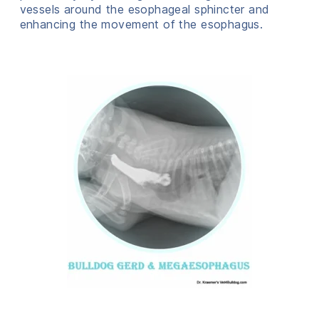
vessels around the esophageal sphincter and
enhancing the movement of the esophagus.