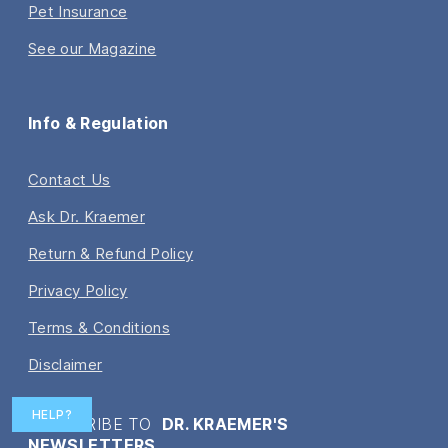
Pet Insurance
See our Magazine
Info & Regulation
Contact Us
Ask Dr. Kraemer
Return & Refund Policy
Privacy Policy
Terms & Conditions
Disclaimer
HELP?
SUBSCRIBE TO
DR. KRAEMER'S
NEWSLETTERS