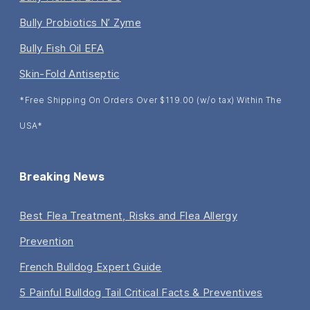
Bully Probiotics N’ Zyme
Bully Fish Oil EFA
Skin-Fold Antiseptic
*Free Shipping On Orders Over $119.00 (w/o tax) Within The
USA*
Breaking News
Best Flea Treatment, Risks and Flea Allergy
Prevention
French Bulldog Expert Guide
5 Painful Bulldog Tail Critical Facts & Preventives