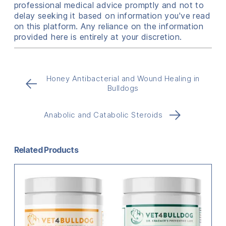
professional medical advice promptly and not to
delay seeking it based on information you've read
on this platform. Any reliance on the information
provided here is entirely at your discretion.
Honey Antibacterial and Wound Healing in
←
Bulldogs
→
Anabolic and Catabolic Steroids
Related Products