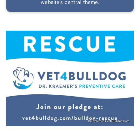
website’s central theme.