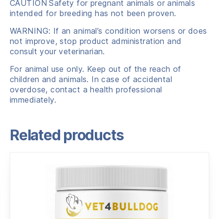
CAUTION
Safety for pregnant animals or animals
intended for breeding has not been proven.
WARNING: If an animal’s condition worsens or does
not improve, stop product administration and
consult your veterinarian.
For animal use only. Keep out of the reach of
children and animals. In case of accidental
overdose, contact a health professional
immediately.
Related products