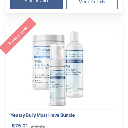
Add To Cart
More Details
Special Deal
Yeasty Bully Must Have Bundle
Original
Current
$
75.01
$
79.95