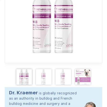
Dr. Kraemer
is globally recognized
as an authority in bulldog and French
bulldog medicine and surgery and a