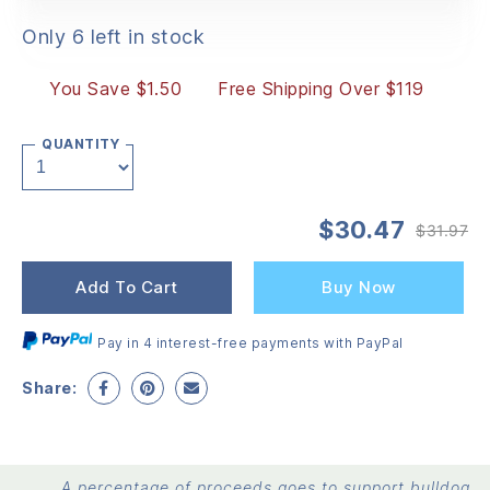
Only 6 left in stock
You Save $1.50
Free Shipping Over $119
QUANTITY
$
30.47
$
31.97
Or
Cu
pr
pr
wa
is:
Add To Cart
Buy Now
$3
$3
Pay in 4 interest-free payments with PayPal
Share:
A percentage of proceeds goes to support bulldog