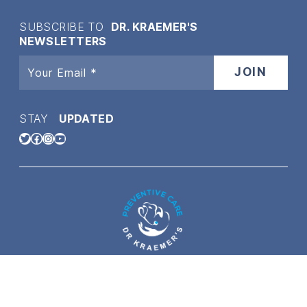
SUBSCRIBE TO
DR. KRAEMER'S
NEWSLETTERS
STAY
UPDATED
Twitter
Facebook
Instagram
YouTube