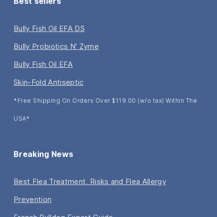
Best sellers
Bully Fish Oil EFA DS
Bully Probiotics N’ Zyme
Bully Fish Oil EFA
Skin-Fold Antiseptic
*Free Shipping On Orders Over $119.00 (w/o tax) Within The
USA*
Breaking News
Best Flea Treatment, Risks and Flea Allergy
Prevention