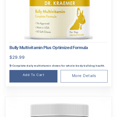
Bully Multivitamin Plus Optimized Formula
$
29.99
🩺Complete daily multivitamin chews for whole-body bulldog health.
Add To Cart
More Details