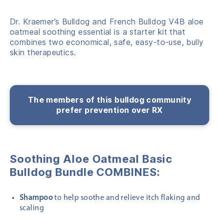
Dr. Kraemer’s Bulldog and French Bulldog V4B aloe
oatmeal soothing essential is a starter kit that
combines two economical, safe, easy-to-use, bully
skin therapeutics.
The members of this bulldog community
prefer prevention over RX
Soothing Aloe Oatmeal Basic
Bulldog Bundle COMBINES:
Shampoo
to help soothe and relieve itch flaking and
scaling