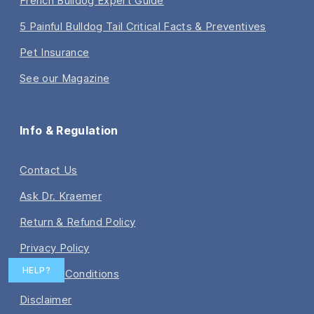
French Bulldog Expert Guide
5 Painful Bulldog Tail Critical Facts & Preventives
Pet Insurance
See our Magazine
Info & Regulation
Contact Us
Ask Dr. Kraemer
Return & Refund Policy
Privacy Policy
HELP?
Terms & Conditions
Disclaimer