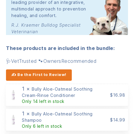
leading provider of an integrative,
multimodal approach to prevention
healing, and comfort.
R.J. Kraemer Bulldog Specialist
Veterinarian
These products are included in the bundle:
🩺VetTrusted 🐾OwnersRecommended
✍ Be the First to Review!
1 ×
Bully Aloe-Oatmeal Soothing
$
16.98
Cream-Rinse Conditioner
Only 14 left in stock
1 ×
Bully Aloe-Oatmeal Soothing
$
14.99
Shampoo
Only 6 left in stock