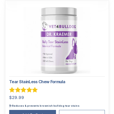
Tear StainLess Chew Formula
Rated
5.00
$
29.99
out of 5
🩺Reduces & prevents brownish bulldog tear stains