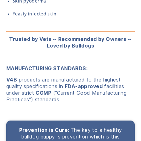
Skin pyoderma
Yeasty infected skin
Trusted by Vets ~ Recommended by Owners ~
Loved by Bulldogs
MANUFACTURING STANDARDS:
V4B
products are manufactured to the highest
quality specifications in
FDA-approved
facilities
under strict
CGMP
(“Current Good Manufacturing
Practices”) standards.
Prevention is Cure:
The key to a healthy
bulldog puppy is prevention which is this