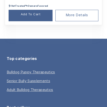
price
price
🩺VetTrusted🐾OwnersFavored
was:
is:
$79.95.
$75.01.
Add To Cart
More Details
Top categories
Bulldog Puppy Therapeutics
Senior Bully Supplements
Adult Bulldog Therapeutics