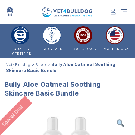
0
VET4BULLDOG
QUALITY
30 YEARS
30D $ BACK
MADE IN USA
CERTIFIED
>
>
Bully Aloe Oatmeal Soothing
Vet4Bulldog
Shop
Skincare Basic Bundle
Bully Aloe Oatmeal Soothing
Skincare Basic Bundle
Special Deal