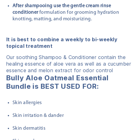
After shampooing use the gentle cream rinse
conditioner
formulation for grooming hydration
knotting, matting, and moisturizing.
It is best to combine a weekly to bi-weekly
topical treatment
Our soothing Shampoo & Conditioner contain the
healing essence of aloe vera as well as a cucumber
essence and melon extract for odor control
Bully Aloe Oatmeal Essential
Bundle is BEST USED FOR:
Skin allergies
Skin irritation & dander
Skin dermatitis