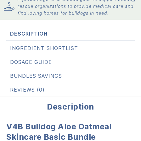
rescue organizations to provide medical care and
find loving homes for bulldogs in need.
DESCRIPTION
INGREDIENT SHORTLIST
DOSAGE GUIDE
BUNDLES SAVINGS
REVIEWS (0)
Description
V4B Bulldog Aloe Oatmeal
Skincare Basic Bundle