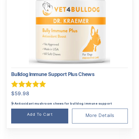
Bulldog Immune Support Plus Chews
Rated
5.00
$
59.98
out of 5
🩺Antioxidant mushroom chews for bulldog immune support
Add To Cart
More Details