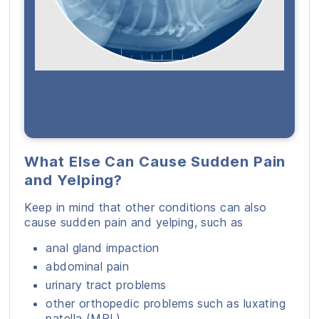
What Else Can Cause Sudden Pain
and Yelping?
Keep in mind that other conditions can also
cause sudden pain and yelping, such as
anal gland impaction
abdominal pain
urinary tract problems
other orthopedic problems such as luxating
patella (MPL)