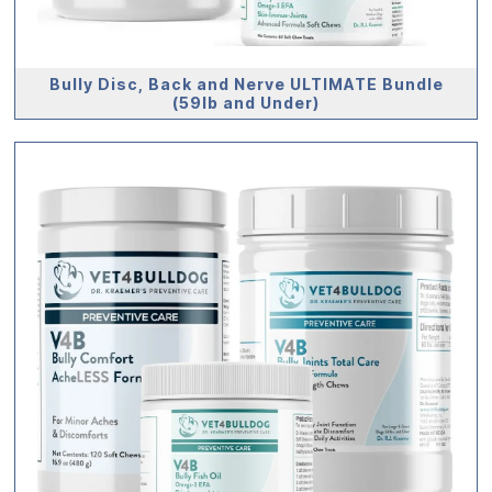
Bully Disc, Back and Nerve ULTIMATE Bundle
(59lb and Under)