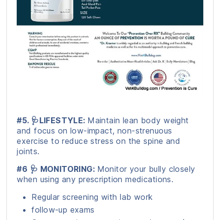
#5. 🩺LIFESTYLE:
Maintain lean body weight
and focus on low-impact, non-strenuous
exercise to reduce stress on the spine and
joints.
#6 🩺 MONITORING:
Monitor your bully closely
when using any prescription medications.
Regular screening with lab work
follow-up exams