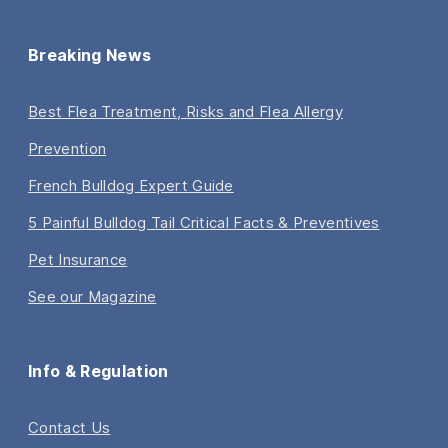
Breaking News
Best Flea Treatment, Risks and Flea Allergy
Prevention
French Bulldog Expert Guide
5 Painful Bulldog Tail Critical Facts & Preventives
Pet Insurance
See our Magazine
Info & Regulation
Contact Us