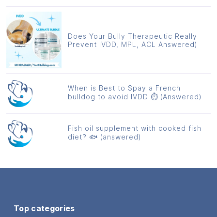
Does Your Bully Therapeutic Really
Prevent IVDD, MPL, ACL Answered)
When is Best to Spay a French
bulldog to avoid IVDD ⏱️ (Answered)
Fish oil supplement with cooked fish
diet? 🐟 (answered)
Top categories