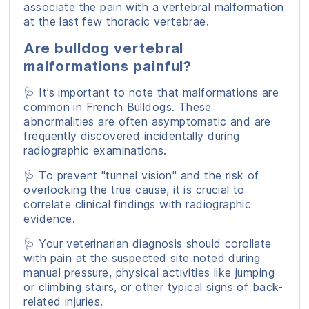
associate the pain with a vertebral malformation
at the last few thoracic vertebrae.
Are bulldog vertebral
malformations painful?
🩺 It’s important to note that malformations are
common in French Bulldogs. These
abnormalities are often asymptomatic and are
frequently discovered incidentally during
radiographic examinations.
🩺 To prevent "tunnel vision" and the risk of
overlooking the true cause, it is crucial to
correlate clinical findings with radiographic
evidence.
🩺 Your veterinarian diagnosis should corollate
with pain at the suspected site noted during
manual pressure, physical activities like jumping
or climbing stairs, or other typical signs of back-
related injuries.