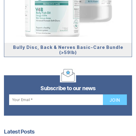
Bully Disc, Back & Nerves Basic-Care Bundle
(>59lb)
Subscribe to our news
Latest Posts