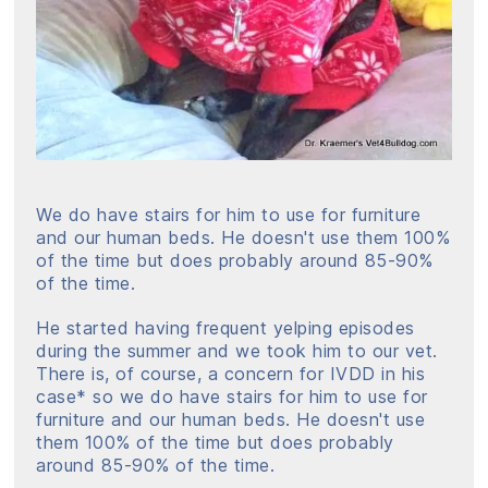
We do have stairs for him to use for furniture
and our human beds. He doesn't use them 100%
of the time but does probably around 85-90%
of the time.
He started having frequent yelping episodes
during the summer and we took him to our vet.
There is, of course, a concern for IVDD in his
case* so we do have stairs for him to use for
furniture and our human beds. He doesn't use
them 100% of the time but does probably
around 85-90% of the time.