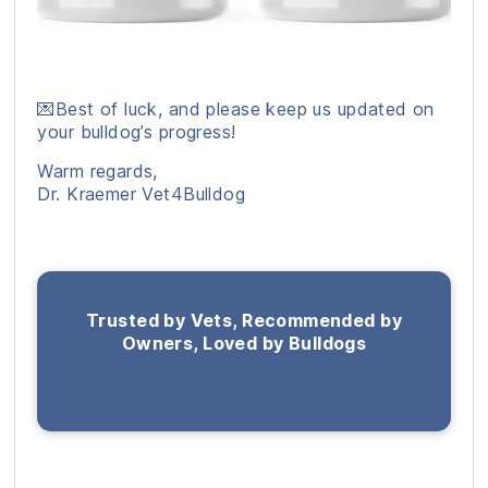
💌Best of luck, and please keep us updated on
your bulldog’s progress!
Warm regards,
Dr. Kraemer Vet4Bulldog
Trusted by Vets, Recommended by
Owners, Loved by Bulldogs