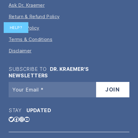
Ask Dr. Kraemer
Return & Refund Policy
Privacy Policy
HELP?
Terms & Conditions
Disclaimer
SUBSCRIBE TO
DR. KRAEMER'S
NEWSLETTERS
STAY
UPDATED
Twitter
Facebook
Instagram
YouTube