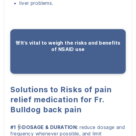
liver problems.
🚨It’s vital to weigh the risks and benefits
of NSAID use
Solutions to Risks of pain
relief medication for Fr.
Bulldog back pain
#1 🩺DOSAGE & DURATION:
reduce dosage and
frequency whenever possible, and limit