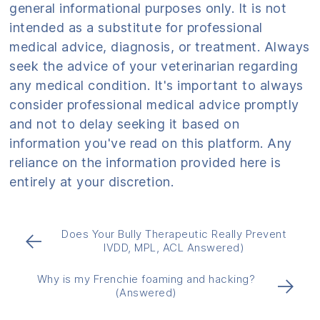
general informational purposes only. It is not
intended as a substitute for professional
medical advice, diagnosis, or treatment. Always
seek the advice of your veterinarian regarding
any medical condition. It's important to always
consider professional medical advice promptly
and not to delay seeking it based on
information you've read on this platform. Any
reliance on the information provided here is
entirely at your discretion.
Does Your Bully Therapeutic Really Prevent
←
IVDD, MPL, ACL Answered)
Why is my Frenchie foaming and hacking?
→
(Answered)