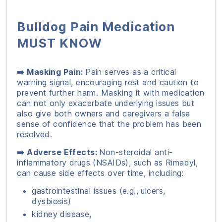
Bulldog Pain Medication
MUST KNOW
➡️ Masking Pain:
Pain serves as a critical
warning signal, encouraging rest and caution to
prevent further harm. Masking it with medication
can not only exacerbate underlying issues but
also give both owners and caregivers a false
sense of confidence that the problem has been
resolved.
➡️ Adverse Effects:
Non-steroidal anti-
inflammatory drugs (NSAIDs), such as Rimadyl,
can cause side effects over time, including:
gastrointestinal issues (e.g., ulcers,
dysbiosis)
kidney disease,