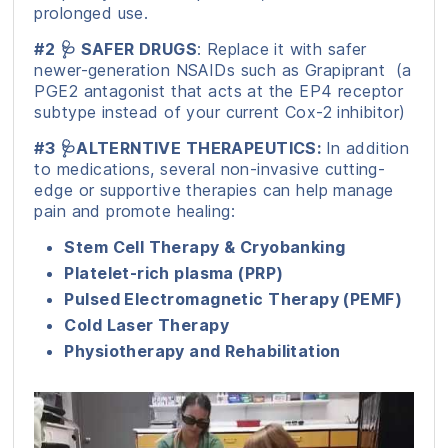
prolonged use.
#2 🩺 SAFER DRUGS
: Replace it with safer
newer-generation NSAIDs such as Grapiprant (a
PGE2 antagonist that acts at the EP4 receptor
subtype instead of your current Cox-2 inhibitor)
#3 🩺ALTERNTIVE THERAPEUTICS:
In addition
to medications, several non-invasive cutting-
edge or supportive therapies can help manage
pain and promote healing:
Stem Cell Therapy & Cryobanking
Platelet-rich plasma (PRP)
Pulsed Electromagnetic Therapy (PEMF)
Cold Laser Therapy
Physiotherapy and Rehabilitation