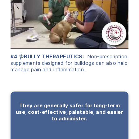
#4 🩺BULLY THERAPEUTICS:
Non-prescription
supplements designed for bulldogs can also help
manage pain and inflammation.
They are generally safer for long-term
use, cost-effective, palatable, and easier
to administer.