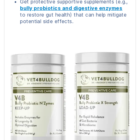
Get protective supportive supplements (e.g.,
bully probiotics and digestive enzymes
to restore gut health) that can help mitigate
potential side effects.