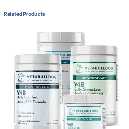
Related Products