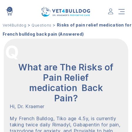
0
VET4BULLDOG
>
>
Risks of pain relief medication for
Vet4Bulldog
Questions
French bulldog back pain (Answered)
What are The Risks of
Pain Relief
medication Back
Pain?
Hi, Dr. Kraemer
My French Bulldog, Tiko age 4.5y, is currently
taking twice daily Rimadyl, Gabapentin for pain,
trazodone for anxiety, and Proviable to help