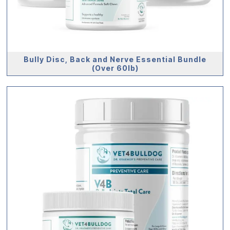
Bully Disc, Back and Nerve Essential Bundle
(Over 60lb)