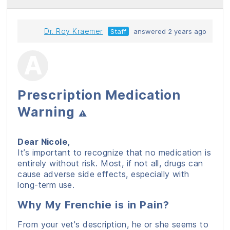
Dr. Roy Kraemer
Staff
answered 2 years ago
Prescription Medication
Warning
⚠️
Dear Nicole,
It’s important to recognize that no medication is
entirely without risk. Most, if not all, drugs can
cause adverse side effects, especially with
long-term use.
Why My Frenchie is in Pain?
From your vet's description, he or she seems to