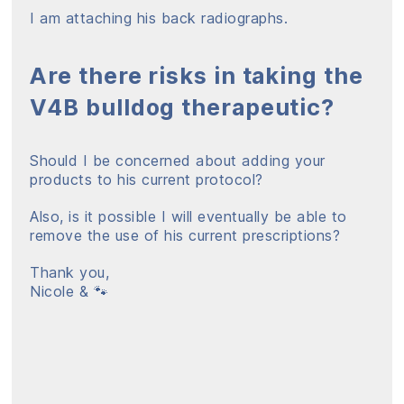
I am attaching his back radiographs.
Are there risks in taking the
V4B bulldog therapeutic?
Should I be concerned about adding your
products to his current protocol?
Also, is it possible I will eventually be able to
remove the use of his current prescriptions?
Thank you,
Nicole & 🐾