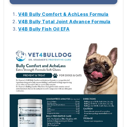
V4B Bully Comfort & AchLess Formula
V4B Bully Total Joint Advance Formula
V4B Bully Fish Oil EFA