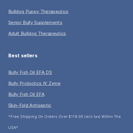
Bulldog Puppy Therapeutics
Senior Bully Supplements
Adult Bulldog Therapeutics
Best sellers
Bully Fish Oil EFA DS
Bully Probiotics N’ Zyme
Bully Fish Oil EFA
Skin-Fold Antiseptic
*Free Shipping On Orders Over $119.00 (w/o tax) Within The
USA*