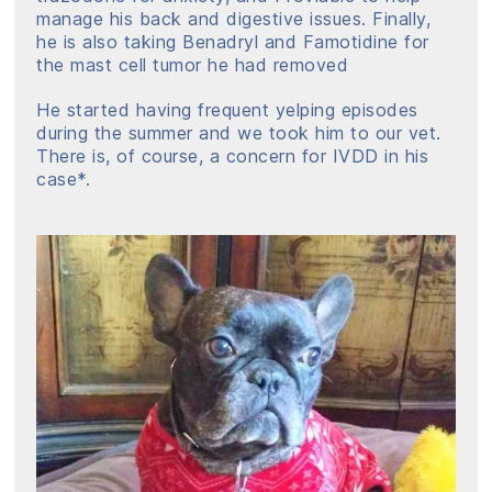
manage his back and digestive issues. Finally,
he is also taking Benadryl and Famotidine for
the mast cell tumor he had removed
He started having frequent yelping episodes
during the summer and we took him to our vet.
There is, of course, a concern for IVDD in his
case*.