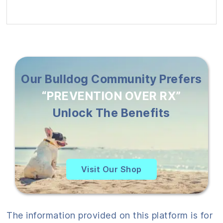
Our Bulldog Community Prefers
“PREVENTION OVER RX”
Unlock The Benefits
Visit Our Shop
The information provided on this platform is for