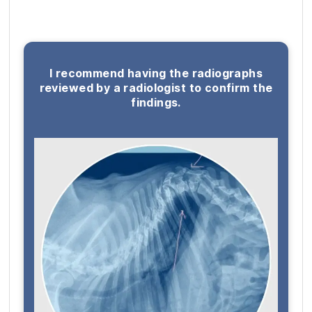
I recommend having the radiographs
reviewed by a radiologist to confirm the
findings.