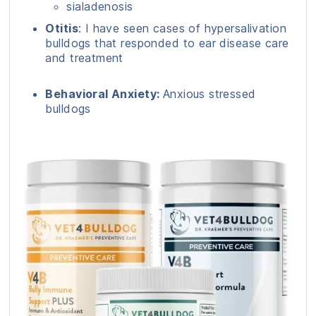
sialadenosis
Otitis
: I have seen cases of hypersalivation
bulldogs that responded to ear disease care
and treatment
Behavioral Anxiety:
Anxious stressed
bulldogs