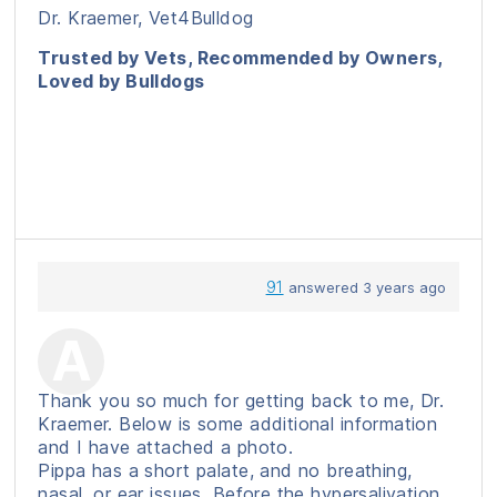
Dr. Kraemer, Vet4Bulldog
Trusted by Vets, Recommended by Owners,
Loved by Bulldogs
91
answered 3 years ago
Thank you so much for getting back to me, Dr.
Kraemer. Below is some additional information
and I have attached a photo.
Pippa has a short palate, and no breathing,
nasal, or ear issues. Before the hypersalivation,