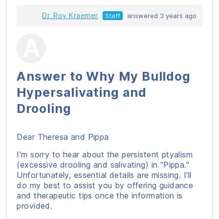
Dr. Roy Kraemer
Staff
answered 3 years ago
Answer to Why My Bulldog
Hypersalivating and
Drooling
Dear Theresa and Pippa
I'm sorry to hear about the persistent ptyalism
(excessive drooling and salivating) in "Pippa."
Unfortunately, essential details are missing. I'll
do my best to assist you by offering guidance
and therapeutic tips once the information is
provided.