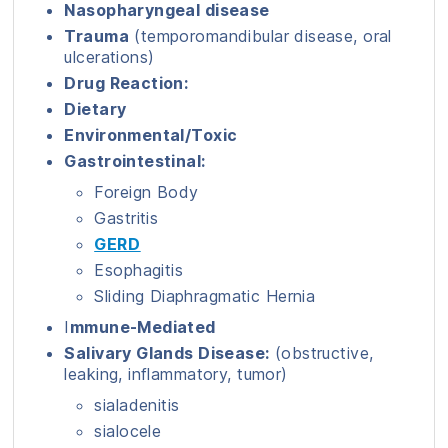
Nasopharyngeal disease
Trauma
(temporomandibular disease, oral
ulcerations)
Drug Reaction:
Dietary
Environmental/Toxic
Gastrointestinal:
Foreign Body
Gastritis
GERD
Esophagitis
Sliding Diaphragmatic Hernia
I
mmune-Mediated
Salivary Glands Disease:
(obstructive,
leaking, inflammatory, tumor)
sialadenitis
sialocele