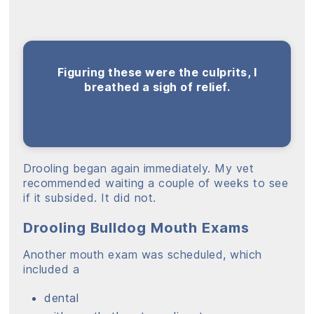
Figuring these were the culprits, I
breathed a sigh of relief.
Drooling began again immediately. My vet
recommended waiting a couple of weeks to see
if it subsided. It did not.
Drooling Bulldog Mouth Exams
Another mouth exam was scheduled, which
included a
dental