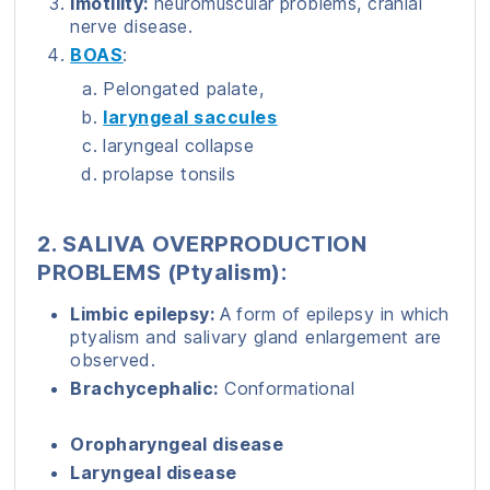
Imotility:
neuromuscular problems, cranial
nerve disease.
BOAS
:
Pelongated palate,
laryngeal saccules
laryngeal collapse
prolapse tonsils
2. SALIVA OVERPRODUCTION
PROBLEMS (Ptyalism):
Limbic epilepsy:
A form of epilepsy in which
ptyalism and salivary gland enlargement are
observed.
Brachycephalic:
Conformational
Oropharyngeal disease
Laryngeal disease