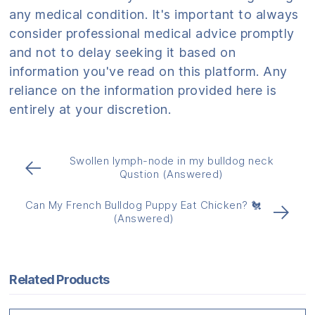
any medical condition. It's important to always
consider professional medical advice promptly
and not to delay seeking it based on
information you've read on this platform. Any
reliance on the information provided here is
entirely at your discretion.
Swollen lymph-node in my bulldog neck
←
Qustion (Answered)
Can My French Bulldog Puppy Eat Chicken? 🐔
→
(Answered)
Related Products