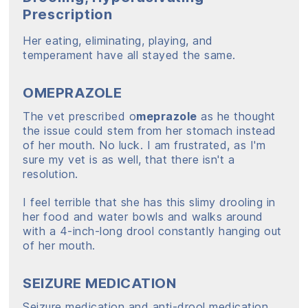
Prescription
Her eating, eliminating, playing, and
temperament have all stayed the same.
OMEPRAZOLE
The vet prescribed o
meprazole
as he thought
the issue could stem from her stomach instead
of her mouth. No luck. I am frustrated, as I'm
sure my vet is as well, that there isn't a
resolution.
I feel terrible that she has this slimy drooling in
her food and water bowls and walks around
with a 4-inch-long drool constantly hanging out
of her mouth.
SEIZURE MEDICATION
Seizure medication and anti-drool medication,