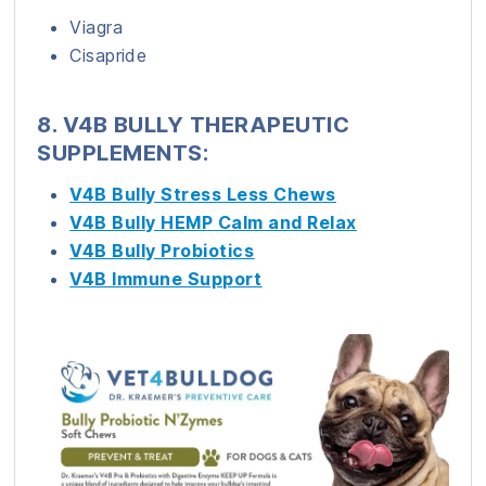
Viagra
Cisapride
8. V4B BULLY THERAPEUTIC
SUPPLEMENTS:
V4B Bully Stress Less Chews
V4B Bully HEMP Calm and Relax
V4B Bully Probiotics
V4B Immune Support