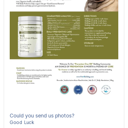
Could you send us photos?
Good Luck