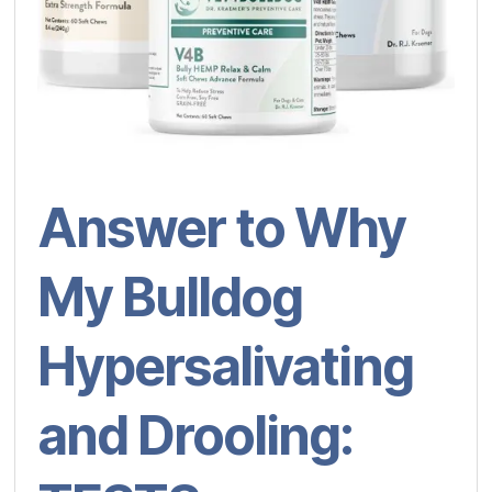
Answer to Why
My Bulldog
Hypersalivating
and Drooling: