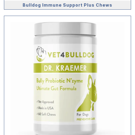
Bulldog Immune Support Plus Chews