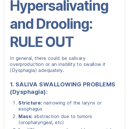
Hypersalivating
and Drooling:
RULE OUT
In general, there could be salivary
overproduction or an inability to swallow it
(Dysphagia) adequately.
1. SALIVA SWALLOWING PROBLEMS
(Dysphagia):
Stricture:
narrowing of the larynx or
esophagus
Mass:
abstraction due to tumors
(oropharyngeal, etc)