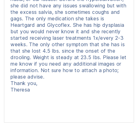
she did not have any issues swallowing but with
the excess salvia, she sometimes coughs and
gags. The only medication she takes is
Heartgard and Glycoflex. She has hip dysplasia
but you would never know it and she recently
started receiving laser treatments 1x/every 2-3
weeks. The only other symptom that she has is
that she lost 4.5 lbs. since the onset of the
drooling. Weight is steady at 23.5 lbs. Please let
me know if you need any additional images or
information. Not sure how to attach a photo;
please advise.
Thank you,
Theresa