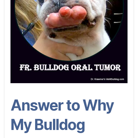
Answer to Why
My Bulldog