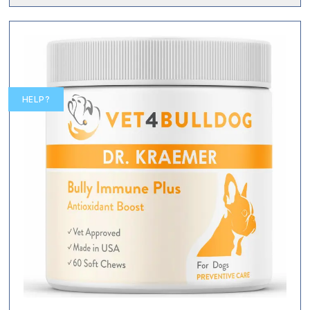
HELP?