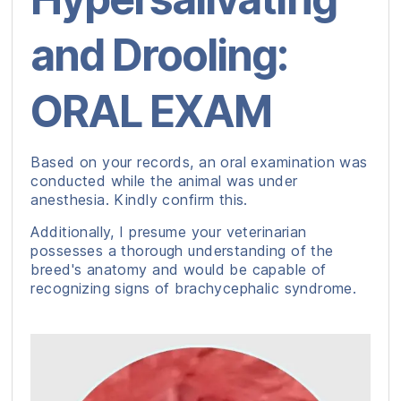
and Drooling:
ORAL EXAM
Based on your records, an oral examination was
conducted while the animal was under
anesthesia. Kindly confirm this.
Additionally, I presume your veterinarian
possesses a thorough understanding of the
breed's anatomy and would be capable of
recognizing signs of brachycephalic syndrome.