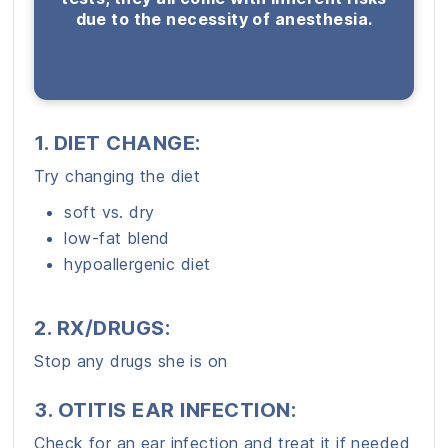
due to the necessity of anesthesia.
1. DIET CHANGE:
Try changing the diet
soft vs. dry
low-fat blend
hypoallergenic diet
2. RX/DRUGS:
Stop any drugs she is on
3. OTITIS EAR INFECTION:
Check for an ear infection and treat it if needed