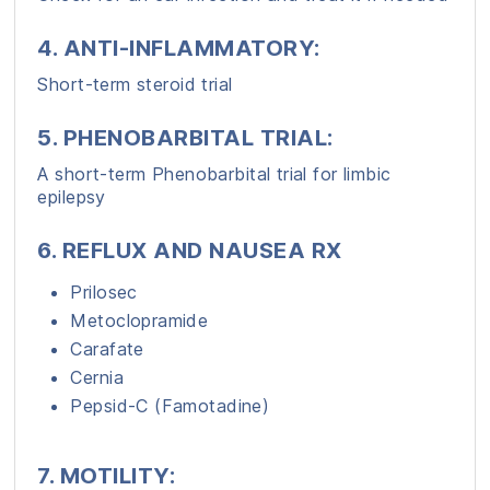
4. ANTI-INFLAMMATORY:
Short-term steroid trial
5. PHENOBARBITAL TRIAL:
A short-term Phenobarbital trial for limbic
epilepsy
6. REFLUX AND NAUSEA RX
Prilosec
Metoclopramide
Carafate
Cernia
Pepsid-C (Famotadine)
7. MOTILITY
: