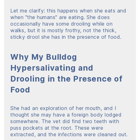
Let me clarify: this happens when she eats and
when "the humans" are eating. She does
occasionally have some drooling while on
walks, but it is mostly frothy, not the thick,
sticky drool she has in the presence of food.
Why My Bulldog
Hypersalivating and
Drooling in the Presence of
Food
She had an exploration of her mouth, and I
thought she may have a foreign body lodged
somewhere. The vet did find two teeth with
puss pockets at the root. These were
extracted, and the infections were cleaned out.