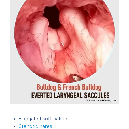
Elongated soft palate
Stenotic nares