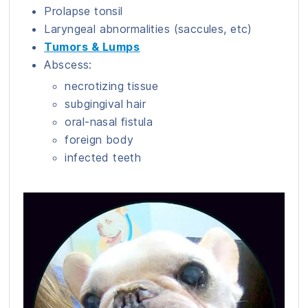
Prolapse tonsil
Laryngeal abnormalities (saccules, etc)
Tumors & Lumps
Abscess:
necrotizing tissue
subgingival hair
oral-nasal fistula
foreign body
infected teeth