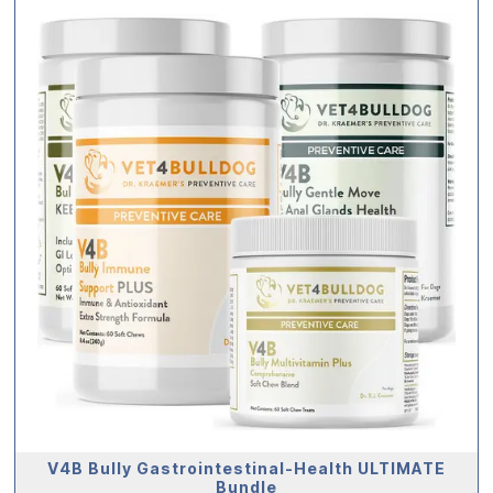
V4B Bully Gastrointestinal-Health ULTIMATE
Bundle