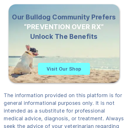
Our Bulldog Community Prefers
“PREVENTION OVER RX”
Unlock The Benefits
Visit Our Shop
The information provided on this platform is for
general informational purposes only. It is not
intended as a substitute for professional
medical advice, diagnosis, or treatment. Always
seek the advice of your veterinarian regarding