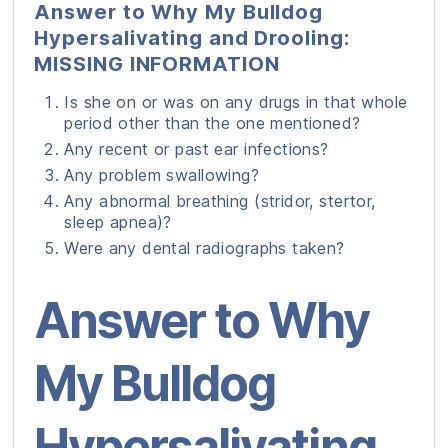
Answer to Why My Bulldog
Hypersalivating and Drooling:
MISSING INFORMATION
Is she on or was on any drugs in that whole
period other than the one mentioned?
Any recent or past ear infections?
Any problem swallowing?
Any abnormal breathing (stridor, stertor,
sleep apnea)?
Were any dental radiographs taken?
Answer to Why
My Bulldog
Hypersalivating