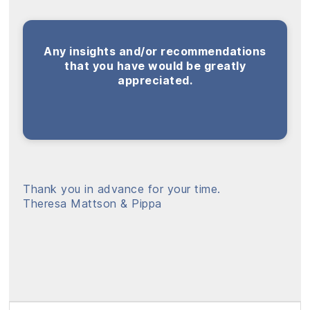
Any insights and/or recommendations
that you have would be greatly
appreciated.
Thank you in advance for your time.
Theresa Mattson & Pippa