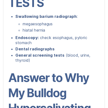
TESTS
Swallowing barium radiograph
:
megaesophagus
hiatal hernia
Endoscopy:
check esophagus, pyloric
stomach
Dental radiographs
General screening tests
(blood, urine,
thyroid)
Answer to Why
My Bulldog