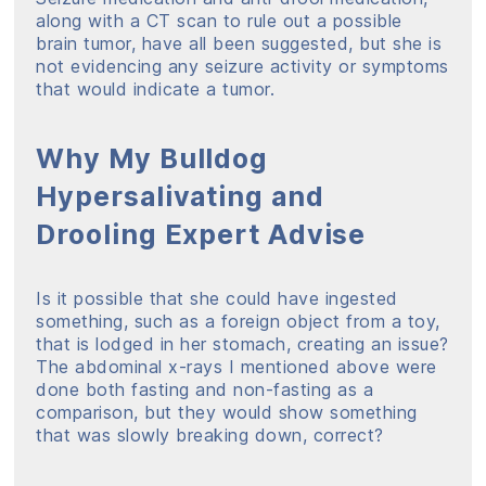
along with a CT scan to rule out a possible
brain tumor, have all been suggested, but she is
not evidencing any seizure activity or symptoms
that would indicate a tumor.
Why My Bulldog
Hypersalivating and
Drooling Expert Advise
Is it possible that she could have ingested
something, such as a foreign object from a toy,
that is lodged in her stomach, creating an issue?
The abdominal x-rays I mentioned above were
done both fasting and non-fasting as a
comparison, but they would show something
that was slowly breaking down, correct?