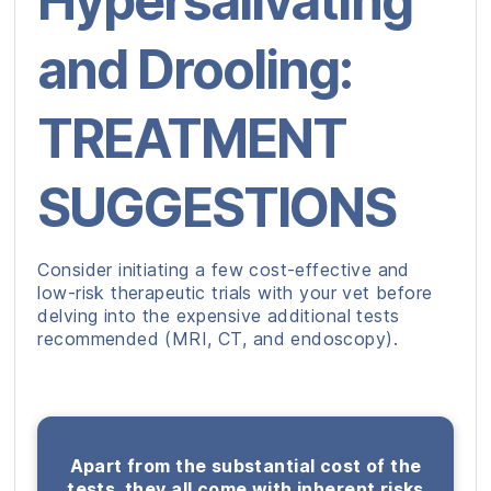
Hypersalivating
and Drooling:
TREATMENT
SUGGESTIONS
Consider initiating a few cost-effective and
low-risk therapeutic trials with your vet before
delving into the expensive additional tests
recommended (MRI, CT, and endoscopy).
Apart from the substantial cost of the
tests, they all come with inherent risks