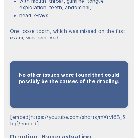
with mouth, throat, gumline, tongue
exploration, teeth, abdominal,
head x-rays.
One loose tooth, which was missed on the first
exam, was removed.
No other issues were found that could
possibly be the causes of the drooling.
[embed]https://youtube.com/shorts/mXtVl6B_5
bg[/embed]
Drooling, Hyperaslvating