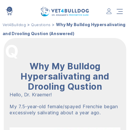
0
VET4BULLDOG
>
>
Why My Bulldog Hypersalivating
Vet4Bulldog
Questions
and Drooling Qustion (Answered)
Why My Bulldog
Hypersalivating and
Drooling Qustion
Hello, Dr. Kraemer!
My 7.5-year-old female/spayed Frenchie began
excessively salivating about a year ago.