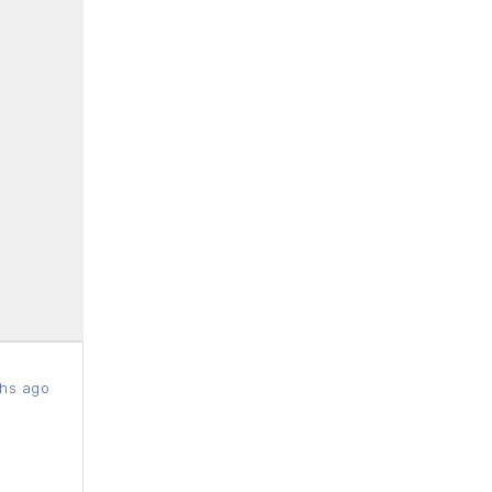
hs ago