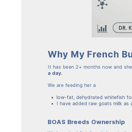
Why My French Bul
It has been 2+ months now and she is
a day.
We are feeding her a
low-fat, dehydrated whitefish foo
I have added raw goats milk as a
BOAS Breeds Ownership