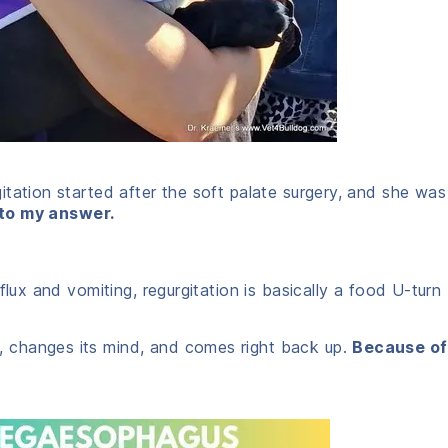
tation started after the soft palate surgery, and she was
 to my answer.
flux and vomiting, regurgitation is basically a food U-turn
 changes its mind, and comes right back up.
Because of