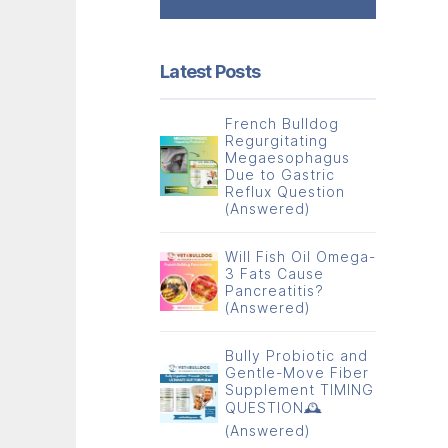
Latest Posts
French Bulldog
Regurgitating
Megaesophagus
Due to Gastric
Reflux Question
(Answered)
Will Fish Oil Omega-
3 Fats Cause
Pancreatitis?
(Answered)
Bully Probiotic and
Gentle-Move Fiber
Supplement TIMING
QUESTION🕰️
(Answered)