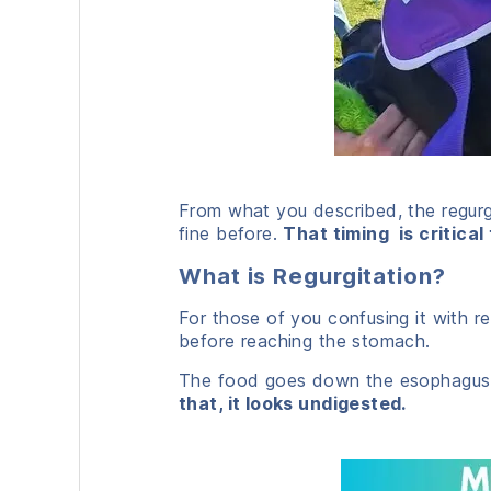
From what you described, the regurgi
fine before.
That timing is critical
What is Regurgitation?
For those of you confusing it with re
before reaching the stomach.
The food goes down the esophagus,
that, it looks undigested.