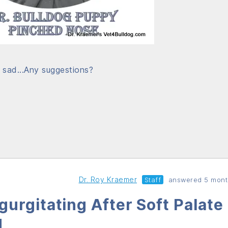
o sad...Any suggestions?
Dr. Roy Kraemer
Staff
answered 5 mont
urgitating After Soft Palate
d