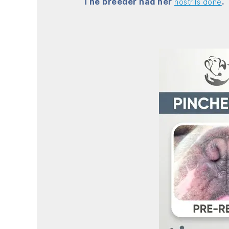
The breeder had her
.
nostrils done