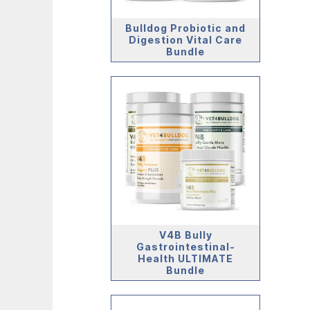
Bulldog Probiotic and
Digestion Vital Care
Bundle
V4B Bully
Gastrointestinal-
Health ULTIMATE
Bundle