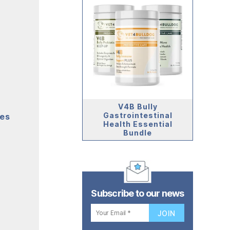
V4B Bully
Gastrointestinal
mes
Health Essential
Bundle
Subscribe to our news