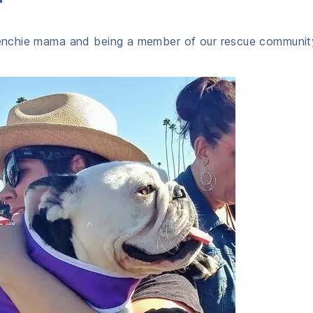
Frenchie mama and being a member of our rescue communit