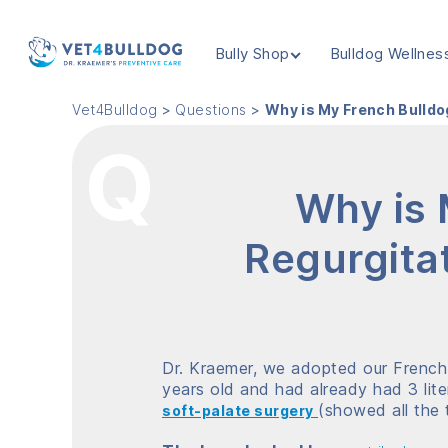
Bully Shop
Bulldog Wellnes
VET4BULLDOG
Vet4Bulldog
>
Questions
>
Why is My French Bulldo
Why is 
Regurgitat
Dr. Kraemer, we adopted our French b
years old and had already had 3 lite
(showed all the t
s
oft-palate surgery