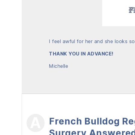
I feel awful for her and she looks s
THANK YOU IN ADVANCE!
Michelle
French Bulldog Reg
Surgery Answere