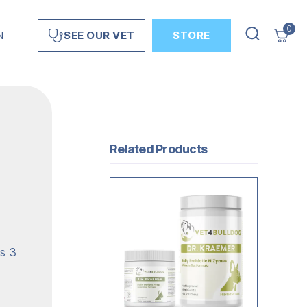
0
N
STORE
SEE OUR VET
Related Products
as 3