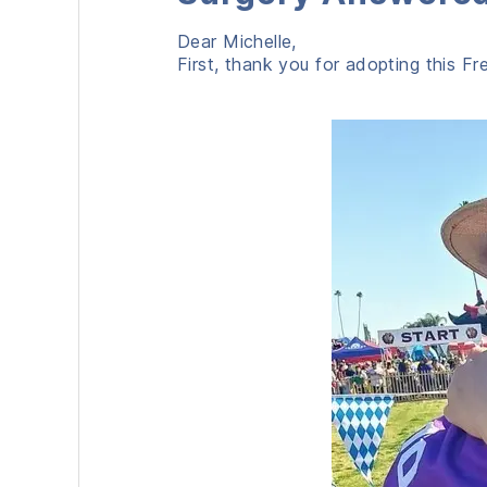
Dear Michelle,
First, thank you for adopting this 