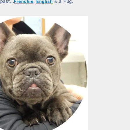
past...
,
& a Pug.
Frenchie
English