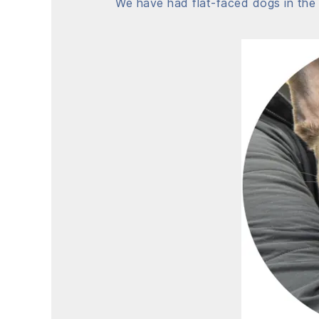
We have had flat-faced dogs in the 