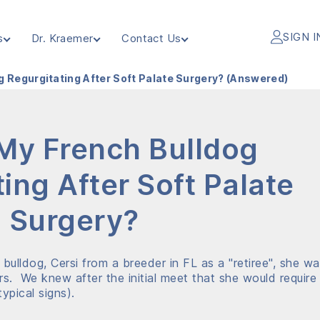
SIGN I
s
Dr. Kraemer
Contact Us
g Regurgitating After Soft Palate Surgery? (Answered)
My French Bulldog
ing After Soft Palate
Surgery?
ulldog, Cersi from a breeder in FL as a "retiree", she w
rs. We knew after the initial meet that she would require
ypical signs).