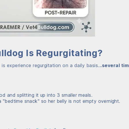
ldog Is Regurgitating?
 experience regurgitation on a daily basis..
.several ti
d and splitting it up into 3 smaller meals.
 "bedtime snack" so her belly is not empty overnight.