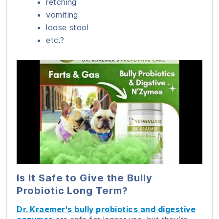
retching
vomiting
loose stool
etc.?
Is It Safe to Give the Bully
Probiotic Long Term?
Dr. Kraemer's bully probiotics and digestive