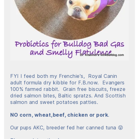
FYI I feed both my Frenchie's, Royal Canin
adult formula dry kibble for F.B.now. Evangers
100% farmed rabbit. Grain free biscuits, freeze
dried salmon bites, Baltic spratzs. And Scottish
salmon and sweet potatoes patties.
NO corn, wheat,beef, chicken or pork
.
Our pups AKC, breeder fed her canned tuna 😝