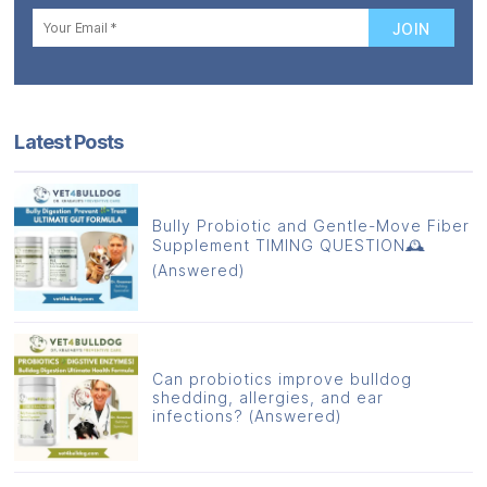
Latest Posts
Bully Probiotic and Gentle-Move Fiber
Supplement TIMING QUESTION🕰️
(Answered)
Can probiotics improve bulldog
shedding, allergies, and ear
infections? (Answered)