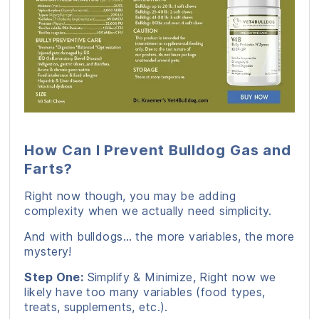
How Can I Prevent Bulldog Gas and
Farts?
Right now though, you may be adding
complexity when we actually need simplicity.
And with bulldogs… the more variables, the more
mystery!
Step One:
Simplify & Minimize, Right now we
likely have too many variables (food types,
treats, supplements, etc.).