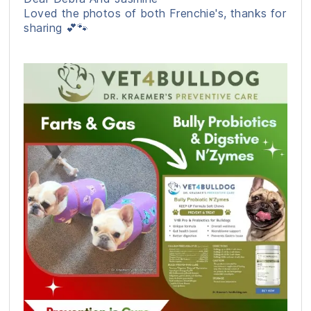
Loved the photos of both Frenchie's, thanks for
sharing 💕🐾