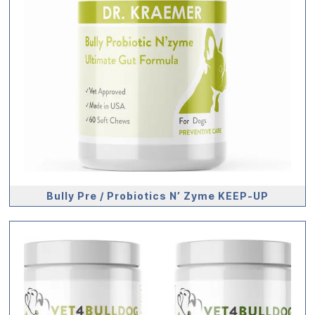
Bully Pre / Probiotics N’ Zyme KEEP-UP