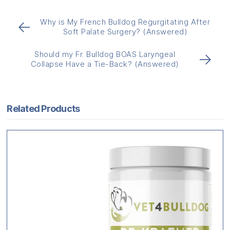
Why is My French Bulldog Regurgitating After
←
Soft Palate Surgery? (Answered)
Should my Fr. Bulldog BOAS Laryngeal
→
Collapse Have a Tie-Back? (Answered)
Related Products