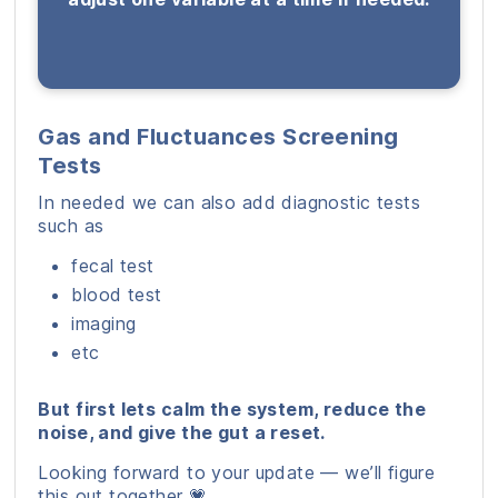
Gas and Fluctuances Screening
Tests
In needed we can also add diagnostic tests
such as
fecal test
blood test
imaging
etc
But first lets calm the system, reduce the
noise, and give the gut a reset.
Looking forward to your update — we’ll figure
this out together 💗