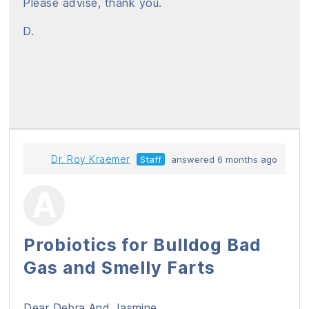
Please advise, thank you.
D.
Dr. Roy Kraemer
Staff
answered 6 months ago
Probiotics for Bulldog Bad
Gas and Smelly Farts
Dear Debra And Jasmine