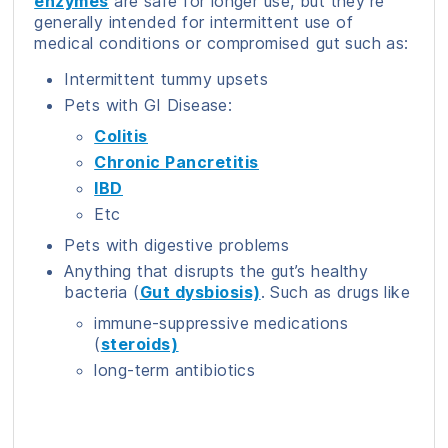
enzymes
are safe for longer use, but they’re
generally intended for intermittent use of
medical conditions or compromised gut such as:
Intermittent tummy upsets
Pets with GI Disease:
Colitis
Chronic Pancretitis
IBD
Etc
Pets with digestive problems
Anything that disrupts the gut’s healthy
bacteria (
Gut dysbiosis)
. Such as drugs like
immune-suppressive medications
(
steroids)
long-term antibiotics