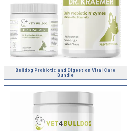
Bulldog Probiotic and Digestion Vital Care
Bundle