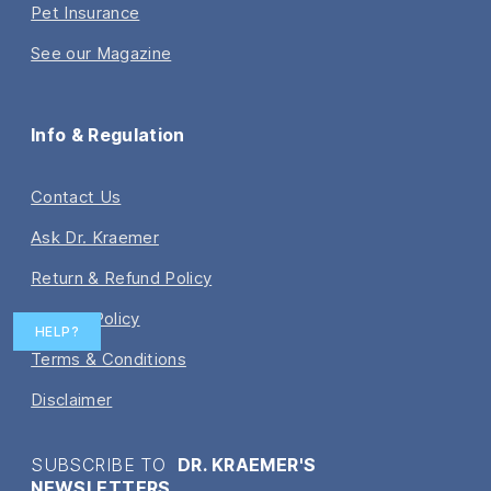
Pet Insurance
See our Magazine
Info & Regulation
Contact Us
Ask Dr. Kraemer
Return & Refund Policy
Privacy Policy
HELP?
Terms & Conditions
Disclaimer
SUBSCRIBE TO
DR. KRAEMER'S
NEWSLETTERS