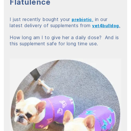
Flatulence
I just recently bought your
in our
prebiotic,
latest delivery of supplements from
.
vet4bulldog
How long am I to give her a daily dose? And is
this supplement safe for long time use.