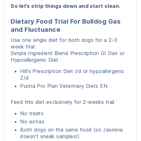
So let’s strip things down and start clean.
Dietary Food Trial For Bulldog Gas
and Fluctuance
Use one single diet for both dogs for a 2–3
week trial:
Simple Ingredient Blend Prescription GI Diet or
Hypoallergenic Diet
Hill’s Prescription Diet i/d or hypoallergenic
Z/d
Purina Pro Plan Veterinary Diets EN
Feed this diet exclusively for 2-weeks trail
No treats
No extras
Both dogs on the same food (so Jasmine
doesn’t sneak samples!)