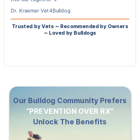
Dr. Kraemer Vet4Bulldog
Trusted by Vets ~ Recommended by Owners
~ Loved by Bulldogs
Our Bulldog Community Prefers
“PREVENTION OVER RX”
Unlock The Benefits