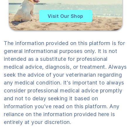
Visit Our Shop
The information provided on this platform is for
general informational purposes only. It is not
intended as a substitute for professional
medical advice, diagnosis, or treatment. Always
seek the advice of your veterinarian regarding
any medical condition. It's important to always
consider professional medical advice promptly
and not to delay seeking it based on
information you've read on this platform. Any
reliance on the information provided here is
entirely at your discretion.