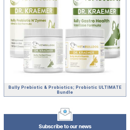
Bully Prebiotic & Probiotics; Probiotic ULTIMATE
Bundle
Subscribe to our news