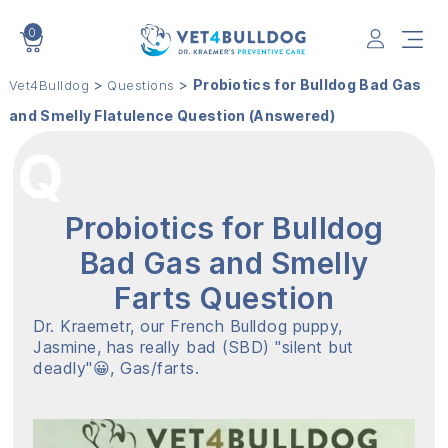
0
VET4BULLDOG
>
>
Probiotics for Bulldog Bad Gas
Vet4Bulldog
Questions
and Smelly Flatulence Question (Answered)
Probiotics for Bulldog
Bad Gas and Smelly
Farts Question
Dr. Kraemetr, our French Bulldog puppy,
Jasmine, has really bad (SBD) "silent but
deadly"😀, Gas/farts.