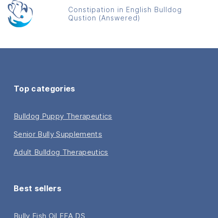
Constipation in English Bulldog
Qustion (Answered)
Top categories
Bulldog Puppy Therapeutics
Senior Bully Supplements
Adult Bulldog Therapeutics
Best sellers
Bully Fish Oil EFA DS