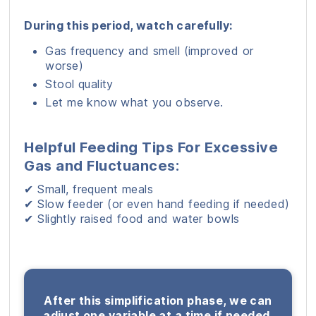
During this period, watch carefully:
Gas frequency and smell (improved or
worse)
Stool quality
Let me know what you observe.
Helpful Feeding Tips For Excessive
Gas and Fluctuances:
✔ Small, frequent meals
✔ Slow feeder (or even hand feeding if needed)
✔ Slightly raised food and water bowls
After this simplification phase, we can
adjust one variable at a time if needed.