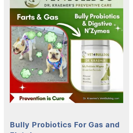
Bully Probiotics For Gas and