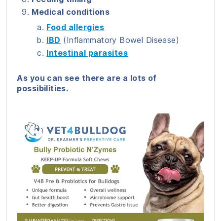
Medical conditions
Food allergies
IBD
(Inflammatory Bowel Disease)
Intestinal parasites
As you can see there are a lots of
possibilities.