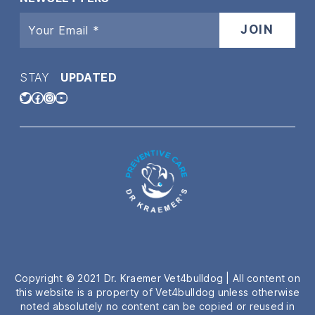
STAY
UPDATED
Twitter
Facebook
Instagram
YouTube
Copyright © 2021 Dr. Kraemer Vet4bulldog | All content on
this website is a property of Vet4bulldog unless otherwise
noted absolutely no content can be copied or reused in