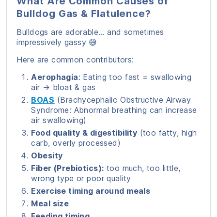
What Are Common Causes of
Bulldog Gas & Flatulence?
Bulldogs are adorable… and sometimes
impressively gassy 😅
Here are common contributors:
Aerophagia
: Eating too fast = swallowing
air → bloat & gas
BOAS
(Brachycephalic Obstructive Airway
Syndrome: Abnormal breathing can increase
air swallowing)
Food quality & digestibility
(too fatty, high
carb, overly processed)
Obesity
Fiber (Prebiotics):
too much, too little,
wrong type or poor quality
Exercise timing around meals
Meal size
Feeding timing