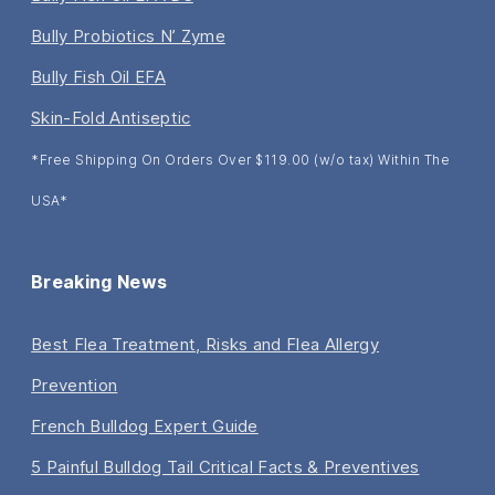
Bully Probiotics N’ Zyme
Bully Fish Oil EFA
Skin-Fold Antiseptic
*Free Shipping On Orders Over $119.00 (w/o tax) Within The
USA*
Breaking News
Best Flea Treatment, Risks and Flea Allergy
Prevention
French Bulldog Expert Guide
5 Painful Bulldog Tail Critical Facts & Preventives