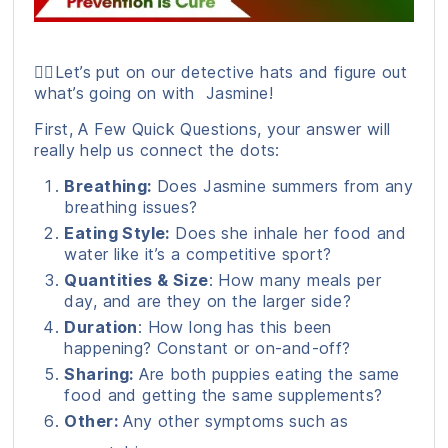
🕵️‍♀️Let’s put on our detective hats and figure out
what’s going on with Jasmine!
First, A Few Quick Questions, your answer will
really help us connect the dots:
Breathing:
Does Jasmine summers from any
breathing issues?
Eating Style:
Does she inhale her food and
water like it’s a competitive sport?
Quantities & Size
: How many meals per
day, and are they on the larger side?
Duration
: How long has this been
happening? Constant or on-and-off?
Sharing:
Are both puppies eating the same
food and getting the same supplements?
Other:
Any other symptoms such as