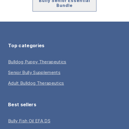
Bully Senior Essential
Bundle
Top categories
Bulldog Puppy Therapeutics
Senior Bully Supplements
Adult Bulldog Therapeutics
Best sellers
Bully Fish Oil EFA DS