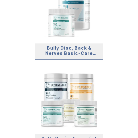
Bully Disc, Back &
Nerves Basic-Care
Bundle (>59lb)