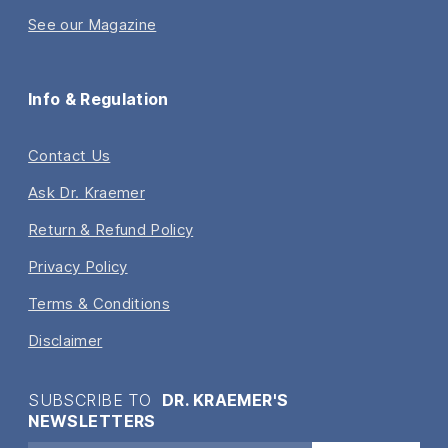
See our Magazine
Info & Regulation
Contact Us
Ask Dr. Kraemer
Return & Refund Policy
Privacy Policy
Terms & Conditions
Disclaimer
SUBSCRIBE TO
DR. KRAEMER'S
NEWSLETTERS