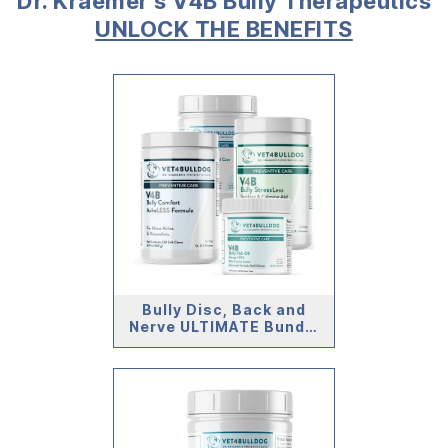
Dr. Kraemer’s V4B Bully Therapeutics
UNLOCK THE BENEFITS
Bully Disc, Back and
Nerve ULTIMATE Bundle
(59lb and Under)