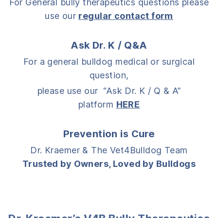
For General bully therapeutics questions please
use our
regular contact form
Ask Dr. K / Q&A
For a general bulldog medical or surgical
question,
please use our “Ask Dr. K / Q & A”
platform
HERE
Prevention is Cure
Dr. Kraemer & The Vet4Bulldog Team
Trusted by Owners, Loved by Bulldogs