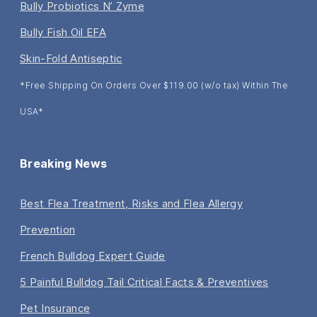
Bully Probiotics N’ Zyme
Bully Fish Oil EFA
Skin-Fold Antiseptic
*Free Shipping On Orders Over $119.00 (w/o tax) Within The
USA*
Breaking News
Best Flea Treatment, Risks and Flea Allergy
Prevention
French Bulldog Expert Guide
5 Painful Bulldog Tail Critical Facts & Preventives
Pet Insurance