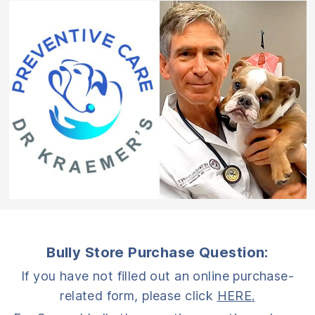
Bully Store Purchase Question:
If you have not filled out an online purchase-
related form, please click
HERE.