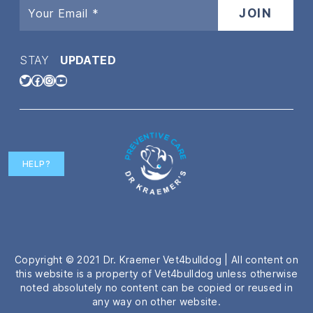
STAY
UPDATED
Twitter
Facebook
Instagram
YouTube
HELP?
Copyright © 2021 Dr. Kraemer Vet4bulldog | All content on
this website is a property of Vet4bulldog unless otherwise
noted absolutely no content can be copied or reused in
any way on other website.