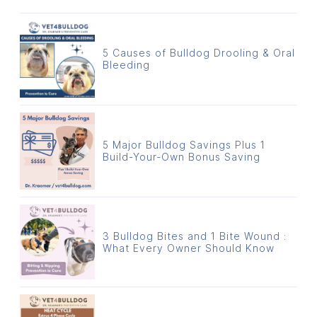
5 Causes of Bulldog Drooling & Oral
Bleeding
5 Major Bulldog Savings Plus 1
Build-Your-Own Bonus Saving
3 Bulldog Bites and 1 Bite Wound :
What Every Owner Should Know