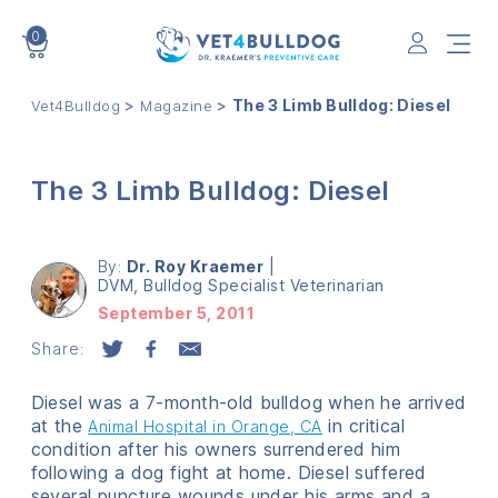
0
VET4BULLDOG
>
>
The 3 Limb Bulldog: Diesel
Vet4Bulldog
Magazine
The 3 Limb Bulldog: Diesel
By:
Dr. Roy Kraemer
|
DVM, Bulldog Specialist Veterinarian
September 5, 2011
Share:
Diesel was a 7-month-old bulldog when he arrived
at the
in critical
Animal Hospital in Orange, CA
condition after his owners surrendered him
following a dog fight at home. Diesel suffered
several puncture wounds under his arms and a