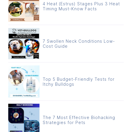
4 Heat (Estrus) Stages Plus 3 Heat
Timing Must-Know Facts
7 Swollen Neck Conditions Low-
Cost Guide
Top 5 Budget-Friendly Tests for
Itchy Bulldogs
The 7 Most Effective Biohacking
Strategies for Pets