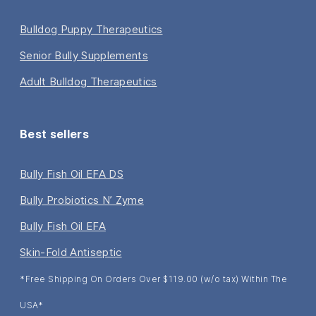
Bulldog Puppy Therapeutics
Senior Bully Supplements
Adult Bulldog Therapeutics
Best sellers
Bully Fish Oil EFA DS
Bully Probiotics N’ Zyme
Bully Fish Oil EFA
Skin-Fold Antiseptic
*Free Shipping On Orders Over $119.00 (w/o tax) Within The
USA*