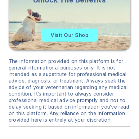
Visit Our Shop
The information provided on this platform is for
general informational purposes only. It is not
intended as a substitute for professional medical
advice, diagnosis, or treatment. Always seek the
advice of your veterinarian regarding any medical
condition. It's important to always consider
professional medical advice promptly and not to
delay seeking it based on information you've read
on this platform. Any reliance on the information
provided here is entirely at your discretion.