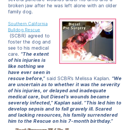
broken jaw after he was left alone with an older
family dog.
Southern California
Bulldog Rescue
(SCBR) agreed to
foster the dog and
see to his medical
care.
“The extent
of his injuries is
like nothing we
have ever seen in
rescue before,”
said SCBR’s Melissa Kaplan.
“We
are uncertain as to whether it was the severity
of his injuries, or delayed and inadequate
medical care, but Diesel’s wounds became
severely infected,” Kaplan said. “This led him to
develop sepsis and to fall gravely ill. Scared
and lacking resources, his family surrendered
him to the Rescue on his 7-month birthday.”