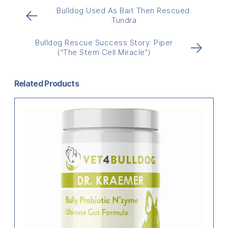
Bulldog Used As Bait Then Rescued:
←
Tundra
Bulldog Rescue Success Story: Piper
→
(“The Stem Cell Miracle”)
Related Products