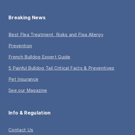
Breaking News
Best Flea Treatment, Risks and Flea Allergy
Prevention
French Bulldog Expert Guide
5 Painful Bulldog Tail Critical Facts & Preventives
Pet Insurance
See our Magazine
Info & Regulation
Contact Us