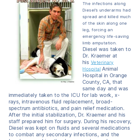
The infections along
Diesel’s underarms had
spread and killed much
of the skin along one
leg, forcing an
emergency life-saving
limb amputation.
Diesel was taken to
Dr. Kraemer at
his
Veterinary
Animal
Hospital
Hospital in Orange
County, CA, that
same day and was
immediately taken to the ICU for lab work, x-
rays, intravenous fluid replacement, broad-
spectrum antibiotics, and pain relief medication.
After the initial stabilization, Dr. Kraemer and his
staff prepared him for surgery. During his recovery,
Diesel was kept on fluids and several medications
to combat any secondary infections, and the