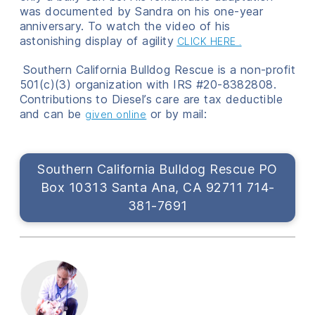
was documented by Sandra on his one-year
anniversary. To watch the video of his
astonishing display of agility
CLICK HERE
.
Southern California Bulldog Rescue is a non-profit
501(c)(3) organization with IRS #20-8382808.
Contributions to Diesel’s care are tax deductible
and can be
or by mail:
given online
Southern California Bulldog Rescue PO
Box 10313 Santa Ana, CA 92711 714-
381-7691