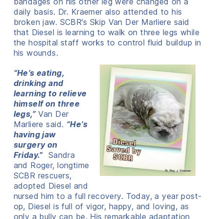
bandages on his other leg were changed on a
daily basis. Dr. Kraemer also attended to his
broken jaw. SCBR’s Skip Van Der Marliere said
that Diesel is learning to walk on three legs while
the hospital staff works to control fluid buildup in
his wounds.
“He’s eating,
drinking and
learning to relieve
himself on three
legs,”
Van Der
Marliere said.
“He’s
having jaw
surgery on
Friday.”
Sandra
and Roger, longtime
SCBR rescuers,
adopted Diesel and
nursed him to a full recovery. Today, a year post-
op, Diesel is full of vigor, happy, and loving, as
only a bully can be. His remarkable adaptation