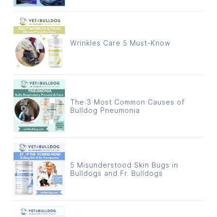
Wrinkles Care 5 Must-Know
The 3 Most Common Causes of
Bulldog Pneumonia
5 Misunderstood Skin Bugs in
Bulldogs and Fr. Bulldogs