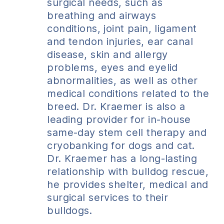
surgical needs, such as
breathing and airways
conditions, joint pain, ligament
and tendon injuries, ear canal
disease, skin and allergy
problems, eyes and eyelid
abnormalities, as well as other
medical conditions related to the
breed. Dr. Kraemer is also a
leading provider for in-house
same-day stem cell therapy and
cryobanking for dogs and cat.
Dr. Kraemer has a long-lasting
relationship with bulldog rescue,
he provides shelter, medical and
surgical services to their
bulldogs.