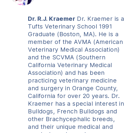
Dr. R.J. Kraemer
Dr. Kraemer is a
Tufts Veterinary School 1991
Graduate (Boston, MA). He is a
member of the AVMA (American
Veterinary Medical Association)
and the SCVMA (Southern
California Veterinary Medical
Association) and has been
practicing veterinary medicine
and surgery in Orange County,
California for over 20 years. Dr.
Kraemer has a special interest in
Bulldogs, French Bulldogs and
other Brachycephalic breeds,
and their unique medical and