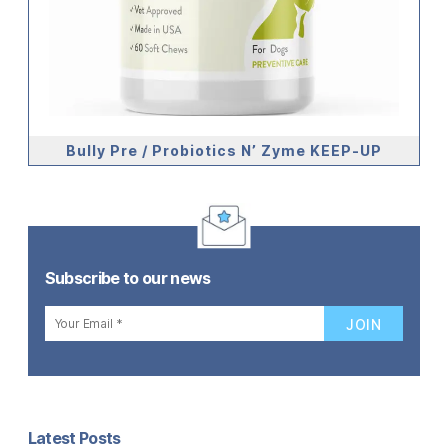
Bully Pre / Probiotics N’ Zyme KEEP-UP
Subscribe to our news
Latest Posts