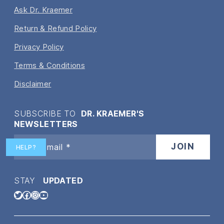
Ask Dr. Kraemer
Return & Refund Policy
Privacy Policy
Terms & Conditions
Disclaimer
SUBSCRIBE TO
DR. KRAEMER'S
NEWSLETTERS
HELP?
STAY
UPDATED
Twitter
Facebook
Instagram
YouTube