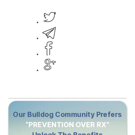
Our Bulldog Community Prefers
“PREVENTION OVER RX”
Unlock The Benefits