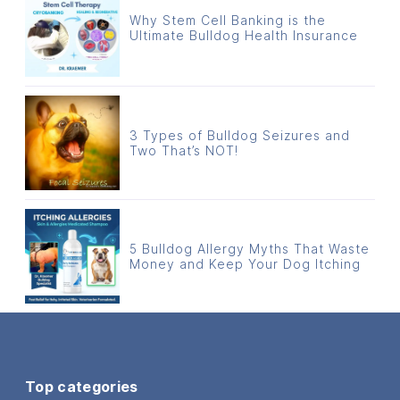
Why Stem Cell Banking is the
Ultimate Bulldog Health Insurance
3 Types of Bulldog Seizures and
Two That’s NOT!
5 Bulldog Allergy Myths That Waste
Money and Keep Your Dog Itching
Top categories