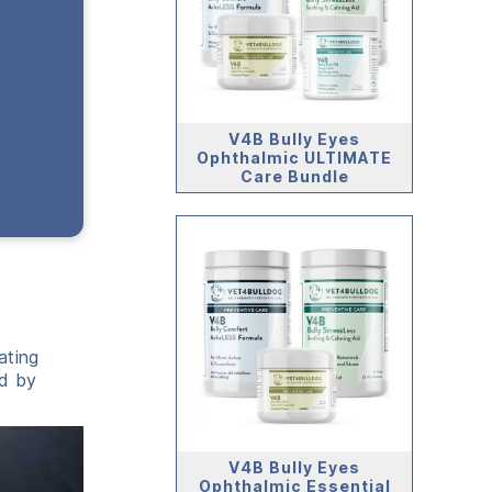
V4B Bully Eyes
Ophthalmic ULTIMATE
Care Bundle
ating
ed by
V4B Bully Eyes
Ophthalmic Essential