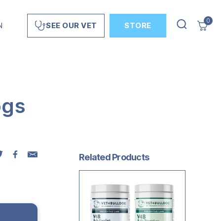
0
N
STORE
SEE OUR VET
ogs
Related Products