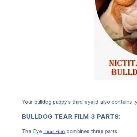
Your bulldog puppy’s third eyelid also contains 
BULLDOG TEAR FILM 3 PARTS:
The Eye
combines three parts:
Tear Film