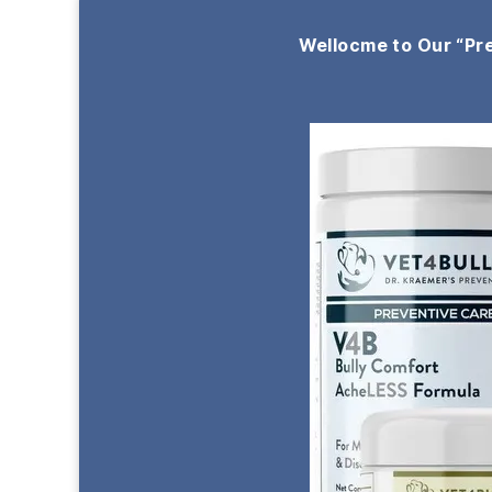
Wellocme to Our “Pr