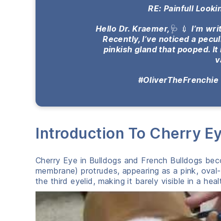
RE: Painfull Look
Hello Dr. Kraemer,
🩺 💉
I’m wri
Recently, I’ve noticed a pecu
pinkish gland that pooped. It 
v
#OliverTheFrenchie
Introduction To Cherry Ey
Cherry Eye in Bulldogs and French Bulldogs beco
membrane) protrudes, appearing as a pink, oval-
the third eyelid, making it barely visible in a hea