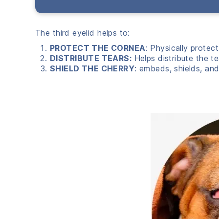
The third eyelid helps to:
PROTECT THE CORNEA
: Physically protec
DISTRIBUTE TEARS:
Helps distribute the t
SHIELD THE CHERRY
: embeds, shields, and