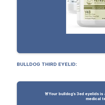
BULLDOG THIRD EYELID:
🚨Your bulldog’s 3ed eyelids is
medical t