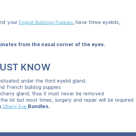
and your
,
have three eyelids,
English Bulldogs Puppies
ginates from the nasal corner of the eyes.
 MUST KNOW
situated under the third eyelid gland.
nd French bulldog puppies
 cherry gland, thus it must never be removed
e lid but most times, surgery and repair will be required
s
Bundles.
Cherry Eye