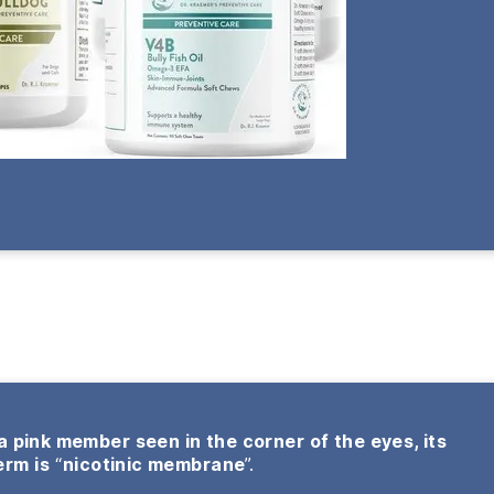
 a pink member seen in the corner of the eyes, its
erm is
“
nicotinic membrane
”.