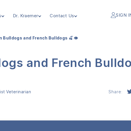
SIGN I
s
Dr. Kraemer
Contact Us
n Bulldogs and French Bulldogs 🍒 👁️
dogs and French Bulld
st Veterinarian
Share: