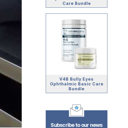
Care Bundle
V4B Bully Eyes
Ophthalmic Basic Care
Bundle
Subscribe to our news