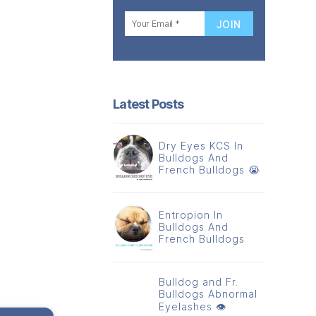
Latest Posts
Dry Eyes KCS In
Bulldogs And
French Bulldogs 😭
Entropion In
Bulldogs And
French Bulldogs
Bulldog and Fr.
Bulldogs Abnormal
Eyelashes 👁️