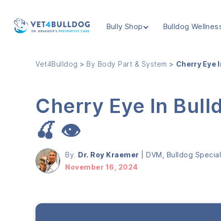
Bully Shop
Bulldog Wellnes
VET4BULLDOG
Vet4Bulldog
>
By Body Part & System
>
Cherry Eye I
Cherry Eye In Bull
🍒 👁️
By:
Dr. Roy Kraemer
|
DVM, Bulldog Speciali
November 16, 2024