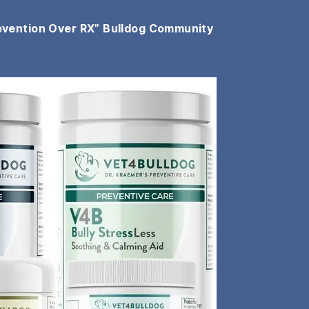
evention Over RX” Bulldog Community