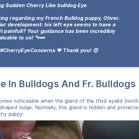
ing Sudden Cherry Like bulldog Eye
ting regarding my French Bulldog puppy, Oliver.
liar development: his left eye seems to have a
it painfull?
Your guidance has been incredibly
aluable to us! 🐾👀
 #CherryEyeConcerns ❤️ Thank you! 😊
e In Bulldogs And Fr. Bulldogs
mes noticeable when the gland of the third eyelid (nictit
shaped bulge. Normally, this gland is hidden and protect
lthy puppy.