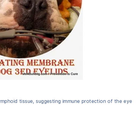
lymphoid tissue, suggesting immune protection of the eye