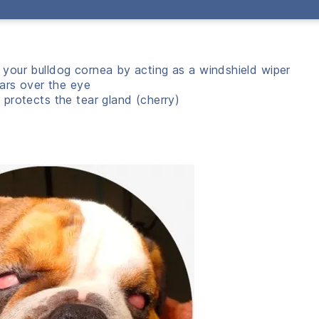
t your bulldog cornea by acting as a windshield wiper
ears over the eye
 protects the tear gland (cherry)