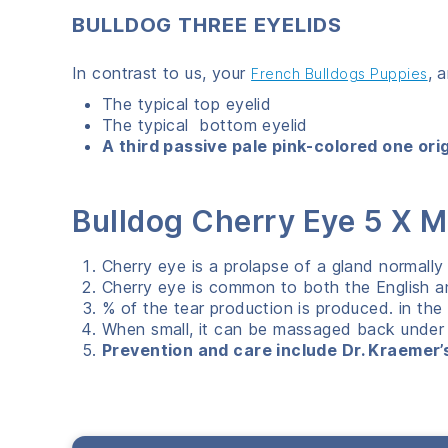
BULLDOG THREE EYELIDS
In contrast to us, your
, 
French Bulldogs Puppies
The typical top eyelid
The typical bottom eyelid
A third passive pale pink-colored one ori
Bulldog Cherry Eye 5 X
Cherry eye is a prolapse of a gland normally 
Cherry eye is common to both the English a
% of the tear production is produced. in the
When small, it can be massaged back under th
Prevention and care include Dr. Kraemer’