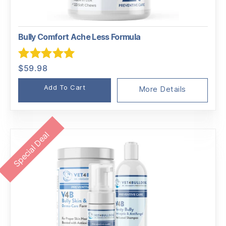
Bully Comfort Ache Less Formula
Rated
5.00
$
59.98
out of 5
Add To Cart
More Details
Special Deal