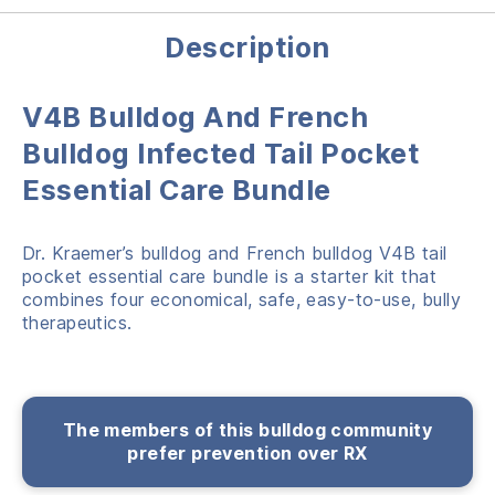
Description
V4B Bulldog And French
Bulldog Infected Tail Pocket
Essential Care Bundle
Dr. Kraemer’s bulldog and French bulldog V4B tail
pocket essential care bundle is a starter kit that
combines four economical, safe, easy-to-use, bully
therapeutics.
The members of this bulldog community
prefer prevention over RX