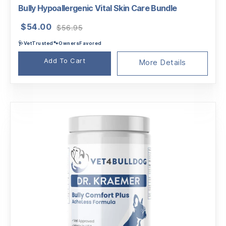
Bully Hypoallergenic Vital Skin Care Bundle
Original
Current
$
54.00
$
56.95
price
price
🩺VetTrusted🐾OwnersFavored
was:
is:
$56.95.
$54.00.
Add To Cart
More Details