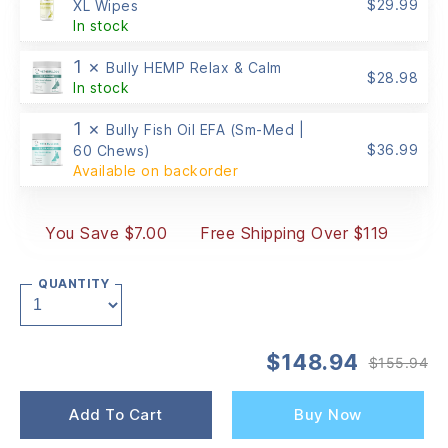
$
29.99
XL Wipes
In stock
1 ×
Bully HEMP Relax & Calm
$
28.98
In stock
1 ×
Bully Fish Oil EFA (Sm-Med |
$
36.99
60 Chews)
Available on backorder
You Save $7.00
Free Shipping Over $119
QUANTITY
$
148.94
$
155.94
Or
Cu
pr
pr
wa
is:
Add To Cart
Buy Now
$1
$1