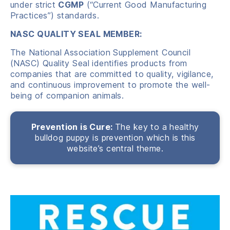
under strict
CGMP
(“Current Good Manufacturing
Practices”) standards.
NASC QUALITY SEAL MEMBER:
The National Association Supplement Council
(NASC) Quality Seal identifies products from
companies that are committed to quality, vigilance,
and continuous improvement to promote the well-
being of companion animals.
Prevention is Cure:
The key to a healthy
bulldog puppy is prevention which is this
website’s central theme.