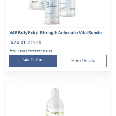
V4B Bully Extra-Strength Antiseptic Vital Bundle
Original
Current
$
76.01
$
79.95
price
price
🩺VetTrusted🐾OwnersFavored
was:
is:
$79.95.
$76.01.
Add To Cart
More Details