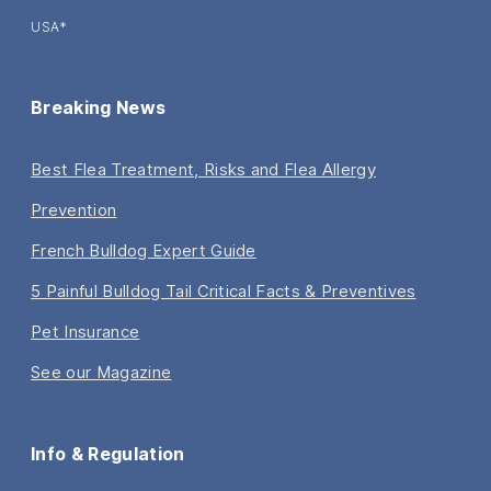
USA*
Breaking News
Best Flea Treatment, Risks and Flea Allergy
Prevention
French Bulldog Expert Guide
5 Painful Bulldog Tail Critical Facts & Preventives
Pet Insurance
See our Magazine
Info & Regulation