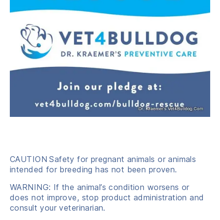
CAUTION
Safety for pregnant animals or animals
intended for breeding has not been proven.
WARNING: If the animal’s condition worsens or
does not improve, stop product administration and
consult your veterinarian.