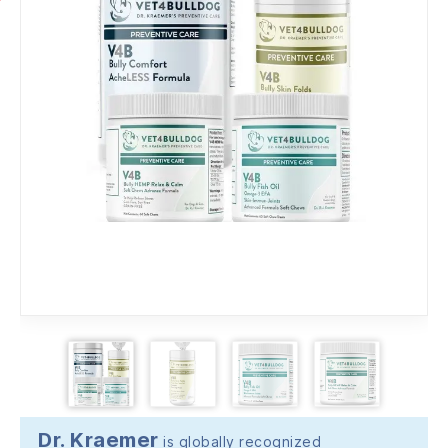
Dr. Kraemer
is globally recognized