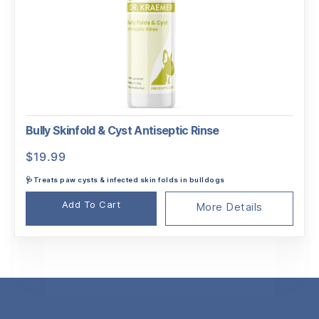
Bully Skinfold & Cyst Antiseptic Rinse
$
19.99
🩺Treats paw cysts & infected skin folds in bulldogs
Add To Cart
More Details