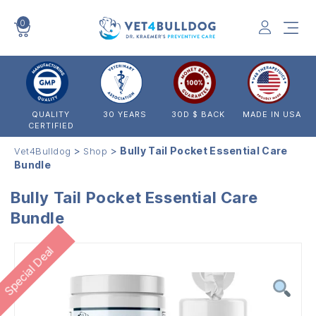
0
VET4BULLDOG
QUALITY
30 YEARS
30D $ BACK
MADE IN USA
CERTIFIED
>
>
Bully Tail Pocket Essential Care
Vet4Bulldog
Shop
Bundle
Bully Tail Pocket Essential Care
Bundle
Special Deal