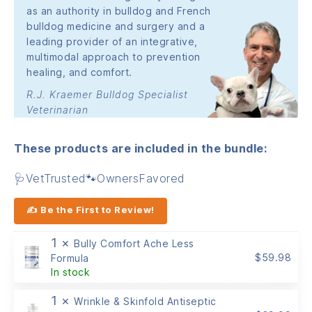
as an authority in bulldog and French
bulldog medicine and surgery and a
leading provider of an integrative,
multimodal approach to prevention
healing, and comfort.
R.J. Kraemer Bulldog Specialist
Veterinarian
These products are included in the bundle:
🩺VetTrusted🐾OwnersFavored
✍ Be the First to Review!
1 ×
Bully Comfort Ache Less
$
59.98
Formula
In stock
1 ×
Wrinkle & Skinfold Antiseptic