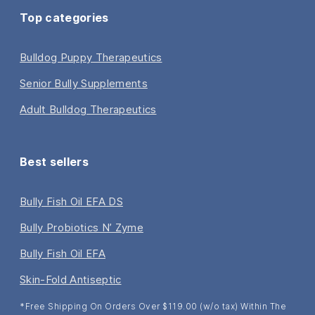
Top categories
Bulldog Puppy Therapeutics
Senior Bully Supplements
Adult Bulldog Therapeutics
Best sellers
Bully Fish Oil EFA DS
Bully Probiotics N’ Zyme
Bully Fish Oil EFA
Skin-Fold Antiseptic
*Free Shipping On Orders Over $119.00 (w/o tax) Within The