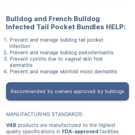
Bulldog and French Bulldog
Infected Tail Pocket Bundles HELP:
Prevent and manage bulldog tail pocket
infection
Prevent and manage bulldog pododermatitis
Prevent cystitis due to vaginal skin fold
dermatitis
Prevent and manage skinfold moist dermatitis
Recommended by owners approved by bulldogs
MANUFACTURING STANDARDS:
V4B
products are manufactured to the highest
quality specifications in
FDA-approved
facilities