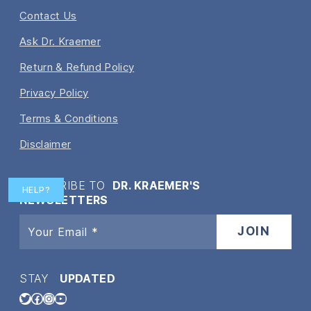
Contact Us
Ask Dr. Kraemer
Return & Refund Policy
Privacy Policy
Terms & Conditions
Disclaimer
SUBSCRIBE TO
DR. KRAEMER'S
HELP?
NEWSLETTERS
STAY
UPDATED