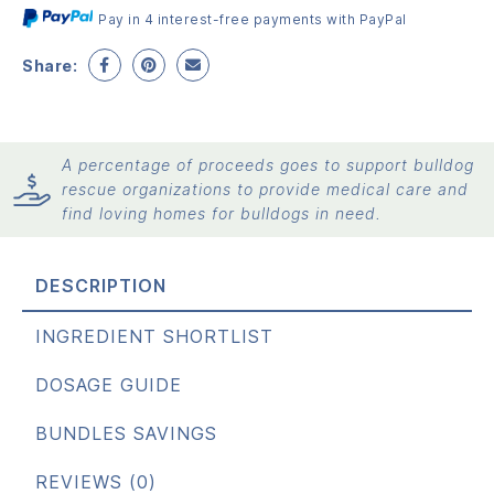
Pay in 4 interest-free payments with PayPal
Share:
A percentage of proceeds goes to support bulldog
rescue organizations to provide medical care and
find loving homes for bulldogs in need.
DESCRIPTION
INGREDIENT SHORTLIST
DOSAGE GUIDE
BUNDLES SAVINGS
REVIEWS (0)