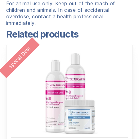
For animal use only. Keep out of the reach of
children and animals. In case of accidental
overdose, contact a health professional
immediately.
Related products
Special Deal