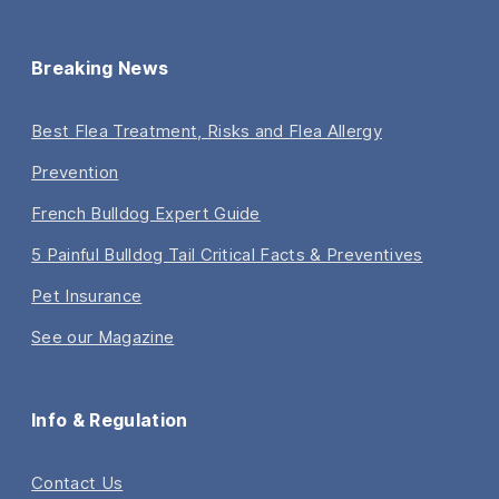
Breaking News
Best Flea Treatment, Risks and Flea Allergy
Prevention
French Bulldog Expert Guide
5 Painful Bulldog Tail Critical Facts & Preventives
Pet Insurance
See our Magazine
Info & Regulation
Contact Us