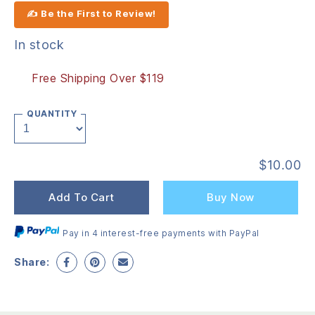
✍ Be the First to Review!
In stock
Free Shipping Over $119
QUANTITY
$
10.00
Add To Cart
Buy Now
Pay in 4 interest-free payments with PayPal
Share: