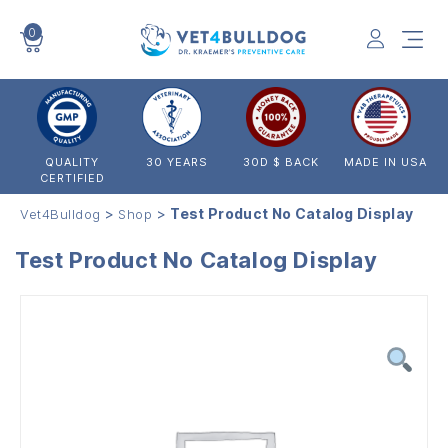
0
VET4BULLDOG
QUALITY
30 YEARS
30D $ BACK
MADE IN USA
CERTIFIED
>
>
Test Product No Catalog Display
Vet4Bulldog
Shop
Test Product No Catalog Display