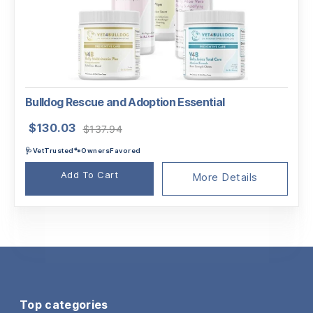
Bulldog Rescue and Adoption Essential
Original
Current
$
130.03
$
137.94
price
price
🩺VetTrusted🐾OwnersFavored
was:
is:
$137.94.
$130.03.
Add To Cart
More Details
Top categories