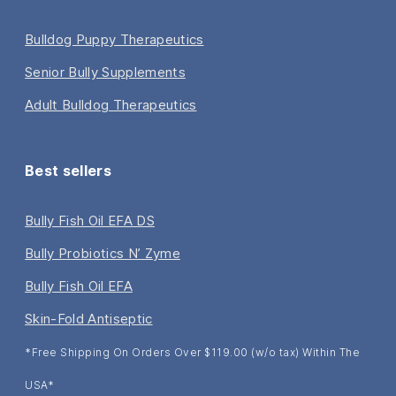
Bulldog Puppy Therapeutics
Senior Bully Supplements
Adult Bulldog Therapeutics
Best sellers
Bully Fish Oil EFA DS
Bully Probiotics N’ Zyme
Bully Fish Oil EFA
Skin-Fold Antiseptic
*Free Shipping On Orders Over $119.00 (w/o tax) Within The
USA*