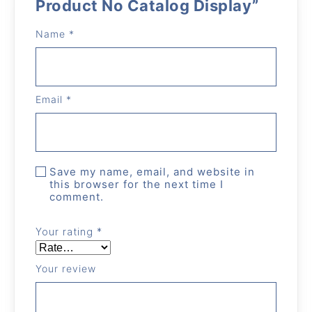
Product No Catalog Display”
Name
*
Email
*
Save my name, email, and website in
this browser for the next time I
comment.
Your rating
*
Your review