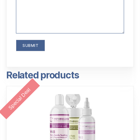
Related products
Special Deal