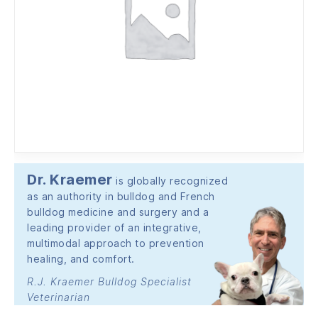
Dr. Kraemer
is globally recognized
as an authority in bulldog and French
bulldog medicine and surgery and a
leading provider of an integrative,
multimodal approach to prevention
healing, and comfort.
R.J. Kraemer Bulldog Specialist
Veterinarian