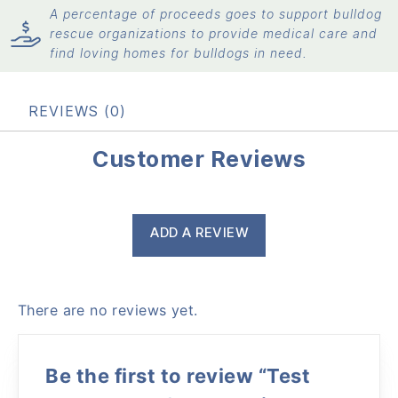
A percentage of proceeds goes to support bulldog
rescue organizations to provide medical care and
find loving homes for bulldogs in need.
REVIEWS (0)
Customer Reviews
ADD A REVIEW
There are no reviews yet.
Be the first to review “Test