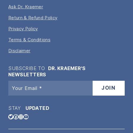
Ask Dr. Kraemer
Return & Refund Policy
Privacy Policy
Terms & Conditions
Disclaimer
SUBSCRIBE TO
DR. KRAEMER'S
NEWSLETTERS
STAY
UPDATED
Twitter
Facebook
Instagram
YouTube