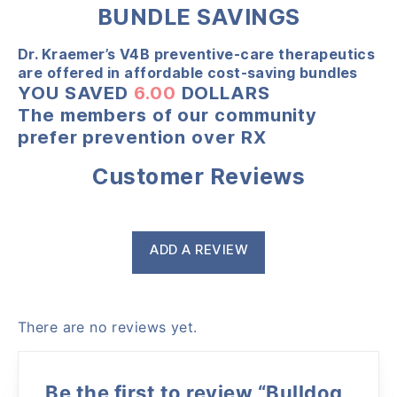
BUNDLE SAVINGS
Dr. Kraemer’s V4B preventive-care therapeutics
are offered in affordable cost-saving bundles
YOU SAVED
6.00
DOLLARS
The members of our community
prefer prevention over RX
Customer Reviews
ADD A REVIEW
There are no reviews yet.
Be the first to review “Bulldog