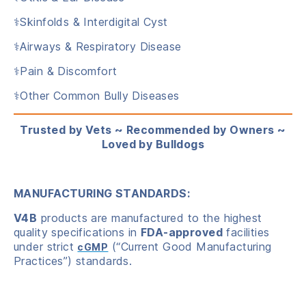
⚕️Skinfolds & Interdigital Cyst
⚕️Airways & Respiratory Disease
⚕️Pain & Discomfort
⚕️Other Common Bully Diseases
Trusted by Vets ~ Recommended by Owners ~
Loved by Bulldogs
MANUFACTURING STANDARDS:
V4B
products are manufactured to the highest
quality specifications in
FDA-approved
facilities
under strict
(“Current Good Manufacturing
cGMP
Practices”) standards.