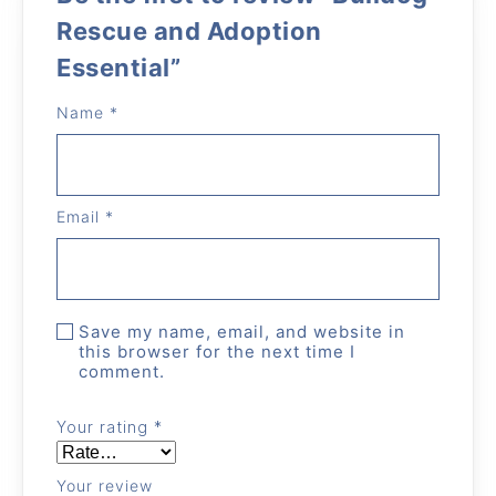
Rescue and Adoption
Essential”
Name
*
Email
*
Save my name, email, and website in
this browser for the next time I
comment.
Your rating
*
Your review