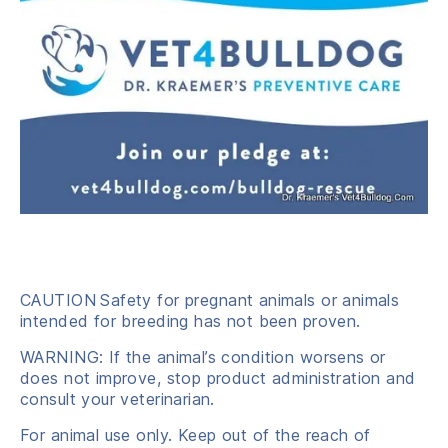
CAUTION
Safety for pregnant animals or animals
intended for breeding has not been proven.
WARNING: If the animal’s condition worsens or
does not improve, stop product administration and
consult your veterinarian.
For animal use only. Keep out of the reach of