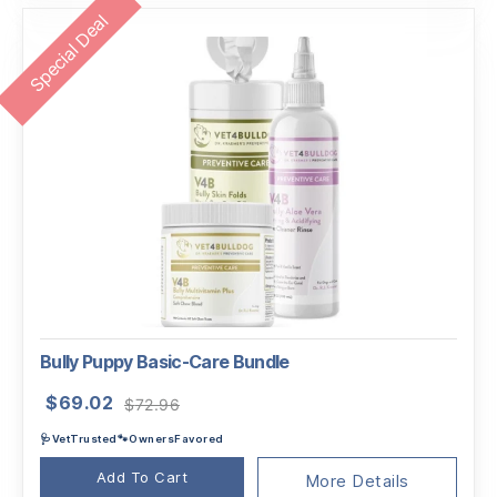
Special Deal
Bully Puppy Basic-Care Bundle
Original
Current
$
69.02
$
72.96
price
price
🩺VetTrusted🐾OwnersFavored
was:
is:
$72.96.
$69.02.
Add To Cart
More Details