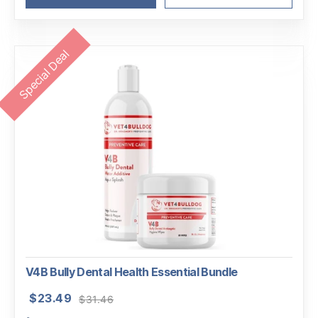
Special Deal
V4B Bully Dental Health Essential Bundle
Original
Current
$
23.49
$
31.46
price
price