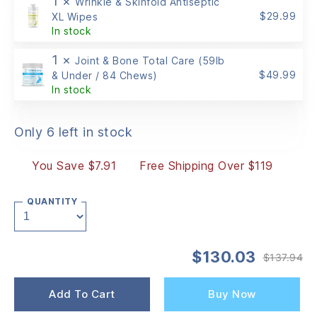
1 ×
Wrinkle & Skinfold Antiseptic
$
29.99
XL Wipes
In stock
1 ×
Joint & Bone Total Care (59lb
$
49.99
& Under / 84 Chews)
In stock
Only 6 left in stock
You Save $7.91
Free Shipping Over $119
QUANTITY
$
130.03
$
137.94
Or
Cu
pr
pr
wa
is:
Add To Cart
Buy Now
$1
$1