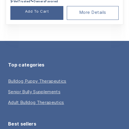
🩺VetTrusted🐾OwnersFavored
was:
is:
$31.46.
$23.49.
Add To Cart
More Details
Top categories
Bulldog Puppy Therapeutics
Senior Bully Supplements
Adult Bulldog Therapeutics
Best sellers