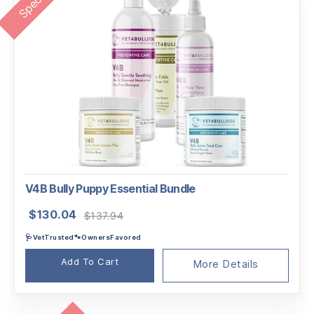
V4B Bully Puppy Essential Bundle
Original
Current
$
130.04
$
137.94
price
price
🩺VetTrusted🐾OwnersFavored
was:
is:
$137.94.
$130.04.
Add To Cart
More Details