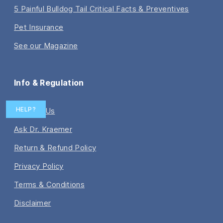
5 Painful Bulldog Tail Critical Facts & Preventives
Pet Insurance
See our Magazine
Info & Regulation
HELP?
Contact Us
Ask Dr. Kraemer
Return & Refund Policy
Privacy Policy
Terms & Conditions
Disclaimer