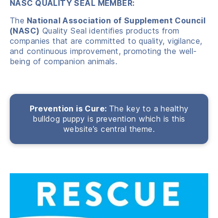
NASC QUALITY SEAL MEMBER:
The
National Association
of Supplement Council
(NASC)
Quality Seal identifies products from
companies that are committed to quality, vigilance,
and continuous improvement, promoting
the well-
being of companion animals.
Prevention is Cure:
The key to a healthy
bulldog puppy is prevention which is this
website’s central theme.