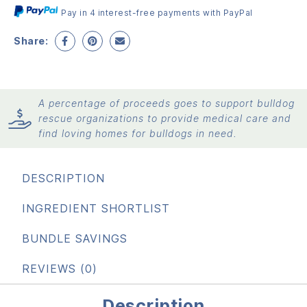
Pay in 4 interest-free payments with PayPal
Share:
A percentage of proceeds goes to support bulldog
rescue organizations to provide medical care and
find loving homes for bulldogs in need.
DESCRIPTION
INGREDIENT SHORTLIST
BUNDLE SAVINGS
REVIEWS (0)
Description