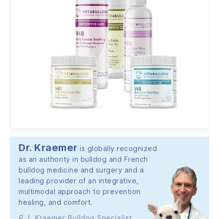
Dr. Kraemer
is globally recognized
as an authority in bulldog and French
bulldog medicine and surgery and a
leading provider of an integrative,
multimodal approach to prevention
healing, and comfort.
R.J. Kraemer Bulldog Specialist