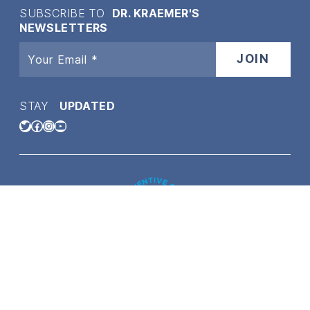
SUBSCRIBE TO
DR. KRAEMER'S
NEWSLETTERS
STAY
UPDATED
Twitter
Facebook
Instagram
YouTube
Copyright © 2021 Dr. Kraemer Vet4bulldog | All content on