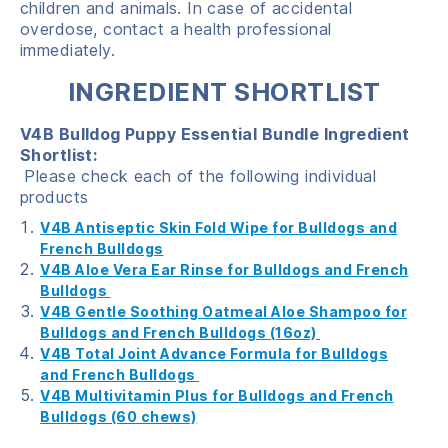
children and animals. In case of accidental
overdose, contact a health professional
immediately.
INGREDIENT SHORTLIST
V4B Bulldog Puppy Essential Bundle Ingredient
Shortlist:
Please check each of the following individual
products
V4B Antiseptic Skin Fold Wipe for Bulldogs and
French Bulldogs
V4B Aloe Vera Ear Rinse for Bulldogs and French
Bulldogs
V4B Gentle Soothing Oatmeal Aloe Shampoo for
Bulldogs and French Bulldogs (16oz)
V4B Total Joint Advance Formula for Bulldogs
and French Bulldogs
V4B Multivitamin Plus for Bulldogs and French
Bulldogs (60 chews)