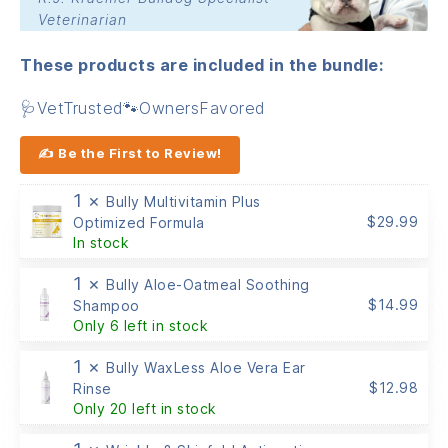
Veterinarian
These products are included in the bundle:
🩺VetTrusted🐾OwnersFavored
✍ Be the First to Review!
1 ×
Bully Multivitamin Plus
$
29.99
Optimized Formula
In stock
1 ×
Bully Aloe-Oatmeal Soothing
$
14.99
Shampoo
Only 6 left in stock
1 ×
Bully WaxLess Aloe Vera Ear
$
12.98
Rinse
Only 20 left in stock