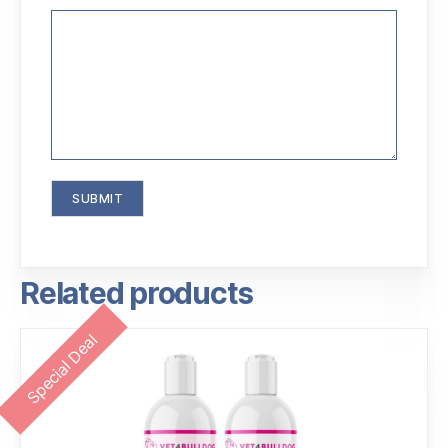
Related products
Special Deal