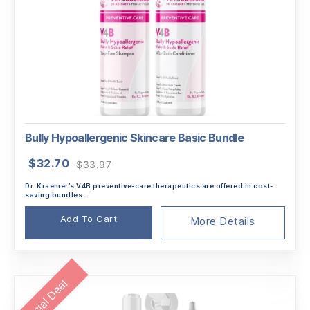
Bully Hypoallergenic Skincare Basic Bundle
Original
Current
$
32.70
$
33.97
price
price
Dr. Kraemer’s V4B preventive-care therapeutics are offered in cost-
was:
is:
saving bundles.
$33.97.
$32.70.
Add To Cart
More Details
Special Deal