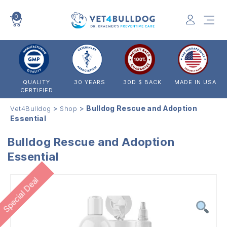
0
VET4BULLDOG
QUALITY
30 YEARS
30D $ BACK
MADE IN USA
CERTIFIED
>
>
Bulldog Rescue and Adoption
Vet4Bulldog
Shop
Essential
Bulldog Rescue and Adoption
Essential
Special Deal