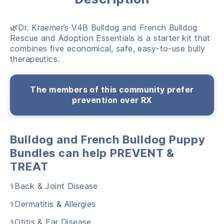
🌿Dr. Kraemer’s V4B Bulldog and French Bulldog
Rescue and Adoption Essentials is a starter kit that
combines five economical, safe, easy-to-use bully
therapeutics.
The members of this community prefer
prevention over RX
Bulldog and French Bulldog Puppy
Bundles can help PREVENT &
TREAT
⚕️Back & Joint Disease
⚕️Dermatitis & Allergies
⚕️Otitis & Ear Disease