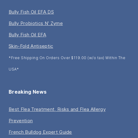
Bully Fish Oil EFA DS
Bully Probiotics N’ Zyme
Bully Fish Oil EFA
Skin-Fold Antiseptic
*Free Shipping On Orders Over $119.00 (w/o tax) Within The
USA*
Breaking News
Best Flea Treatment, Risks and Flea Allergy
Prevention
French Bulldog Expert Guide