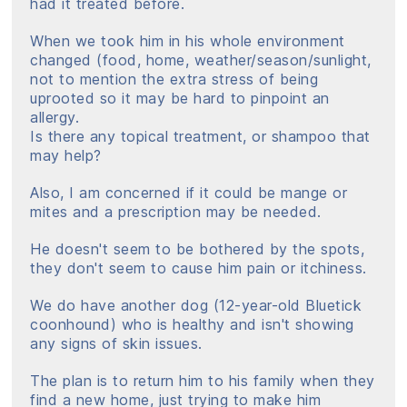
had it treated before.
When we took him in his whole environment
changed (food, home, weather/season/sunlight,
not to mention the extra stress of being
uprooted so it may be hard to pinpoint an
allergy.
Is there any topical treatment, or shampoo that
may help?
Also, I am concerned if it could be mange or
mites and a prescription may be needed.
He doesn't seem to be bothered by the spots,
they don't seem to cause him pain or itchiness.
We do have another dog (12-year-old Bluetick
coonhound) who is healthy and isn't showing
any signs of skin issues.
The plan is to return him to his family when they
find a new home, just trying to make him