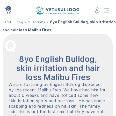
0
VET4BULLDOG
>
>
8yo English Bulldog, skin irritation
Vet4Bulldog
Questions
and hair loss Malibu Fires
8yo English Bulldog,
skin irritation and hair
loss Malibu Fires
We are fostering an English Bulldog displaced
by the recent Malibu fires. We have had him for
about 6 weeks and have noticed some new
skin irritation spots and hair loss. He has some
scabbing and redness on his skin. The family
said this is not the first time but they have not