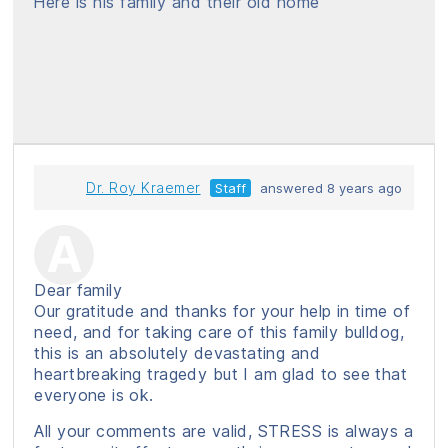
Here is his family and their old home
Dr. Roy Kraemer
Staff
answered 8 years ago
Dear family
Our gratitude and thanks for your help in time of
need, and for taking care of this family bulldog,
this is an absolutely devastating and
heartbreaking tragedy but I am glad to see that
everyone is ok.
All your comments are valid, STRESS is always a