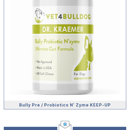
Bully Pre / Probiotics N’ Zyme KEEP-UP