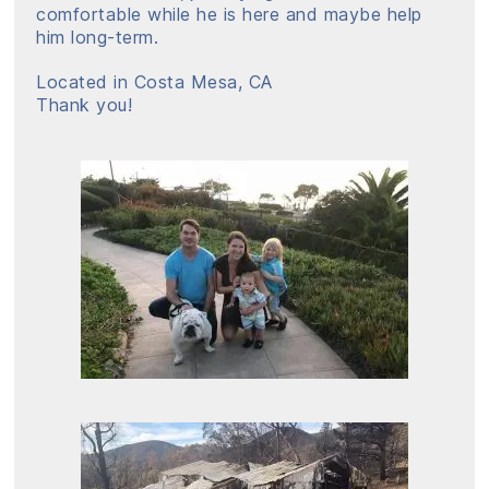
comfortable while he is here and maybe help
him long-term.
Located in Costa Mesa, CA
Thank you!