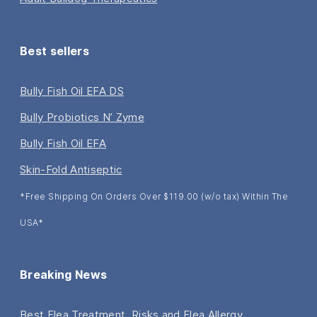
Best sellers
Bully Fish Oil EFA DS
Bully Probiotics N’ Zyme
Bully Fish Oil EFA
Skin-Fold Antiseptic
*Free Shipping On Orders Over $119.00 (w/o tax) Within The
USA*
Breaking News
Best Flea Treatment, Risks and Flea Allergy