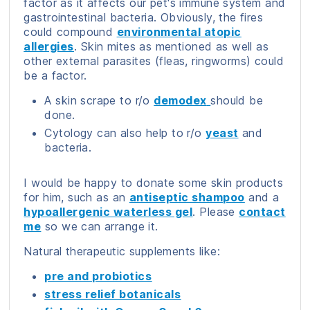
factor as it affects our pet's immune system and
gastrointestinal bacteria. Obviously, the fires
could compound
environmental atopic
allergies
. Skin mites as mentioned as well as
other external parasites (fleas, ringworms) could
be a factor.
A skin scrape to r/o
demodex
should be
done.
Cytology can also help to r/o
yeast
and
bacteria.
I would be happy to donate some skin products
for him, such as an
antiseptic shampoo
and a
hypoallergenic waterless gel
. Please
contact
me
so we can arrange it.
Natural therapeutic supplements like:
pre and probiotics
stress relief botanicals