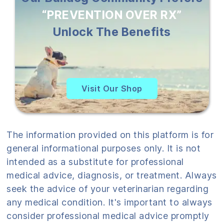
“PREVENTION OVER RX”
Unlock The Benefits
Visit Our Shop
The information provided on this platform is for
general informational purposes only. It is not
intended as a substitute for professional
medical advice, diagnosis, or treatment. Always
seek the advice of your veterinarian regarding
any medical condition. It's important to always
consider professional medical advice promptly