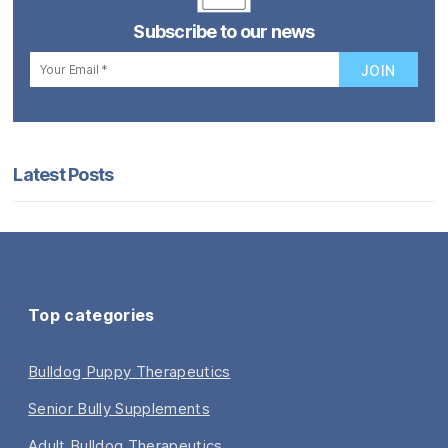
Subscribe to our news
Latest Posts
Top categories
Bulldog Puppy Therapeutics
Senior Bully Supplements
Adult Bulldog Therapeutics