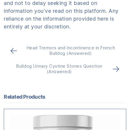
and not to delay seeking it based on
information you've read on this platform. Any
reliance on the information provided here is
entirely at your discretion.
Head Tremors and Incontinence in French
←
Bulldog (Answered)
Bulldog Urinary Cystine Stones Question
→
(Answered)
Related Products