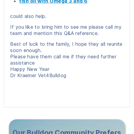
fish oil with Omega 3 and 6
could also help.
If you like to bring him to see me please call my
team and mention this Q&A reference.
Best of luck to the family, I hope they all reunite
soon enough.
Please have them call me if they need further
assistance
Happy New Year
Dr Kraemer Vet4Bulldog
Our Bulldog Community Prefers