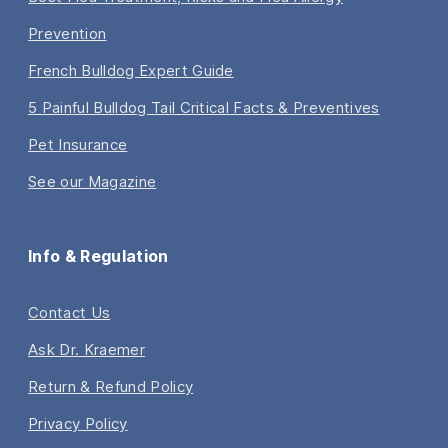
Prevention
French Bulldog Expert Guide
5 Painful Bulldog Tail Critical Facts & Preventives
Pet Insurance
See our Magazine
Info & Regulation
Contact Us
Ask Dr. Kraemer
Return & Refund Policy
Privacy Policy