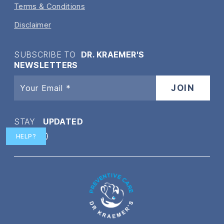
Terms & Conditions
Disclaimer
SUBSCRIBE TO
DR. KRAEMER'S
NEWSLETTERS
STAY
UPDATED
HELP?
Twitter
Facebook
Instagram
YouTube