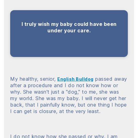
I truly wish my baby could have been
under your care.
My healthy, senior,
passed away
English Bulldog
after a procedure and I do not know how or
why. She wasn't just a "dog," to me, she was
my world. She was my baby. I will never get her
back, that I painfully know, but one thing I hope
I can get is closure, at the very least.
I do not know how she passed or why. I am