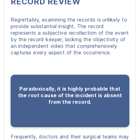
RECORD REVIEW
Regrettably, examining the records is unlikely to
provide substantial insight. The record
represents a subjective recollection of the event
by the record keeper, lacking the objectivity of
an independent video that comprehensively
captures every aspect of the occurrence.
Paradoxically, it is highly probable that
the root cause of the incident is absent
from the record.
Frequently, doctors and their surgical teams may