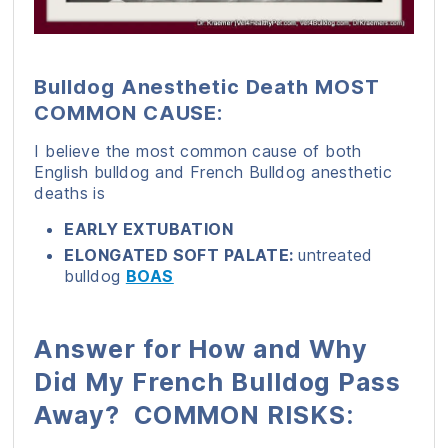
Bulldog Anesthetic Death MOST
COMMON CAUSE:
I believe the most common cause of both
English bulldog and French Bulldog anesthetic
deaths is
EARLY EXTUBATION
ELONGATED SOFT PALATE:
untreated
bulldog
BOAS
Answer for How and Why
Did My French Bulldog Pass
Away? COMMON RISKS: