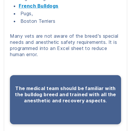
French Bulldogs
Pugs,
Boston Terriers
Many vets are not aware of the breed's special
needs and anesthetic safety requirements. It is
programmed into an Excel sheet to reduce
human error.
The medical team should be familiar with
the bulldog breed and trained with all the
anesthetic and recovery aspects
.