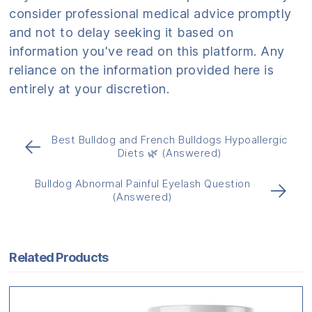
consider professional medical advice promptly
and not to delay seeking it based on
information you've read on this platform. Any
reliance on the information provided here is
entirely at your discretion.
Best Bulldog and French Bulldogs Hypoallergic
←
Diets 🌿 (Answered)
Bulldog Abnormal Painful Eyelash Question
→
(Answered)
Related Products