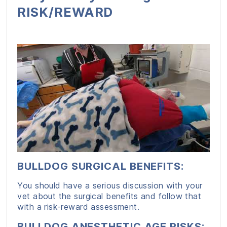
RISK/REWARD
BULLDOG SURGICAL BENEFITS
:
You should have a serious discussion with your
vet about the surgical benefits and follow that
with a risk-reward assessment.
BULLDOG ANESTHETIC AGE RISKS
: