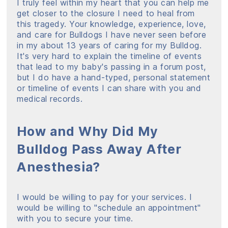
I truly feel within my heart that you can help me
get closer to the closure I need to heal from
this tragedy. Your knowledge, experience, love,
and care for Bulldogs I have never seen before
in my about 13 years of caring for my Bulldog.
It's very hard to explain the timeline of events
that lead to my baby's passing in a forum post,
but I do have a hand-typed, personal statement
or timeline of events I can share with you and
medical records.
How and Why Did My
Bulldog Pass Away After
Anesthesia?
I would be willing to pay for your services. I
would be willing to "schedule an appointment"
with you to secure your time.