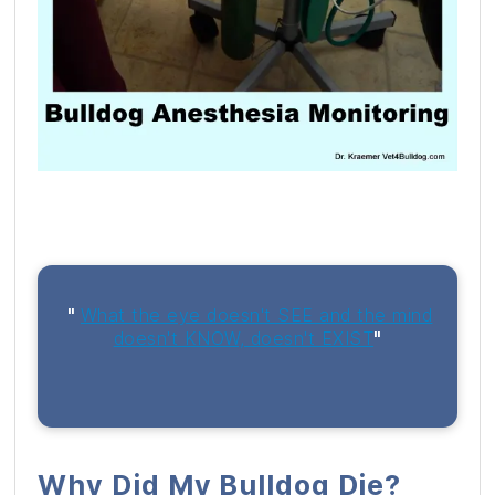
"
What the eye doesn't SEE and the mind
doesn't KNOW, doesn't EXIST
"
Why Did My Bulldog Die?