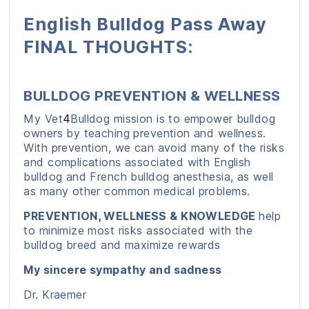
English Bulldog Pass Away
FINAL THOUGHTS:
BULLDOG PREVENTION & WELLNESS
My Vet
4
Bulldog mission is to empower bulldog
owners by teaching prevention and wellness.
With prevention, we can avoid many of the risks
and complications associated with English
bulldog and French bulldog anesthesia, as well
as many other common medical problems.
PREVENTION, WELLNESS & KNOWLEDGE
help
to minimize most risks associated with the
bulldog breed and maximize rewards
My sincere sympathy and sadness
Dr. Kraemer