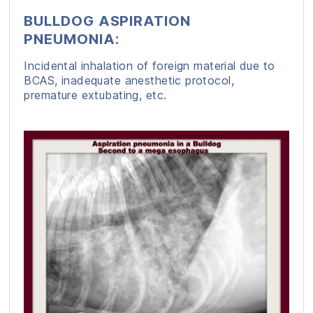
BULLDOG ASPIRATION
PNEUMONIA:
Incidental inhalation of foreign material due to
BCAS, inadequate anesthetic protocol,
premature extubating, etc.