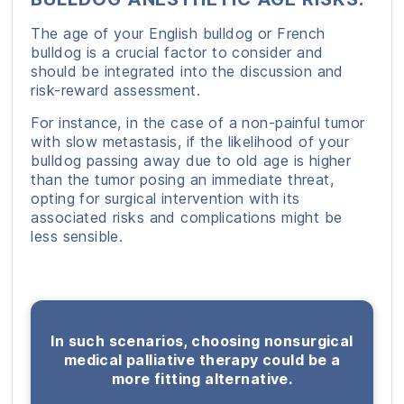
The age of your English bulldog or French
bulldog is a crucial factor to consider and
should be integrated into the discussion and
risk-reward assessment.
For instance, in the case of a non-painful tumor
with slow metastasis, if the likelihood of your
bulldog passing away due to old age is higher
than the tumor posing an immediate threat,
opting for surgical intervention with its
associated risks and complications might be
less sensible.
In such scenarios, choosing nonsurgical
medical palliative therapy could be a
more fitting alternative.