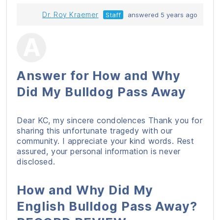
Dr. Roy Kraemer
Staff
answered 5 years ago
Answer for How and Why
Did My Bulldog Pass Away
Dear KC, my sincere condolences Thank you for
sharing this unfortunate tragedy with our
community. I appreciate your kind words. Rest
assured, your personal information is never
disclosed.
How and Why Did My
English Bulldog Pass Away?