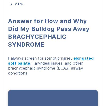
etc.
Answer for How and Why
Did My Bulldog Pass Away
BRACHYCEPHALIC
SYNDROME
I always screen for stenotic nares,
elongated
soft palate
, laryngeal issues, and other
brachycephalic syndrome (BOAS) airway
conditions.