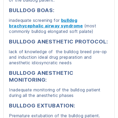
of the bulldog patient.
BULLDOG BOAS:
inadequate screening for
bulldog
brachycephalic airway syndrome
(most
commonly bulldog elongated soft palate)
BULLDOG ANESTHETIC PROTOCOL:
lack of knowledge of the bulldog breed pre-op
and induction ideal drug preparation and
anesthetic idiosyncratic needs
BULLDOG ANESTHETIC
MONITORING:
Inadequate monitoring of the bulldog patient
during all the anesthetic phases
BULLDOG EXTUBATION:
Premature extubation of the bulldog patient.