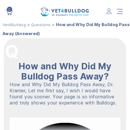
0
VET4BULLDOG
>
>
How and Why Did My Bulldog Pass
Vet4Bulldog
Questions
Away (Answered)
How and Why Did My
Bulldog Pass Away?
How and Why Did My Bulldog Pass Away, Dr.
Kramer, Let me first say, I wish I would have
found you sooner. Your page is so informative
and truly shows your experience with Bulldogs.