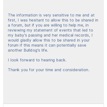
The information is very sensitive to me and at
first, I was hesitant to allow this to be shared in
a forum, but if you are willing to help me, in
reviewing my statement of events that led to
my baby's passing and her medical records, I
would gladly allow this to be shared in your
forum if this means it can potentially save
another Bulldog's life.
I look forward to hearing back.
Thank you for your time and consideration.