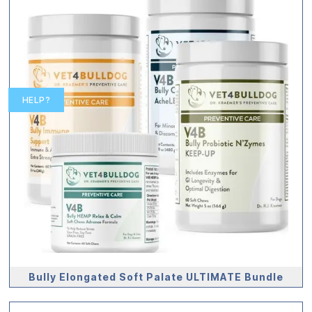
HELP?
Bully Elongated Soft Palate ULTIMATE Bundle