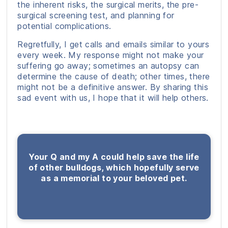
the inherent risks, the surgical merits, the pre-
surgical screening test, and planning for
potential complications.
Regretfully, I get calls and emails similar to yours
every week. My response might not make your
suffering go away; sometimes an autopsy can
determine the cause of death; other times, there
might not be a definitive answer. By sharing this
sad event with us, I hope that it will help others.
Your Q and my A could help save the life
of other bulldogs, which hopefully serve
as a memorial to your beloved pet.