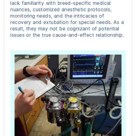
lack familiarity with breed-specific medical
nuances, customized anesthetic protocols,
monitoring needs, and the intricacies of
recovery and extubation for special needs. As a
result, they may not be cognizant of potential
issues or the true cause-and-effect relationship.