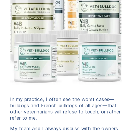
In my practice, I often see the worst cases—
bulldogs and French bulldogs of all ages—that
other veterinarians will refuse to touch, or rather
refer to me.
My team and I always discuss with the owners