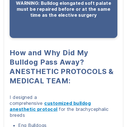
WARNING: Bulldog elongated soft palate
must be repaired before or at the same
time as the elective surgery
How and Why Did My
Bulldog Pass Away?
ANESTHETIC PROTOCOLS &
MEDICAL TEAM:
I designed a
comprehensive
customized
bulldog
anesthetic protocol
for the brachycephalic
breeds
Eng Bulldogs