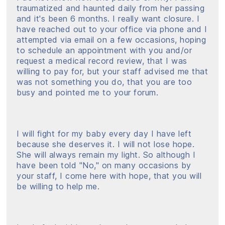
traumatized and haunted daily from her passing
and it's been 6 months. I really want closure. I
have reached out to your office via phone and I
attempted via email on a few occasions, hoping
to schedule an appointment with you and/or
request a medical record review, that I was
willing to pay for, but your staff advised me that
was not something you do, that you are too
busy and pointed me to your forum.
I will fight for my baby every day I have left
because she deserves it. I will not lose hope.
She will always remain my light. So although I
have been told "No," on many occasions by
your staff, I come here with hope, that you will
be willing to help me.