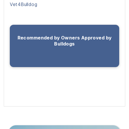
Vet4Bulldog
Recommended by Owners Approved by
Bulldogs