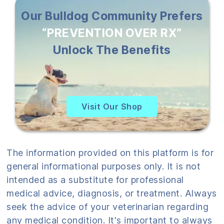
Our Bulldog Community Prefers
“PREVENTION OVER RX”
Unlock The Benefits
Visit Our Shop
The information provided on this platform is for
general informational purposes only. It is not
intended as a substitute for professional
medical advice, diagnosis, or treatment. Always
seek the advice of your veterinarian regarding
any medical condition. It's important to always