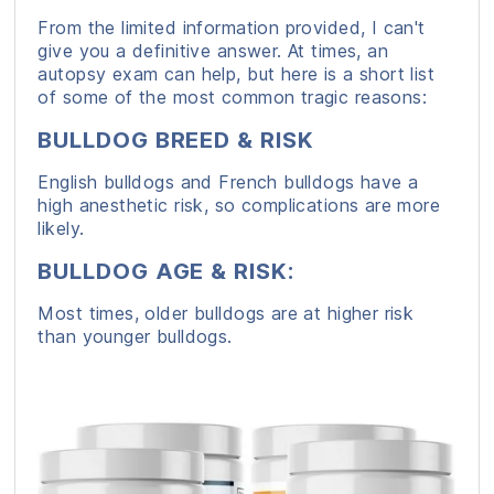
From the limited information provided, I can't
give you a definitive answer. At times, an
autopsy exam can help, but here is a short list
of some of the most common tragic reasons:
BULLDOG BREED & RISK
English bulldogs and French bulldogs have a
high anesthetic risk, so complications are more
likely.
BULLDOG AGE & RISK
:
Most times, older bulldogs are at higher risk
than younger bulldogs.