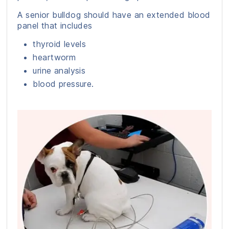
A senior bulldog should have an extended blood
panel that includes
thyroid levels
heartworm
urine analysis
blood pressure.