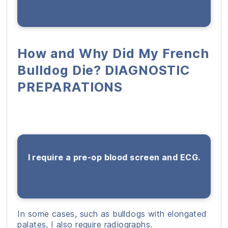
How and Why Did My French
Bulldog Die? DIAGNOSTIC
PREPARATIONS
I require a pre-op blood screen and ECG.
In some cases, such as bulldogs with elongated
palates, I also require radiographs.