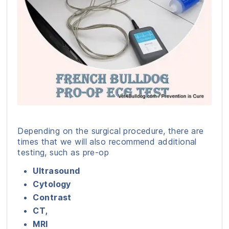
Depending on the surgical procedure, there are
times that we will also recommend additional
testing, such as pre-op
Ultrasound
Cytology
Contrast
CT,
MRI