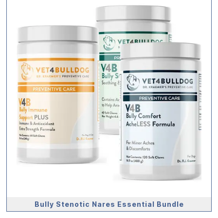
Bully Stenotic Nares Essential Bundle