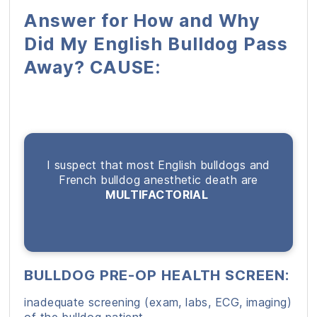
Answer for How and Why
Did My English Bulldog Pass
Away? CAUSE:
I suspect that most English bulldogs and
French bulldog anesthetic death are
MULTIFACTORIAL
BULLDOG PRE-OP HEALTH SCREEN:
inadequate screening (exam, labs, ECG, imaging)