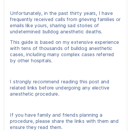
Unfortunately, in the past thirty years, I have
frequently received calls from grieving families or
emails like yours, sharing sad stories of
undetermined bulldog anesthetic deaths.
This guide is based on my extensive experience
with tens of thousands of bulldog anesthetic
cases, including many complex cases referred
by other hospitals.
I strongly recommend reading this post and
related links before undergoing any elective
anesthetic procedure.
If you have family and friends planning a
procedure, please share the links with them and
ensure they read them.