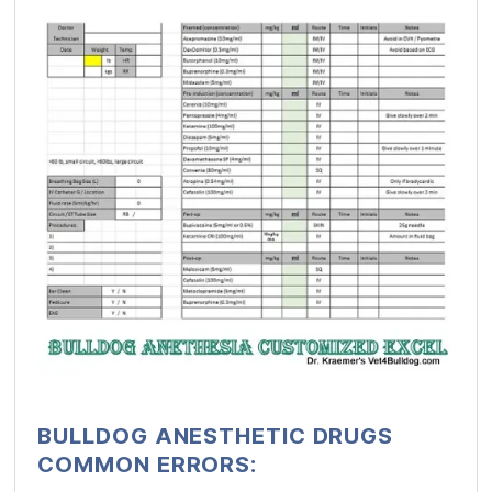
BULLDOG ANESTHETIC DRUGS
COMMON ERRORS: