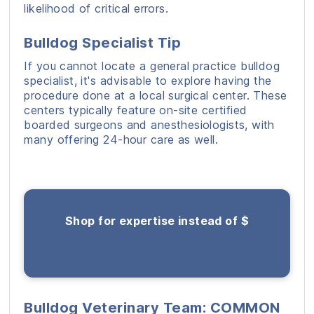
likelihood of critical errors.
Bulldog Specialist Tip
If you cannot locate a general practice bulldog
specialist, it's advisable to explore having the
procedure done at a local surgical center. These
centers typically feature on-site certified
boarded surgeons and anesthesiologists, with
many offering 24-hour care as well.
Shop for expertise instead of $
Bulldog Veterinary Team: COMMON