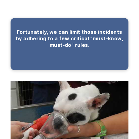
Fortunately, we can limit those incidents
by adhering to a few critical "must-know,
must-do" rules.