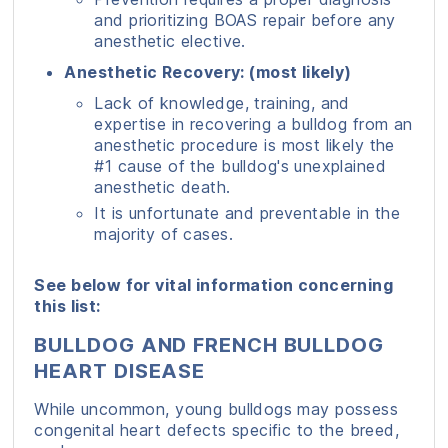
and prioritizing BOAS repair before any
anesthetic elective.
Anesthetic Recovery: (most likely)
Lack of knowledge, training, and
expertise in recovering a bulldog from an
anesthetic procedure is most likely the
#1 cause of the bulldog's unexplained
anesthetic death.
It is unfortunate and preventable in the
majority of cases.
See below for vital information concerning
this list:
BULLDOG AND FRENCH BULLDOG
HEART DISEASE
While uncommon, young bulldogs may possess
congenital heart defects specific to the breed,