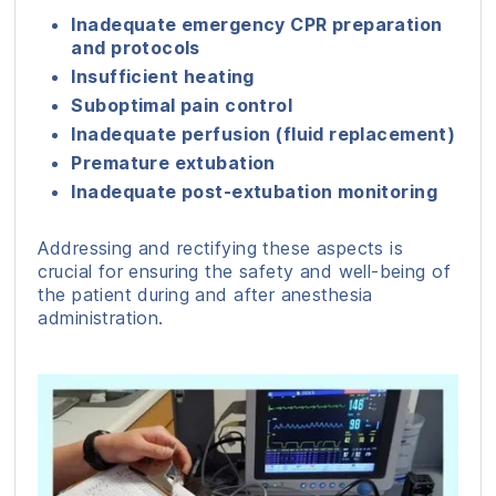
Inadequate emergency CPR preparation
and protocols
Insufficient heating
Suboptimal pain control
Inadequate perfusion (fluid replacement)
Premature extubation
Inadequate post-extubation monitoring
Addressing and rectifying these aspects is
crucial for ensuring the safety and well-being of
the patient during and after anesthesia
administration.