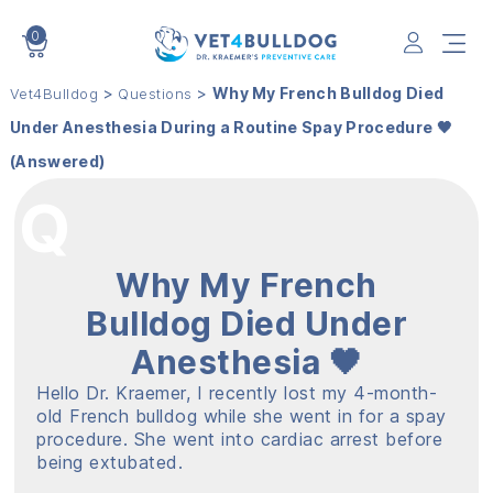
0
VET4BULLDOG
>
>
Why My French Bulldog Died
Vet4Bulldog
Questions
Under Anesthesia During a Routine Spay Procedure 🖤
(Answered)
Why My French
Bulldog Died Under
Anesthesia 🖤
Hello Dr. Kraemer, I recently lost my 4-month-
old French bulldog while she went in for a spay
procedure. She went into cardiac arrest before
being extubated.