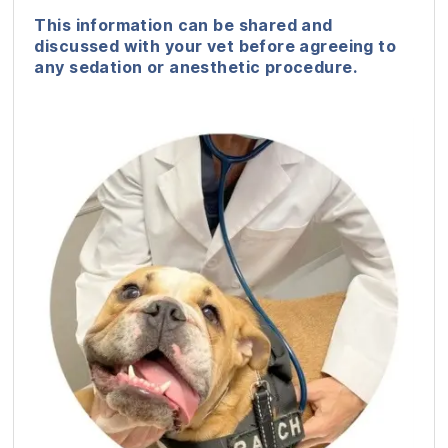
This information can be shared and
discussed with your vet before agreeing to
any sedation or anesthetic procedure.