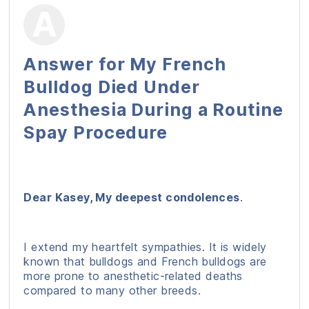
Answer for My French
Bulldog Died Under
Anesthesia During a Routine
Spay Procedure
Dear Kasey, My deepest condolences
.
I extend my heartfelt sympathies. It is widely
known that bulldogs and French bulldogs are
more prone to anesthetic-related deaths
compared to many other breeds.