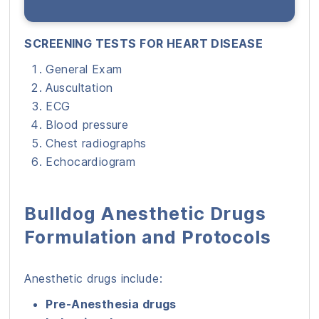
SCREENING TESTS FOR HEART DISEASE
General Exam
Auscultation
ECG
Blood pressure
Chest radiographs
Echocardiogram
Bulldog Anesthetic Drugs
Formulation and Protocols
Anesthetic drugs include:
Pre-Anesthesia drugs