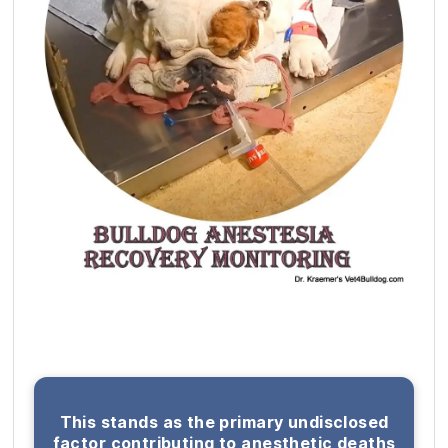
This stands as the primary undisclosed
factor contributing to anesthetic deaths