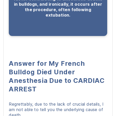
in bulldogs, and ironically, it occurs after
the procedure, often following
extubation.
Answer for My French
Bulldog Died Under
Anesthesia Due to CARDIAC
ARREST
Regrettably, due to the lack of crucial details, I
am not able to tell you the underlying cause of
death.