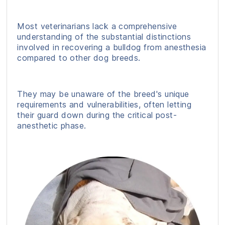
Most veterinarians lack a comprehensive
understanding of the substantial distinctions
involved in recovering a bulldog from anesthesia
compared to other dog breeds.
They may be unaware of the breed's unique
requirements and vulnerabilities, often letting
their guard down during the critical post-
anesthetic phase.