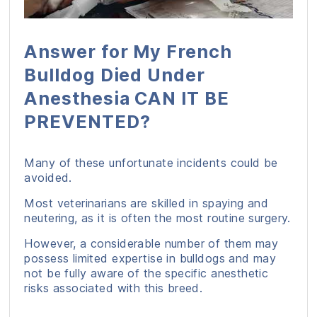
Answer for My French
Bulldog Died Under
Anesthesia CAN IT BE
PREVENTED?
Many of these unfortunate incidents could be
avoided.
Most veterinarians are skilled in spaying and
neutering, as it is often the most routine surgery.
However, a considerable number of them may
possess limited expertise in bulldogs and may
not be fully aware of the specific anesthetic
risks associated with this breed.