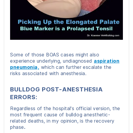
Some of those BOAS cases might also
experience underlying, undiagnosed
aspiration
pneumonia,
which can further escalate the
risks associated with anesthesia.
BULLDOG POST-ANESTHESIA
ERRORS:
Regardless of the hospital's official version, the
most frequent cause of bulldog anesthetic-
related deaths, in my opinion, is the recovery
phase
.