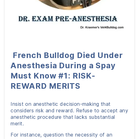
French Bulldog Died Under
Anesthesia During a Spay
Must Know #1: RISK-
REWARD MERITS
Insist on anesthetic decision-making that
considers risk and reward. Refuse to accept any
anesthetic procedure that lacks substantial
merit.
For instance, question the necessity of an