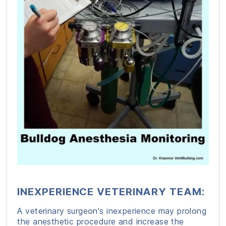
INEXPERIENCE VETERINARY TEAM:
A veterinary surgeon's inexperience may prolong
the anesthetic procedure and increase the