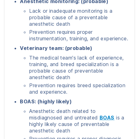
Anesthetic monitoring: (probable)
Lack or inadequate monitoring is a
probable cause of a preventable
anesthetic death
Prevention requires proper
instrumentation, training, and experience.
Veterinary team: (probable)
The medical team's lack of experience,
training, and breed specialization is a
probable cause of preventable
anesthetic death
Prevention requires breed specialization
and experience.
BOAS: (highly likely)
Anesthetic death related to
misdiagnosed and untreated
BOAS
is a
highly likely cause of preventable
anesthetic death
Prevention requires a proper diagnosis