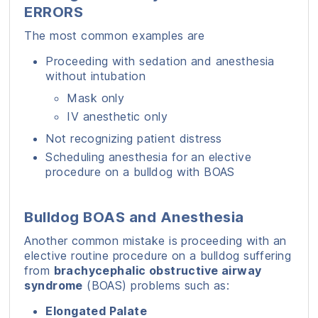
ERRORS
The most common examples are
Proceeding with sedation and anesthesia
without intubation
Mask only
IV anesthetic only
Not recognizing patient distress
Scheduling anesthesia for an elective
procedure on a bulldog with BOAS
Bulldog BOAS and Anesthesia
Another common mistake is proceeding with an
elective routine procedure on a bulldog suffering
from
brachycephalic obstructive airway
syndrome
(BOAS) problems such as:
Elongated Palate