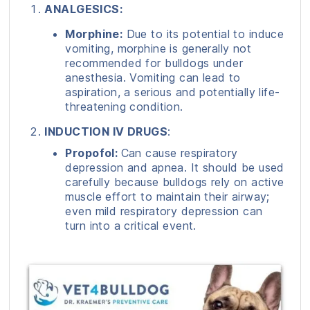
ANALGESICS:
Morphine:
Due to its potential to induce
vomiting, morphine is generally not
recommended for bulldogs under
anesthesia. Vomiting can lead to
aspiration, a serious and potentially life-
threatening condition.
INDUCTION IV DRUGS
:
Propofol:
Can cause respiratory
depression and apnea. It should be used
carefully because bulldogs rely on active
muscle effort to maintain their airway;
even mild respiratory depression can
turn into a critical event.