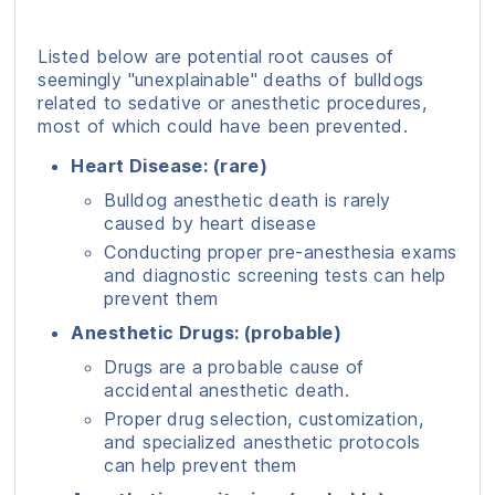
Listed below are potential root causes of
seemingly "unexplainable" deaths of bulldogs
related to sedative or anesthetic procedures,
most of which could have been prevented.
Heart Disease: (rare)
Bulldog anesthetic death is rarely
caused by heart disease
Conducting proper pre-anesthesia exams
and diagnostic screening tests can help
prevent them
Anesthetic Drugs: (probable)
Drugs are a probable cause of
accidental anesthetic death.
Proper drug selection, customization,
and specialized anesthetic protocols
can help prevent them