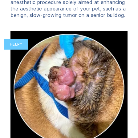
anesthetic procedure solely aimed at enhancing
the aesthetic appearance of your pet, such as a
benign, slow-growing tumor on a senior bulldog.
HELP?