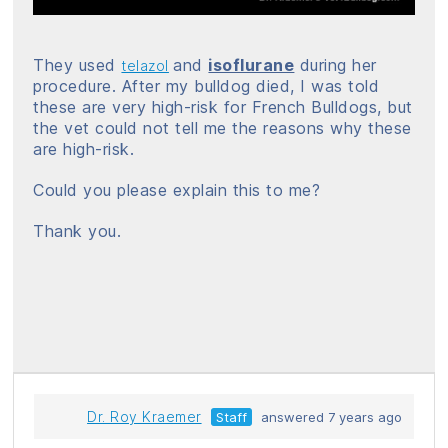
They used
and
isoflurane
during her
telazol
procedure. After my bulldog died, I was told
these are very high-risk for French Bulldogs, but
the vet could not tell me the reasons why these
are high-risk.
Could you please explain this to me?
Thank you.
Dr. Roy Kraemer
Staff
answered 7 years ago