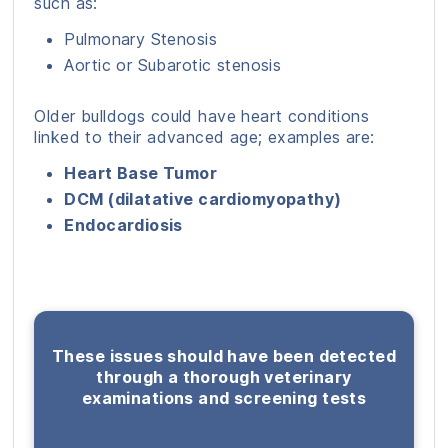
such as:
Pulmonary Stenosis
Aortic or Subarotic stenosis
Older bulldogs could have heart conditions
linked to their advanced age; examples are:
Heart Base Tumor
DCM (dilatative cardiomyopathy)
Endocardiosis
These issues should have been detected
through a thorough veterinary
examinations and screening tests