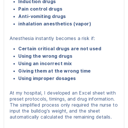
Induction drugs
Pain control drugs
Anti-vomiting drugs
inhalation anesthetics (vapor)
Anesthesia instantly becomes a risk if:
Certain critical drugs are not used
Using the wrong drugs
Using an incorrect mix
Giving them at the wrong time
Using improper dosages
At my hospital, I developed an Excel sheet with
preset protocols, timings, and drug information.
The simplified process only required the nurse to
input the bulldog's weight, and the sheet
automatically calculated the remaining details.