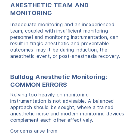
ANESTHETIC TEAM AND
MONITORING
Inadequate monitoring and an inexperienced
team, coupled with insufficient monitoring
personnel and monitoring instrumentation, can
result in tragic anesthetic and preventable
outcomes, may it be during induction, the
anesthetic event, or post-anesthesia recovery.
Bulldog Anesthetic Monitoring:
COMMON ERRORS
Relying too heavily on monitoring
instrumentation is not advisable. A balanced
approach should be sought, where a trained
anesthetic nurse and modern monitoring devices
complement each other effectively.
Concerns arise from