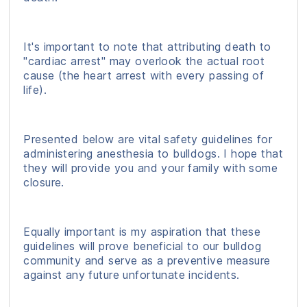
It's important to note that attributing death to
"cardiac arrest" may overlook the actual root
cause (the heart arrest with every passing of
life).
Presented below are vital safety guidelines for
administering anesthesia to bulldogs. I hope that
they will provide you and your family with some
closure.
Equally important is my aspiration that these
guidelines will prove beneficial to our bulldog
community and serve as a preventive measure
against any future unfortunate incidents.