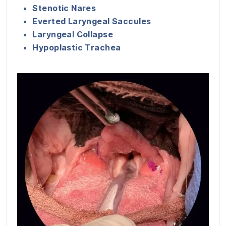
Stenotic Nares
Everted Laryngeal Saccules
Laryngeal Collapse
Hypoplastic Trachea