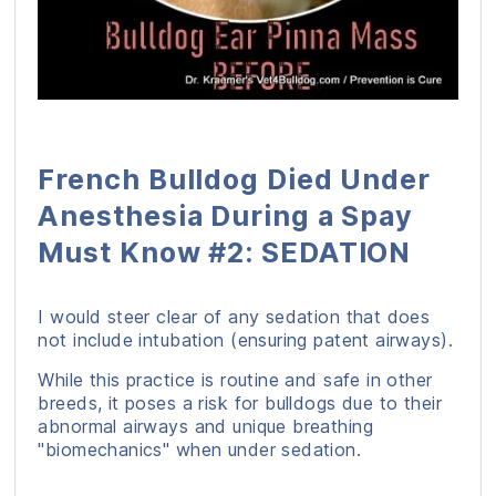
French Bulldog Died Under
Anesthesia During a Spay
Must Know #2: SEDATION
I would steer clear of any sedation that does
not include intubation (ensuring patent airways).
While this practice is routine and safe in other
breeds, it poses a risk for bulldogs due to their
abnormal airways and unique breathing
"biomechanics" when under sedation.