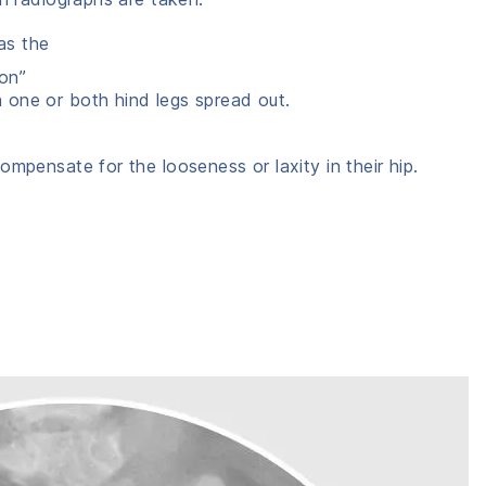
as the
ion”
h one or both hind legs spread out.
ompensate for the looseness or laxity in their hip.