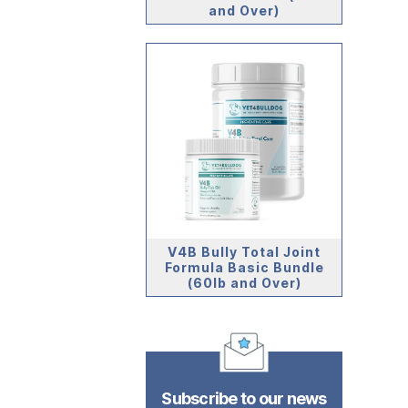
and Over)
V4B Bully Total Joint
Formula Basic Bundle
(60lb and Over)
Subscribe to our news