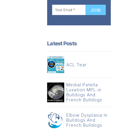
Latest Posts
ACL Tear
Medial Patella
Luxation MPL in
Bulldogs And
French Bulldogs
Elbow Dysplasia In
Bulldogs And
French Bulldogs