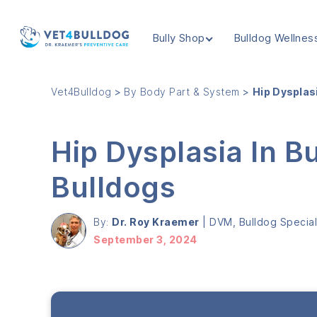
Bully Shop
Bulldog Wellnes
VET4BULLDOG
Vet4Bulldog
>
By Body Part & System
>
Hip Dysplas
Hip Dysplasia In B
Bulldogs
By:
Dr. Roy Kraemer
|
DVM, Bulldog Speciali
September 3, 2024