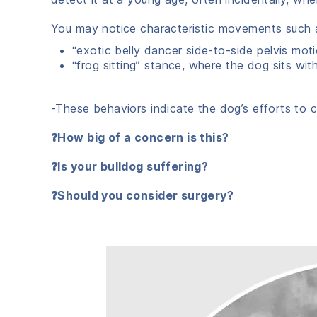
You may notice characteristic movements such 
“exotic belly dancer side-to-side pelvis mot
“frog sitting” stance, where the dog sits wit
-These behaviors indicate the dog’s efforts to c
❓How big of a concern is this?
❓Is your bulldog suffering?
❓Should you consider surgery?