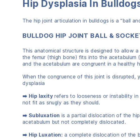
Hip Dysplasia In Bulldo
The hip joint articulation in bulldogs is a “ball a
BULLDOG HIP JOINT BALL & SOCKE
This anatomical structure is designed to allow a
the femur (thigh bone) fits into the acetabulum 
and the acetabulum are congruent in a healthy h
When the congruence of this joint is disrupted, y
dysplasia
➡️ Hip laxity
refers to looseness or instability 
not fit as snugly as they should.
➡️ Subluxation
is a partial dislocation of the hip
acetabulum but not completely dislocated.
➡️ Hip Luxation:
a complete dislocation of the 