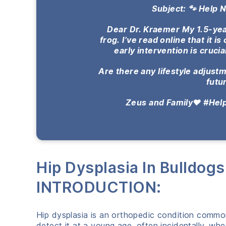
Subject: 🐾 Help 
Dear Dr. Kraemer My 1.5-year
frog.
I’ve read online that it i
early intervention is crucia
Are there any lifestyle adjus
futu
Zeus and Family❤️ #He
Hip Dysplasia In Bulldog
INTRODUCTION:
Hip dysplasia is an orthopedic condition commo
detect it at a young age, often incidentally, wh