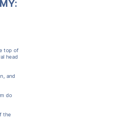
OMY:
e top of
ral head
on, and
lum do
f the