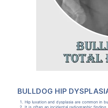
BULLDOG HIP DYSPLASI
Hip luxation and dysplasia are common in bu
It is often an incidental radiographic finding