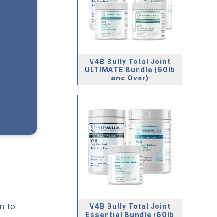
V4B Bully Total Joint
ULTIMATE Bundle (60lb
and Over)
n to
V4B Bully Total Joint
Essential Bundle (60lb