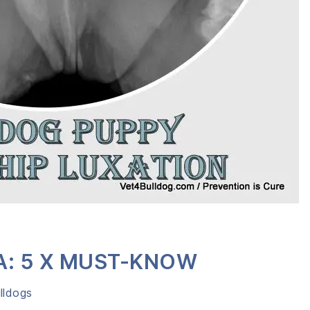
A: 5 X MUST-KNOW
lldogs