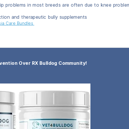
ip problems in most breeds are often due to knee proble
ction and therapeutic bully supplements
sia Care Bundles
vention Over RX Bulldog Community!