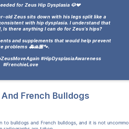
Needed for Zeus Hip Dysplasia 🐶💔
-old Zeus sits down with his legs split like a
s consistent with hip dysplasia. I understand that
l, Is there anything I can do for Zeus’s hips?
tments and supplements that would help prevent
re problems 🚑🙏🏼🐾.
lpZeusMoveAgain #HipDysplasiaAwareness
#FrenchieLove
s And French Bulldogs
n to bulldogs and French bulldogs, and it is not uncommo
en radiographs are taken.