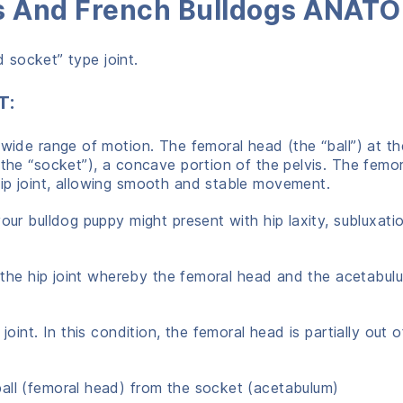
gs And French Bulldogs ANAT
nd socket” type joint.
T:
 wide range of motion. The femoral head (the “ball”) at th
(the “socket”), a concave portion of the pelvis. The femo
ip joint, allowing smooth and stable movement.
our bulldog puppy might present with hip laxity, subluxati
in the hip joint whereby the femoral head and the acetabu
 joint. In this condition, the femoral head is partially out o
ball (femoral head) from the socket (acetabulum)