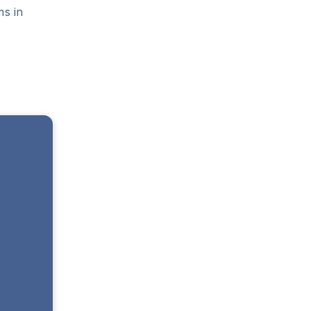
ms in