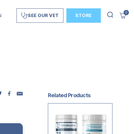
0
N
STORE
SEE OUR VET
Related Products