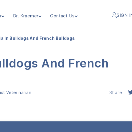
SIGN I
s
Dr. Kraemer
Contact Us
ia In Bulldogs And French Bulldogs
ulldogs And French
st Veterinarian
Share: