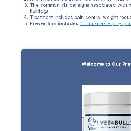
The common clinical signs associated with h
bulldogs
Treatment includes pain control weight redu
Prevention includes
Dr. Kraemer’s Hip Dyspla
Welcome to Our Pre