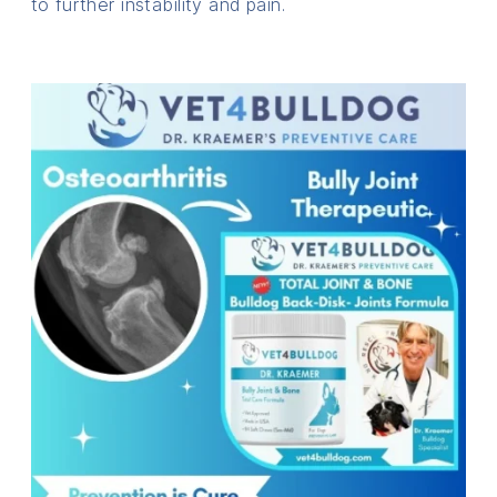
to further instability and pain.