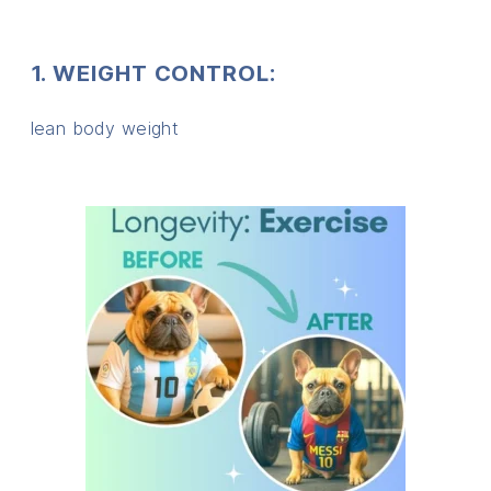
1. WEIGHT CONTROL:
lean body weight