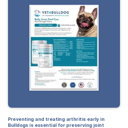
Preventing and treating arthritis early in
Bulldogs is essential for preserving joint