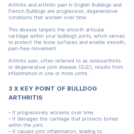
Arthritis and arthritic pain in English Bulldogs and
French Bulldogs are progressive, degenerative
conditions that worsen over time.
This disease targets the smooth articular
cartilage within your bulldog’s joints, which serves
to protect the bone surfaces and enable smooth,
pain-free movement.
Arthritic pain, often referred to as osteoarthritis
or degenerative joint disease (DJD), results from
inflammation in one or more joints.
3 X KEY POINT OF BULLDOG
ARTHRITIS
– It progressively worsens over time.
– It damages the cartilage that protects bones
within the joint.
– It causes joint inflammation, leading to