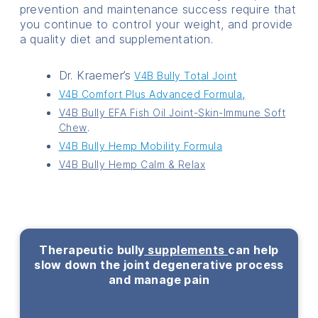
prevention and maintenance success require that
you continue to control your weight, and provide
a quality diet and supplementation.
Dr. Kraemer’s
V4B Bully Total Joint
,
V4B Comfort Plus Advanced Formula
V4B Bully EFA Fish Oil Joint-Skin-Immune Soft
.
Chew
V4B Bully Hemp Mobility Formula
V4B Bully Hemp Calm & Relax
Therapeutic bully
supplements
can help
slow down the joint degenerative process
and manage pain