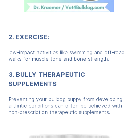
2. EXERCISE:
low-impact activities like swimming and off-road
walks for muscle tone and bone strength.
3. BULLY THERAPEUTIC
SUPPLEMENTS
Preventing your bulldog puppy from developing
arthritic conditions can often be achieved with
non-prescription therapeutic supplements.