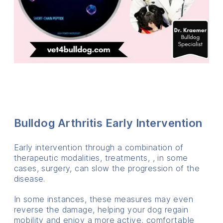
Bulldog Arthritis Early Intervention
Early intervention through a combination of
therapeutic modalities, treatments, , in some
cases, surgery, can slow the progression of the
disease.
In some instances, these measures may even
reverse the damage, helping your dog regain
mobility and enjoy a more active, comfortable