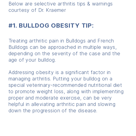
Below are selective arthritis tips & warnings
courtesy of Dr. Kraemer
#1. BULLDOG OBESITY TIP:
Treating arthritic pain in Bulldogs and French
Bulldogs can be approached in multiple ways,
depending on the severity of the case and the
age of your bulldog.
Addressing obesity is a significant factor in
managing arthritis. Putting your bulldog on a
special veterinary-recommended nutritional diet
to promote weight loss, along with implementing
proper and moderate exercise, can be very
helpful in alleviating arthritic pain and slowing
down the progression of the disease.