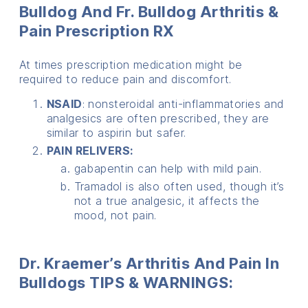
Bulldog And Fr. Bulldog Arthritis &
Pain
Prescription RX
At times prescription medication might be
required to reduce pain and discomfort.
NSAID
: nonsteroidal anti-inflammatories and
analgesics are often prescribed, they are
similar to aspirin but safer.
PAIN RELIVERS:
gabapentin can help with mild pain.
Tramadol is also often used, though it’s
not a true analgesic, it affects the
mood, not pain.
Dr. Kraemer’s Arthritis And Pain In
Bulldogs TIPS & WARNINGS: