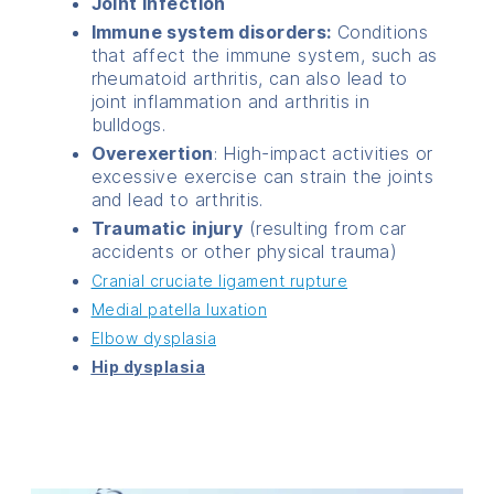
Joint infection
Immune system disorders:
Conditions
that affect the immune system, such as
rheumatoid arthritis, can also lead to
joint inflammation and arthritis in
bulldogs.
Overexertion
: High-impact activities or
excessive exercise can strain the joints
and lead to arthritis.
Traumatic injury
(resulting from car
accidents or other physical trauma)
Cranial cruciate ligament rupture
Medial patella luxation
Elbow dysplasia
Hip dysplasia