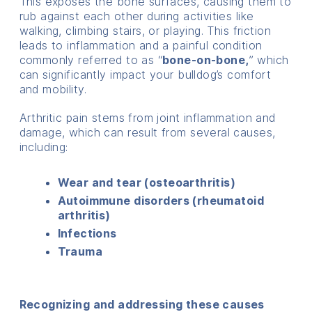
This exposes the bone surfaces, causing them to
rub against each other during activities like
walking, climbing stairs, or playing. This friction
leads to inflammation and a painful condition
commonly referred to as “
bone-on-bone,
” which
can significantly impact your bulldog’s comfort
and mobility.
Arthritic pain stems from joint inflammation and
damage, which can result from several causes,
including:
Wear and tear (osteoarthritis)
Autoimmune disorders (rheumatoid
arthritis)
Infections
Trauma
Recognizing and addressing these causes