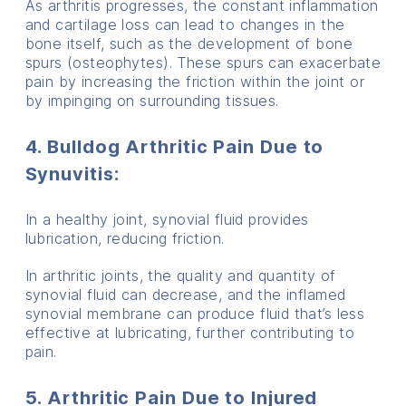
As arthritis progresses, the constant inflammation
and cartilage loss can lead to changes in the
bone itself, such as the development of bone
spurs (osteophytes). These spurs can exacerbate
pain by increasing the friction within the joint or
by impinging on surrounding tissues.
4. Bulldog Arthritic Pain Due to
Synuvitis
:
In a healthy joint, synovial fluid provides
lubrication, reducing friction.
In arthritic joints, the quality and quantity of
synovial fluid can decrease, and the inflamed
synovial membrane can produce fluid that’s less
effective at lubricating, further contributing to
pain.
5. Arthritic Pain Due to Injured