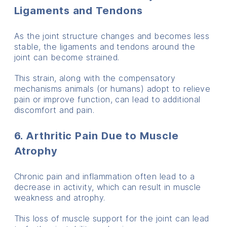
Ligaments and Tendons
As the joint structure changes and becomes less
stable, the ligaments and tendons around the
joint can become strained.
This strain, along with the compensatory
mechanisms animals (or humans) adopt to relieve
pain or improve function, can lead to additional
discomfort and pain.
6. Arthritic Pain Due to Muscle
Atrophy
Chronic pain and inflammation often lead to a
decrease in activity, which can result in muscle
weakness and atrophy.
This loss of muscle support for the joint can lead