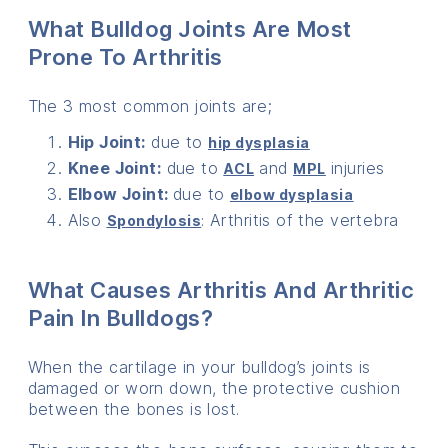
What Bulldog Joints Are Most
Prone To Arthritis
The 3 most common joints are;
Hip Joint:
due to
hip dysplasi
a
Knee Joint:
due to
and
injuries
ACL
MPL
Elbow Joint:
due to
elbow dysplasia
Also
: Arthritis of the vertebra
Spondylosis
What Causes Arthritis And Arthritic
Pain In Bulldogs?
When the cartilage in your bulldog’s joints is
damaged or worn down, the protective cushion
between the bones is lost.