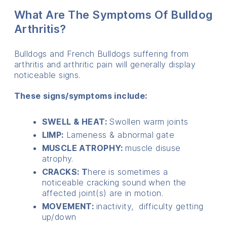
What Are The Symptoms Of Bulldog
Arthritis?
Bulldogs and French Bulldogs suffering from
arthritis and arthritic pain will generally display
noticeable signs.
These signs/symptoms include:
SWELL & HEAT:
Swollen warm joints
LIMP:
Lameness & abnormal gate
MUSCLE ATROPHY:
muscle disuse
atrophy.
CRACKS: T
here is sometimes a
noticeable cracking sound when the
affected joint(s) are in motion.
MOVEMENT:
inactivity, difficulty getting
up/down