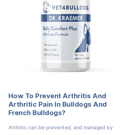
How To Prevent Arthritis And
Arthritic Pain In Bulldogs And
French Bulldogs?
Arthritis can be prevented, and managed by: