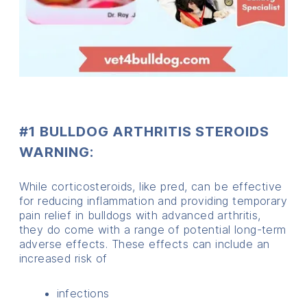
#1 BULLDOG ARTHRITIS STEROIDS
WARNING:
While corticosteroids, like pred, can be effective
for reducing inflammation and providing temporary
pain relief in bulldogs with advanced arthritis,
they do come with a range of potential long-term
adverse effects. These effects can include an
increased risk of
infections