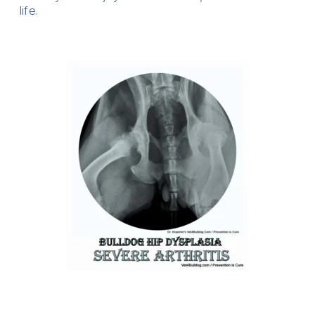
life.