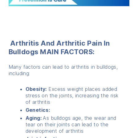
Arthritis And Arthritic Pain In
Bulldogs
MAIN FACTORS:
Many factors can lead to arthritis in bulldogs,
including:
Obesity:
Excess weight places added
stress on the joints, increasing the risk
of arthritis
Genetics:
Aging:
As bulldogs age, the wear and
tear on their joints can lead to the
development of arthritis