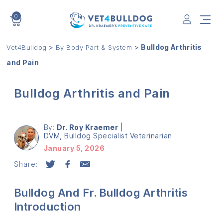
0
VET4BULLDOG
>
>
Bulldog Arthritis
Vet4Bulldog
By Body Part & System
and Pain
Bulldog Arthritis and Pain
By:
Dr. Roy Kraemer
|
DVM, Bulldog Specialist Veterinarian
January 5, 2026
Share:
Bulldog And Fr. Bulldog Arthritis
Introduction