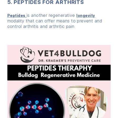
5. PEPTIDES FOR ARTHRITS
is another regenerative
Peptides
longevity
modality that can offer means to prevent and
control arthritis and arthritic pain