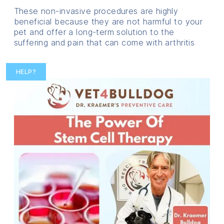
These non-invasive procedures are highly
beneficial because they are not harmful to your
pet and offer a long-term solution to the
suffering and pain that can come with arthritis
HELP?