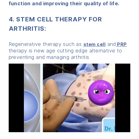
function and improving their quality of life.
4. STEM CELL THERAPY FOR
ARTHRITIS:
Regenerative therapy such as
and
stem cell
PRP
therapy is new age cutting edge alternative to
preventing and managing arthritis