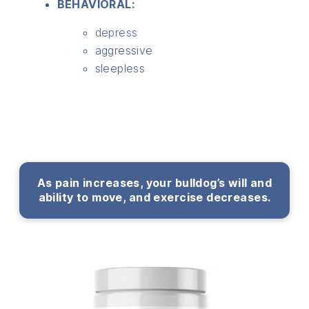
BEHAVIORAL:
depress
aggressive
sleepless
As pain increases, your bulldog’s will and
ability to move, and exercise decreases.