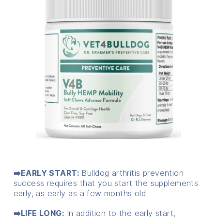
➡️EARLY START:
Bulldog arthritis prevention
success requires that you start the supplements
early, as early as a few months old
➡️LIFE LONG:
In addition to the early start,