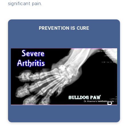
significant pain.
PREVENTION IS CURE