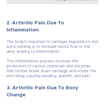
2. Arthritic Pain Due To
Inflammation
:
The body’s response to cartilage degradation and
bone rubbing is to increase blood flow to the
area, leading to inflammation.
This inflammatory process involves the
production of various chemicals and enzymes
that further break down cartilage and irritate the
joint lining, causing swelling, warmth, and pain.
3. Arthritic Pain Due To Bony
Change