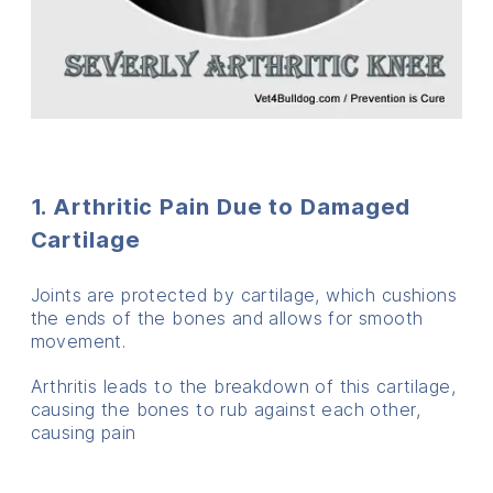
1. Arthritic Pain Due to Damaged
Cartilage
Joints are protected by cartilage, which cushions
the ends of the bones and allows for smooth
movement.
Arthritis leads to the breakdown of this cartilage,
causing the bones to rub against each other,
causing pain