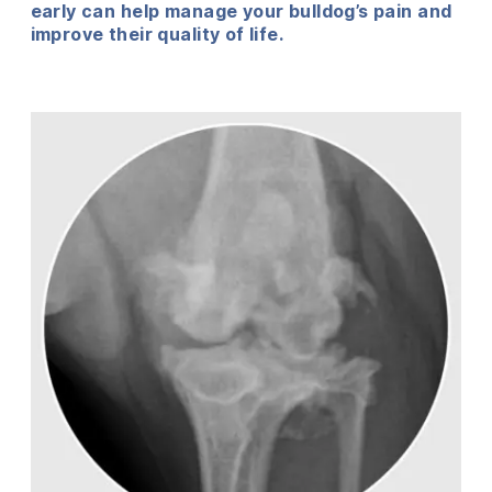
early can help manage your bulldog’s pain and
improve their quality of life.