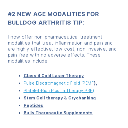
#2 NEW AGE MODALITIES FOR
BULLDOG ARTHRITIS TIP:
I now offer non-pharmaceutical treatment
modalities that treat inflammation and pain and
are highly effective, low-cost, non-invasive, and
pain-free with no adverse effects. These
modalities include
Class 4 Cold Laser Therapy
),
Pulse Electromagnetic Field (PEMF
Platelet-Rich Plasma Therapy PRP)
&
Stem Cell therapy
Cryobanking
Peptides
Bully Therapeutic Supplements