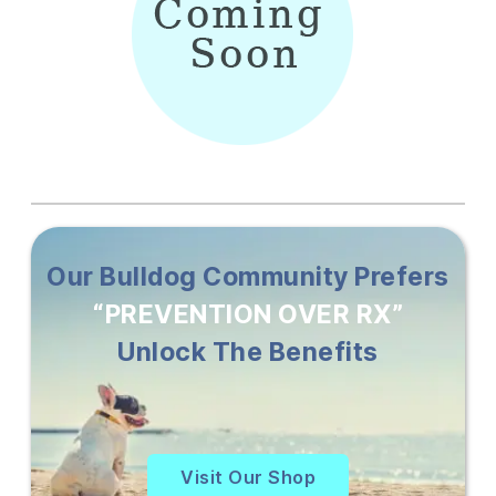
Our Bulldog Community Prefers
“PREVENTION OVER RX”
Unlock The Benefits
Visit Our Shop