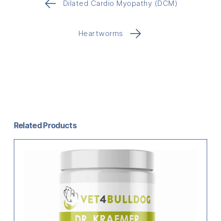
←
Dilated Cardio Myopathy (DCM)
→
Heartworms
Related Products