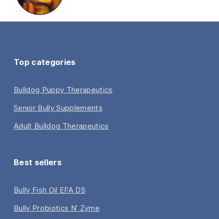
Top categories
Bulldog Puppy Therapeutics
Senior Bully Supplements
Adult Bulldog Therapeutics
Best sellers
Bully Fish Oil EFA DS
Bully Probiotics N’ Zyme