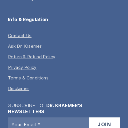
Info & Regulation
Contact Us
Ask Dr. Kraemer
Return & Refund Policy
Privacy Policy
Terms & Conditions
Disclaimer
SUBSCRIBE TO
DR. KRAEMER'S
NEWSLETTERS