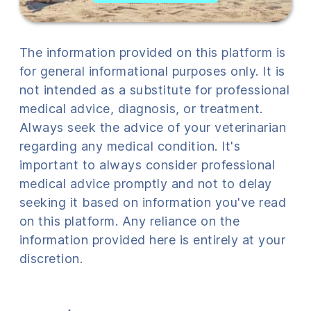
The information provided on this platform is
for general informational purposes only. It is
not intended as a substitute for professional
medical advice, diagnosis, or treatment.
Always seek the advice of your veterinarian
regarding any medical condition. It's
important to always consider professional
medical advice promptly and not to delay
seeking it based on information you've read
on this platform. Any reliance on the
information provided here is entirely at your
discretion.