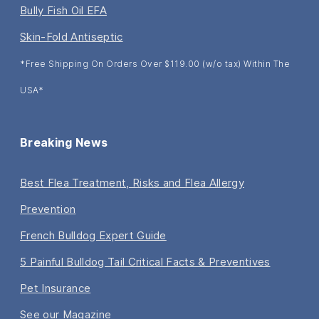
Bully Fish Oil EFA
Skin-Fold Antiseptic
*Free Shipping On Orders Over $119.00 (w/o tax) Within The
USA*
Breaking News
Best Flea Treatment, Risks and Flea Allergy
Prevention
French Bulldog Expert Guide
5 Painful Bulldog Tail Critical Facts & Preventives
Pet Insurance
See our Magazine