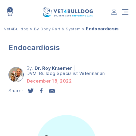
0
VET4BULLDOG
>
>
Endocardiosis
Vet4Bulldog
By Body Part & System
Endocardiosis
By:
Dr. Roy Kraemer
|
DVM, Bulldog Specialist Veterinarian
December 18, 2022
Share: