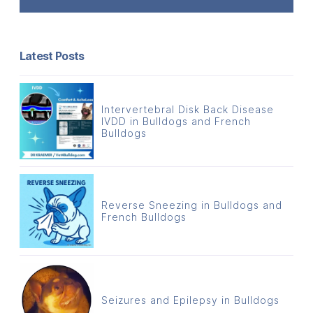
Latest Posts
Intervertebral Disk Back Disease
IVDD in Bulldogs and French
Bulldogs
Reverse Sneezing in Bulldogs and
French Bulldogs
Seizures and Epilepsy in Bulldogs