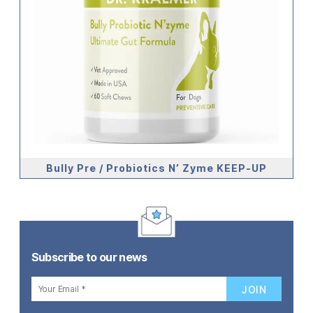
Bully Pre / Probiotics N’ Zyme KEEP-UP
Subscribe to our news