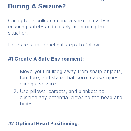
During A Seizure?
Caring for a bulldog during a seizure involves
ensuring safety and closely monitoring the
situation.
Here are some practical steps to follow:
#1 Create A Safe Environment:
Move your bulldog away from sharp objects,
furniture, and stairs that could cause injury
during a seizure.
Use pillows, carpets, and blankets to
cushion any potential blows to the head and
body.
#2 Optimal Head Positioning: