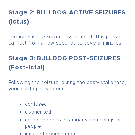
Stage 2: BULLDOG ACTIVE SEIZURES
(Ictus)
The ictus is the seizure event itself. This phase
can last from a few seconds to several minutes.
Stage 3: BULLDOG POST-SEIZURES
(Post-Ictal)
Following the seizure, during the post-ictal phase,
your bulldog may seem
confused
disoriented
do not recognize familiar surroundings or
people
impaired coordination