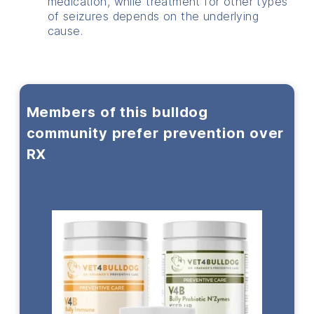
medication, while treatment for other types
of seizures depends on the underlying
cause.
Members of this bulldog
community prefer prevention over
RX