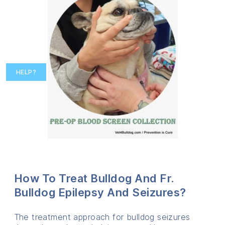
HELP?
How To Treat Bulldog And Fr.
Bulldog Epilepsy And Seizures?
The treatment approach for bulldog seizures