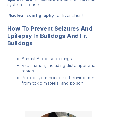
system disease
Nuclear scintigraphy
for liver shunt
How To Prevent Seizures And
Epilepsy In Bulldogs And Fr.
Bulldogs
Annual Blood screenings
Vaccination, including distemper and
rabies
Protect your house and environment
from toxic material and poison