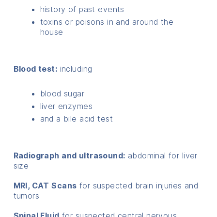
history of past events
toxins or poisons in and around the
house
Blood test:
including
blood sugar
liver enzymes
and a bile acid test
Radiograph and ultrasound:
abdominal for liver
size
MRI, CAT Scans
for suspected brain injuries and
tumors
Spinal Fluid
for suspected central nervous