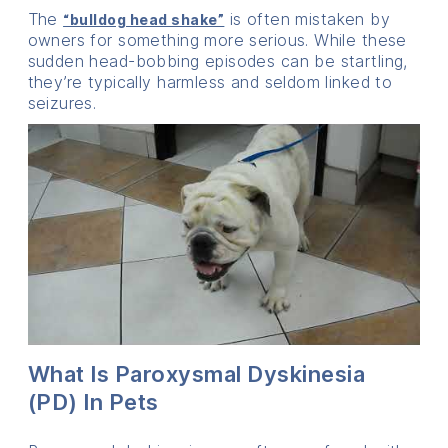
The
is often mistaken by
“bulldog head shake”
owners for something more serious. While these
sudden head-bobbing episodes can be startling,
they’re typically harmless and seldom linked to
seizures.
What Is Paroxysmal Dyskinesia
(PD) In Pets