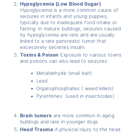
Hypoglycemia (Low Blood Sugar)
Hypoglycemia is a more common cause of
seizures in infants and young puppies,
typically due to inadequate food intake or
fasting. In mature bulldogs, seizures caused
by hypoglycemia are rare and are usually
linked to a rare pancreatic tumor that
excessively secretes insulin.
Toxins & Poison
Exposure to various toxins
and poisons can also lead to seizures.
Metaldehyde (snail bait)
Lead
Organophosphates ( weed killers)
Pyrethrines (used in insecticides)
Brain tumors
are more common in aging
bulldogs and rare in younger dogs.
Head Trauma
A physical injury to the head