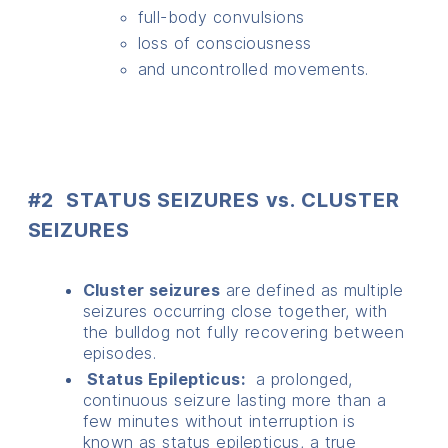
full-body convulsions
loss of consciousness
and uncontrolled movements.
#2 STATUS SEIZURES vs. CLUSTER
SEIZURES
Cluster seizures
are defined as multiple
seizures occurring close together, with
the bulldog not fully recovering between
episodes.
Status Epilepticus:
a prolonged,
continuous seizure lasting more than a
few minutes without interruption is
known as status epilepticus, a true