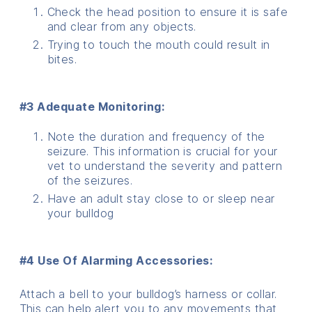
Check the head position to ensure it is safe
and clear from any objects.
Trying to touch the mouth could result in
bites.
#3 Adequate Monitoring:
Note the duration and frequency of the
seizure. This information is crucial for your
vet to understand the severity and pattern
of the seizures.
Have an adult stay close to or sleep near
your bulldog
#4 Use Of Alarming Accessories:
Attach a bell to your bulldog’s harness or collar.
This can help alert you to any movements that