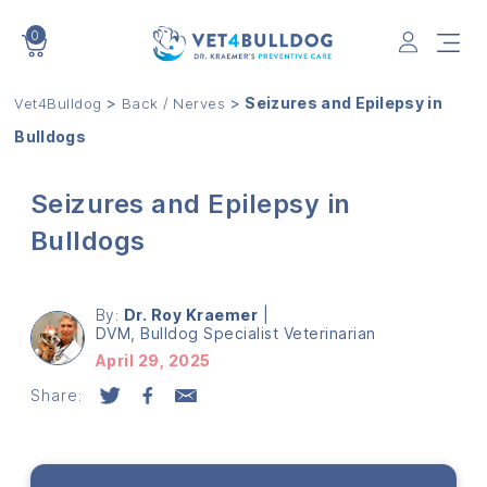
0
VET4BULLDOG
>
>
Seizures and Epilepsy in
Vet4Bulldog
Back / Nerves
Bulldogs
Seizures and Epilepsy in
Bulldogs
By:
Dr. Roy Kraemer
|
DVM, Bulldog Specialist Veterinarian
April 29, 2025
Share: