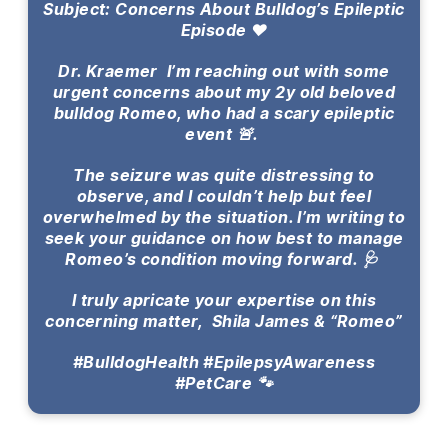
Subject: Concerns About Bulldog’s Epileptic
Episode ❤️
Dr. Kraemer I’m reaching out with some
urgent concerns about my 2y old beloved
bulldog Romeo, who had a scary epileptic
event 🚨.
The seizure was quite distressing to
observe, and I couldn’t help but feel
overwhelmed by the situation. I’m writing to
seek your guidance on how best to manage
Romeo’s condition moving forward. 🩺
I truly apricate your expertise on this
concerning matter, Shila James & “Romeo”
#BulldogHealth #EpilepsyAwareness
#PetCare 🐾