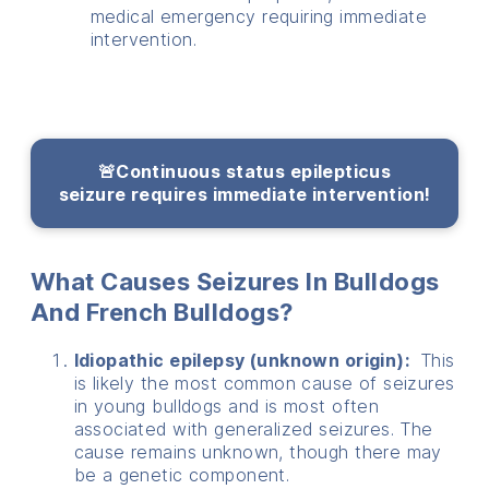
medical emergency requiring immediate
intervention.
🚨Continuous status epilepticus
seizure
requires immediate intervention!
What Causes Seizures In Bulldogs
And French Bulldogs?
Idiopathic epilepsy (unknown origin):
This
is likely the most common cause of seizures
in young bulldogs and is most often
associated with generalized seizures. The
cause remains unknown, though there may
be a genetic component.