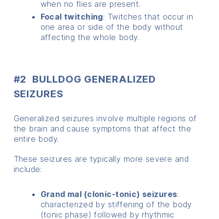
when no flies are present.
Focal twitching
: Twitches that occur in
one area or side of the body without
affecting the whole body.
#2 BULLDOG GENERALIZED
SEIZURES
Generalized seizures involve multiple regions of
the brain and cause symptoms that affect the
entire body.
These seizures are typically more severe and
include:
Grand mal (clonic-tonic) seizures
:
characterized by stiffening of the body
(tonic phase) followed by rhythmic