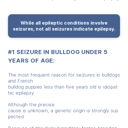
While all epileptic conditions involve
seizures, not all seizures indicate epilepsy.
#1 SEIZURE IN BULLDOG UNDER 5
YEARS OF AGE:
The
most
frequent
reason
for
seizures
in bulldogs
and
French
b
ulldog
puppies
less
than
five
years
old
is
idiopat
hic
epilepsy.
Although
the
precise
cause
is
unknown,
a
genetic
origin
is
strongly
sus
pected.