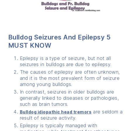
Bulldog Seizures And Epilepsy 5
MUST KNOW
Epilepsy is a type of seizure, but not all
seizures in bulldogs are due to epilepsy.
The causes of epilepsy are often unknown,
and it is the most prevalent form of seizure
among young bulldogs.
In contrast, seizures in older bulldogs are
generally linked to diseases or pathologies,
such as brain tumors.
are seldom a
Bulldog idiopathic head tremors
result of seizure activity.
Epilepsy is typically managed with