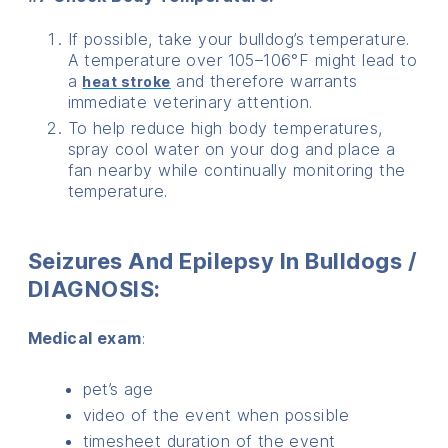
If possible, take your bulldog’s temperature.
A temperature over 105–106°F might lead to
a
and therefore warrants
heat stroke
immediate veterinary attention.
To help reduce high body temperatures,
spray cool water on your dog and place a
fan nearby while continually monitoring the
temperature.
Seizures And Epilepsy In Bulldogs /
DIAGNOSIS:
Medical exam
:
pet’s age
video of the event when possible
timesheet duration of the event