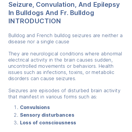
Seizure, Convulation, And Epilepsy
In Bulldogs And Fr. Bulldog
INTRODUCTION
Bulldog and French bulldog seizures are neither a
disease nor a single cause
They are neurological conditions where abnormal
electrical activity in the brain causes sudden,
uncontrolled movements or behaviors. Health
issues such as infections, toxins, or metabolic
disorders can cause seizures.
Seizures are episodes of disturbed brain activity
that manifest in various forms such as:
Convulsions
Sensory disturbances
Loss of consciousness