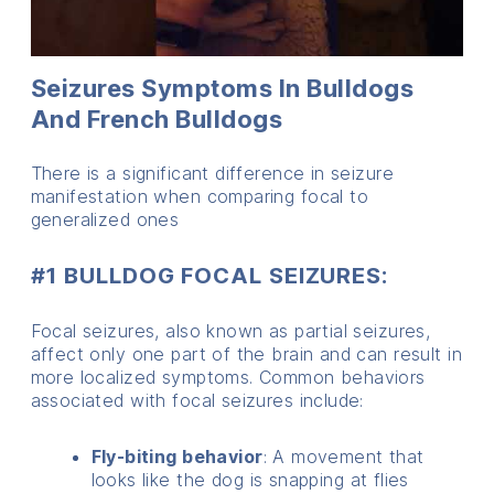
Seizures Symptoms In Bulldogs
And French Bulldogs
There is a significant difference in seizure
manifestation when comparing focal to
generalized ones
#1 BULLDOG FOCAL SEIZURES:
Focal seizures, also known as partial seizures,
affect only one part of the brain and can result in
more localized symptoms. Common behaviors
associated with focal seizures include:
Fly-biting behavior
: A movement that
looks like the dog is snapping at flies