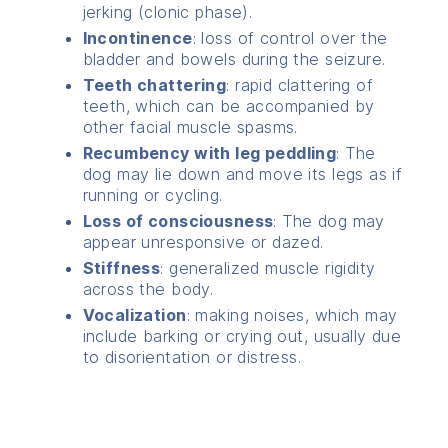
jerking (clonic phase).
Incontinence
: loss of control over the
bladder and bowels during the seizure.
Teeth chattering
: rapid clattering of
teeth, which can be accompanied by
other facial muscle spasms.
Recumbency with leg peddling
: The
dog may lie down and move its legs as if
running or cycling.
Loss of consciousness
: The dog may
appear unresponsive or dazed.
Stiffness
: generalized muscle rigidity
across the body.
Vocalization
: making noises, which may
include barking or crying out, usually due
to disorientation or distress.