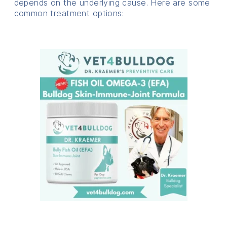
depends on the underlying cause. Here are some
common treatment options: