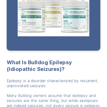
What Is Bulldog Epilepsy
(idiopathic Seizures)?
Epilepsy is a disorder characterized by recurrent,
unprovoked seizures.
Many Bulldog owners assume that epilepsy and
seizures are the same thing, but while epilepsies
are indeed seizures, not every seizure is epilepsy.