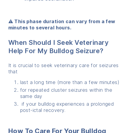
⚠️ This phase duration can vary from a few
minutes to several hours.
When Should I Seek Veterinary
Help For My Bulldog Seizure?
It is crucial to seek veterinary care for seizures
that
last a long time (more than a few minutes)
for repeated cluster seizures within the
same day
if your bulldog experiences a prolonged
post-ictal recovery.
How To Care For Your Bulldog