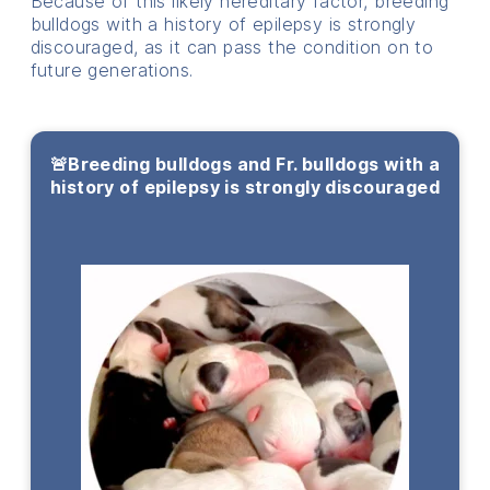
Because of this likely hereditary factor, breeding
bulldogs with a history of epilepsy is strongly
discouraged, as it can pass the condition on to
future generations.
🚨Breeding bulldogs and Fr. bulldogs with a
history of epilepsy is strongly discouraged