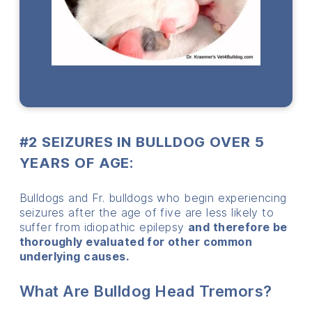
#2 SEIZURES IN BULLDOG OVER 5
YEARS OF AGE:
Bulldogs and Fr. bulldogs who begin experiencing
seizures after the age of five are less likely to
suffer from idiopathic epilepsy
and therefore be
thoroughly evaluated for other common
underlying causes.
What Are Bulldog Head Tremors?