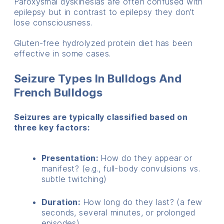
Paroxysmal dyskinesias are often confused with
epilepsy but in contrast to epilepsy they don’t
lose consciousness.
Gluten-free hydrolyzed protein diet has been
effective in some cases.
Seizure Types In Bulldogs And
French Bulldogs
Seizures are typically classified based on
three key factors:
Presentation:
How do they appear or
manifest? (e.g., full-body convulsions vs.
subtle twitching)
Duration:
How long do they last? (a few
seconds, several minutes, or prolonged
episodes)