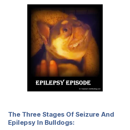
The Three Stages Of Seizure And
Epilepsy In Bulldogs: