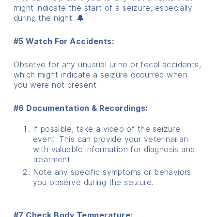
might indicate the start of a seizure, especially
during the night. 🔔
#5 Watch For Accidents:
Observe for any unusual urine or fecal accidents,
which might indicate a seizure occurred when
you were not present.
#6 Documentation & Recordings:
If possible, take a video of the seizure
event. This can provide your veterinarian
with valuable information for diagnosis and
treatment.
Note any specific symptoms or behaviors
you observe during the seizure.
#7 Check Body Temperature: