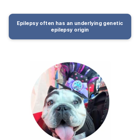
Epilepsy often has an underlying genetic
epilepsy origin