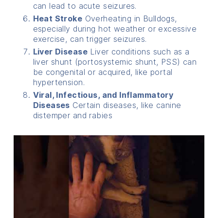
can lead to acute seizures.
Heat Stroke
Overheating in Bulldogs,
especially during hot weather or excessive
exercise, can trigger seizures.
Liver Disease
Liver conditions such as a
liver shunt (portosystemic shunt, PSS) can
be congenital or acquired, like portal
hypertension.
Viral, Infectious, and Inflammatory
Diseases
Certain diseases, like canine
distemper and rabies