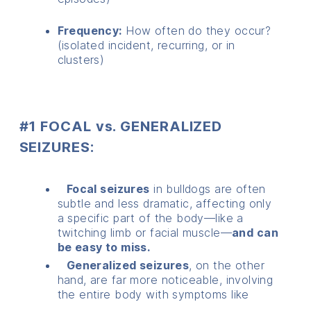
Frequency:
How often do they occur?
(isolated incident, recurring, or in
clusters)
#1 FOCAL vs. GENERALIZED
SEIZURES:
Focal seizures
in bulldogs are often
subtle and less dramatic, affecting only
a specific part of the body—like a
twitching limb or facial muscle—
and can
be easy to miss.
Generalized seizures
, on the other
hand, are far more noticeable, involving
the entire body with symptoms like