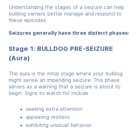
Understanding the stages of a seizure can help
bulldog owners better manage and respond to
these episodes.
Seizures generally have three distinct phases:
Stage 1: BULLDOG PRE-SEIZURE
(Aura)
The aura is the initial stage where your bulldog
might sense an impending seizure. This phase
serves as a warning that a seizure is about to
begin. Signs to watch for include
seeking extra attention
appearing restless
exhibiting unusual behavior.