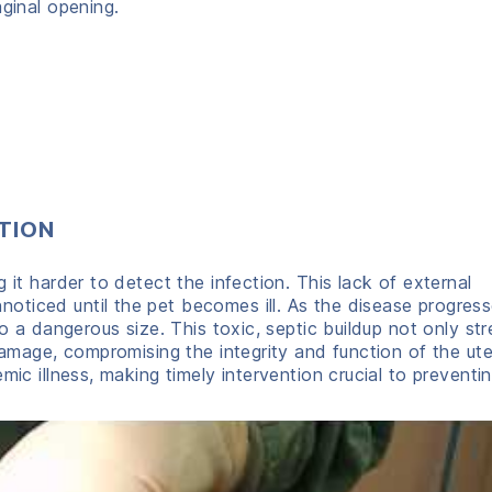
aginal opening.
TION
 it harder to detect the infection. This lack of external
ticed until the pet becomes ill. As the disease progress
to a dangerous size. This toxic, septic buildup not only st
damage, compromising the integrity and function of the ute
ic illness, making timely intervention crucial to preventing