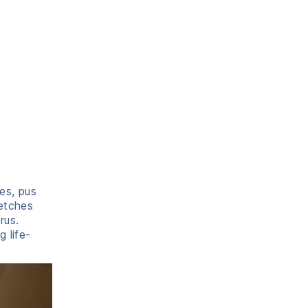
es, pus
retches
rus.
 life-