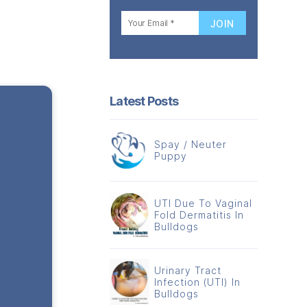
Latest Posts
Spay / Neuter
Puppy
UTI Due To Vaginal
Fold Dermatitis In
Bulldogs
Urinary Tract
Infection (UTI) In
Bulldogs