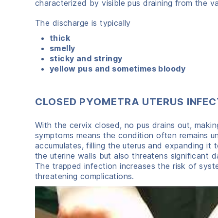
characterized by visible pus draining from the v
The discharge is typically
thick
smelly
sticky and stringy
yellow pus and sometimes bloody
CLOSED PYOMETRA UTERUS INFEC
With the cervix closed, no pus drains out, making
symptoms means the condition often remains unno
accumulates, filling the uterus and expanding it 
the uterine walls but also threatens significant 
The trapped infection increases the risk of system
threatening complications.