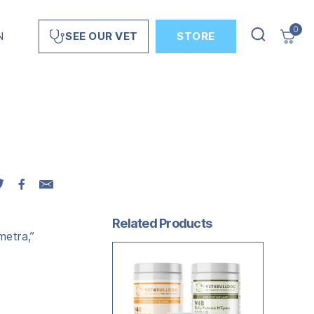
0
N
STORE
SEE OUR VET
Related Products
metra,”