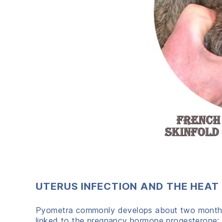
UTERUS INFECTION AND THE HEAT
Pyometra commonly develops about two months a
linked to the pregnancy hormone progesterone; t