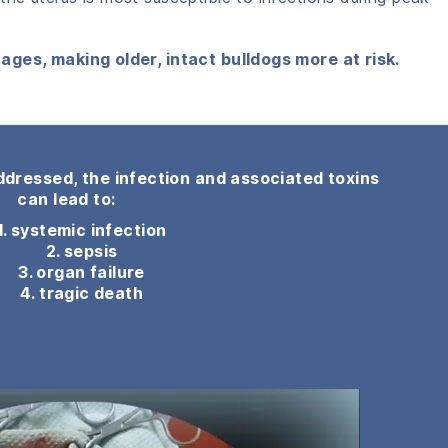
ages, making older, intact bulldogs more at risk.
ddressed, the infection and associated toxins
can lead to:
1. systemic infection
2. sepsis
3. organ failure
4. tragic death