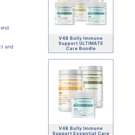
cend
V4B Bully Immune
Support ULTIMATE
ct and
Care Bundle
V4B Bully Immune
Support Essential Care