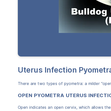
Uterus Infection Pyometr
There are two types of pyometra: a milder “open
OPEN PYOMETRA UTERUS INFECTI
Open indicates an open cervix, which allows the 