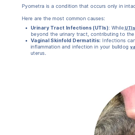
Pyometra is a condition that occurs only in int
Here are the most common causes:
Urinary Tract Infections (UTIs)
: While
UTI
beyond the urinary tract, contributing to the
Vaginal Skinfold Dermatitis:
Infections can
inflammation and infection in your bulldog
va
uterus.