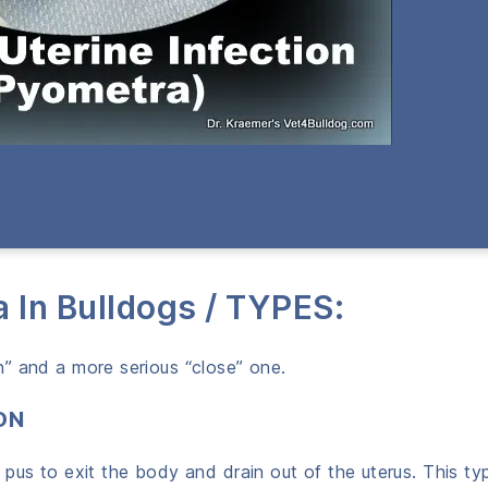
a In Bulldogs / TYPES:
” and a more serious “close” one.
ON
pus to exit the body and drain out of the uterus. This typ