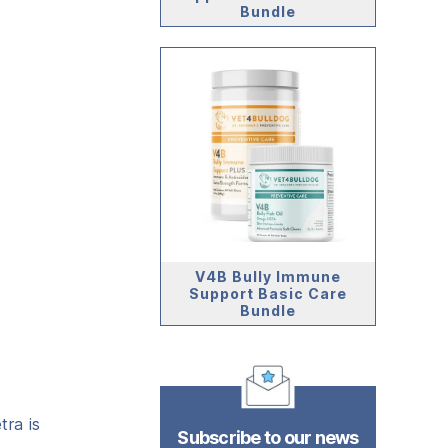
Bundle
V4B Bully Immune
Support Basic Care
Bundle
ra is
Subscribe to our news