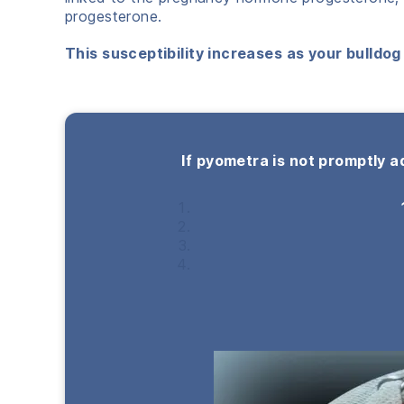
progesterone.
This susceptibility increases as your bulldog 
If pyometra is not promptly a