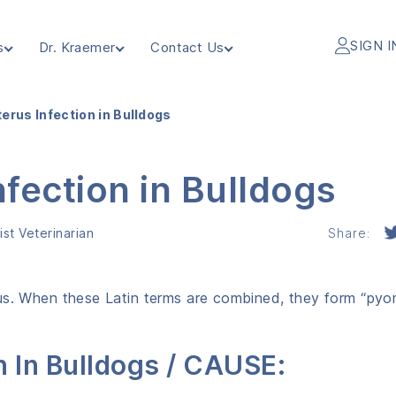
SIGN I
s
Dr. Kraemer
Contact Us
erus Infection in Bulldogs
fection in Bulldogs
st Veterinarian
Share:
rus. When these Latin terms are combined, they form “pyo
n In Bulldogs / CAUSE: