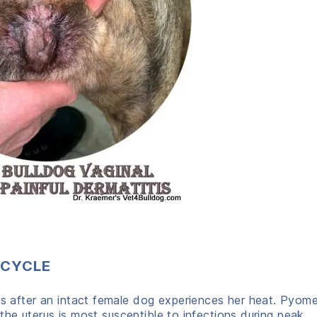
 CYCLE
fter an intact female dog experiences her heat. Pyomet
he uterus is most susceptible to infections during peak