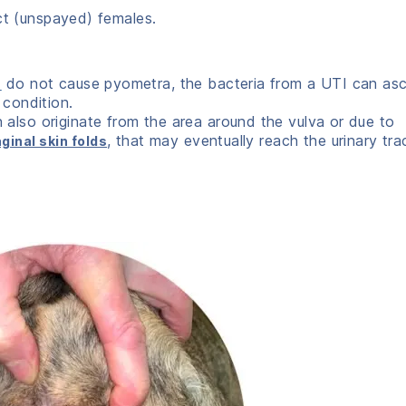
act (unspayed) females.
do not cause pyometra, the bacteria from a UTI can as
s
 condition.
 also originate from the area around the vulva or due to
, that may eventually reach the urinary tra
ginal skin folds