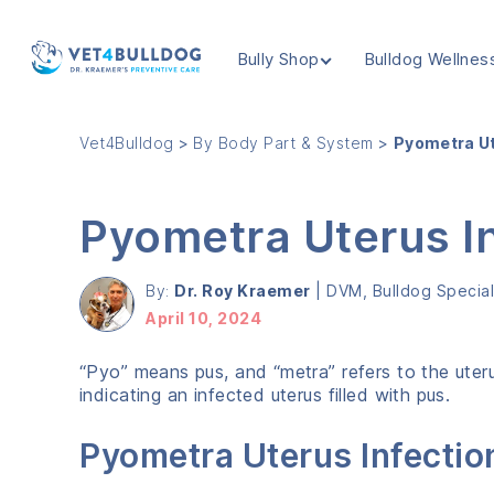
Bully Shop
Bulldog Wellnes
VET4BULLDOG
Vet4Bulldog
>
By Body Part & System
>
Pyometra Ut
Pyometra Uterus In
By:
Dr. Roy Kraemer
|
DVM, Bulldog Speciali
April 10, 2024
“Pyo” means pus, and “metra” refers to the ute
indicating an infected uterus filled with pus.
Pyometra Uterus Infectio