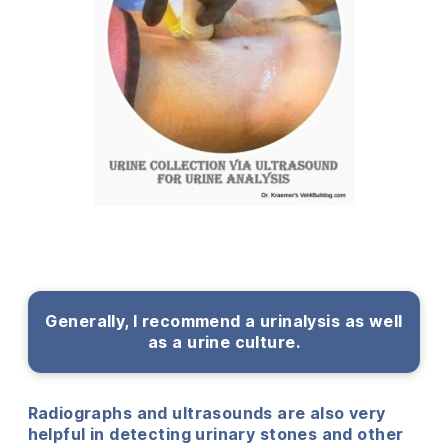
Generally, I recommend a urinalysis as well
as a urine culture.
Radiographs and ultrasounds are also very
helpful in detecting urinary stones and other