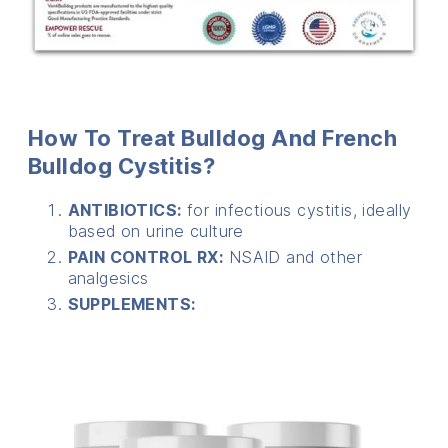
How To Treat Bulldog And French
Bulldog Cystitis?
ANTIBIOTICS:
for infectious cystitis, ideally
based on urine culture
PAIN CONTROL RX:
NSAID and other
analgesics
SUPPLEMENTS: