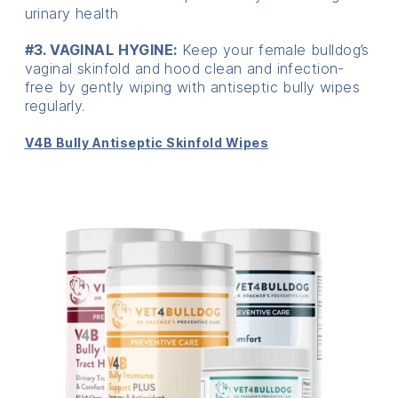
urinary health
#3. VAGINAL HYGINE:
Keep your female bulldog’s
vaginal skinfold and hood clean and infection-
free by gently wiping with antiseptic bully wipes
regularly.
V4B Bully Antiseptic Skinfold Wipes