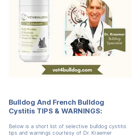
Bulldog And French Bulldog
Cystitis
TIPS & WARNINGS:
Below is a short list of selective bulldog cystitis
tips and warnings courtesy of Dr. Kraemer