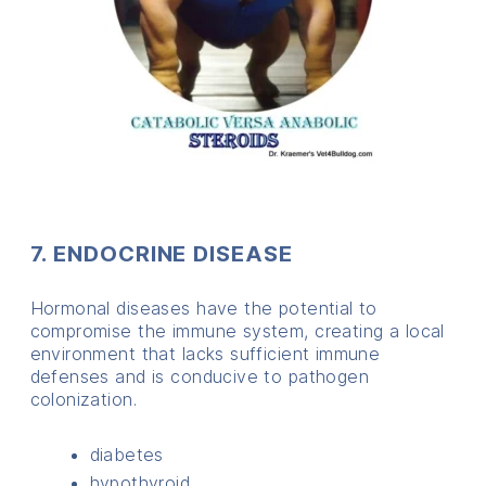
7. ENDOCRINE DISEASE
Hormonal diseases have the potential to
compromise the immune system, creating a local
environment that lacks sufficient immune
defenses and is conducive to pathogen
colonization.
diabetes
hypothyroid