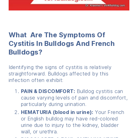
What Are The Symptoms Of
Cystitis In Bulldogs And French
Bulldogs?
Identifying the signs of cystitis is relatively
straightforward. Bulldogs affected by this
infection often exhibit:
PAIN & DISCOMFORT:
Bulldog cystitis can
cause varying levels of pain and discomfort,
particularly during urination.
HEMATURIA (blood in urine):
Your French
or English bulldog may have red-colored
urine due to injury to the kidney, bladder
wall, or urethra.