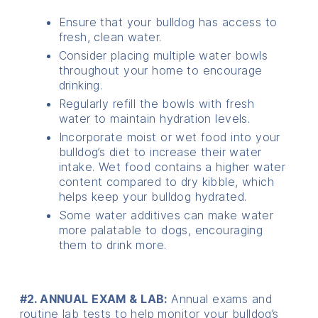
Ensure that your bulldog has access to
fresh, clean water.
Consider placing multiple water bowls
throughout your home to encourage
drinking.
Regularly refill the bowls with fresh
water to maintain hydration levels.
Incorporate moist or wet food into your
bulldog’s diet to increase their water
intake. Wet food contains a higher water
content compared to dry kibble, which
helps keep your bulldog hydrated.
Some water additives can make water
more palatable to dogs, encouraging
them to drink more.
#2. ANNUAL EXAM & LAB:
Annual exams and
routine lab tests to help monitor your bulldog’s