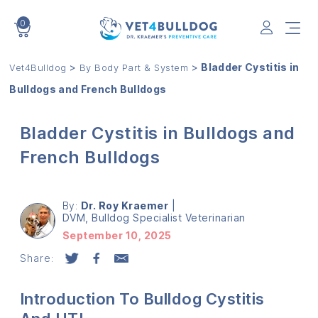
0
VET4BULLDOG
>
>
Bladder Cystitis in
Vet4Bulldog
By Body Part & System
Bulldogs and French Bulldogs
Bladder Cystitis in Bulldogs and
French Bulldogs
By:
Dr. Roy Kraemer
|
DVM, Bulldog Specialist Veterinarian
September 10, 2025
Share:
Introduction To Bulldog Cystitis