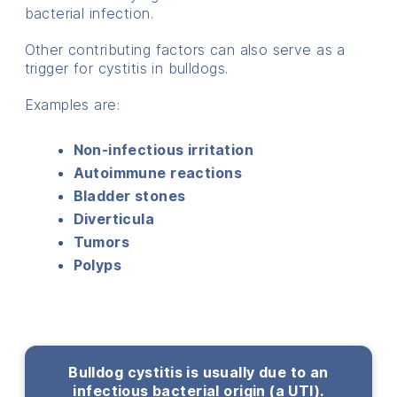
bacterial infection.
Other contributing factors can also serve as a
trigger for cystitis in bulldogs.
Examples are:
Non-infectious irritation
Autoimmune reactions
Bladder stones
Diverticula
Tumors
Polyps
Bulldog cystitis is usually due to an
infectious bacterial origin (a UTI).