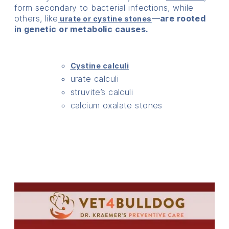
form secondary to bacterial infections, while
others, like
—
are rooted
urate or cystine stones
in genetic or metabolic causes.
Cystine calculi
urate calculi
struvite’s calculi
calcium oxalate stones