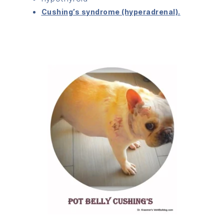
Cushing’s syndrome (hyperadrenal).