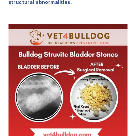
structural abnormalities.