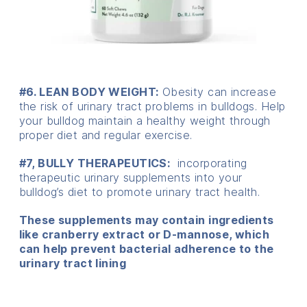
#6. LEAN BODY WEIGHT:
Obesity can increase
the risk of urinary tract problems in bulldogs. Help
your bulldog maintain a healthy weight through
proper diet and regular exercise.
#7, BULLY THERAPEUTICS:
incorporating
therapeutic urinary supplements into your
bulldog’s diet to promote urinary tract health.
These supplements may contain ingredients
like cranberry extract or D-mannose, which
can help prevent bacterial adherence to the
urinary tract lining