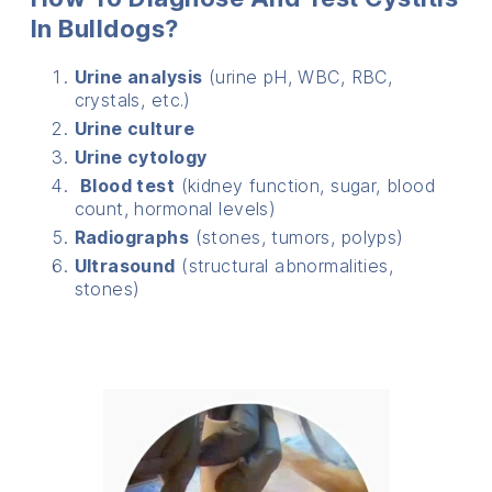
In Bulldogs?
Urine analysis
(urine pH, WBC, RBC,
crystals, etc.)
Urine culture
Urine cytology
Blood test
(kidney function, sugar, blood
count, hormonal levels)
Radiographs
(stones, tumors, polyps)
Ultrasound
(structural abnormalities,
stones)