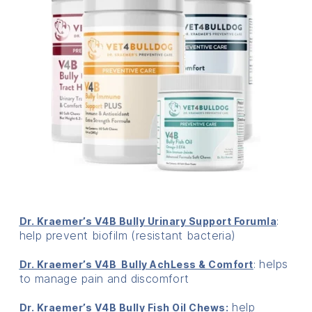
:
Dr. Kraemer’s V4B Bully Urinary Support Forumla
help prevent biofilm (resistant bacteria)
: helps
Dr. Kraemer’s V4B Bully AchLess & Comfort
to manage pain and discomfort
help
Dr. Kraemer’s V4B Bully Fish Oil Chews: