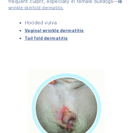
frequent culprit, especially in female bulldogs—
is
wrinkle skinfold dermatitis.
Hooded vulva
Vaginal wrinkle dermatitis
Tail fold dermatitis