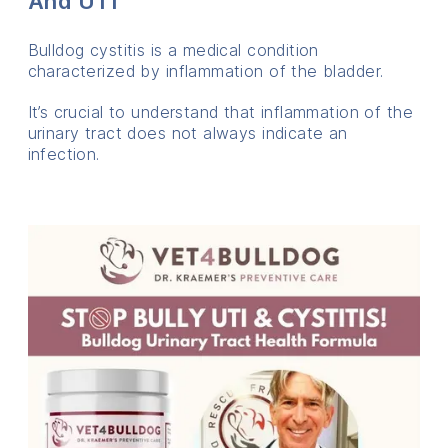
And UTI
Bulldog cystitis is a medical condition
characterized by inflammation of the bladder.
It’s crucial to understand that inflammation of the
urinary tract does not always indicate an
infection.