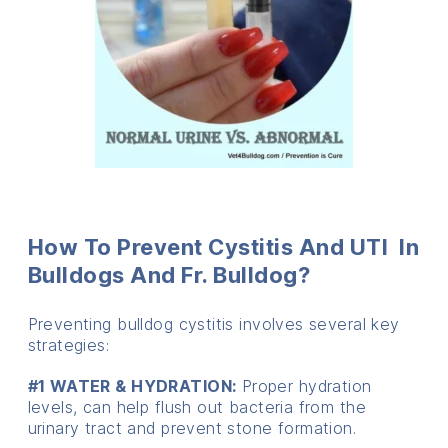
How To Prevent Cystitis And UTI In
Bulldogs And Fr. Bulldog?
Preventing bulldog cystitis involves several key
strategies:
#1 WATER & HYDRATION:
Proper hydration
levels, can help flush out bacteria from the
urinary tract and prevent stone formation.