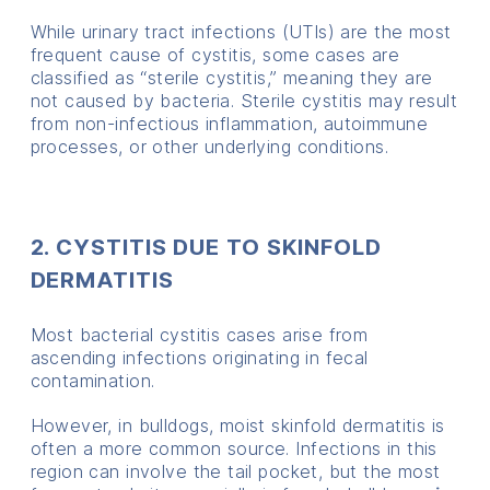
While urinary tract infections (UTIs) are the most
frequent cause of cystitis, some cases are
classified as “sterile cystitis,” meaning they are
not caused by bacteria. Sterile cystitis may result
from non-infectious inflammation, autoimmune
processes, or other underlying conditions.
2. CYSTITIS DUE TO SKINFOLD
DERMATITIS
Most bacterial cystitis cases arise from
ascending infections originating in fecal
contamination.
However, in bulldogs, moist skinfold dermatitis is
often a more common source. Infections in this
region can involve the tail pocket, but the most