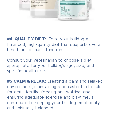
#4. QUALITY DIET:
Feed your bulldog a
balanced, high-quality diet that supports overall
health and immune function.
Consult your veterinarian to choose a diet
appropriate for your bulldog’s age, size, and
specific health needs.
#5 CALM & RELAX:
Creating a calm and relaxed
environment, maintaining a consistent schedule
for activities like feeding and walking, and
ensuring adequate exercise and playtime, all
contribute to keeping your bulldog emotionally
and spiritually balanced.