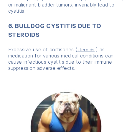
or malignant bladder tumors, invariably lead to
cystitis.
6. BULLDOG CYSTITIS DUE TO
STEROIDS
Excessive use of cortisones (
) as
steroids
medication for various medical conditions can
cause infectious cystitis due to their immune
suppression adverse effects.