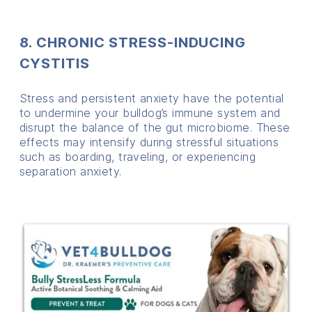
8. CHRONIC STRESS-INDUCING
CYSTITIS
Stress and persistent anxiety have the potential
to undermine your bulldog’s immune system and
disrupt the balance of the gut microbiome. These
effects may intensify during stressful situations
such as boarding, traveling, or experiencing
separation anxiety.