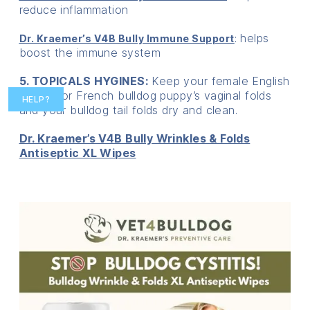
reduce inflammation
: helps
Dr. Kraemer’s V4B Bully Immune Support
boost the immune system
5. TOPICALS HYGINES:
Keep your female English
bulldog or French bulldog puppy’s vaginal folds
HELP?
and your bulldog tail folds dry and clean.
Dr. Kraemer’s V4B Bully Wrinkles & Folds
Antiseptic XL Wipes