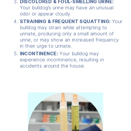
DISCOLORED & FOUL-SMELLING URINE:
Your bulldog’s urine may have an unusual
odor or appear cloudy.
STRAINING & FREQUENT SQUATTING:
Your
bulldog may strain while attempting to
urinate, producing only a small amount of
urine, or may show an increased frequency
in their urge to urinate.
INCONTINENCE:
Your bulldog may
experience incontinence, resulting in
accidents around the house.