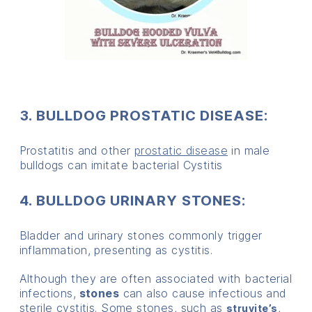
3. BULLDOG PROSTATIC DISEASE:
Prostatitis and other
prostatic disease
in male
bulldogs can imitate bacterial Cystitis
4. BULLDOG URINARY STONES:
Bladder and urinary stones commonly trigger
inflammation, presenting as cystitis.
Although they are often associated with bacterial
infections,
stones
can also cause infectious and
sterile cystitis. Some stones, such as
,
struvite’s