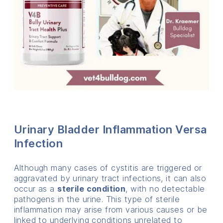
Urinary Bladder Inflammation Versa
Infection
Although many cases of cystitis are triggered or
aggravated by urinary tract infections, it can also
occur as a
sterile condition
, with no detectable
pathogens in the urine. This type of sterile
inflammation may arise from various causes or be
linked to underlying conditions unrelated to