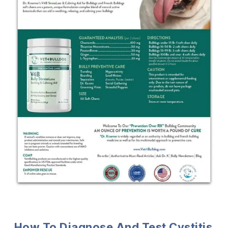
How To Diagnose And Test Cystitis