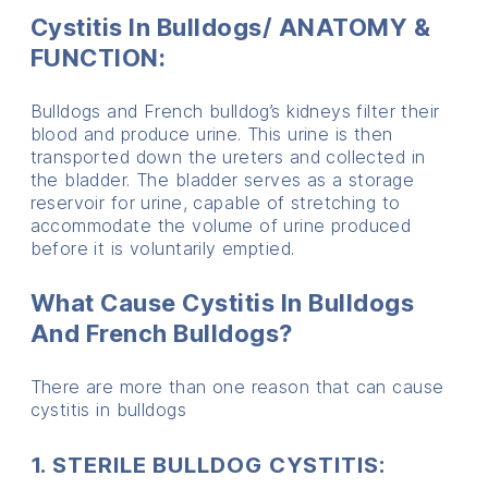
Cystitis In Bulldogs/ ANATOMY &
FUNCTION:
Bulldogs and French bulldog’s kidneys filter their
blood and produce urine. This urine is then
transported down the ureters and collected in
the bladder. The bladder serves as a storage
reservoir for urine, capable of stretching to
accommodate the volume of urine produced
before it is voluntarily emptied.
What Cause Cystitis In Bulldogs
And French Bulldogs?
There are more than one reason that can cause
cystitis in bulldogs
1. STERILE BULLDOG CYSTITIS: