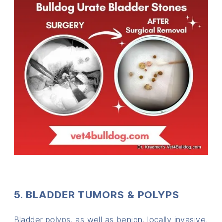
5. BLADDER TUMORS & POLYPS
Bladder polyps, as well as benign, locally invasive,