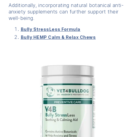
Additionally, incorporating natural botanical anti-
anxiety supplements can further support their
well-being.
Bully StressLess Formula
Bully HEMP Calm & Relax Chews