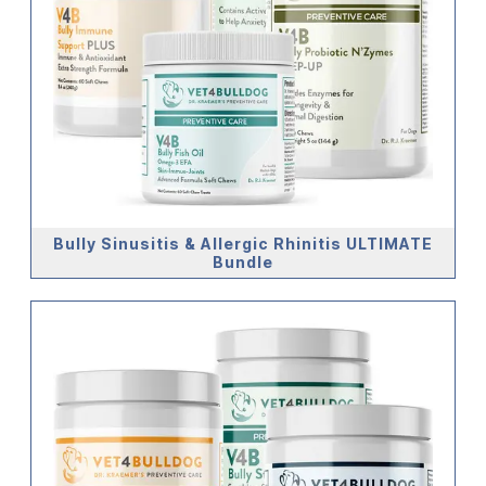
Bully Sinusitis & Allergic Rhinitis ULTIMATE
Bundle