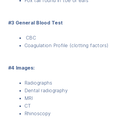
Fox tail found in toe or ears
#3 General Blood Test
CBC
Coagulation Profile (clotting factors)
#4 Images:
Radiographs
Dental radiography
MRI
CT
Rhinoscopy