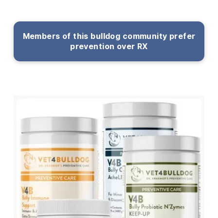
Members of this bulldog community prefer
prevention over RX