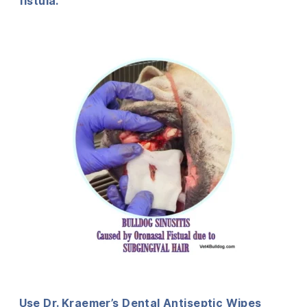
fistula.
Use Dr. Kraemer’s Dental Antiseptic Wipes