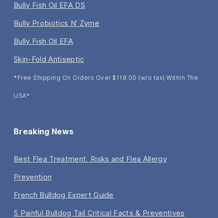
Bully Fish Oil EFA DS
Bully Probiotics N’ Zyme
Bully Fish Oil EFA
Skin-Fold Antiseptic
*Free Shipping On Orders Over $119.00 (w/o tax) Within The
USA*
Breaking News
Best Flea Treatment, Risks and Flea Allergy
Prevention
French Bulldog Expert Guide
5 Painful Bulldog Tail Critical Facts & Preventives