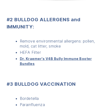
#2 BULLDOG ALLERGENS and
IMMUNITY:
Remove environmental allergens: pollen,
mold, cat litter, smoke
HEFA Filter
Dr. Kraemer’s V4B Bully Immune Booter
Bundles
#3 BULLDOG VACCINATION
Bordetella
Parainfluenza