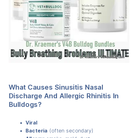
What Causes Sinusitis Nasal
Discharge And Allergic Rhinitis In
Bulldogs?
Viral
Bacteria
(often secondary)