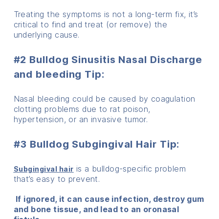
Treating the symptoms is not a long-term fix, it’s
critical to find and treat (or remove) the
underlying cause.
#2 Bulldog Sinusitis Nasal Discharge
and bleeding Tip:
Nasal bleeding could be caused by coagulation
clotting problems due to rat poison,
hypertension, or an invasive tumor.
#3 Bulldog Subgingival Hair Tip
:
is a bulldog-specific problem
Subgingival hair
that’s easy to prevent.
If ignored, it can cause infection, destroy gum
and bone tissue, and lead to an oronasal