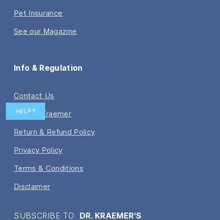
Pet Insurance
See our Magazine
Info & Regulation
Contact Us
HELP?
Ask Dr. Kraemer
Return & Refund Policy
Privacy Policy
Terms & Conditions
Disclaimer
SUBSCRIBE TO
DR. KRAEMER'S