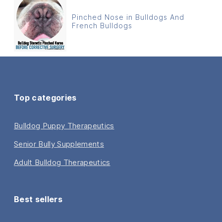
Pinched Nose in Bulldogs And
French Bulldogs
Top categories
Bulldog Puppy Therapeutics
Senior Bully Supplements
Adult Bulldog Therapeutics
Best sellers