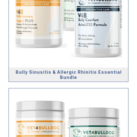
Bully Sinusitis & Allergic Rhinitis Essential
Bundle