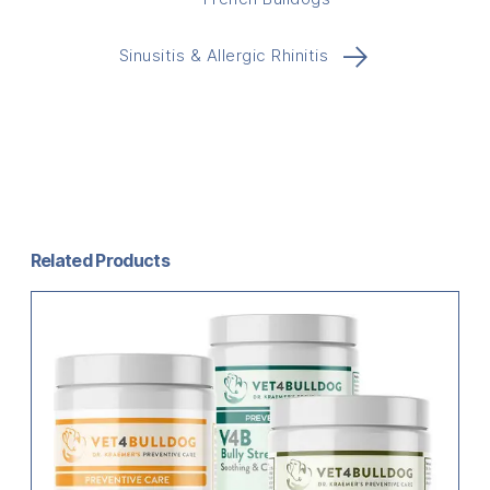
→
Sinusitis & Allergic Rhinitis
Related Products