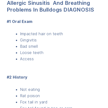
Allergic Sinusitis And Breathing
Problems In Bulldogs DIAGNOSIS
#1 Oral Exam
Impacted hair on teeth
Gingivitis
Bad smell
Loose teeth
Access
#2 History
Not eating
Rat poison
Fox tail in yard