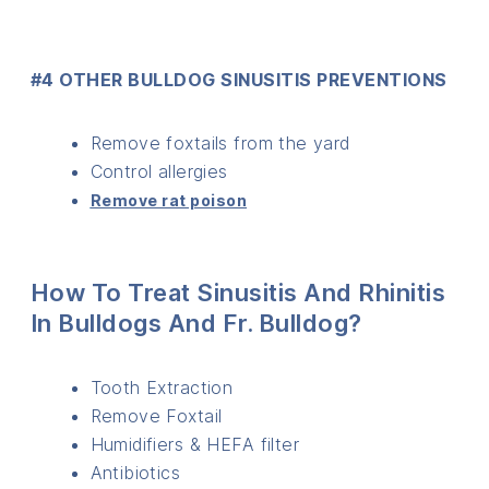
#4 OTHER BULLDOG SINUSITIS PREVENTIONS
Remove foxtails from the yard
Control allergies
Remove rat poison
How To Treat Sinusitis And Rhinitis
In Bulldogs And Fr. Bulldog?
Tooth Extraction
Remove Foxtail
Humidifiers & HEFA filter
Antibiotics