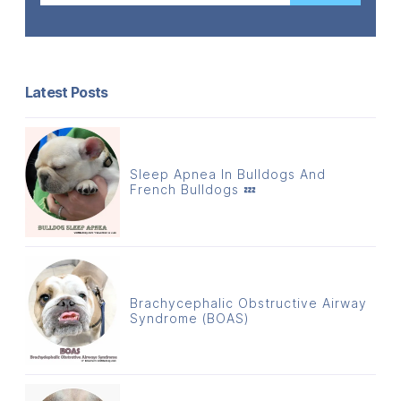
Latest Posts
Sleep Apnea In Bulldogs And
French Bulldogs 💤
Brachycephalic Obstructive Airway
Syndrome (BOAS)