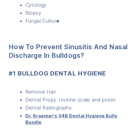
Cytology
Biopsy
Fungal Cultur
e
How To Prevent Sinusitis And Nasal
Discharge In Bulldogs?
#1 BULLDOG DENTAL HYGIENE
Remove Hair
Dental Propy: routine scale and polish
Dental Radiographs
Dr. Kraemer’s V4B Dental Hygiene Bully
Bundle