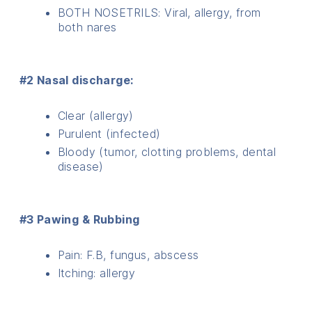
BOTH NOSETRILS: Viral, allergy, from
both nares
#2 Nasal discharge:
Clear (allergy)
Purulent (infected)
Bloody (tumor, clotting problems, dental
disease)
#3 Pawing & Rubbing
Pain: F.B, fungus, abscess
Itching: allergy