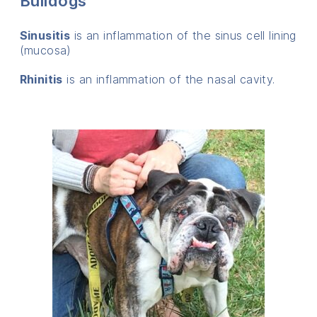
Bulldogs
Sinusitis
is an inflammation of the sinus cell lining
(mucosa)
Rhinitis
is an inflammation of the nasal cavity.