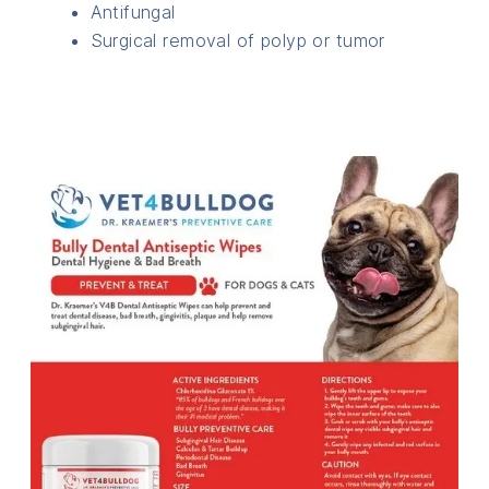
Antifungal
Surgical removal of polyp or tumor