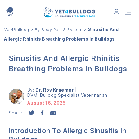
0
VET4BULLDOG
>
>
Sinusitis And
Vet4Bulldog
By Body Part & System
Allergic Rhinitis Breathing Problems In Bulldogs
Sinusitis And Allergic Rhinitis
Breathing Problems In Bulldogs
By:
Dr. Roy Kraemer
|
DVM, Bulldog Specialist Veterinarian
August 16, 2025
Share:
Introduction To Allergic Sinusitis In