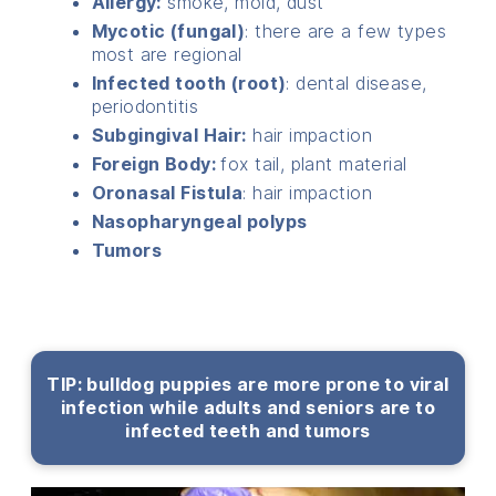
Allergy:
smoke, mold, dust
Mycotic (fungal)
: there are a few types
most are regional
Infected tooth (root)
: dental disease,
periodontitis
Subgingival Hair:
hair impaction
Foreign Body:
fox tail, plant material
Oronasal Fistula
: hair impaction
Nasopharyngeal polyps
Tumors
TIP: bulldog puppies are more prone to viral
infection while adults and seniors are to
infected teeth and tumors