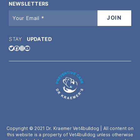
NEWSLETTERS
STAY
UPDATED
Twitter
Facebook
Instagram
YouTube
Copyright © 2021 Dr. Kraemer Vet4bulldog | All content on
this website is a property of Vet4bulldog unless otherwise