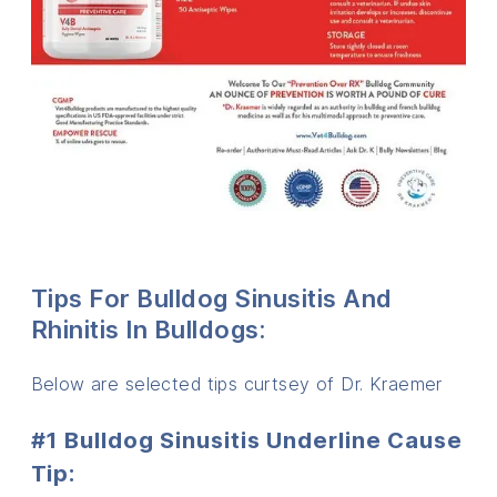
Tips For Bulldog Sinusitis And
Rhinitis In Bulldogs:
Below are selected tips curtsey of Dr. Kraemer
#1 Bulldog Sinusitis Underline Cause
Tip: