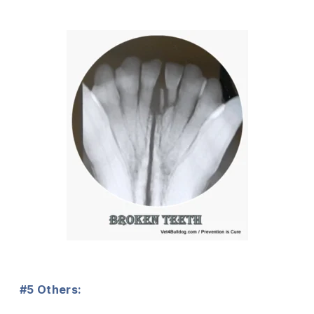
#5 Others: