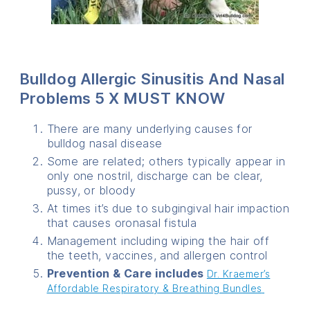
Bulldog Allergic Sinusitis And Nasal
Problems 5 X MUST KNOW
There are many underlying causes for
bulldog nasal disease
Some are related; others typically appear in
only one nostril, discharge can be clear,
pussy, or bloody
At times it’s due to subgingival hair impaction
that causes oronasal fistula
Management including wiping the hair off
the teeth, vaccines, and allergen control
Prevention & Care includes
Dr. Kraemer’s
Affordable Respiratory & Breathing Bundles