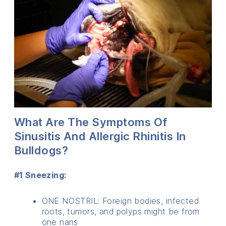
What Are The Symptoms Of
Sinusitis And Allergic Rhinitis In
Bulldogs?
#1 Sneezing:
ONE NOSTRIL: Foreign bodies, infected
roots, tumors, and polyps might be from
one naris