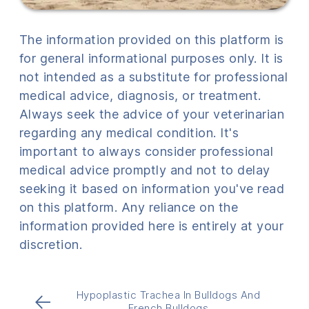
The information provided on this platform is
for general informational purposes only. It is
not intended as a substitute for professional
medical advice, diagnosis, or treatment.
Always seek the advice of your veterinarian
regarding any medical condition. It's
important to always consider professional
medical advice promptly and not to delay
seeking it based on information you've read
on this platform. Any reliance on the
information provided here is entirely at your
discretion.
Hypoplastic Trachea In Bulldogs And
←
French Bulldogs