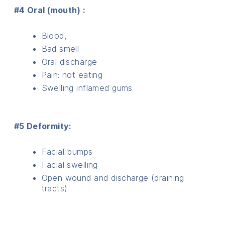
#4 Oral (mouth) :
Blood,
Bad smell
Oral discharge
Pain: not eating
Swelling inflamed gums
#5 Deformity:
Facial bumps
Facial swelling
Open wound and discharge (draining
tracts)