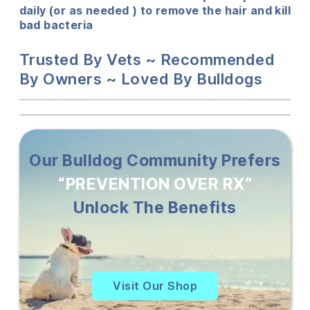
daily (or as needed ) to remove the hair and kill
bad bacteria
Trusted By Vets ~ Recommended
By Owners ~ Loved By Bulldogs
Our Bulldog Community Prefers
“PREVENTION OVER RX”
Unlock The Benefits
Visit Our Shop