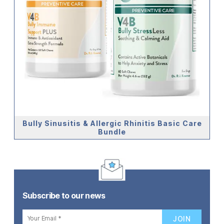
Bully Sinusitis & Allergic Rhinitis Basic Care
Bundle
Subscribe to our news