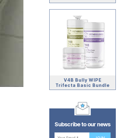
V4B Bully WIPE
Trifecta Basic Bundle
Subscribe to our news