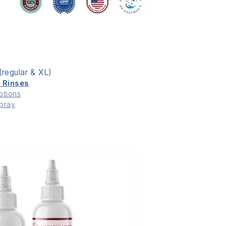
(regular & XL)
c Rinses
otions
Spray