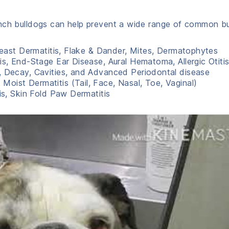
ench bulldogs can help prevent a wide range of common b
 Yeast Dermatitis, Flake & Dander, Mites, Dermatophytes
is, End-Stage Ear Disease, Aural Hematoma, Allergic Otiti
s, Decay, Cavities, and Advanced Periodontal disease
d Moist Dermatitis (Tail, Face, Nasal, Toe, Vaginal)
is, Skin Fold Paw Dermatitis