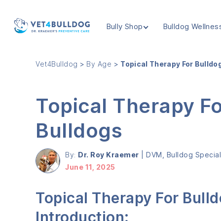
Bully Shop
Bulldog Wellnes
VET4BULLDOG
Vet4Bulldog
>
By Age
>
Topical Therapy For Bulldo
Topical Therapy F
Bulldogs
By:
Dr. Roy Kraemer
|
DVM, Bulldog Speciali
June 11, 2025
Topical Therapy For Bull
Introduction: