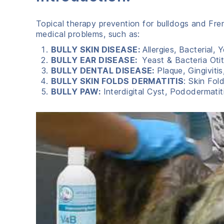
Topical therapy prevention for bulldogs and Fr
medical problems, such as:
BULLY SKIN DISEASE:
Allergies, Bacterial,
BULLY EAR DISEASE:
Yeast & Bacteria Otit
BULLY DENTAL DISEASE:
Plaque, Gingiviti
BULLY SKIN FOLDS DERMATITIS
: Skin Fol
BULLY PAW:
Interdigital Cyst, Pododermatit