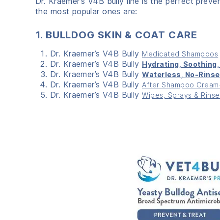
Dr. Kraemer’s V
4
B bully line is the perfect prev
the most popular ones are:
1. BULLDOG SKIN & COAT CARE
Dr. Kraemer’s V4B Bully
Medicated Shampoos
Dr. Kraemer’s V4B Bully
Hydrating, Soothing
Dr. Kraemer’s V4B Bully
Waterless, No-Rinse
Dr. Kraemer’s V4B Bully
After Shampoo Cream-
Dr. Kraemer’s V4B Bully
Wipes, Sprays & Rinse