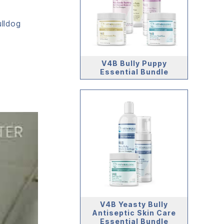
ulldog
s
V4B Bully Puppy
Essential Bundle
V4B Yeasty Bully
Antiseptic Skin Care
Essential Bundle