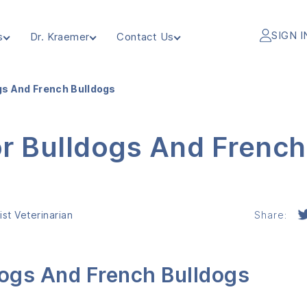
SIGN I
s
Dr. Kraemer
Contact Us
gs And French Bulldogs
or Bulldogs And French
st Veterinarian
Share:
dogs And French Bulldogs