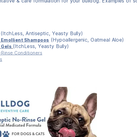
entative & care formulation for your bulldog. Examples of 
(ItchLess, Antiseptic, Yeasty Bully)
(Hypoallergenic, Oatmeal Aloe)
,
Emollient Shampoos
(ItchLess, Yeasty Bully)
 Gels
Rinse Conditioners
s