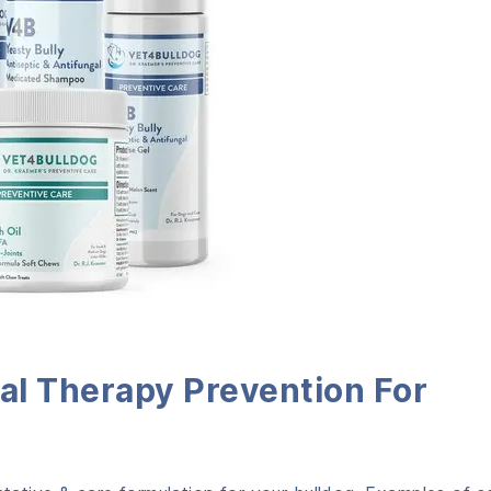
al Therapy Prevention
For