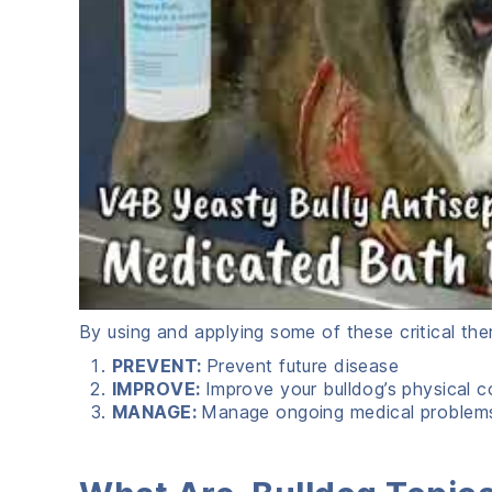
By using and applying some of these critical the
PREVENT:
Prevent future disease
IMPROVE:
Improve your bulldog’s physical c
MANAGE:
Manage ongoing medical problem