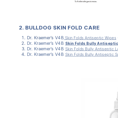
2. BULLDOG SKIN FOLD CARE
Dr. Kraemer’s
V4B
Skin Folds Antiseptic Wipes
Dr. Kraemer’s V4B
Skin Folds Bully Antisepti
Dr. Kraemer’s V4B
Skin Folds Bully Antiseptic L
Dr. Kraemer’s V4B
Skin Folds Bully Antiseptic 