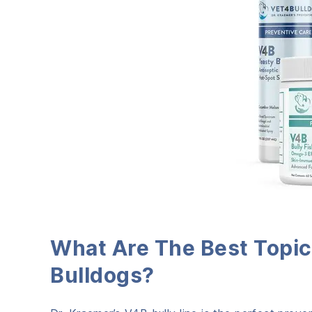
What Are The Best Topic
Bulldogs?