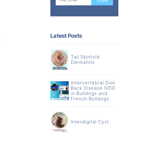
Latest Posts
r
Tail Skinfold
Dermatitis
Intervertebral Disk
Back Disease IVDD
in Bulldogs and
French Bulldogs
Interdigital Cyst