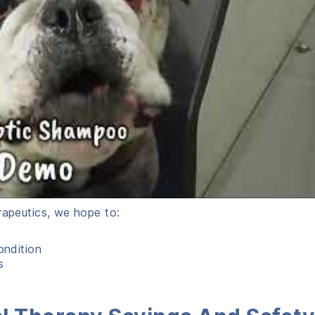
rapeutics, we hope to:
ondition
s