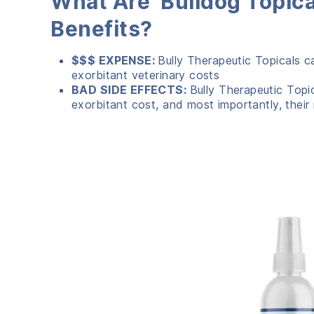
What Are Bulldog Topica
Benefits?
$$$ EXPENSE:
Bully Therapeutic Topicals c
exorbitant veterinary costs
BAD SIDE EFFECTS:
Bully Therapeutic Topi
exorbitant cost, and most importantly, their