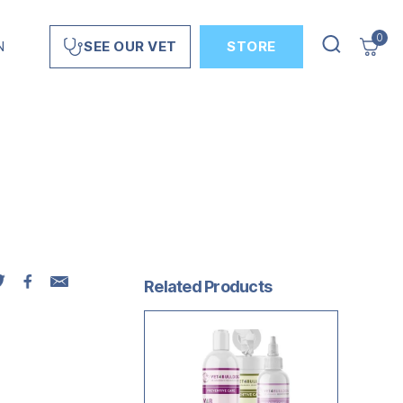
0
N
STORE
SEE OUR VET
Related Products