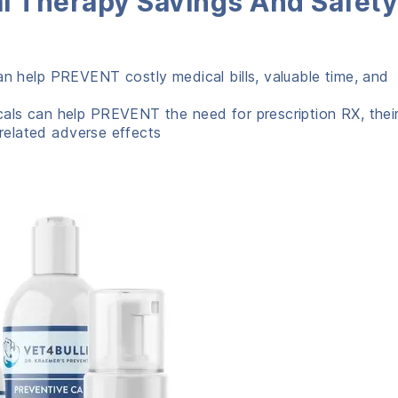
l Therapy Savings And Safety
an help PREVENT costly medical bills, valuable time, and
cals can help PREVENT the need for prescription RX, thei
 related adverse effects