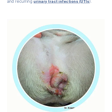
and recurring
).
urinary tract infections (UTIs