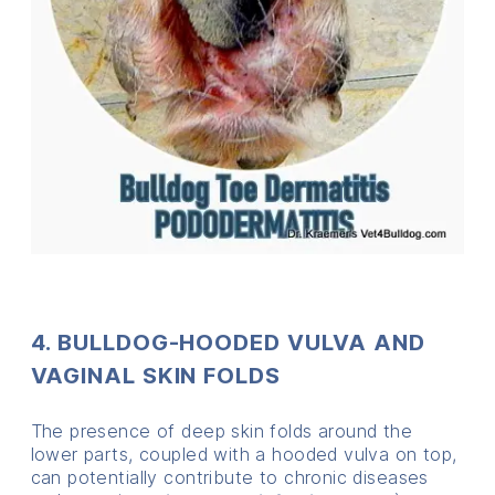
4. BULLDOG-HOODED VULVA AND
VAGINAL SKIN FOLDS
The presence of deep skin folds around the
lower parts, coupled with a hooded vulva on top,
can potentially contribute to chronic diseases