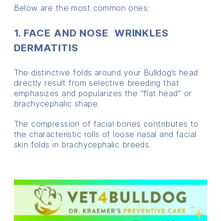
Below are the most common ones:
1. FACE AND NOSE WRINKLES
DERMATITIS
The distinctive folds around your Bulldog’s head
directly result from selective breeding that
emphasizes and popularizes the “flat head” or
brachycephalic shape.
The compression of facial bones contributes to
the characteristic rolls of loose nasal and facial
skin folds in brachycephalic breeds.