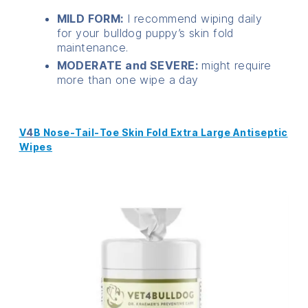
MILD FORM:
I recommend wiping daily
for your bulldog puppy’s skin fold
maintenance.
MODERATE and SEVERE:
might require
more than one wipe a day
V
4
B Nose-Tail-Toe Skin Fold Extra Large Antiseptic
Wipes