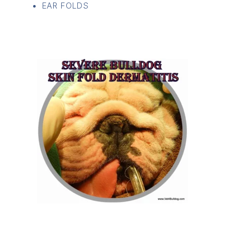
EAR FOLDS