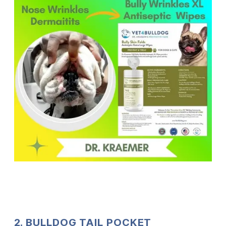
2. BULLDOG TAIL POCKET