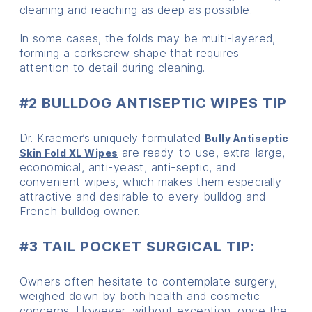
cleaning and reaching as deep as possible.
In some cases, the folds may be multi-layered,
forming a corkscrew shape that requires
attention to detail during cleaning.
#2 BULLDOG ANTISEPTIC WIPES TIP
Dr. Kraemer’s uniquely formulated
Bully Antiseptic
are ready-to-use, extra-large,
Skin Fold XL Wipes
economical, anti-yeast, anti-septic, and
convenient wipes, which makes them especially
attractive and desirable to every bulldog and
French bulldog owner.
#3 TAIL POCKET SURGICAL TIP:
Owners often hesitate to contemplate surgery,
weighed down by both health and cosmetic
concerns. However, without exception, once the