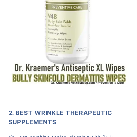
2. BEST WRINKLE THERAPEUTIC
SUPPLEMENTS