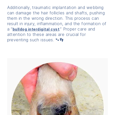
Additionally, traumatic implantation and webbing
can damage the hair follicles and shafts, pushing
them in the wrong direction. This process can
result in injury, inflammation, and the formation of
a “
.” Proper care and
bulldog interdigital cyst
attention to these areas are crucial for
preventing such issues. 🐾👣