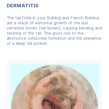
DERMATITIS
The tail folds in your Bulldog and French Bulldog
are a result of abnormal growth of the last
vertebral bones (tail bones), causing bending and
twisting of the tail. This gives rise to the
distinctive corkscrew formation and the presence
of a deep tail pocket.