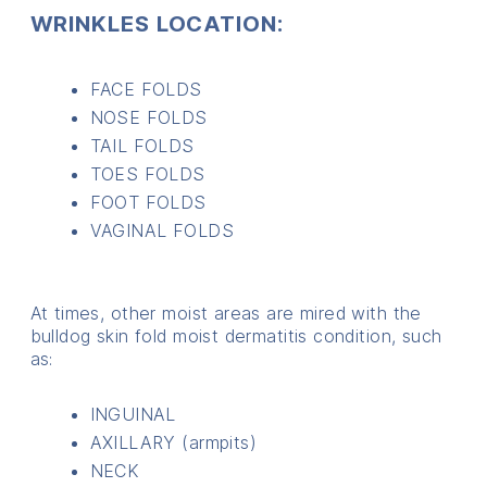
WRINKLES LOCATION:
FACE FOLDS
NOSE FOLDS
TAIL FOLDS
TOES FOLDS
FOOT FOLDS
VAGINAL FOLDS
At times, other moist areas are mired with the
bulldog skin fold moist dermatitis condition, such
as:
INGUINAL
AXILLARY (armpits)
NECK