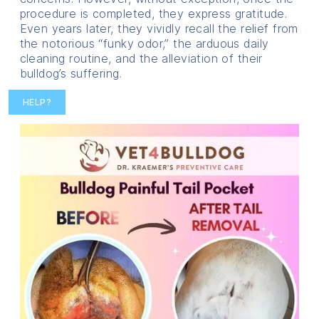
procedure is completed, they express gratitude.
Even years later, they vividly recall the relief from
the notorious “funky odor,” the arduous daily
cleaning routine, and the alleviation of their
bulldog’s suffering.
HELP?