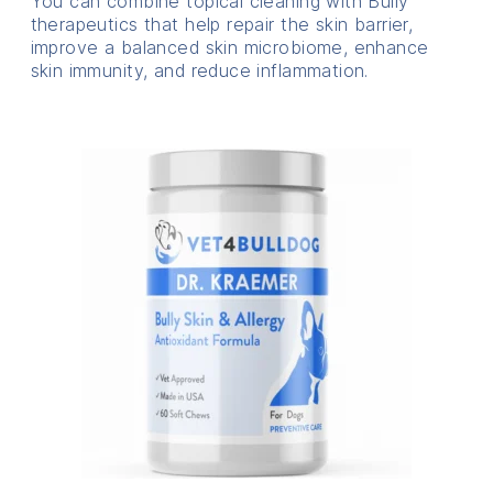
You can combine topical cleaning with Bully
therapeutics that help repair the skin barrier,
improve a balanced skin microbiome, enhance
skin immunity, and reduce inflammation.