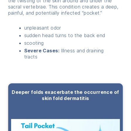
the twisting of the skin around and under the
sacral vertebrae. This condition creates a deep,
painful, and potentially infected “pocket.”
unpleasant odor
sudden head turns to the back end
scooting
Severe Cases:
Illness and draining
tracts
Deeper folds exacerbate the occurrence of
skin fold dermatitis