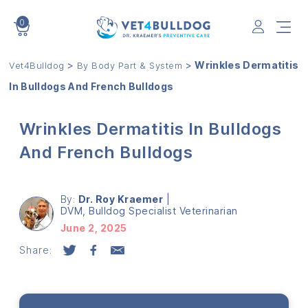
0
VET4BULLDOG
>
>
Wrinkles Dermatitis
Vet4Bulldog
By Body Part & System
In Bulldogs And French Bulldogs
Wrinkles Dermatitis In Bulldogs
And French Bulldogs
By:
Dr. Roy Kraemer
|
DVM, Bulldog Specialist Veterinarian
June 2, 2025
Share: