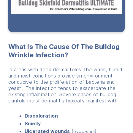
What Is The Cause Of The Bulldog
Wrinkle Infection?
In areas with deep dermal folds, the warm, humid,
and moist conditions provide an environment
conducive to the proliferation of bacteria and
yeast. The infection tends to exacerbate the
existing inflammation. Severe cases of bulldog
skinfold moist dermatitis typically manifest with:
Discoloration
Smelly
Ulcerated wounds
(
)
pyoderma