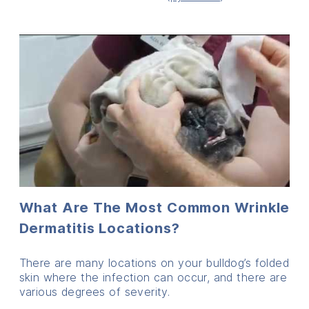
What Are The Most Common Wrinkle
Dermatitis Locations?
There are many locations on your bulldog’s folded
skin where the infection can occur, and there are
various degrees of severity.