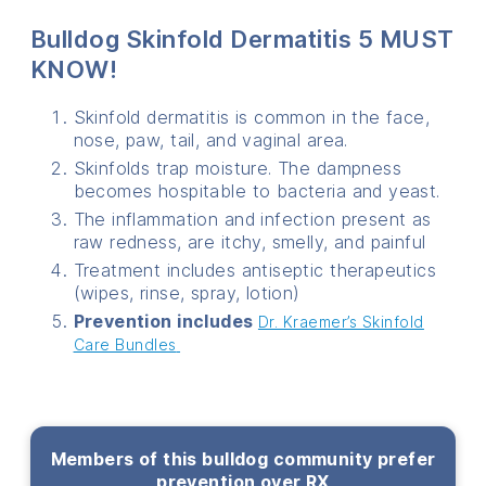
Bulldog Skinfold Dermatitis 5 MUST
KNOW!
Skinfold dermatitis is common in the face,
nose, paw, tail, and vaginal area.
Skinfolds trap moisture. The dampness
becomes hospitable to bacteria and yeast.
The inflammation and infection present as
raw redness, are itchy, smelly, and painful
Treatment includes antiseptic therapeutics
(wipes, rinse, spray, lotion)
Prevention includes
Dr. Kraemer’s Skinfold
Care Bundles
Members of this bulldog community prefer
prevention over RX