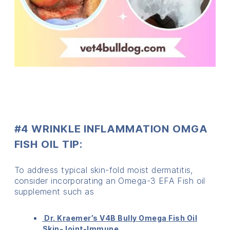
#4 WRINKLE INFLAMMATION OMGA
FISH OIL TIP:
To address typical skin-fold moist dermatitis,
consider incorporating an Omega-3 EFA Fish oil
supplement such as
Dr. Kraemer’s V4B Bully Omega Fish Oil
Skin-Joint-Immune.