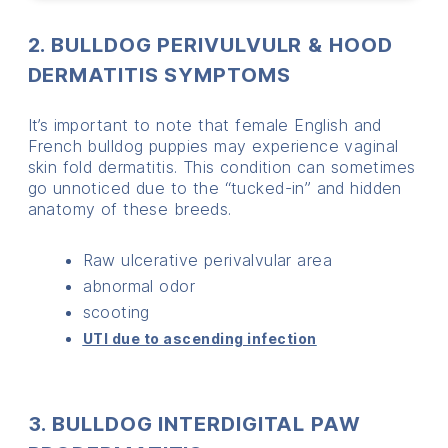
2. BULLDOG PERIVULVULR & HOOD
DERMATITIS SYMPTOMS
It’s important to note that female English and
French bulldog puppies may experience vaginal
skin fold dermatitis. This condition can sometimes
go unnoticed due to the “tucked-in” and hidden
anatomy of these breeds.
Raw ulcerative perivalvular area
abnormal odor
scooting
UTI due to ascending infection
3. BULLDOG INTERDIGITAL PAW