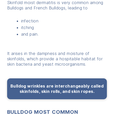
Skinfold moist dermatitis is very common among
Bulldogs and French Bulldogs, leading to
infection
itching
and pain.
It arises in the dampness and moisture of
skinfolds, which provide a hospitable habitat for
skin bacteria and yeast microorganisms.
Bulldog wrinkles are interchangeably called
skinfolds, skin rolls, and skin ropes.
BULLDOG MOST COMMON