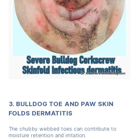
3. BULLDOG TOE AND PAW SKIN
FOLDS DERMATITIS
The chubby webbed toes can contribute to
moisture retention and irritation.