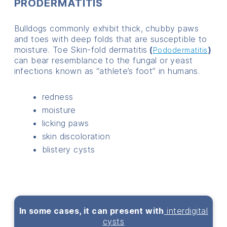
PRODERMATITIS
Bulldogs commonly exhibit thick, chubby paws
and toes with deep folds that are susceptible to
moisture. Toe Skin-fold dermatitis
(
)
Pododermatitis
can bear resemblance to the fungal or yeast
infections known as “athlete’s foot” in humans.
redness
moisture
licking paws
skin discoloration
blistery cysts
In some cases, it can present with
interdigital
cysts