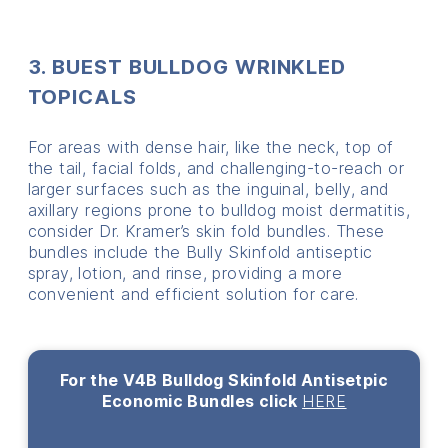
3. BUEST BULLDOG WRINKLED
TOPICALS
For areas with dense hair, like the neck, top of
the tail, facial folds, and challenging-to-reach or
larger surfaces such as the inguinal, belly, and
axillary regions prone to bulldog moist dermatitis,
consider Dr. Kramer’s skin fold bundles. These
bundles include the Bully Skinfold antiseptic
spray, lotion, and rinse, providing a more
convenient and efficient solution for care.
For the V4B Bulldog Skinfold Antisetpic
Economic Bundles click
HERE