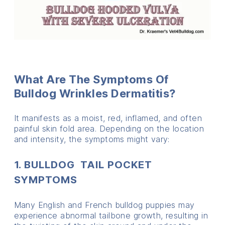
What Are The Symptoms Of
Bulldog Wrinkles Dermatitis?
It manifests as a moist, red, inflamed, and often
painful skin fold area. Depending on the location
and intensity, the symptoms might vary:
1. BULLDOG TAIL POCKET
SYMPTOMS
Many English and French bulldog puppies may
experience abnormal tailbone growth, resulting in