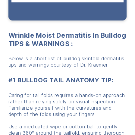
Wrinkle Moist Dermatitis In Bulldog
TIPS & WARNINGS
:
Below is a short list of bulldog skinfold dermatitis
tips and warnings courtesy of Dr. Kraemer
#1 BULLDOG
TAIL ANATOMY TIP:
Caring for tail folds requires a hands-on approach
rather than relying solely on visual inspection.
Familiarize yourself with the curvatures and
depth of the folds using your fingers.
Use a medicated wipe or cotton ball to gently
clean 360° around the tailfold, ensuring thorough