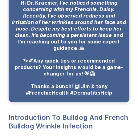
Hi Dr. Kraemer,
I’ve noticed something
concerning with my Frenchie, Daisy.
Recently, I’ve observed redness and
irritation of her wrinkles around her face and
nose. Despite my best efforts to keep her
clean, it’s becoming a persistent issue
and
I’m reaching out to you for some expert
guidance. 🙏
🐾💕Any quick tips or recommended
products? Your insights would be a game-
changer for us! 🌟🤗
Thanks a bunch! 🙌 Jim & tony
#FrenchieHealth #DermatitisHelp
Introduction To Bulldog And French
Bulldog Wrinkle Infection