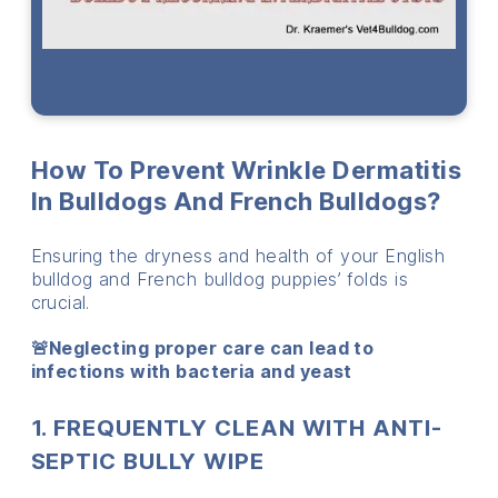
How To Prevent Wrinkle Dermatitis
In Bulldogs And French Bulldogs?
Ensuring the dryness and health of your English
bulldog and French bulldog puppies’ folds is
crucial.
🚨Neglecting proper care can lead to
infections with bacteria and yeast
1. FREQUENTLY CLEAN WITH ANTI-
SEPTIC BULLY WIPE