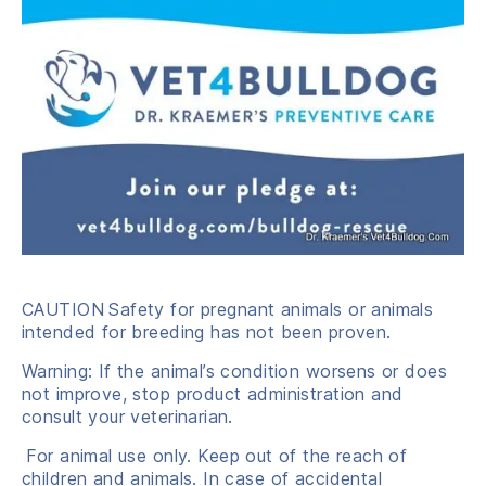
CAUTION
Safety for pregnant animals or animals
intended for breeding has not been proven.
Warning: If the animal’s condition worsens or does
not improve, stop product administration and
consult your veterinarian.
For animal use only. Keep out of the reach of
children and animals. In case of accidental