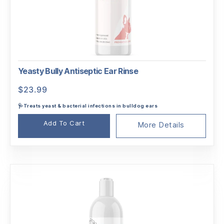
Yeasty Bully Antiseptic Ear Rinse
$
23.99
🩺Treats yeast & bacterial infections in bulldog ears
Add To Cart
More Details