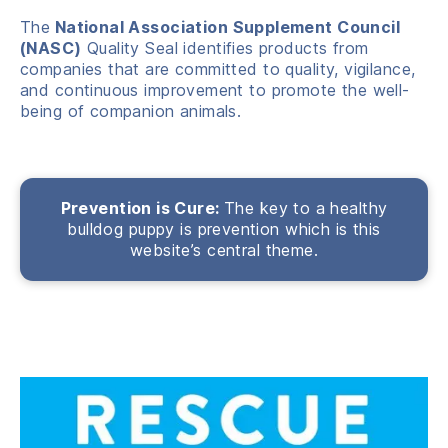
The
National Association Supplement Council
(NASC)
Quality Seal identifies products from
companies that are committed to quality, vigilance,
and continuous improvement to promote the well-
being of companion animals.
Prevention is Cure:
The key to a healthy
bulldog puppy is prevention which is this
website’s central theme.