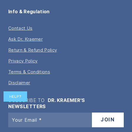
Info & Regulation
Contact Us
Ask Dr. Kraemer
Return & Refund Policy
Privacy Policy
Terms & Conditions
Disclaimer
HELP?
SUBSCRIBE TO
DR. KRAEMER'S
NEWSLETTERS