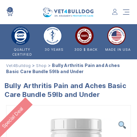
0
VET4BULLDOG
QUALITY
30 YEARS
30D $ BACK
MADE IN USA
CERTIFIED
>
>
Bully Arthritis Pain and Aches
Vet4Bulldog
Shop
Basic Care Bundle 59lb and Under
Bully Arthritis Pain and Aches Basic
Care Bundle 59lb and Under
Special Deal