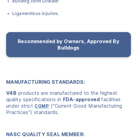
Bulldog Joint Disease
Ligamentous injuries.
Recommended by Owners, Approved By
Bulldogs
MANUFACTURING STANDARDS:
V4B
products are manufactured to the highest
quality specifications in
FDA-approved
facilities
under strict
(“Current Good Manufacturing
CGMP
Practices”) standards.
NASC QUALITY SEAL MEMBER: