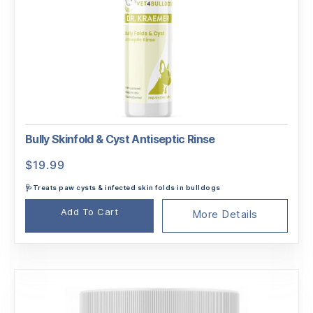
Bully Skinfold & Cyst Antiseptic Rinse
$
19.99
🩺Treats paw cysts & infected skin folds in bulldogs
Add To Cart
More Details