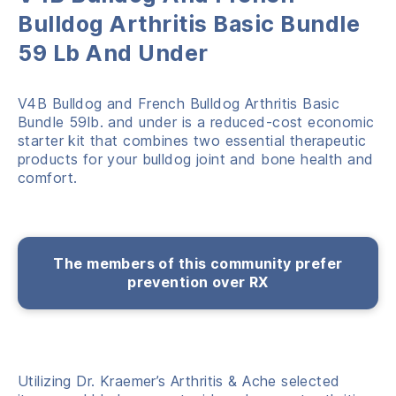
Bulldog Arthritis Basic Bundle
59 Lb And Under
V4B Bulldog and French Bulldog Arthritis Basic
Bundle 59lb. and under is a reduced-cost economic
starter kit that combines two essential therapeutic
products for your bulldog joint and bone health and
comfort.
The members of this community prefer
prevention over RX
Utilizing Dr. Kraemer’s Arthritis & Ache selected