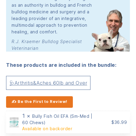
as an authority in bulldog and French
bulldog medicine and surgery and a
leading provider of an integrative,
multimodal approach to prevention
healing, and comfort.
R.J. Kraemer Bulldog Specialist
Veterinarian
These products are included in the bundle:
🩺Arthritis&Aches 60lb and Over
✍ Be the First to Review!
1 ×
Bully Fish Oil EFA (Sm-Med |
$
36.99
60 Chews)
Available on backorder