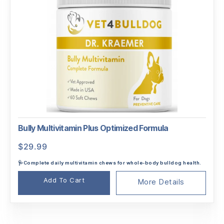
Bully Multivitamin Plus Optimized Formula
$
29.99
🩺Complete daily multivitamin chews for whole-body bulldog health.
Add To Cart
More Details