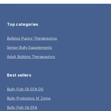
Top categories
Bulldog Puppy Therapeutics
Senior Bully Supplements
Adult Bulldog Therapeutics
Best sellers
Bully Fish Oil EFA DS
Bully Probiotics N’ Zyme
Bully Fish Oil EFA