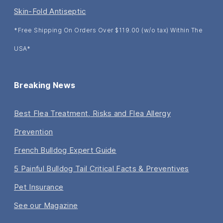
Skin-Fold Antiseptic
*Free Shipping On Orders Over $119.00 (w/o tax) Within The
USA*
Breaking News
Best Flea Treatment, Risks and Flea Allergy
Prevention
French Bulldog Expert Guide
5 Painful Bulldog Tail Critical Facts & Preventives
Pet Insurance
See our Magazine