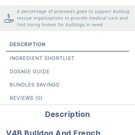
A percentage of proceeds goes to support bulldog
rescue organizations to provide medical care and
find loving homes for bulldogs in need.
DESCRIPTION
INGREDIENT SHORTLIST
DOSAGE GUIDE
BUNDLES SAVINGS
REVIEWS (0)
Description
V4B Bulldog And French