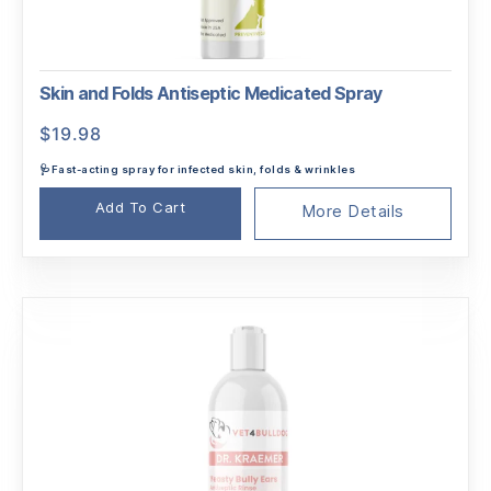
Skin and Folds Antiseptic Medicated Spray
$
19.98
🩺Fast-acting spray for infected skin, folds & wrinkles
Add To Cart
More Details