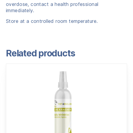
overdose, contact a health professional
immediately.
Store at a controlled room temperature.
Related products