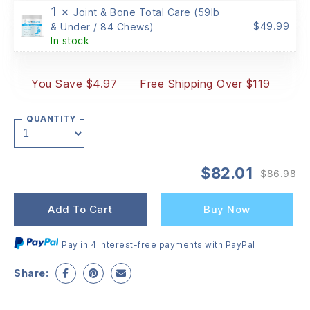
1 ×
Joint & Bone Total Care (59lb
$
49.99
& Under / 84 Chews)
In stock
You Save $4.97
Free Shipping Over $119
QUANTITY
$
82.01
$
86.98
Or
Cu
pr
pr
wa
is:
Add To Cart
Buy Now
$8
$8
Pay in 4 interest-free payments with PayPal
Share: