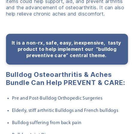
items could help support, aid, and prevent arthritis
and the advancement of osteoarthritis. It can also
help relieve chronic aches and discomfort.
It is a non-rx, safe, easy,
inexpensive,
tasty
product to help
implement
our “bulldog
preventive care” central theme.
Bulldog Osteoarthritis & Aches
Bundle Can Help PREVENT & CARE:
Pre and Post-Bulldog Orthopedic Surgeries
Elderly, stiff arthritic Bulldogs and French bulldogs
Bulldog suffering from back pain