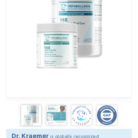
Dr. Kraemer
is globally recognized