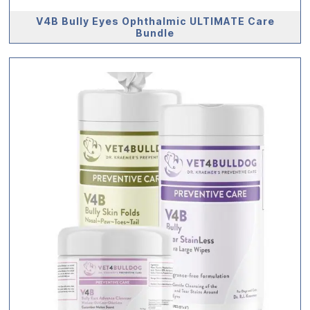
V4B Bully Eyes Ophthalmic ULTIMATE Care
Bundle