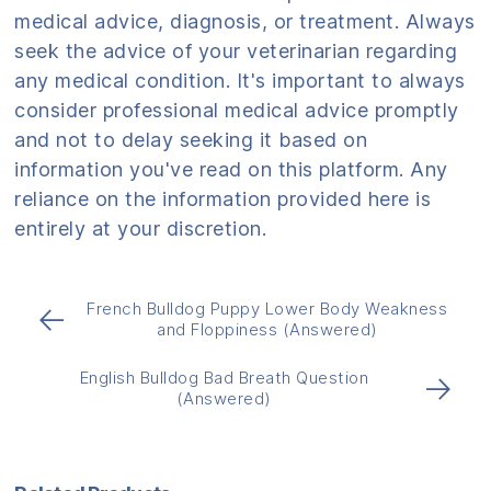
medical advice, diagnosis, or treatment. Always
seek the advice of your veterinarian regarding
any medical condition. It's important to always
consider professional medical advice promptly
and not to delay seeking it based on
information you've read on this platform. Any
reliance on the information provided here is
entirely at your discretion.
French Bulldog Puppy Lower Body Weakness
←
and Floppiness (Answered)
English Bulldog Bad Breath Question
→
(Answered)