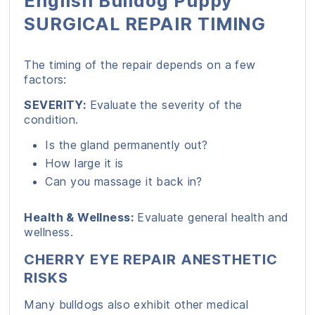
English Bulldog Puppy
SURGICAL REPAIR TIMING
The timing of the repair depends on a few
factors:
SEVERITY:
Evaluate the severity of the
condition.
Is the gland permanently out?
How large it is
Can you massage it back in?
Health & Wellness:
Evaluate general health and
wellness.
CHERRY EYE REPAIR ANESTHETIC
RISKS
Many bulldogs also exhibit other medical