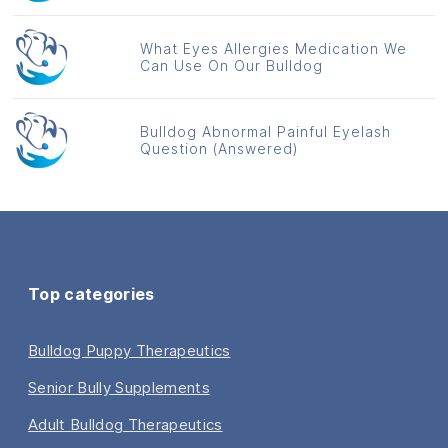
What Eyes Allergies Medication We
Can Use On Our Bulldog
Bulldog Abnormal Painful Eyelash
Question (Answered)
Top categories
Bulldog Puppy Therapeutics
Senior Bully Supplements
Adult Bulldog Therapeutics