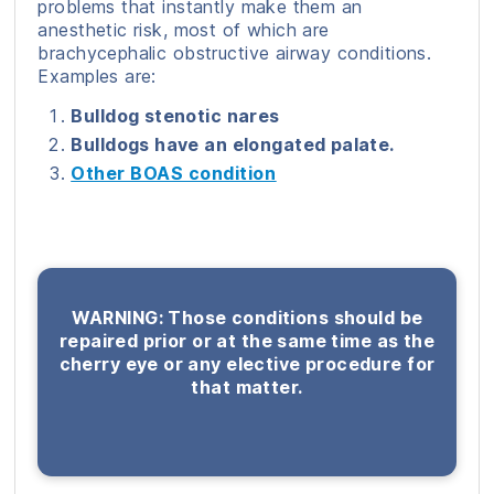
problems that instantly make them an
anesthetic risk, most of which are
brachycephalic obstructive airway conditions.
Examples are:
Bulldog stenotic nares
Bulldogs have an elongated palate.
Other BOAS condition
WARNING: Those conditions should be
repaired prior or at the same time as the
cherry eye or any elective procedure for
that matter.