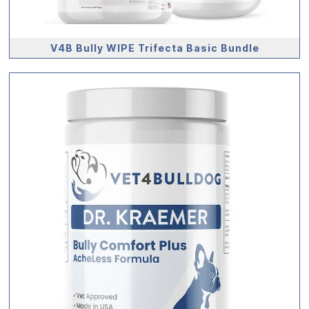
V4B Bully WIPE Trifecta Basic Bundle