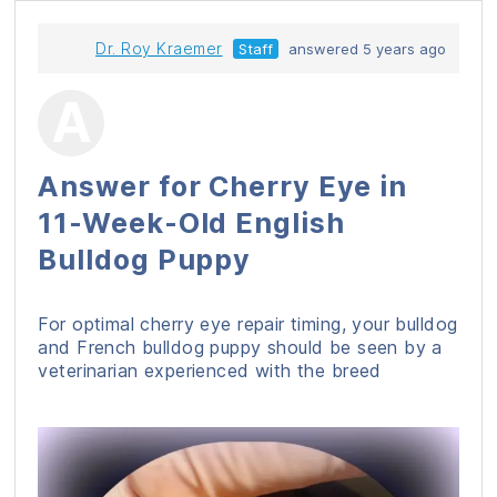
Dr. Roy Kraemer
Staff
answered 5 years ago
Answer for Cherry Eye in
11-Week-Old English
Bulldog Puppy
For optimal cherry eye repair timing, your bulldog
and French bulldog puppy should be seen by a
veterinarian experienced with the breed