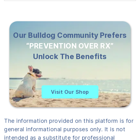
Our Bulldog Community Prefers
“PREVENTION OVER RX”
Unlock The Benefits
Visit Our Shop
The information provided on this platform is for
general informational purposes only. It is not
intended as a substitute for professional