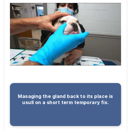
Masaging the gland back to its place is
usull on a short term temporary fix.