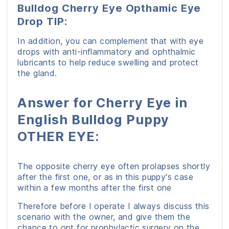
Bulldog Cherry Eye Opthamic Eye
Drop TIP:
In addition, you can complement that with eye
drops with anti-inflammatory and ophthalmic
lubricants to help reduce swelling and protect
the gland.
Answer for Cherry Eye in
English Bulldog Puppy
OTHER EYE:
The opposite cherry eye often prolapses shortly
after the first one, or as in this puppy's case
within a few months after the first one
Therefore before I operate I always discuss this
scenario with the owner, and give them the
chance to opt for prophylactic surgery on the