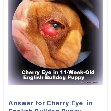
Answer for Cherry Eye in