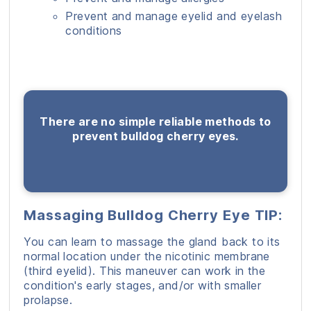
Prevent and manage eyelid and eyelash
conditions
There are no simple reliable methods to
prevent bulldog cherry eyes.
Massaging Bulldog Cherry Eye TIP:
You can learn to massage the gland back to its
normal location under the nicotinic membrane
(third eyelid). This maneuver can work in the
condition's early stages, and/or with smaller
prolapse.