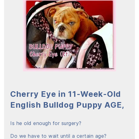
Cherry Eye in 11-Week-Old
English Bulldog Puppy AGE,
Is he old enough for surgery?
Do we have to wait until a certain age?