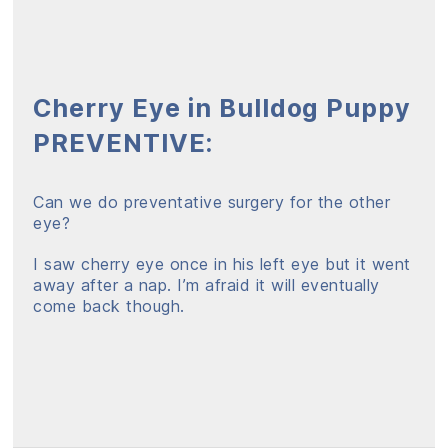
Cherry Eye in Bulldog Puppy
PREVENTIVE:
Can we do preventative surgery for the other
eye?
I saw cherry eye once in his left eye but it went
away after a nap. I’m afraid it will eventually
come back though.