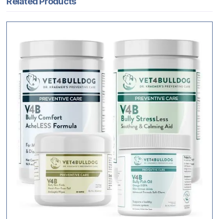
Related Products