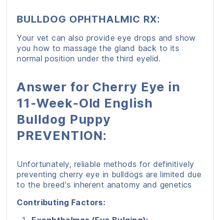
BULLDOG OPHTHALMIC RX:
Your vet can also provide eye drops and show
you how to massage the gland back to its
normal position under the third eyelid.
Answer for Cherry Eye in
11-Week-Old English
Bulldog Puppy
PREVENTION:
Unfortunately, reliable methods for definitively
preventing cherry eye in bulldogs are limited due
to the breed's inherent anatomy and genetics
Contributing Factors: