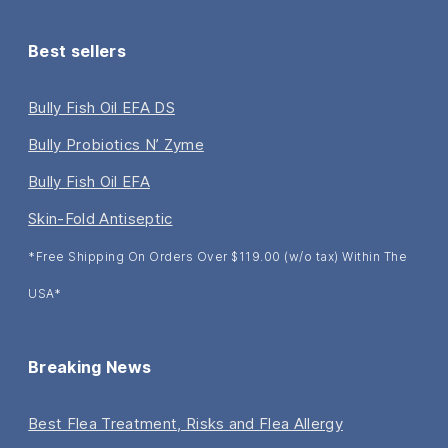
Best sellers
Bully Fish Oil EFA DS
Bully Probiotics N’ Zyme
Bully Fish Oil EFA
Skin-Fold Antiseptic
*Free Shipping On Orders Over $119.00 (w/o tax) Within The
USA*
Breaking News
Best Flea Treatment, Risks and Flea Allergy