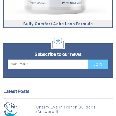
Bully Comfort Ache Less Formula
Subscribe to our news
Latest Posts
Cherry Eye In French Bulldogs
(Answered)