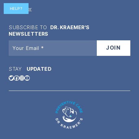
Disclaimer
HELP?
SUBSCRIBE TO
DR. KRAEMER'S
NEWSLETTERS
STAY
UPDATED
Twitter
Facebook
Instagram
YouTube