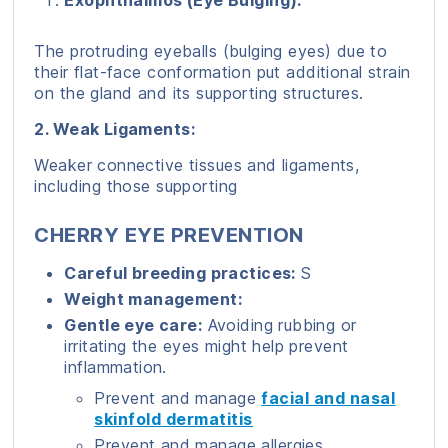
Exophthalmos (Eye Bulging):
The protruding eyeballs (bulging eyes) due to
their flat-face conformation put additional strain
on the gland and its supporting structures.
2. Weak Ligaments:
Weaker connective tissues and ligaments,
including those supporting
CHERRY EYE PREVENTION
Careful breeding practices:
S
Weight management:
Gentle eye care:
Avoiding rubbing or
irritating the eyes might help prevent
inflammation.
Prevent and manage
facial and nasal
skinfold dermatitis
Prevent and manage allergies