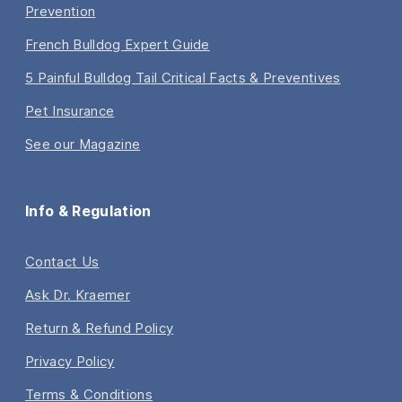
Prevention
French Bulldog Expert Guide
5 Painful Bulldog Tail Critical Facts & Preventives
Pet Insurance
See our Magazine
Info & Regulation
Contact Us
Ask Dr. Kraemer
Return & Refund Policy
Privacy Policy
Terms & Conditions