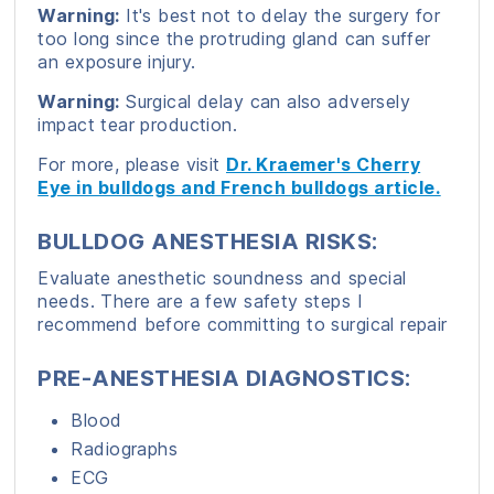
Warning:
It's best not to delay the surgery for
too long since the protruding gland can suffer
an exposure injury.
Warning:
Surgical delay can also adversely
impact tear production.
For more, please visit
Dr. Kraemer's Cherry
Eye in bulldogs and French bulldogs article.
BULLDOG ANESTHESIA RISKS:
Evaluate anesthetic soundness and special
needs. There are a few safety steps I
recommend before committing to surgical repair
PRE-ANESTHESIA DIAGNOSTICS:
Blood
Radiographs
ECG