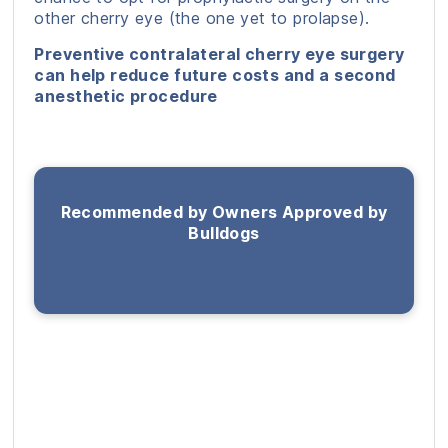
other cherry eye (the one yet to prolapse).
Preventive contralateral cherry eye surgery
can help reduce future costs and a second
anesthetic procedure
Recommended by Owners Approved by
Bulldogs