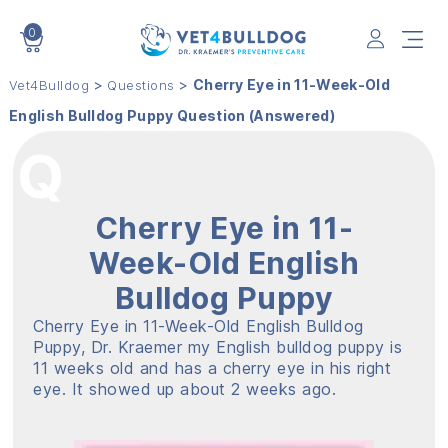
0
VET4BULLDOG
>
>
Cherry Eye in 11-Week-Old
Vet4Bulldog
Questions
English Bulldog Puppy Question (Answered)
Cherry Eye in 11-
Week-Old English
Bulldog Puppy
Cherry Eye in 11-Week-Old English Bulldog
Puppy, Dr. Kraemer my English bulldog puppy is
11 weeks old and has a cherry eye in his right
eye. It showed up about 2 weeks ago.