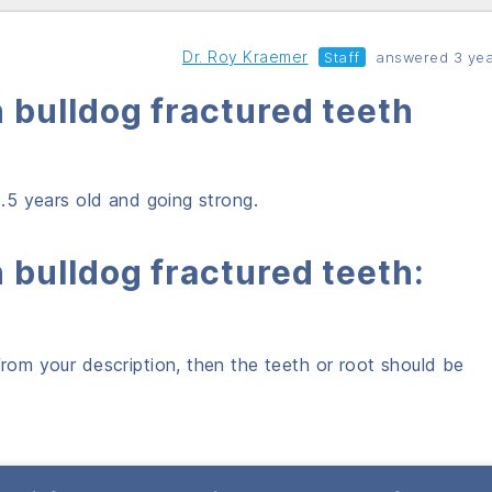
Dr. Roy Kraemer
Staff
answered 3 yea
 bulldog fractured teeth
10.5 years old and going strong.
 bulldog fractured teeth:
from your description, then the teeth or root should be