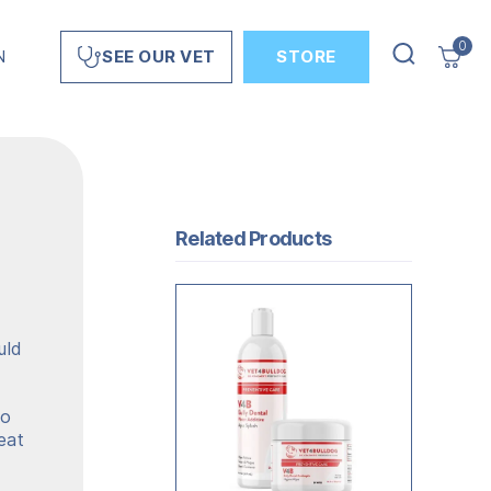
0
N
STORE
SEE OUR VET
Related Products
uld
wo
eat