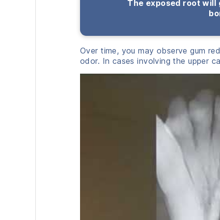
The exposed root will 
bo
Over time, you may observe gum red
odor. In cases involving the upper can