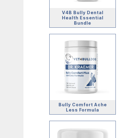
V4B Bully Dental
Health Essential
Bundle
Bully Comfort Ache
Less Formula