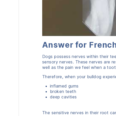
Answer for French
Dogs possess nerves within their te
sensory nerves. These nerves are re
well as the pain we feel when a tooth
Therefore, when your bulldog experi
inflamed gums
broken teeth
deep cavities
The sensitive nerves in their root ca