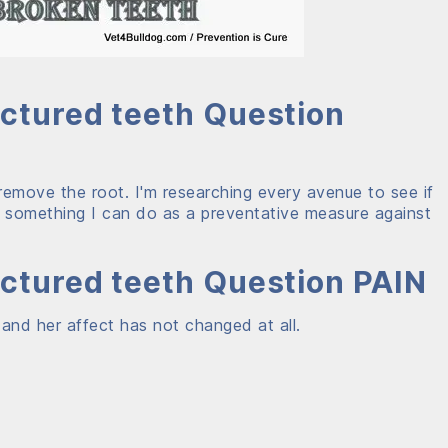
actured teeth Question
emove the root. I'm researching every avenue to see if
is something I can do as a preventative measure against
actured teeth Question PAIN
 and her affect has not changed at all.