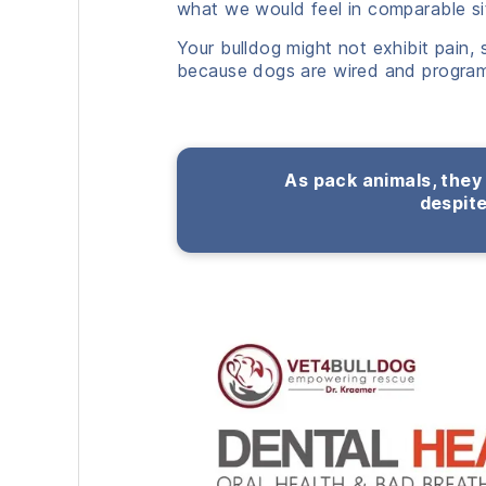
what we would feel in comparable si
Your bulldog might not exhibit pain,
because dogs are wired and program
As pack animals, they 
despite