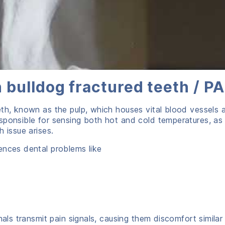
 bulldog fractured teeth / PA
eth, known as the pulp, which houses vital blood vessels 
sponsible for sensing both hot and cold temperatures, as
 issue arises.
ences dental problems like
nals transmit pain signals, causing them discomfort similar