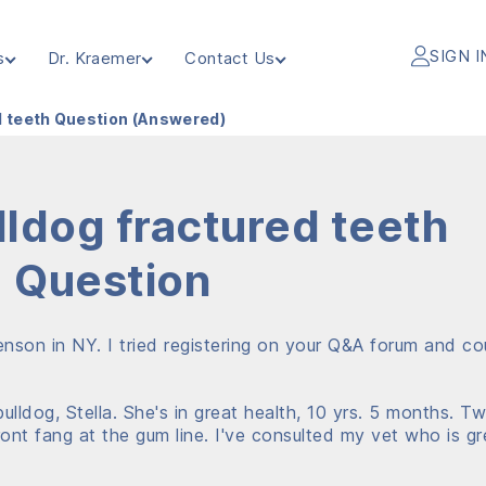
SIGN I
s
Dr. Kraemer
Contact Us
d teeth Question (Answered)
lldog fractured teeth
Question
tenson in NY. I tried registering on your Q&A forum and co
lldog, Stella. She's in great health, 10 yrs. 5 months. T
ont fang at the gum line. I've consulted my vet who is gr