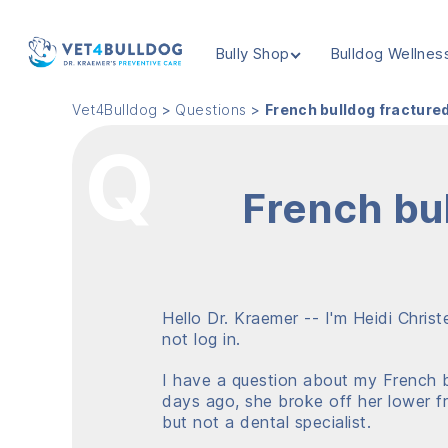
Bully Shop
Bulldog Wellnes
VET4BULLDOG
Vet4Bulldog
>
Questions
>
French bulldog fracture
French bu
Hello Dr. Kraemer -- I'm Heidi Chris
not log in.
I have a question about my French bu
days ago, she broke off her lower fr
but not a dental specialist.