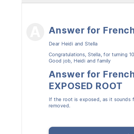
Answer for French
Dear Heidi and Stella
Congratulations, Stella, for turning 
Good job, Heidi and family
Answer for French
EXPOSED ROOT
If the root is exposed, as it sounds 
removed.