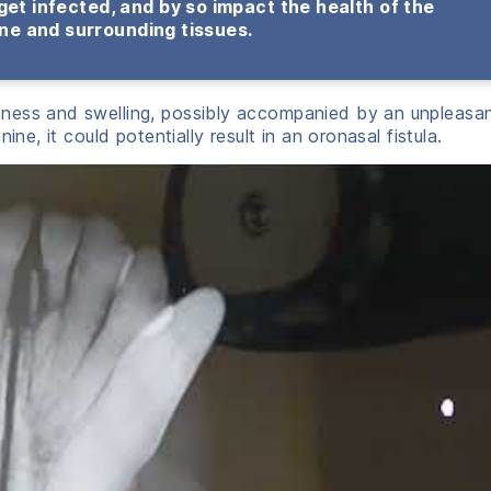
get infected, and by so impact the health of the
ne and surrounding tissues.
ness and swelling, possibly accompanied by an unpleasa
ine, it could potentially result in an oronasal fistula.