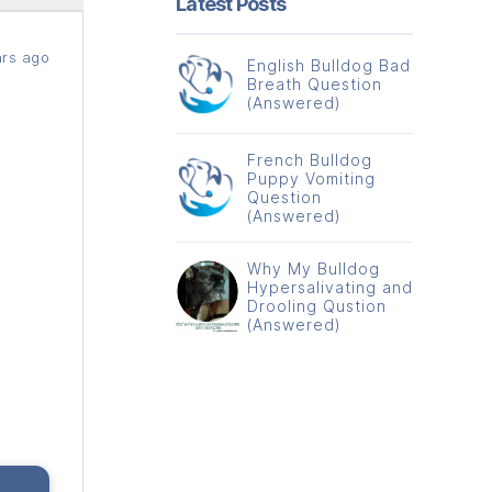
Latest Posts
rs ago
English Bulldog Bad
Breath Question
(Answered)
French Bulldog
Puppy Vomiting
Question
(Answered)
Why My Bulldog
Hypersalivating and
Drooling Qustion
(Answered)