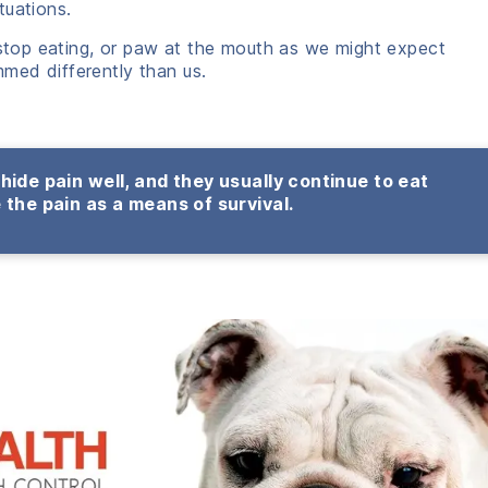
tuations.
 stop eating, or paw at the mouth as we might expect
med differently than us.
hide pain well, and they usually continue to eat
 the pain as a means of survival.