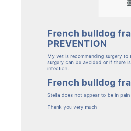
French bulldog fr
PREVENTION
My vet is recommending surgery to r
surgery can be avoided or if there 
infection.
French bulldog fr
Stella does not appear to be in pain
Thank you very much