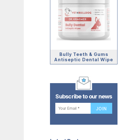
Bully Teeth & Gums
Antiseptic Dental Wipe
Subscribe to our news