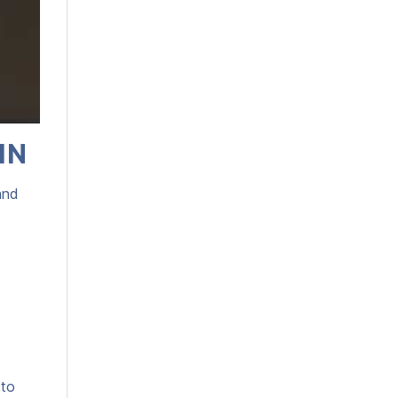
IN
and
 to