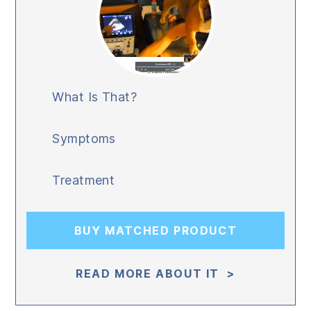
What Is That?
Symptoms
Treatment
BUY MATCHED PRODUCT
READ MORE ABOUT IT >