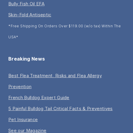
Bully Fish Oil EFA
Skin-Fold Antiseptic
*Free Shipping On Orders Over $119.00 (w/o tax) Within The
USA*
Breaking News
Best Flea Treatment, Risks and Flea Allergy
Prevention
French Bulldog Expert Guide
5 Painful Bulldog Tail Critical Facts & Preventives
Pet Insurance
See our Magazine