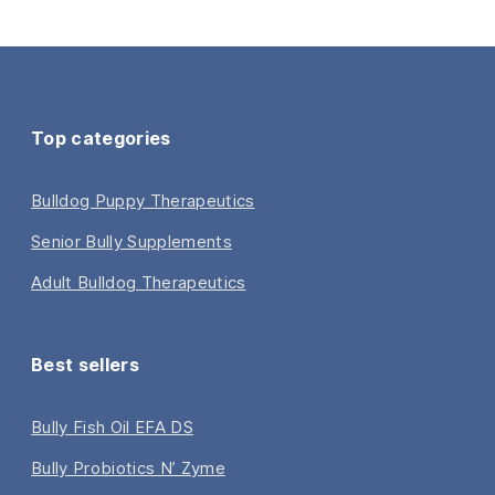
Top categories
Bulldog Puppy Therapeutics
Senior Bully Supplements
Adult Bulldog Therapeutics
Best sellers
Bully Fish Oil EFA DS
Bully Probiotics N’ Zyme