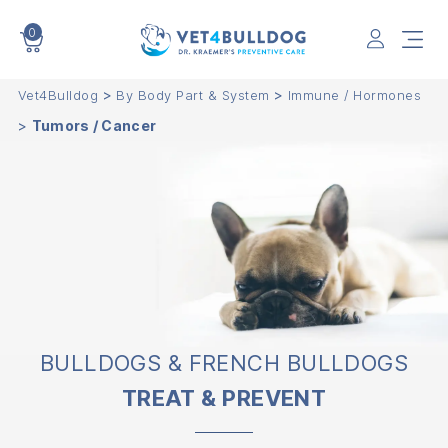
0
VET4BULLDOG
>
>
Vet4Bulldog
By Body Part & System
Immune / Hormones
>
Tumors / Cancer
BULLDOGS & FRENCH BULLDOGS
TREAT & PREVENT