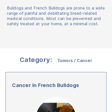
Bulldogs and French Bulldogs are prone to a wide
range of painful and debilitating breed-related
medical conditions. Most can be prevented and
safely treated at your home, at a minimal cost.
Category:
Tumors / Cancer
Cancer in French Bulldogs