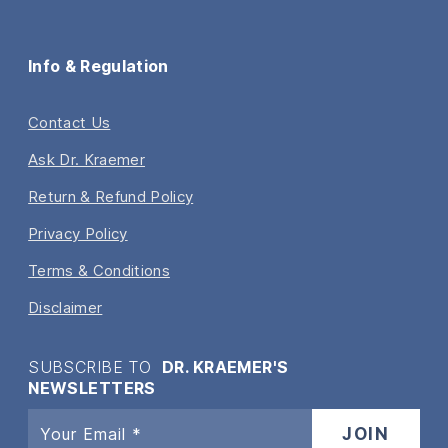
Info & Regulation
Contact Us
Ask Dr. Kraemer
Return & Refund Policy
Privacy Policy
Terms & Conditions
Disclaimer
SUBSCRIBE TO
DR. KRAEMER'S
NEWSLETTERS