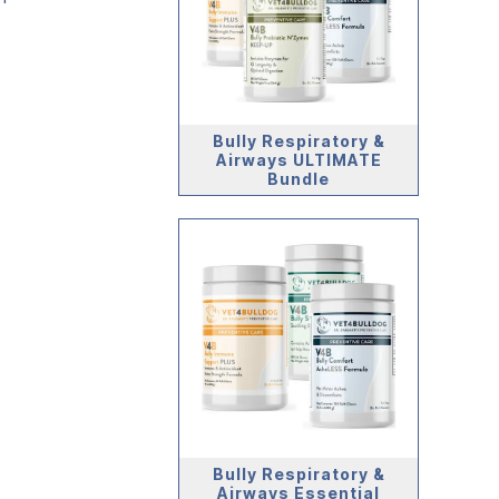
Bully Respiratory &
Airways ULTIMATE
Bundle
Bully Respiratory &
Airways Essential