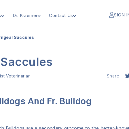
SIGN I
s
Dr. Kraemer
Contact Us
yngeal Saccules
 Saccules
st Veterinarian
Share:
lldogs And Fr. Bulldog
nch Bulldogs are a secondary outcome to the better-know