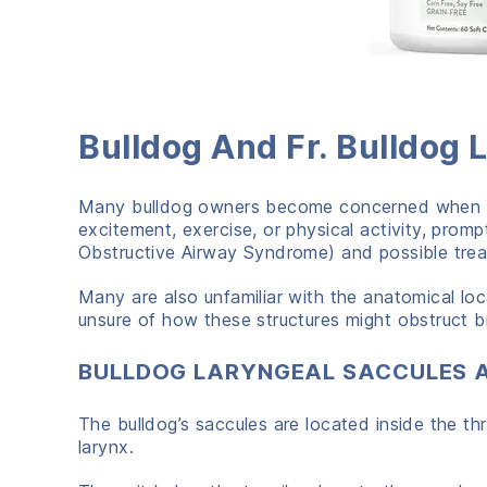
Bulldog And Fr. Bulldog
Many bulldog owners become concerned when the
excitement, exercise, or physical activity, pro
Obstructive Airway Syndrome) and possible treat
Many are also unfamiliar with the anatomical loc
unsure of how these structures might obstruct bre
BULLDOG LARYNGEAL SACCULES 
The bulldog’s saccules are located inside the th
larynx.