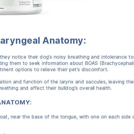
 Laryngeal Anatomy:
y notice their dog’s noisy breathing and intolerance to
mpting them to seek information about BOAS (Brachycephal
ment options to relieve their pet’s discomfort.
ation and function of the larynx and saccules, leaving th
athing and affect their bulldog’s overall health.
ANATOMY:
roat, near the base of the tongue, with one on each side 