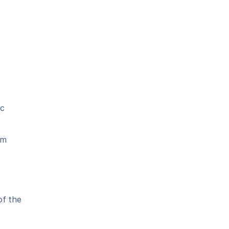
ic
em
of the