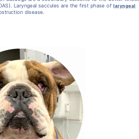
AS). Laryngeal saccules are the first phase of
laryngeal
bstruction disease.