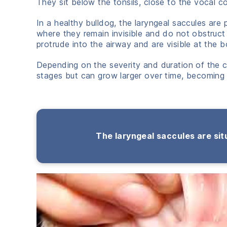
They sit below the tonsils, close to the vocal c
In a healthy bulldog, the laryngeal saccules are 
where they remain invisible and do not obstruc
protrude into the airway and are visible at the b
Depending on the severity and duration of the co
stages but can grow larger over time, becoming
The laryngeal saccules are situ