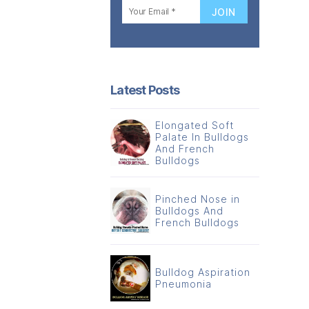
Latest Posts
Elongated Soft
Palate In Bulldogs
And French
Bulldogs
Pinched Nose in
Bulldogs And
French Bulldogs
Bulldog Aspiration
Pneumonia