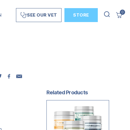
0
N
STORE
SEE OUR VET
Related Products
n