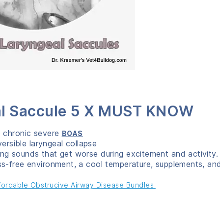
eal Saccule 5 X MUST KNOW
o chronic severe
BOAS
versible laryngeal collapse
ng sounds that get worse during excitement and activity.
ss-free environment, a cool temperature, supplements, an
ffordable Obstrucive Airway Disease Bundles