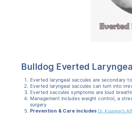
Bulldog Everted Laryng
Everted laryngeal saccules are secondary t
Everted laryngeal saccules can turn into irre
Everted saccules symptoms are loud breathi
Management includes weight control, a stre
surgery
Prevention & Care includes
Dr. Kraemer’s A