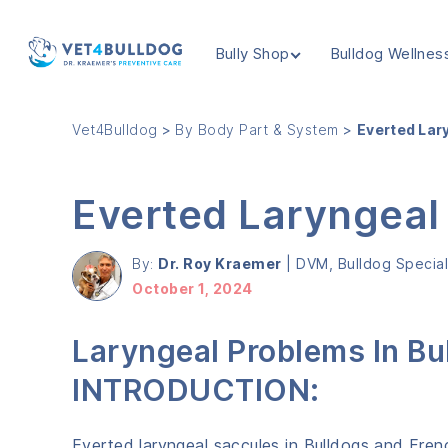
Bully Shop
Bulldog Wellnes
VET4BULLDOG
Vet4Bulldog
>
By Body Part & System
>
Everted Lar
Everted Laryngeal
By:
Dr. Roy Kraemer
|
DVM, Bulldog Speciali
October 1, 2024
Laryngeal Problems In Bu
INTRODUCTION:
Everted laryngeal saccules in Bulldogs and Fre