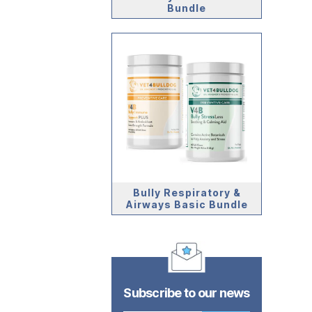
Bundle
Bully Respiratory &
Airways Basic Bundle
Subscribe to our news