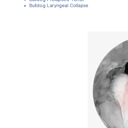
Bulldog Laryngeal Collapse