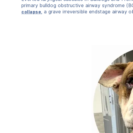
primary bulldog obstructive airway syndrome (BO
a grave irreversible endstage airway o
collapse,