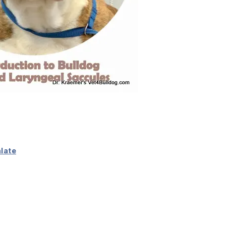
alate