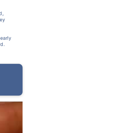
d,
hey
early
d.