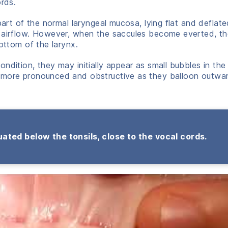
ords.
part of the normal laryngeal mucosa, lying flat and deflate
t airflow. However, when the saccules become everted, t
ottom of the larynx.
ndition, they may initially appear as small bubbles in the 
 more pronounced and obstructive as they balloon outwar
ated below the tonsils, close to the vocal cords.