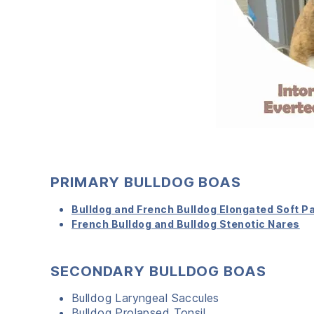
PRIMARY BULLDOG BOAS
Bulldog and French Bulldog Elongated Soft P
French Bulldog and Bulldog Stenotic Nares
SECONDARY BULLDOG BOAS
Bulldog Laryngeal Saccules
Bulldog Prolapsed Tonsil