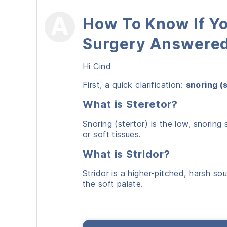
How To Know If Yo
Surgery Answere
Hi Cind
First, a quick clarification:
snoring (
What is Steretor?
Snoring (stertor) is the low, snori
or soft tissues.
What is Stridor?
Stridor is a higher-pitched, harsh so
the soft palate.