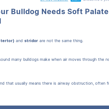
ur Bulldog Needs Soft Palate
d
stertor)
and
stridor
are not the same thing.
ng sound many bulldogs make when air moves through the n
und that usually means there is airway obstruction, often 