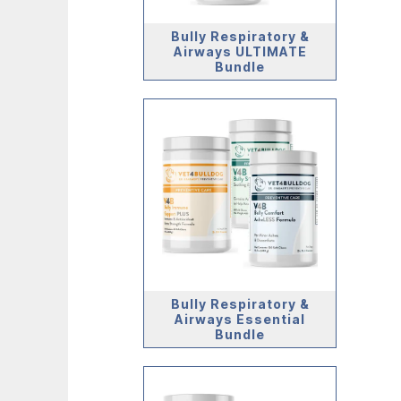
Bully Respiratory &
Airways ULTIMATE
Bundle
Bully Respiratory &
Airways Essential
Bundle