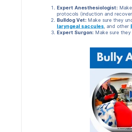
Expert Anesthesiologist:
Make s
protocols (induction and recovery
Bulldog Vet:
Make sure they und
laryngeal saccules
, and other
Expert Surgon:
Make sure they a