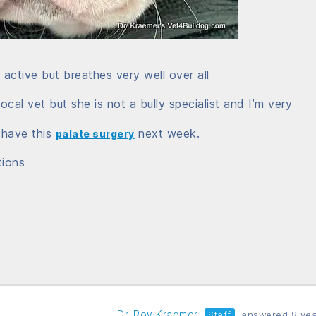
ctive but breathes very well over all
ocal vet but she is not a bully specialist and I’m very
 have this
next week.
palate surgery
tions
Dr. Roy Kraemer
Staff
answered 8 yea