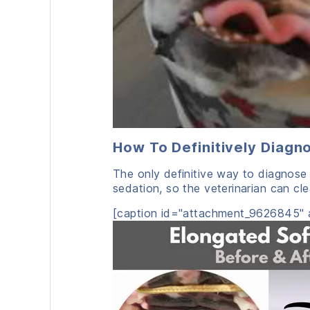
How To Definitively Diagn
The only definitive way to diagnose 
sedation, so the veterinarian can cle
[caption id="attachment_9626845" a