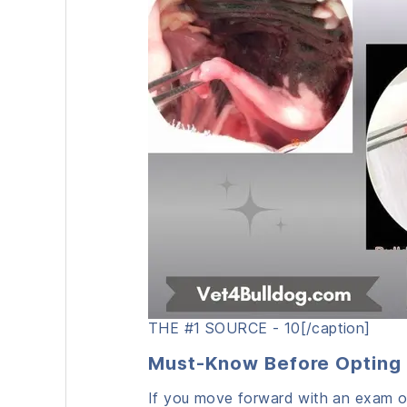
THE #1 SOURCE - 10[/caption]
Must-Know Before Opting 
If you move forward with an exam or 