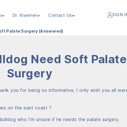
SIGN I
s
Dr. Kraemer
Contact Us
oft Palate Surgery (Answered)
ldog Need Soft Palate
Surgery
ank you for being so informative. I only wish you all wer
es on the east coast ?
 bulldog who I’m unsure if he needs the palate surgery.