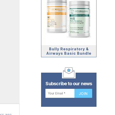
Bully Respiratory &
Airways Basic Bundle
Subscribe to our news
rs ago