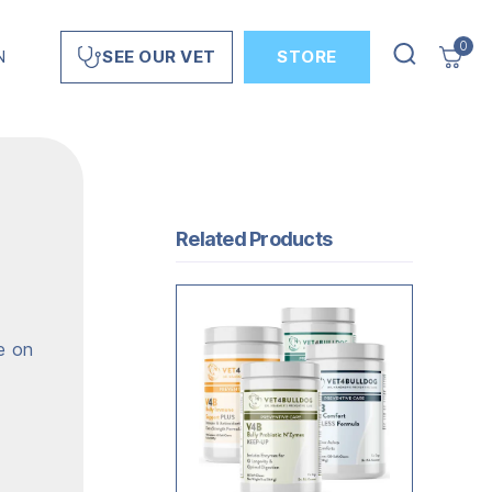
0
N
STORE
SEE OUR VET
Related Products
e on