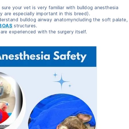
ure your vet is very familiar with bulldog anesthesia
 are especially important in this breed).
erstand bulldog airway anatomyncluding the soft palate,
BOAS
structures.
re experienced with the surgery itself.