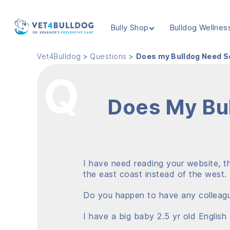
Bully Shop
Bulldog Wellnes
VET4BULLDOG
Vet4Bulldog
>
Questions
>
Does my Bulldog Need S
Does My Bul
I have need reading your website, th
the east coast instead of the west.
Do you happen to have any colleagu
I have a big baby 2.5 yr old English