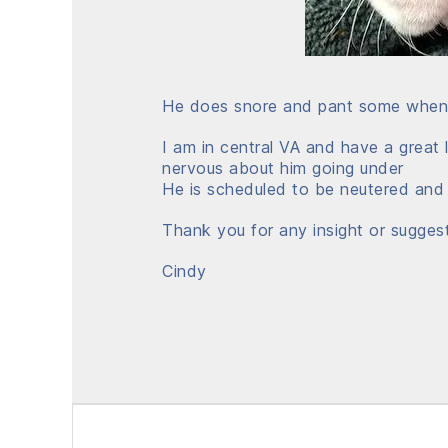
He does snore and pant some when a
I am in central VA and have a great l
nervous about him going under
He is scheduled to be neutered and
Thank you for any insight or sugges
Cindy