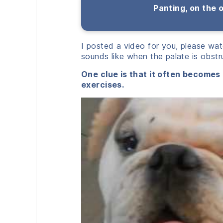
Panting, on the 
I posted a video for you, please wat
sounds like when the palate is obstr
One clue is that it often becomes
exercises.