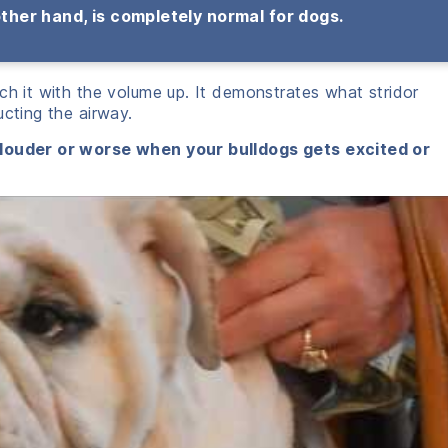
other hand, is completely normal for dogs.
ch it with the volume up. It demonstrates what stridor
ucting the airway.
 louder or worse when your bulldogs gets excited or