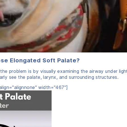
ose Elongated Soft Palate?
the problem is by visually examining the airway under ligh
arly see the palate, larynx, and surrounding structures.
lign="alignnone" width="467"]