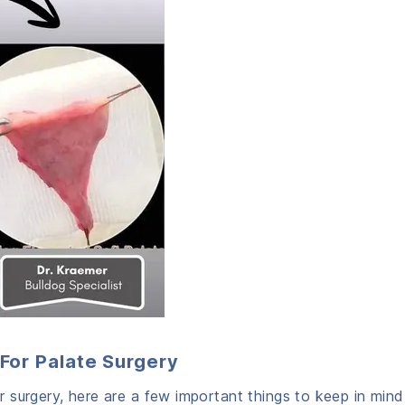
For Palate Surgery
surgery, here are a few important things to keep in mind