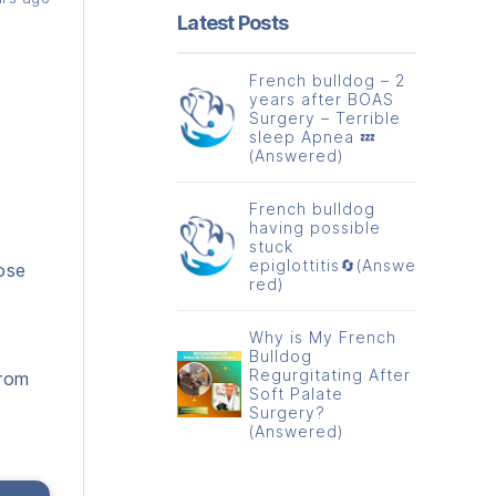
Latest Posts
French bulldog – 2
years after BOAS
Surgery – Terrible
sleep Apnea 💤
(Answered)
French bulldog
having possible
stuck
epiglottitis🔄(Answe
ose
red)
Why is My French
Bulldog
Regurgitating After
from
Soft Palate
Surgery?
(Answered)