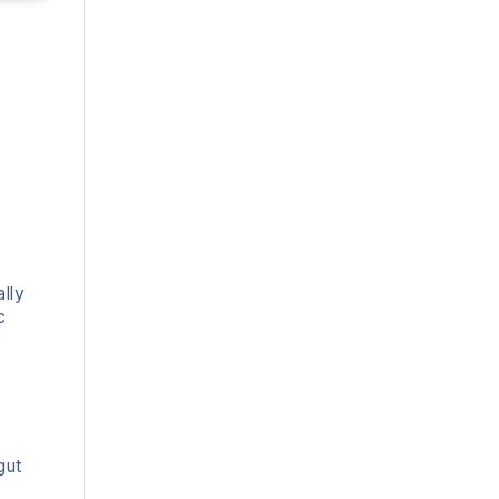
lly
c
gut