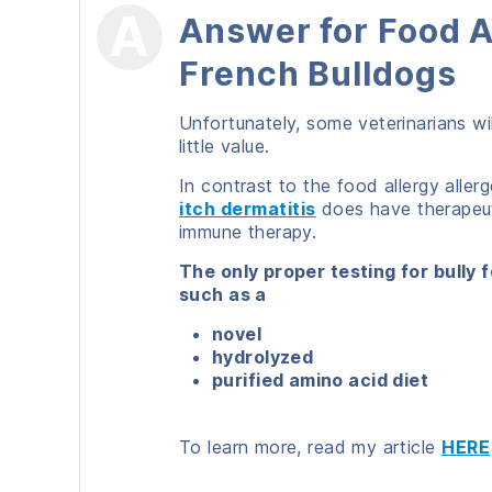
Answer for Food A
French Bulldogs
Unfortunately, some veterinarians wil
little value.
In contrast to the food allergy aller
itch dermatitis
does have therapeuti
immune therapy.
The only proper testing for bully f
such as a
novel
hydrolyzed
purified amino acid diet
To learn more, read my article
HERE