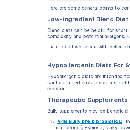
Here are some general points to con
Low-ingredient Blend Diet
Blend diets can be helpful for shor
complexity and potential allergens. 
cooked white rice with boiled c
Hypoallergenic Diets
For 
Hypoallergenic diets are intended for
contain limited protein sources and hy
reaction.
Therapeutic Supplements
Bully supplements may be beneficial 
V4B Bully pre & probiotics:
tha
microflora (dysbiosis, leaky bowe