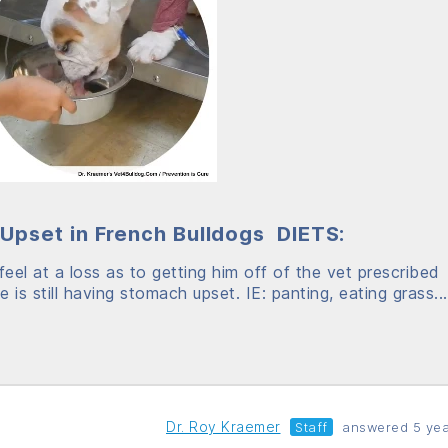
Upset in French Bulldogs DIETS:
eel at a loss as to getting him off of the vet prescribed
 is still having stomach upset. IE: panting, eating grass...
Dr. Roy Kraemer
Staff
answered 5 yea