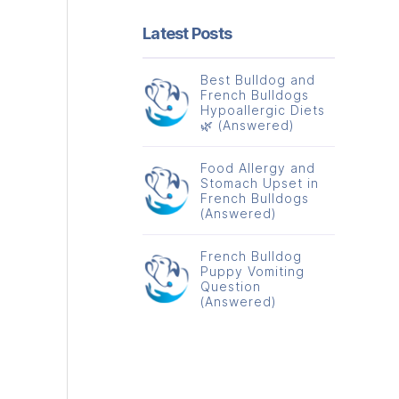
Latest Posts
Best Bulldog and
French Bulldogs
Hypoallergic Diets
🌿 (Answered)
Food Allergy and
Stomach Upset in
French Bulldogs
(Answered)
French Bulldog
Puppy Vomiting
Question
(Answered)