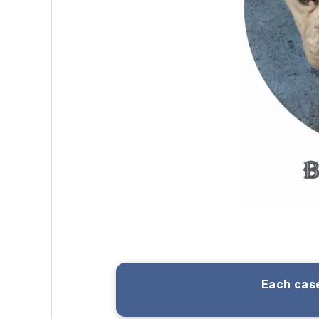
Each case