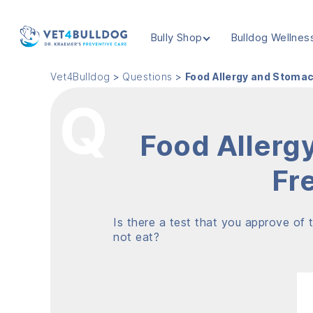
Bully Shop
Bulldog Wellnes
VET4BULLDOG
Vet4Bulldog
>
Questions
>
Food Allergy and Stomac
Food Allerg
Fr
Is there a test that you approve of t
not eat?