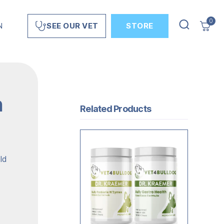
0
N
STORE
SEE OUR VET
n
Related Products
ld