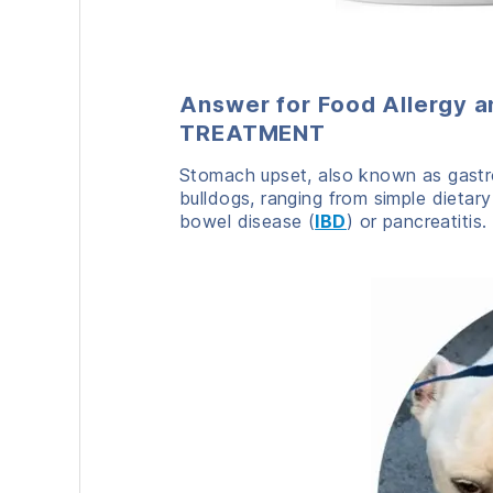
Answer for Food Allergy a
TREATMENT
Stomach upset, also known as gastro
bulldogs, ranging from simple dietary
bowel disease (
IBD
) or pancreatitis.