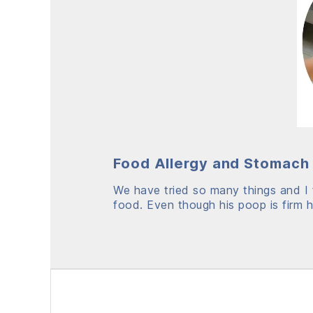
Food Allergy and Stomach 
We have tried so many things and I f
food. Even though his poop is firm he