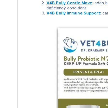
V4B Bully Gentle Move
: adds b
deficiency conditions
V4B Bully Immune Support:
can