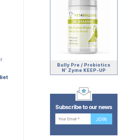
r
Bully Pre / Probiotics
N’ Zyme KEEP-UP
diet
Subscribe to our news