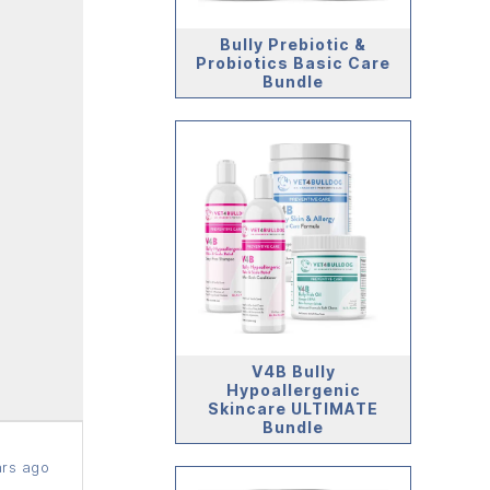
Bully Prebiotic &
Probiotics Basic Care
Bundle
V4B Bully
Hypoallergenic
Skincare ULTIMATE
Bundle
rs ago