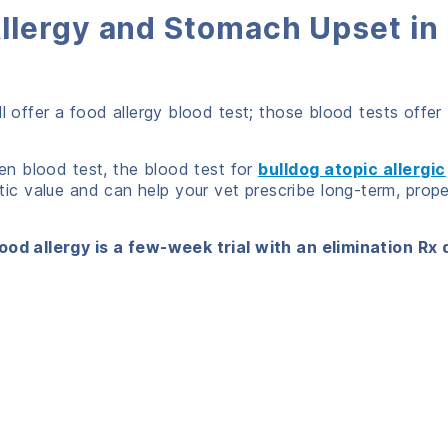
llergy and Stomach Upset in
l offer a food allergy blood test; those blood tests offer
gen blood test, the blood test for
bulldog atopic allergic
c value and can help your vet prescribe long-term, prope
ood allergy is a few-week trial with an elimination Rx 