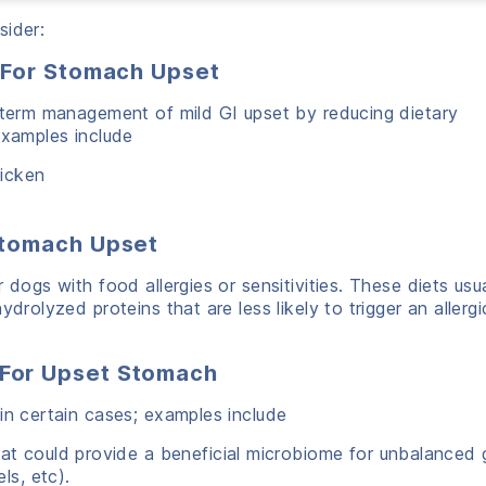
sider:
 For Stomach Upset
t-term management of mild GI upset by reducing dietary
Examples include
hicken
Stomach Upset
 dogs with food allergies or sensitivities. These diets usua
drolyzed proteins that are less likely to trigger an allergi
For Upset Stomach
in certain cases; examples include
t could provide a beneficial microbiome for unbalanced 
ls, etc).