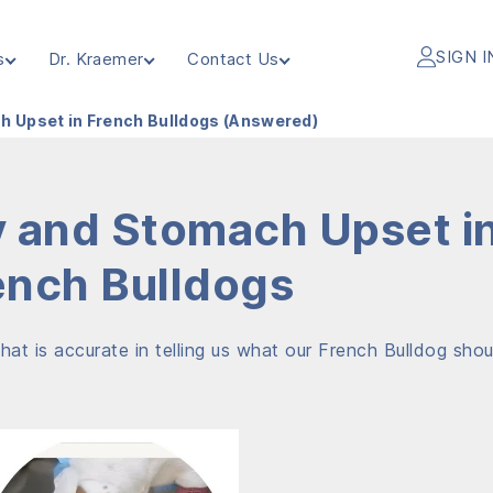
SIGN I
s
Dr. Kraemer
Contact Us
h Upset in French Bulldogs (Answered)
y and Stomach Upset i
ench Bulldogs
hat is accurate in telling us what our French Bulldog shou