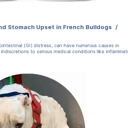
nd Stomach Upset in French Bulldogs /
intestinal (GI) distress, can have numerous causes in
 indiscretions to serious medical conditions like inflammat