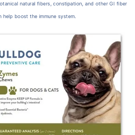
otanical natural fibers, constipation, and other GI fiber
 help boost the immune system.