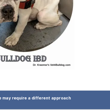
 may require a different approach