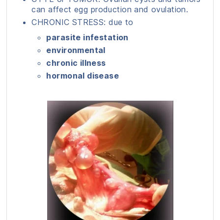
can affect egg production and ovulation.
CHRONIC STRESS: due to
parasite infestation
environmental
chronic illness
hormonal disease