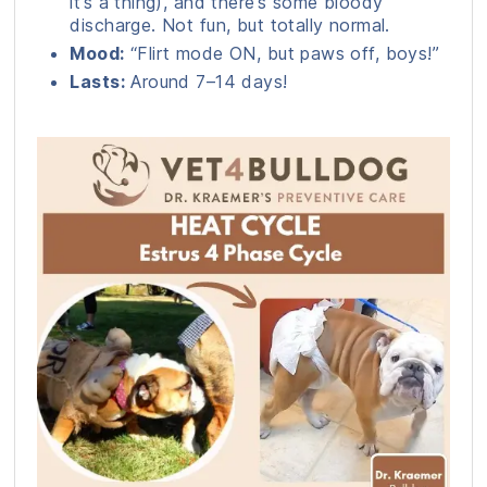
it’s a thing), and there’s some bloody
discharge. Not fun, but totally normal.
Mood:
“Flirt mode ON, but paws off, boys!”
Lasts:
Around 7–14 days!