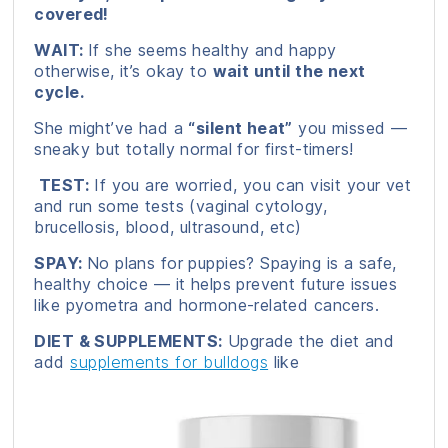
covered!
WAIT:
If she seems healthy and happy
otherwise, it’s okay to
wait until the next
cycle.
She might’ve had a
“silent heat”
you missed —
sneaky but totally normal for first-timers!
TEST:
If you are worried, you can visit your vet
and run some tests (vaginal cytology,
brucellosis, blood, ultrasound, etc)
SPAY:
No plans for puppies? Spaying is a safe,
healthy choice — it helps prevent future issues
like pyometra and hormone-related cancers.
DIET & SUPPLEMENTS:
Upgrade the diet and
add
supplements for bulldogs
like