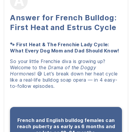
Answer for French Bulldog:
First Heat and Estrus Cycle
🐾 First Heat & The Frenchie Lady Cycle:
What Every Dog Mom and Dad Should Know!
So your little Frenchie diva is growing up?
Welcome to the
Drama of the Doggy
Hormones
! 😅 Let’s break down her heat cycle
like a real-life bulldog soap opera — in 4 easy-
to-follow episodes.
French and English bulldog females can
reach puberty as early as 6 months and