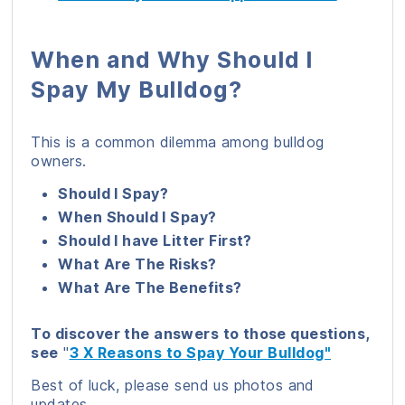
When and Why Should I
Spay My Bulldog?
This is a common dilemma among bulldog
owners.
Should I Spay?
When Should I Spay?
Should I have Litter First?
What Are The Risks?
What Are The Benefits?
To discover the answers to those questions,
see
"
3 X Reasons to Spay Your Bulldog"
Best of luck, please send us photos and
updates