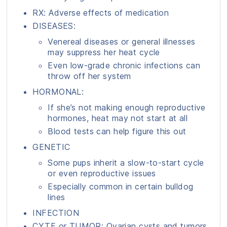
RX: Adverse effects of medication
DISEASES:
Venereal diseases or general illnesses
may suppress her heat cycle
Even low-grade chronic infections can
throw off her system
HORMONAL:
If she’s not making enough reproductive
hormones, heat may not start at all
Blood tests can help figure this out
GENETIC
Some pups inherit a slow-to-start cycle
or even reproductive issues
Especially common in certain bulldog
lines
INFECTION
CYTE or TUMOR: Ovarian cysts and tumors