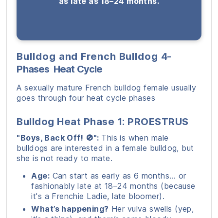
as late as 18–24 months.
Bulldog and French Bulldog
4-
Phases
Heat Cycle
A sexually mature French bulldog female usually
goes through four heat cycle phases
Bulldog Heat Phase 1: PROESTRUS
"Boys, Back Off! 🚫":
This is when male
bulldogs are interested in a female bulldog, but
she is not ready to mate.
Age:
Can start as early as 6 months... or
fashionably late at 18–24 months (because
it's a Frenchie Ladie, late bloomer).
What’s happening?
Her vulva swells (yep,