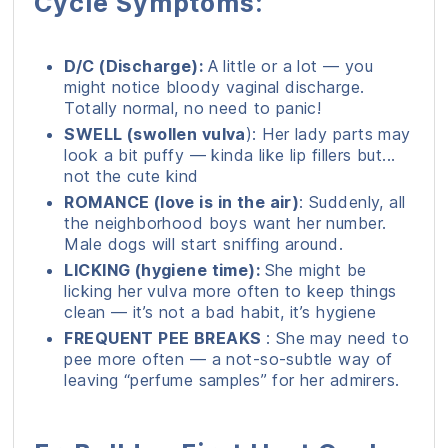
Cycle Symptoms:
D/C (Discharge):
A little or a lot — you
might notice bloody vaginal discharge.
Totally normal, no need to panic!
SWELL (swollen vulva
): Her lady parts may
look a bit puffy — kinda like lip fillers but...
not the cute kind
ROMANCE (love is in the air)
: Suddenly, all
the neighborhood boys want her number.
Male dogs will start sniffing around.
LICKING (hygiene time):
She might be
licking her vulva more often to keep things
clean — it’s not a bad habit, it’s hygiene
FREQUENT PEE BREAKS
: She may need to
pee more often — a not-so-subtle way of
leaving “perfume samples” for her admirers.