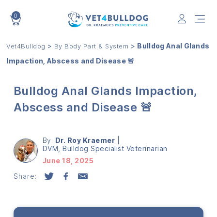
0
VET4BULLDOG
>
>
Bulldog Anal Glands
Vet4Bulldog
By Body Part & System
Impaction, Abscess and Disease 🚨
Bulldog Anal Glands Impaction,
Abscess and Disease 🚨
By:
Dr. Roy Kraemer
|
DVM, Bulldog Specialist Veterinarian
June 18, 2025
Share: