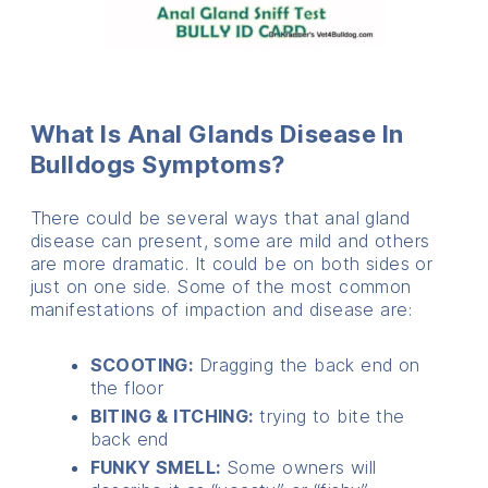
What Is Anal Glands Disease In
Bulldogs Symptoms?
There could be several ways that anal gland
disease can present, some are mild and others
are more dramatic. It could be on both sides or
just on one side. Some of the most common
manifestations of impaction and disease are:
SCOOTING:
Dragging the back end on
the floor
BITING & ITCHING:
trying to bite the
back end
FUNKY SMELL:
Some owners will