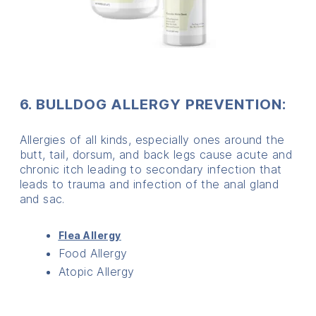
6. BULLDOG ALLERGY PREVENTION:
Allergies of all kinds, especially ones around the
butt, tail, dorsum, and back legs cause acute and
chronic itch leading to secondary infection that
leads to trauma and infection of the anal gland
and sac.
Flea Allergy
Food Allergy
Atopic Allergy