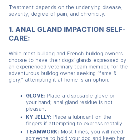
Treatment depends on the underlying disease,
severity, degree of pain, and chronicity.
1. ANAL GLAND IMPACTION SELF-
CARE:
While most bulldog and French bulldog owners
choose to have their dogs’ glands expressed by
an experienced veterinary team member, for the
adventurous bulldog owner seeking “fame &
glory,” attempting it at home is an option.
GLOVE:
Place a disposable glove on
your hand; anal gland residue is not
pleasant.
KY JELLY:
Place a lubricant on the
fingers if attempting to express rectally.
TEAMWORK:
Most times, you will need
someone to hold your dog and keep her