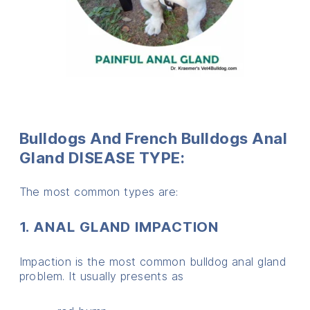
Bulldogs And French Bulldogs Anal
Gland DISEASE TYPE:
The most common types are:
1. ANAL GLAND IMPACTION
Impaction is the most common bulldog anal gland
problem. It usually presents as