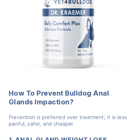
How To Prevent Bulldog Anal
Glands Impaction?
Prevention is preferred over treatment; it is less
painful, safer, and cheaper.
1. ANAL GLAND WEIGHT LOSS