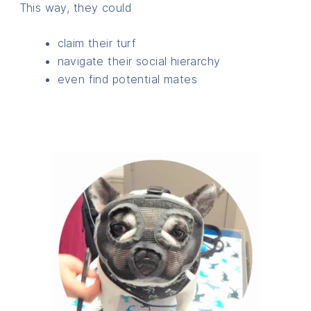
This way, they could
claim their turf
navigate their social hierarchy
even find potential mates