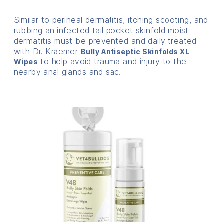
Similar to perineal dermatitis, itching scooting, and
rubbing an infected tail pocket skinfold moist
dermatitis must be prevented and daily treated
with Dr. Kraemer
Bully Antiseptic Skinfolds XL
to help avoid trauma and injury to the
Wipes
nearby anal glands and sac.