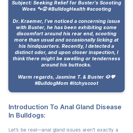
Subject: Seeking Relief for Buster’s Scooting
Woes 🐾😟 #BulldogHealth #scooting
Dr. Kraemer, I’ve noticed a concerning issue
with Buster, he has been exhibiting some
discomfort around his rear end, scooting
more than usual and occasionally licking at
his hindquarters. Recently, I detected a
distinct odor, and upon closer inspection, I
think there might be swelling or tenderness
around his buttocks.
Warm regards, Jasmine T. & Buster 🐶💖
#BulldogMom #itchyscoot
Introduction To Anal Gland Disease
In Bulldogs:
Let’s be real—anal gland issues aren’t exactly a