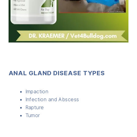
ANAL GLAND DISEASE TYPES
Impaction
Infection and Abscess
Rapture
Tumor