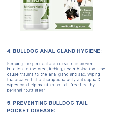
4. BULLDOG ANAL GLAND HYGIENE:
Keeping the perineal area clean can prevent
irritation to the area, itching, and rubbing that can
cause trauma to the anal gland and sac. Wiping
the area with the therapeutic bully antiseptic XL
wipes can help maintain an itch-free healthy
perianal “butt area”
5. PREVENTING BULLDOG TAIL
POCKET DISEASE: