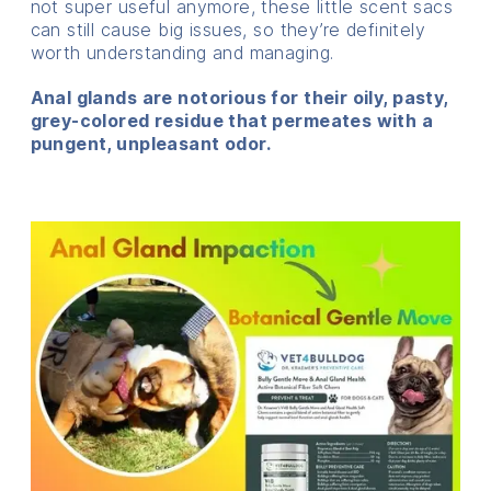
not super useful anymore, these little scent sacs
can still cause big issues, so they’re definitely
worth understanding and managing.
Anal glands are notorious for their oily, pasty,
grey-colored residue that permeates with a
pungent, unpleasant odor.