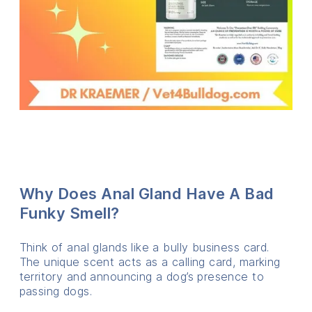
Why Does Anal Gland Have A Bad
Funky Smell?
Think of anal glands like a bully business card.
The unique scent acts as a calling card, marking
territory and announcing a dog’s presence to
passing dogs.