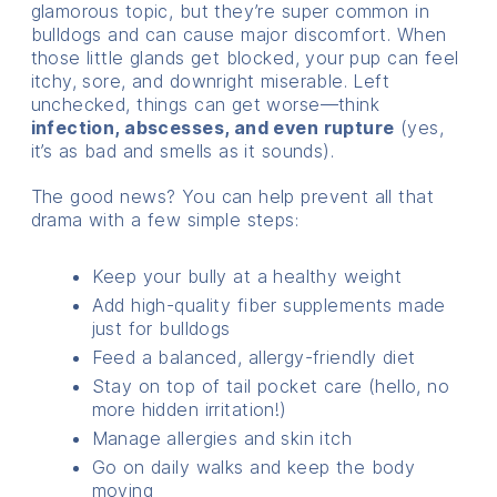
glamorous topic, but they’re super common in
bulldogs and can cause major discomfort. When
those little glands get blocked, your pup can feel
itchy, sore, and downright miserable. Left
unchecked, things can get worse—think
infection, abscesses, and even rupture
(yes,
it’s as bad and smells as it sounds).
The good news? You can help prevent all that
drama with a few simple steps:
Keep your bully at a healthy weight
Add high-quality fiber supplements made
just for bulldogs
Feed a balanced, allergy-friendly diet
Stay on top of tail pocket care (hello, no
more hidden irritation!)
Manage allergies and skin itch
Go on daily walks and keep the body
moving