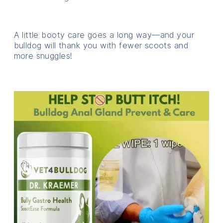
A little booty care goes a long way—and your
bulldog will thank you with fewer scoots and
more snuggles!