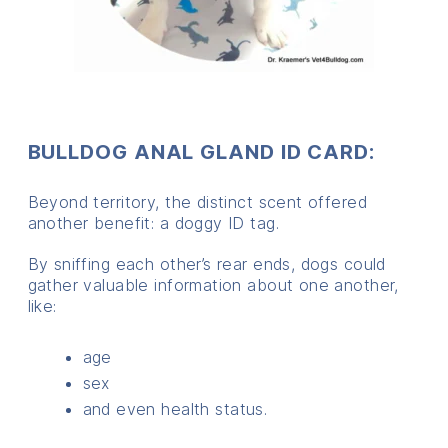
BULLDOG ANAL GLAND ID CARD:
Beyond territory, the distinct scent offered
another benefit: a doggy ID tag.
By sniffing each other’s rear ends, dogs could
gather valuable information about one another,
like:
age
sex
and even health status.