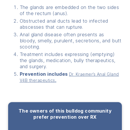
The glands are embedded on the two sides
of the rectum (anus).
Obstructed anal ducts lead to infected
abscesses that can rupture.
Anal gland disease often presents as
bloody, smelly, purulent, secretions, and butt
scooting.
Treatment includes expressing (emptying)
the glands, medication, bully therapeutics,
and surgery.
Prevention includes
Dr. Kraemer’s Anal Gland
V4B therapeutics
.
The owners of this bulldog community
prefer prevention over RX