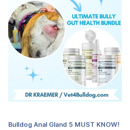
Bulldog Anal Gland 5 MUST KNOW!