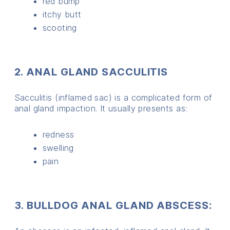
red bump
itchy butt
scooting
2. ANAL GLAND SACCULITIS
Sacculitis (inflamed sac) is a complicated form of
anal gland impaction. It usually presents as:
redness
swelling
pain
3. BULLDOG ANAL GLAND ABSCESS: