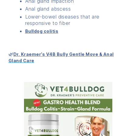
Anal gland impaction
Anal gland abscess
Lower-bowel diseases that are
responsive to fiber
Bulldog colitis
🌿
Dr. Kraemer’s V4B Bully Gentle Move & Anal
Gland Care