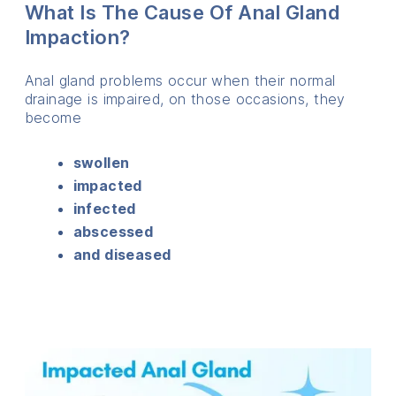
What Is The Cause Of Anal Gland
Impaction?
Anal gland problems occur when their normal
drainage is impaired, on those occasions, they
become
swollen
impacted
infected
abscessed
and diseased