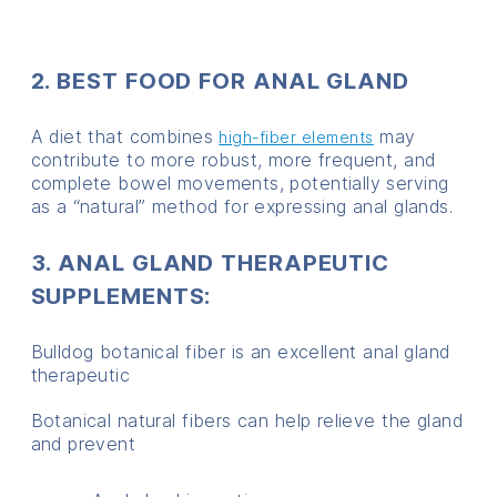
2. BEST FOOD FOR ANAL GLAND
A diet that combines
may
high-fiber elements
contribute to more robust, more frequent, and
complete bowel movements, potentially serving
as a “natural” method for expressing anal glands.
3. ANAL GLAND THERAPEUTIC
SUPPLEMENTS:
Bulldog botanical fiber is an excellent anal gland
therapeutic
Botanical natural fibers can help relieve the gland
and prevent