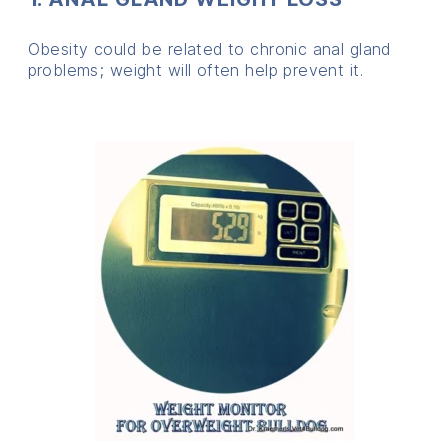
Obesity could be related to chronic anal gland
problems; weight will often help prevent it.