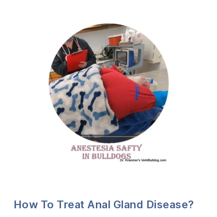
How To Treat Anal Gland Disease?