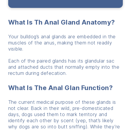
What Is Th Anal Gland Anatomy?
Your bulldog’s anal glands are embedded in the
muscles of the anus, making them not readily
visible.
Each of the paired glands has its glandular sac
and attached ducts that normally empty into the
rectum during defecation.
What Is The Anal Glan Function?
The current medical purpose of these glands is
not clear. Back in their wild, pre-domesticated
days, dogs used them to mark territory and
identify each other by scent (yep, that’s likely
why dogs are so into butt sniffing). While they’re