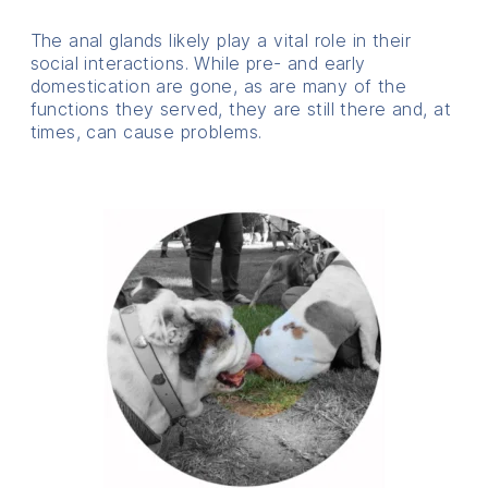
The anal glands likely play a vital role in their
social interactions. While pre- and early
domestication are gone, as are many of the
functions they served, they are still there and, at
times, can cause problems.