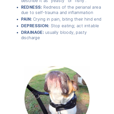
describe it as “yeasty” or “fishy”.
REDNESS:
Redness of the perianal area
due to self-trauma and inflammation
PAIN:
Crying in pain, biting their hind end
DEPRESSION:
Stop eating; act irritable
DRAINAGE:
usually bloody, pasty
discharge