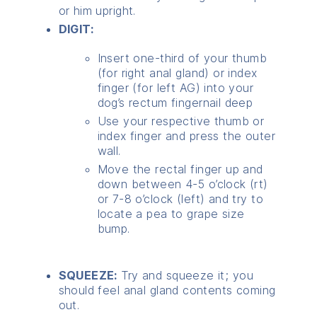
or him upright.
DIGIT:
Insert one-third of your thumb
(for right anal gland) or index
finger (for left AG) into your
dog’s rectum fingernail deep
Use your respective thumb or
index finger and press the outer
wall.
Move the rectal finger up and
down between 4-5 o’clock (rt)
or 7-8 o’clock (left) and try to
locate a pea to grape size
bump.
SQUEEZE:
Try and squeeze it; you
should feel anal gland contents coming
out.