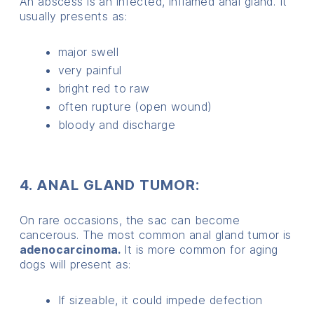
An abscess is an infected, inflamed anal gland. It
usually presents as:
major swell
very painful
bright red to raw
often rupture (open wound)
bloody and discharge
4. ANAL GLAND TUMOR:
On rare occasions, the sac can become
cancerous. The most common anal gland tumor is
adenocarcinoma.
It is more common for aging
dogs will present as:
If sizeable, it could impede defection