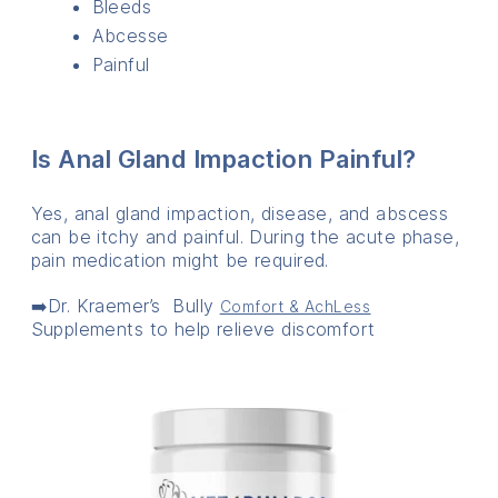
Bleeds
Abcesse
Painful
Is Anal Gland Impaction Painful?
Yes, anal gland impaction, disease, and abscess
can be itchy and painful. During the acute phase,
pain medication might be required.
➡️Dr. Kraemer’s Bully
Comfort & AchLess
Supplements to help relieve discomfort