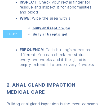
INSPECT:
Check your rectal finger for
residue and inspect it for abnormalities
and blood.
WIPE:
Wipe the area with a
bully antiseptic wipe
.
Bully antiseptic gel
HELP?
FREQUENCY:
Each bulldog’s needs are
different. You can check the status
every two weeks and if the gland is
empty extend it to once every 4 weeks
2. ANAL GLAND IMPACTION
MEDICAL CARE
Bulldog anal gland impaction is the most common