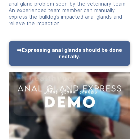
anal gland problem seen by the veterinary team.
An experienced team member can manually
express the bulldog’s impacted anal glands and
relieve the impaction.
➡️Expressing anal glands should be done
rectally.