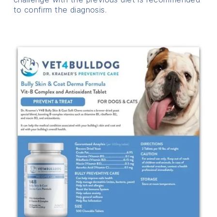
to confirm the diagnosis.