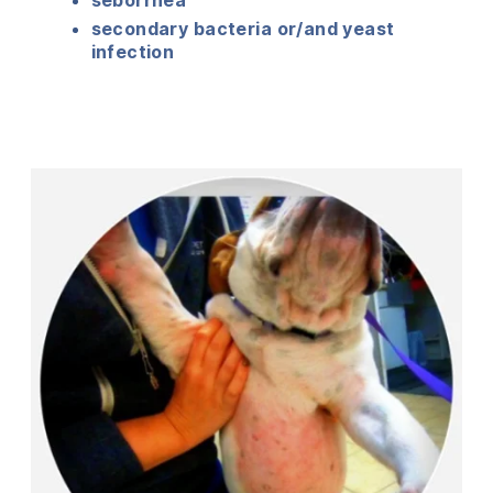
secondary bacteria or/and yeast
infection