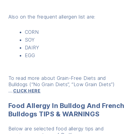
Also on the frequent allergen list are:
CORN
SOY
DAIRY
EGG
To read more about Grain-Free Diets and
Bulldogs (“No Grain Diets”, “Low Grain Diets”)
….
CLICK HERE
Food Allergy In Bulldog And French
Bulldogs TIPS & WARNINGS
Below are selected food allergy tips and