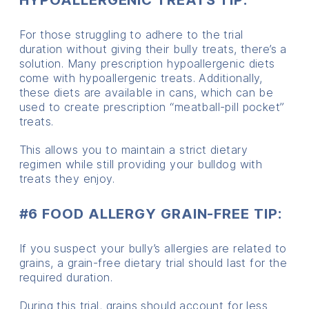
For those struggling to adhere to the trial
duration without giving their bully treats, there’s a
solution. Many prescription hypoallergenic diets
come with hypoallergenic treats. Additionally,
these diets are available in cans, which can be
used to create prescription “meatball-pill pocket”
treats.
This allows you to maintain a strict dietary
regimen while still providing your bulldog with
treats they enjoy.
#6 FOOD ALLERGY GRAIN-FREE TIP:
If you suspect your bully’s allergies are related to
grains, a grain-free dietary trial should last for the
required duration.
During this trial, grains should account for less