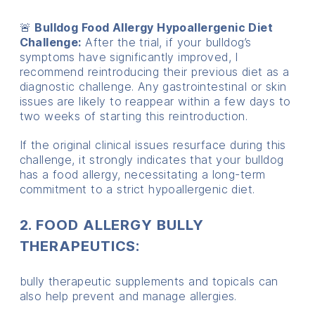
🚨
Bulldog Food Allergy Hypoallergenic Diet
Challenge:
After the trial, if your bulldog’s
symptoms have significantly improved, I
recommend reintroducing their previous diet as a
diagnostic challenge. Any gastrointestinal or skin
issues are likely to reappear within a few days to
two weeks of starting this reintroduction.
If the original clinical issues resurface during this
challenge, it strongly indicates that your bulldog
has a food allergy, necessitating a long-term
commitment to a strict hypoallergenic diet.
2. FOOD ALLERGY BULLY
THERAPEUTICS:
bully therapeutic supplements and topicals can
also help prevent and manage allergies.