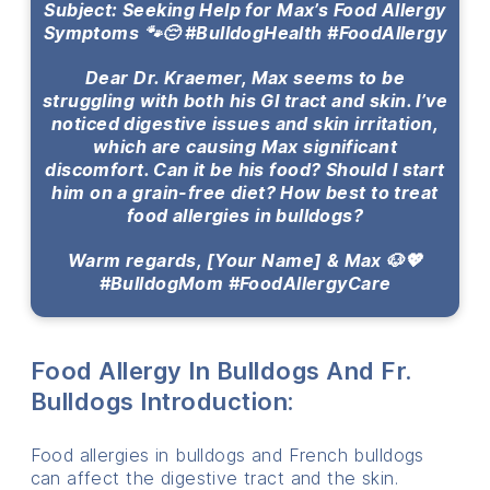
Subject: Seeking Help for Max’s Food Allergy
Symptoms 🐾😔 #BulldogHealth #FoodAllergy
Dear Dr. Kraemer, Max seems to be
struggling with both his GI tract and skin. I’ve
noticed digestive issues and skin irritation,
which are causing Max significant
discomfort. Can it be his food? Should I start
him on a grain-free diet? How best to treat
food allergies in bulldogs?
Warm regards, [Your Name] & Max 🐶💖
#BulldogMom #FoodAllergyCare
Food Allergy In Bulldogs And Fr.
Bulldogs Introduction:
Food allergies in bulldogs and French bulldogs
can affect the digestive tract and the skin.