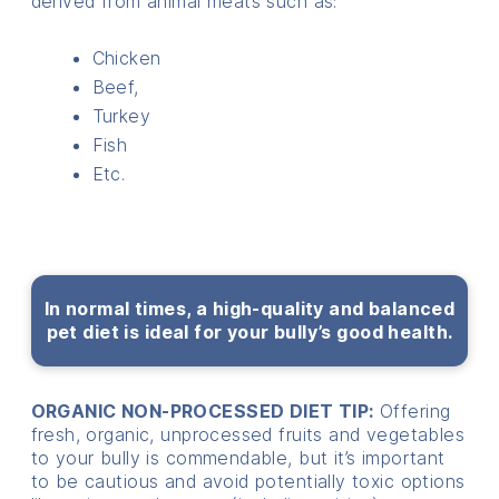
derived from animal meats such as:
Chicken
Beef,
Turkey
Fish
Etc.
In normal times, a high-quality and balanced
pet diet is ideal for your bully’s good health.
ORGANIC NON-PROCESSED DIET TIP:
Offering
fresh, organic, unprocessed fruits and vegetables
to your bully is commendable, but it’s important
to be cautious and avoid potentially toxic options