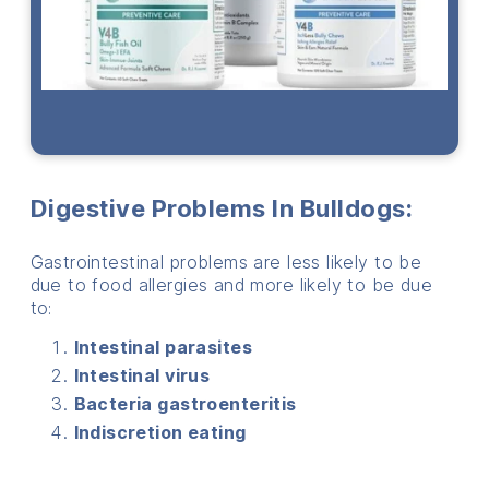
Digestive Problems In Bulldogs:
Gastrointestinal problems are less likely to be
due to food allergies and more likely to be due
to:
Intestinal parasites
Intestinal virus
Bacteria gastroenteritis
Indiscretion eating