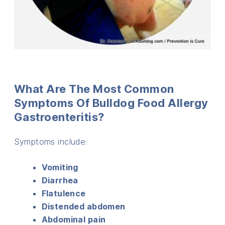
What Are The Most Common
Symptoms Of Bulldog Food Allergy
Gastroenteritis?
Symptoms include:
Vomiting
Diarrhea
Flatulence
Distended abdomen
Abdominal pain