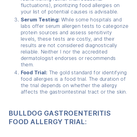
fluctuations), prioritizing food allergies on
your list of potential causes is advisable.
Serum Testing:
While some hospitals and
labs offer serum allergen tests to categorize
protein sources and assess sensitivity
levels, these tests are costly, and their
results are not considered diagnostically
reliable. Neither I nor the accredited
dermatologist endorses or recommends
them.
Food Trial:
The gold standard for identifying
food allergies is a food trial. The duration of
the trial depends on whether the allergy
affects the gastrointestinal tract or the skin.
BULLDOG GASTROENTERITIS
FOOD ALLERGY TRIAL: