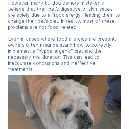
However, many bulldog owners mistakenly
believe that their pet’s digestive or skin issues
are solely due to a “food allergy,” leading them to
change their pet’s diet. In reality, most of these
problems are not food-related.
Even in cases where food allergies are present,
owners often misunderstand how to correctly
implement a “hypoallergenic” diet and the
necessary trial duration. This can lead to
inaccurate conclusions and ineffective
treatments.