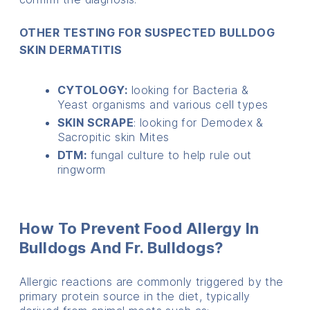
OTHER TESTING FOR SUSPECTED BULLDOG
SKIN DERMATITIS
CYTOLOGY:
looking for Bacteria &
Yeast organisms and various cell types
SKIN SCRAPE
: looking for Demodex &
Sacropitic skin Mites
DTM:
fungal culture to help rule out
ringworm
How To Prevent Food Allergy In
Bulldogs And Fr. Bulldogs?
Allergic reactions are commonly triggered by the
primary protein source in the diet, typically