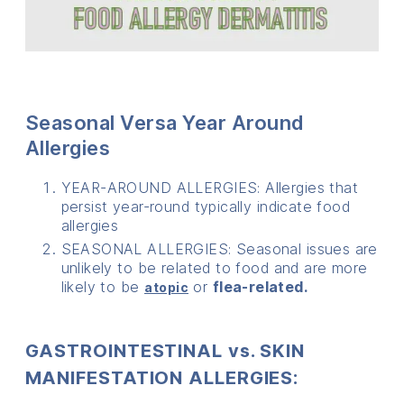
Seasonal Versa Year Around
Allergies
YEAR-AROUND ALLERGIES: Allergies that
persist year-round typically indicate food
allergies
SEASONAL ALLERGIES: Seasonal issues are
unlikely to be related to food and are more
likely to be
or
flea-related.
atopic
GASTROINTESTINAL vs. SKIN
MANIFESTATION ALLERGIES: