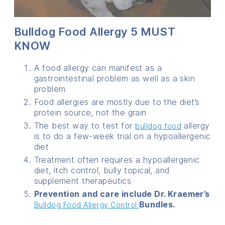
Bulldog Food Allergy 5 MUST
KNOW
A food allergy can manifest as a
gastrointestinal problem as well as a skin
problem.
Food allergies are mostly due to the diet’s
protein source, not the grain
The best way to test for
allergy
bulldog food
is to do a few-week trial on a hypoallergenic
diet
Treatment often requires a hypoallergenic
diet, itch control, bully topical, and
supplement therapeutics
Prevention and care include Dr. Kraemer’s
Bundles.
Bulldog Food Allergy Control