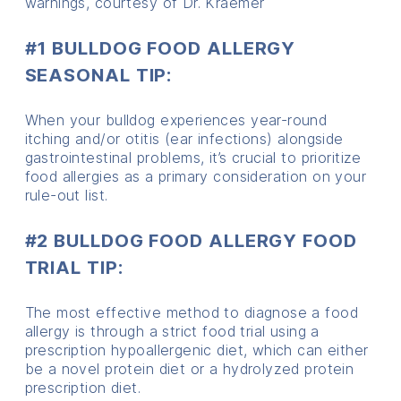
warnings, courtesy of Dr. Kraemer
#1 BULLDOG FOOD ALLERGY
SEASONAL TIP:
When your bulldog experiences year-round
itching and/or otitis (ear infections) alongside
gastrointestinal problems, it’s crucial to prioritize
food allergies as a primary consideration on your
rule-out list.
#2 BULLDOG FOOD ALLERGY FOOD
TRIAL TIP:
The most effective method to diagnose a food
allergy is through a strict food trial using a
prescription hypoallergenic diet, which can either
be a novel protein diet or a hydrolyzed protein
prescription diet.