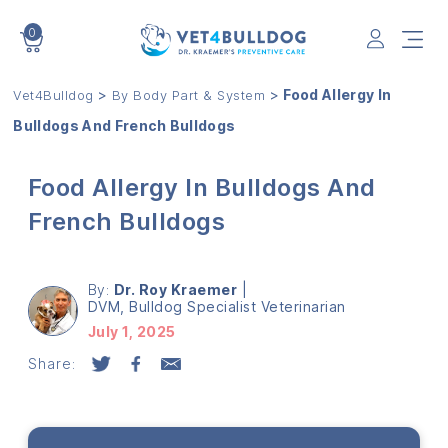
0
VET4BULLDOG
>
>
Food Allergy In
Vet4Bulldog
By Body Part & System
Bulldogs And French Bulldogs
Food Allergy In Bulldogs And
French Bulldogs
By:
Dr. Roy Kraemer
|
DVM, Bulldog Specialist Veterinarian
July 1, 2025
Share: