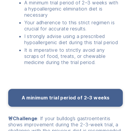
A minimum trial period of 2–3 weeks with
a hypoallergenic elimination diet is
necessary
Your adherence to this strict regimen is
crucial for accurate results.
I strongly advise using a prescribed
hypoallergenic diet during this trial period
It is imperative to strictly avoid any
scraps of food, treats, or chewable
medicine during the trial period.
A minimum trial period of 2–3 weeks
🚨Challenge
: If your bulldog’s gastroenteritis
shows improvement during the 2-3-week trial, a
challenge with the previous diet is recommended