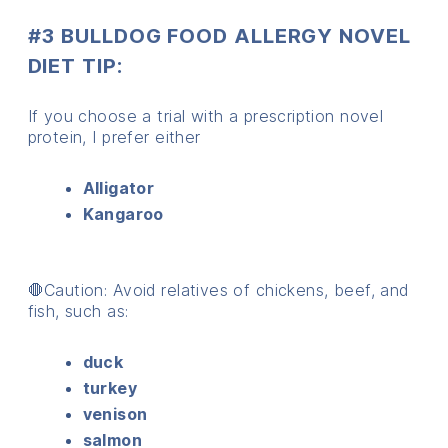
#3 BULLDOG FOOD ALLERGY NOVEL
DIET TIP:
If you choose a trial with a prescription novel
protein, I prefer either
Alligator
Kangaroo
🛑Caution: Avoid relatives of chickens, beef, and
fish, such as:
duck
turkey
venison
salmon