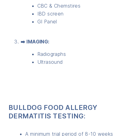
CBC & Chemstires
IBD screen
GI Panel
➡️ IMAGING:
Radiographs
Ultrasound
BULLDOG FOOD ALLERGY
DERMATITIS TESTING:
A minimum trial period of 8-10 weeks