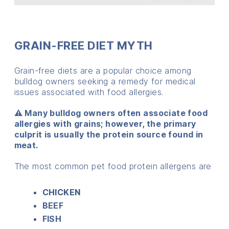
GRAIN-FREE DIET MYTH
Grain-free diets are a popular choice among
bulldog owners seeking a remedy for medical
issues associated with food allergies.
⚠️ Many bulldog owners often associate food
allergies with grains; however, the primary
culprit is usually the protein source found in
meat.
The most common pet food protein allergens are
CHICKEN
BEEF
FISH