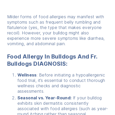
Milder forms of food allergies may manifest with
symptoms such as frequent belly rumbling and
flatulence (yes, the type that makes everyone
recoil). However, your bulldog might also
experience more severe symptoms like diarrhea,
vomiting, and abdominal pain.
Food Allergy In Bulldogs And Fr.
Bulldogs DIAGNOSIS:
Wellness
: Before initiating a hypoallergenic
food trial, it’s essential to conduct thorough
wellness checks and diagnostic
assessments.
Seasonal vs. Year-Round:
If your bulldog
exhibits skin dermatitis consistently
associated with food allergies (such as year-
round itching rather than seasonal