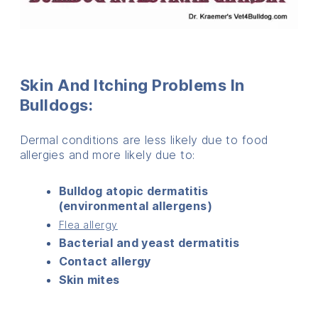
Skin And Itching Problems In
Bulldogs:
Dermal conditions are less likely due to food
allergies and more likely due to:
Bulldog atopic dermatitis
(environmental allergens)
Flea allergy
Bacterial and yeast dermatitis
Contact allergy
Skin mites