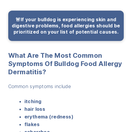
🚨If your bulldog is experiencing skin and
digestive problems, food allergies should be
prioritized on your list of potential causes.
What Are The Most Common
Symptoms Of Bulldog Food Allergy
Dermatitis?
Common symptoms include
itching
hair loss
erythema (redness)
flakes
seborrhea