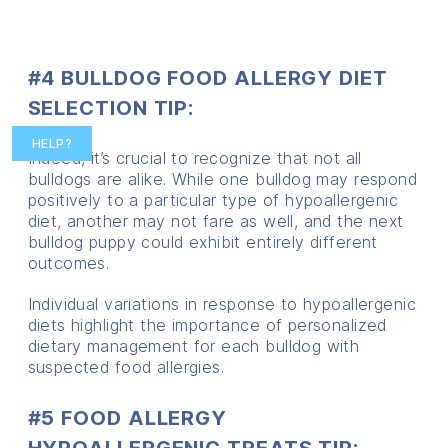
#4 BULLDOG FOOD ALLERGY DIET
SELECTION TIP:
HELP?
Indeed, it’s crucial to recognize that not all
bulldogs are alike. While one bulldog may respond
positively to a particular type of hypoallergenic
diet, another may not fare as well, and the next
bulldog puppy could exhibit entirely different
outcomes.
Individual variations in response to hypoallergenic
diets highlight the importance of personalized
dietary management for each bulldog with
suspected food allergies.
#5 FOOD ALLERGY
HYPOALLERGENIC TREATS TIP: