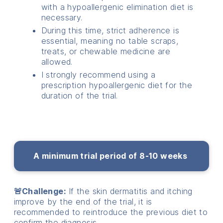
with a hypoallergenic elimination diet is
necessary.
During this time, strict adherence is
essential, meaning no table scraps,
treats, or chewable medicine are
allowed.
I strongly recommend using a
prescription hypoallergenic diet for the
duration of the trial.
A minimum trial period of 8-10 weeks
🚨Challenge:
If the skin dermatitis and itching
improve by the end of the trial, it is
recommended to reintroduce the previous diet to
confirm the diagnosis.