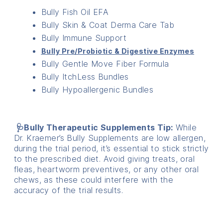
Bully Fish Oil EFA
Bully Skin & Coat Derma Care Tab
Bully Immune Support
Bully Pre/Probiotic & Digestive Enzymes
Bully Gentle Move Fiber Formula
Bully ItchLess Bundles
Bully Hypoallergenic Bundles
🩺Bully Therapeutic Supplements Tip:
While
Dr. Kraemer’s Bully Supplements are low allergen,
during the trial period, it’s essential to stick strictly
to the prescribed diet. Avoid giving treats, oral
fleas, heartworm preventives, or any other oral
chews, as these could interfere with the
accuracy of the trial results.