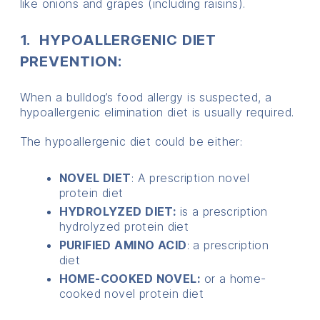
like onions and grapes (including raisins).
1. HYPOALLERGENIC DIET
PREVENTION:
When a bulldog’s food allergy is suspected, a
hypoallergenic elimination diet is usually required.
The hypoallergenic diet could be either:
NOVEL DIET
: A prescription novel
protein diet
HYDROLYZED DIET:
is a prescription
hydrolyzed protein diet
PURIFIED AMINO ACID
: a prescription
diet
HOME-COOKED NOVEL:
or a home-
cooked novel protein diet