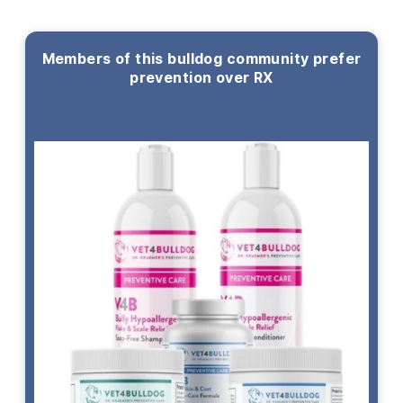
Members of this bulldog community prefer
prevention over RX