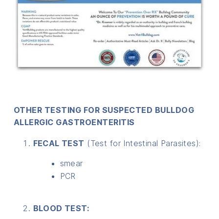
OTHER TESTING FOR SUSPECTED BULLDOG
ALLERGIC GASTROENTERITIS
FECAL TEST
(Test for Intestinal Parasites):
smear
PCR
BLOOD TEST: