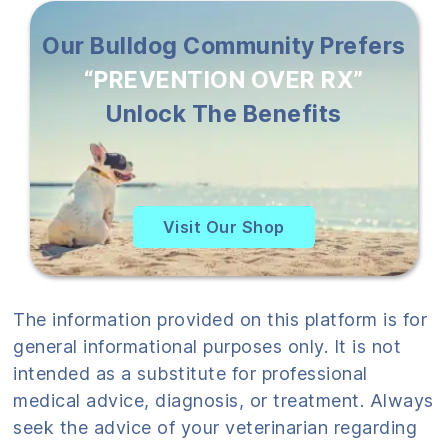
Our Bulldog Community Prefers
“PREVENTION OVER RX”
Unlock The Benefits
Visit Our Shop
The information provided on this platform is for
general informational purposes only. It is not
intended as a substitute for professional
medical advice, diagnosis, or treatment. Always
seek the advice of your veterinarian regarding