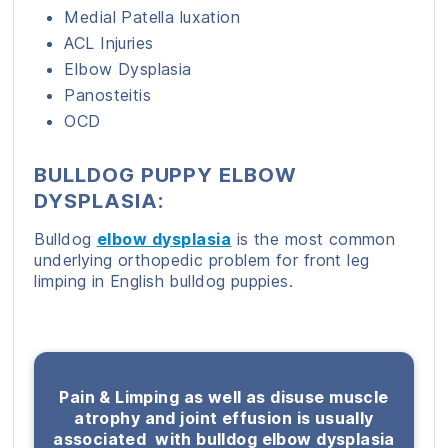
Medial Patella luxation
ACL Injuries
Elbow Dysplasia
Panosteitis
OCD
BULLDOG PUPPY ELBOW
DYSPLASIA:
Bulldog
elbow dysplasia
is the most common
underlying orthopedic problem for front leg
limping in English bulldog puppies.
Pain & Limping as well as disuse muscle
atrophy and joint effusion is usually
associated with bulldog elbow dysplasia