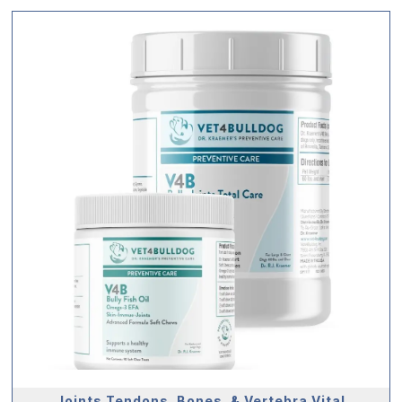
Joints Tendons, Bones, & Vertebra Vital