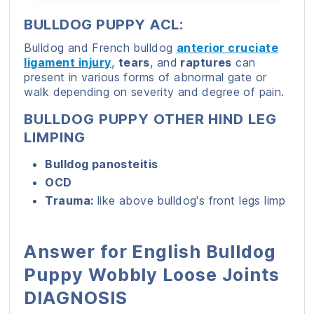
BULLDOG PUPPY ACL:
Bulldog and French bulldog
anterior cruciate
ligament injury
,
tears
, and
raptures
can
present in various forms of abnormal gate or
walk depending on severity and degree of pain.
BULLDOG PUPPY OTHER HIND LEG
LIMPING
Bulldog panosteitis
OCD
Trauma:
like above bulldog's front legs limp
Answer for English Bulldog
Puppy Wobbly Loose Joints
DIAGNOSIS