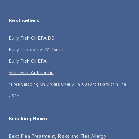
Best sellers
Bully Fish Oil EFA DS
Bully Probiotics N’ Zyme
Bully Fish Oil EFA
Skin-Fold Antiseptic
*Free Shipping On Orders Over $119.00 (w/o tax) Within The
USA*
Breaking News
Best Flea Treatment, Risks and Flea Allergy