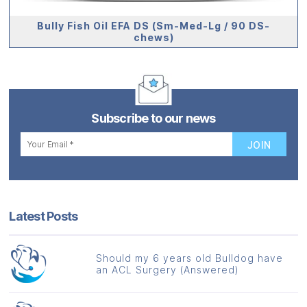
Bully Fish Oil EFA DS (Sm-Med-Lg / 90 DS-
chews)
Subscribe to our news
Latest Posts
Should my 6 years old Bulldog have
an ACL Surgery (Answered)