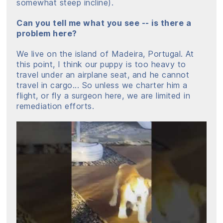
somewhat steep incline).
Can you tell me what you see -- is there a
problem here?
We live on the island of Madeira, Portugal. At
this point, I think our puppy is too heavy to
travel under an airplane seat, and he cannot
travel in cargo... So unless we charter him a
flight, or fly a surgeon here, we are limited in
remediation efforts.