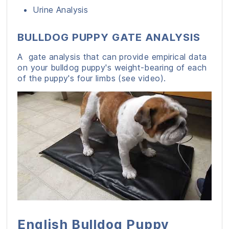
Urine Analysis
BULLDOG PUPPY GATE ANALYSIS
A gate analysis that can provide empirical data
on your bulldog puppy's weight-bearing of each
of the puppy's four limbs (see video).
English Bulldog Puppy