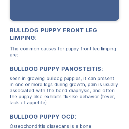
BULLDOG PUPPY FRONT LEG
LIMPING:
The common causes for puppy front leg limping
are:
BULLDOG PUPPY PANOSTEITIS
:
seen in growing bulldog puppies, it can present
in one or more legs during growth, pain is usually
associated with the bond diaphysis, and often
the puppy also exhibits flu-like behavior (fever,
lack of appetite)
BULLDOG PUPPY OCD:
Osteochondritis dissecans is a bone