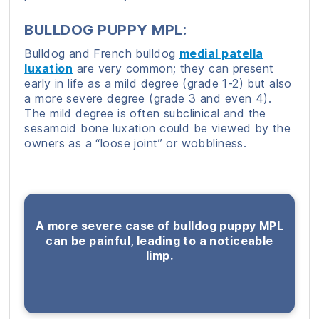
BULLDOG PUPPY MPL:
Bulldog and French bulldog
medial patella
luxation
are very common; they can present
early in life as a mild degree (grade 1-2) but also
a more severe degree (grade 3 and even 4).
The mild degree is often subclinical and the
sesamoid bone luxation could be viewed by the
owners as a “loose joint” or wobbliness.
A more severe case of bulldog puppy MPL
can be painful, leading to a noticeable
limp.