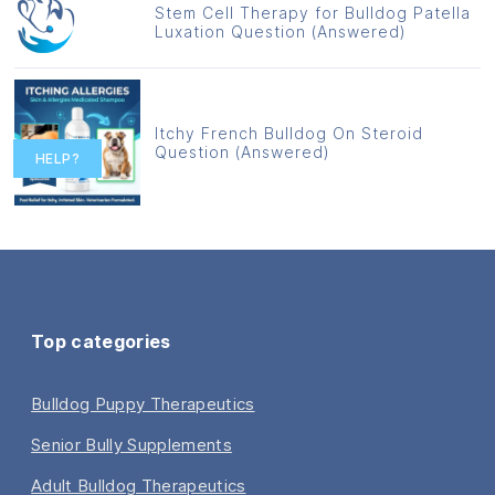
Stem Cell Therapy for Bulldog Patella
Luxation Question (Answered)
Itchy French Bulldog On Steroid
Question (Answered)
HELP?
Top categories
Bulldog Puppy Therapeutics
Senior Bully Supplements
Adult Bulldog Therapeutics