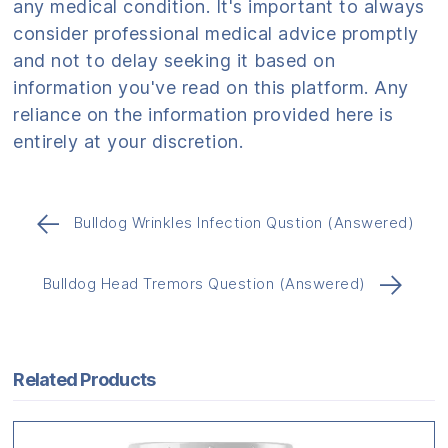
any medical condition. It's important to always
consider professional medical advice promptly
and not to delay seeking it based on
information you've read on this platform. Any
reliance on the information provided here is
entirely at your discretion.
←
Bulldog Wrinkles Infection Qustion (Answered)
→
Bulldog Head Tremors Question (Answered)
Related Products