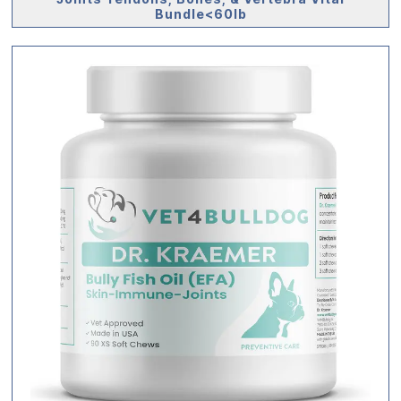
Bundle<60lb