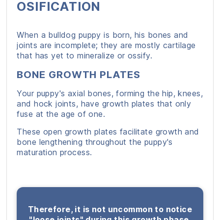
OSIFICATION
When a bulldog puppy is born, his bones and
joints are incomplete; they are mostly cartilage
that has yet to mineralize or ossify.
BONE GROWTH PLATES
Your puppy's axial bones, forming the hip, knees,
and hock joints, have growth plates that only
fuse at the age of one.
These open growth plates facilitate growth and
bone lengthening throughout the puppy's
maturation process.
Therefore, it is not uncommon to notice
"loose joints" during this growth phase.