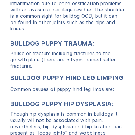
inflammation due to bone ossification problems
with an avascular cartilage residue. The shoulder
is a common sight for bulldog OCD, but it can
be found in other joints such as the hips and
knees
BULLDOG PUPPY TRAUMA:
Bruise or fracture including fractures to the
growth plate (there are 5 types named salter
fractures.
BULLDOG PUPPY HIND LEG LIMPING
Common causes of puppy hind leg limps are:
BULLDOG PUPPY HIP DYSPLASIA:
Though hip dysplasia is common in bulldogs it
usually will not be associated with pain,
nevertheless, hip dysplasia and hip luxation can
present as “loose joints” and wobbliness.