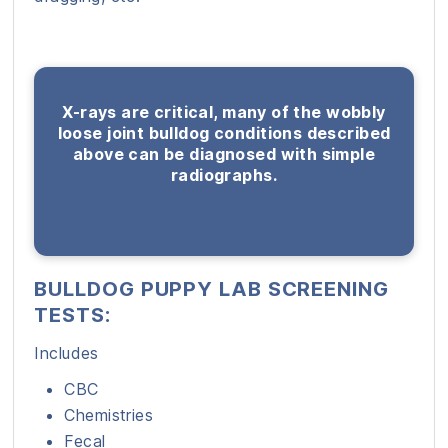
X-rays are critical, many of the wobbly
loose joint bulldog conditions described
above can be diagnosed with simple
radiographs.
BULLDOG PUPPY LAB SCREENING
TESTS:
Includes
CBC
Chemistries
Fecal