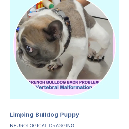
Limping Bulldog Puppy
NEUROLOGICAL DRAGGING: