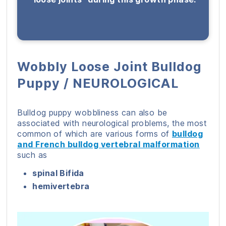
Wobbly Loose Joint Bulldog
Puppy / NEUROLOGICAL
Bulldog puppy wobbliness can also be
associated with neurological problems, the most
common of which are various forms of
bulldog
and French bulldog vertebral malformation
such as
spinal Bifida
hemivertebra