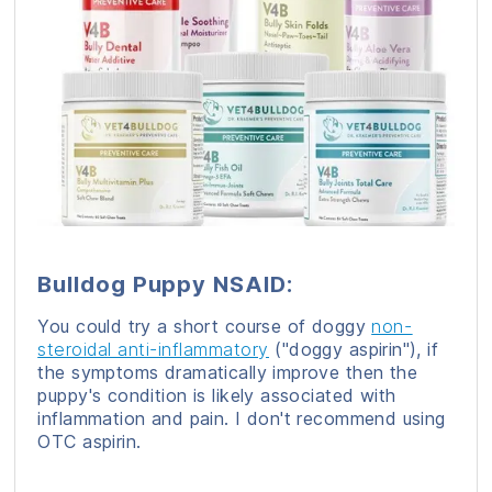
Bulldog Puppy NSAID:
You could try a short course of doggy
non-
steroidal anti-inflammatory
("doggy aspirin"), if
the symptoms dramatically improve then the
puppy's condition is likely associated with
inflammation and pain. I don't recommend using
OTC aspirin.