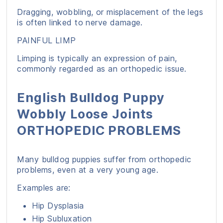
Dragging, wobbling, or misplacement of the legs
is often linked to nerve damage.
PAINFUL LIMP
Limping is typically an expression of pain,
commonly regarded as an orthopedic issue.
English Bulldog Puppy
Wobbly Loose Joints
ORTHOPEDIC PROBLEMS
Many bulldog puppies suffer from orthopedic
problems, even at a very young age.
Examples are:
Hip Dysplasia
Hip Subluxation