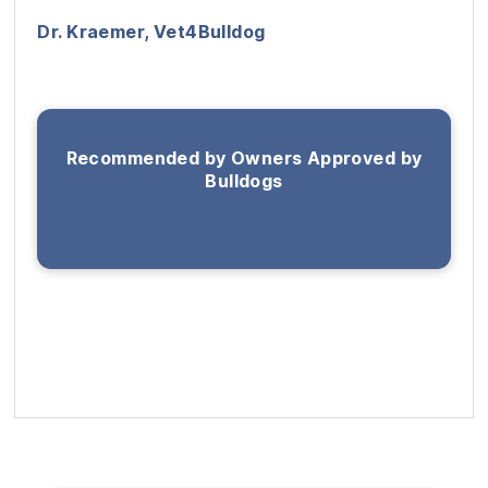
Dr. Kraemer, Vet4Bulldog
Recommended by Owners Approved by
Bulldogs