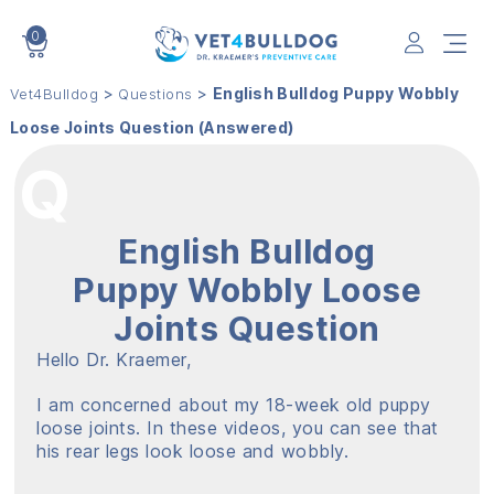
0
VET4BULLDOG
>
>
English Bulldog Puppy Wobbly
Vet4Bulldog
Questions
Loose Joints Question (Answered)
English Bulldog
Puppy Wobbly Loose
Joints Question
Hello Dr. Kraemer,
I am concerned about my 18-week old puppy
loose joints. In these videos, you can see that
his rear legs look loose and wobbly.