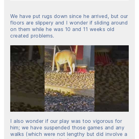
We have put rugs down since he arrived, but our
floors are slippery and I wonder if sliding around
on them while he was 10 and 11 weeks old
created problems.
I also wonder if our play was too vigorous for
him; we have suspended those games and any
walks (which were not lengthy but did involve a