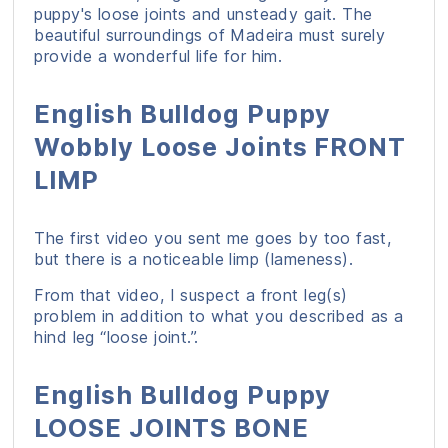
puppy's loose joints and unsteady gait. The
beautiful surroundings of Madeira must surely
provide a wonderful life for him.
English Bulldog Puppy
Wobbly Loose Joints FRONT
LIMP
The first video you sent me goes by too fast,
but there is a noticeable limp (lameness).
From that video, I suspect a front leg(s)
problem in addition to what you described as a
hind leg “loose joint.”.
English Bulldog Puppy
LOOSE JOINTS BONE