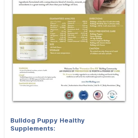
Bulldog Puppy Healthy
Supplements: