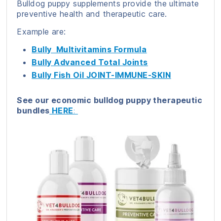
Bulldog puppy supplements provide the ultimate
preventive health and therapeutic care.
Example are:
Bully Multivitamins Formula
Bully Advanced Total Joints
Bully Fish Oil JOINT-IMMUNE-SKIN
See our economic bulldog puppy therapeutic
bundles
HERE
: