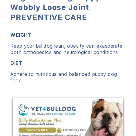
Wobbly Loose Joint
PREVENTIVE CARE
WEIGHT
Keep your bulldog lean, obesity can exasperate
both orthopedics and neurological conditions
DIET
Adhere to nutritious and balanced puppy dog
food.