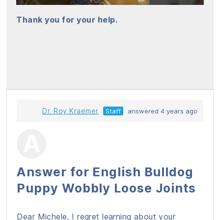
Thank you for your help.
Dr. Roy Kraemer
Staff
answered 4 years ago
Answer for English Bulldog
Puppy Wobbly Loose Joints
Dear Michele, I regret learning about your