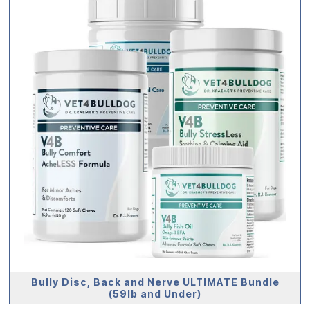
Bully Disc, Back and Nerve ULTIMATE Bundle
(59lb and Under)