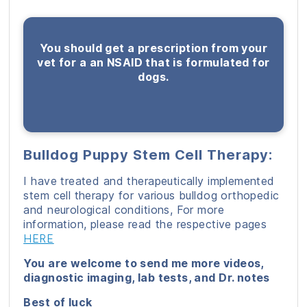
You should get a prescription from your
vet for a an NSAID that is formulated for
dogs.
Bulldog Puppy Stem Cell Therapy:
I have treated and therapeutically implemented
stem cell therapy for various bulldog orthopedic
and neurological conditions, For more
information, please read the respective pages
HERE
You are welcome to send me more videos,
diagnostic imaging, lab tests, and Dr. notes
Best of luck