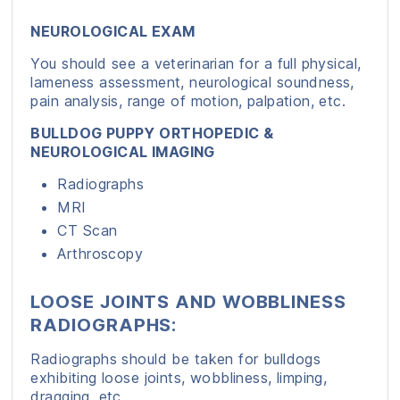
NEUROLOGICAL EXAM
You should see a veterinarian for a full physical,
lameness assessment, neurological soundness,
pain analysis, range of motion, palpation, etc.
BULLDOG PUPPY ORTHOPEDIC &
NEUROLOGICAL IMAGING
Radiographs
MRI
CT Scan
Arthroscopy
LOOSE JOINTS AND WOBBLINESS
RADIOGRAPHS:
Radiographs should be taken for bulldogs
exhibiting loose joints, wobbliness, limping,
dragging, etc.