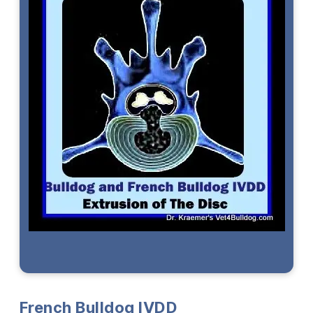
French Bulldog
IVDD