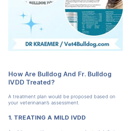
How Are Bulldog And Fr. Bulldog
IVDD Treated?
A treatment plan would be proposed based on
your veterinarian’s assessment.
1. TREATING A MILD IVDD