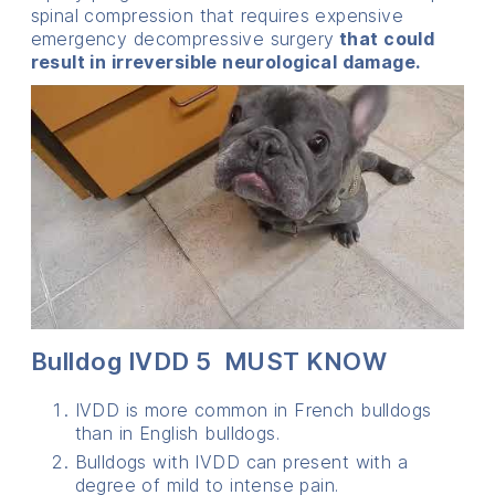
spinal compression that requires expensive
emergency decompressive surgery
that could
result in irreversible neurological damage.
Bulldog IVDD 5 MUST KNOW
IVDD is more common in French bulldogs
than in English bulldogs.
Bulldogs with IVDD can present with a
degree of mild to intense pain.