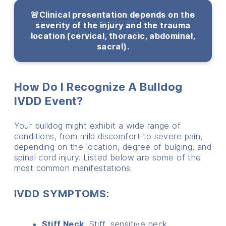
🚨Clinical presentation depends on the
severity of the injury and the trauma
location (cervical, thoracic, abdominal,
sacral).
How Do I Recognize A Bulldog
IVDD Event?
Your bulldog might exhibit a wide range of
conditions, from mild discomfort to severe pain,
depending on the location, degree of bulging, and
spinal cord injury. Listed below are some of the
most common manifestations:
IVDD SYMPTOMS:
Stiff Neck
: Stiff, sensitive neck