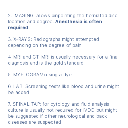
2. IMAGING: allows pinpointing the herniated disc
location and degree.
Anesthesia is often
required
3. X-RAYS
:
Radiographs might attempted
depending on the degree of pain.
4. MRI and CT: MRI is usually necessary for a final
diagnosis and is the gold standard
5. MYELOGRAM
:
using a dye
6. LAB: Screening tests like blood and urine might
be added
7. SPINAL TAP: for cytology and fluid analysis,
culture is usually not required for IVDD but might
be suggested if other neurological and back
diseases are suspected