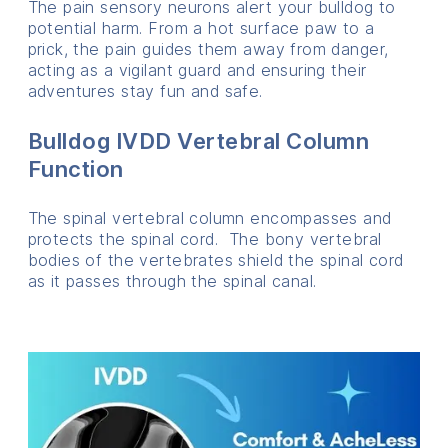
The pain sensory neurons alert your bulldog to
potential harm. From a hot surface paw to a
prick, the pain guides them away from danger,
acting as a vigilant guard and ensuring their
adventures stay fun and safe.
Bulldog IVDD Vertebral Column
Function
The spinal vertebral column encompasses and
protects the spinal cord. The bony vertebral
bodies of the vertebrates shield the spinal cord
as it passes through the spinal canal.