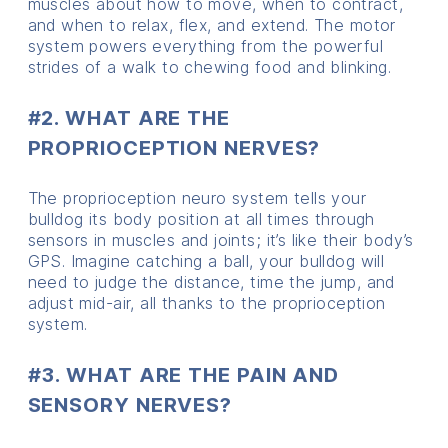
muscles about how to move, when to contract,
and when to relax, flex, and extend. The motor
system powers everything from the powerful
strides of a walk to chewing food and blinking.
#2. WHAT ARE THE
PROPRIOCEPTION NERVES?
The proprioception neuro system tells your
bulldog its body position at all times through
sensors in muscles and joints; it’s like their body’s
GPS. Imagine catching a ball, your bulldog will
need to judge the distance, time the jump, and
adjust mid-air, all thanks to the proprioception
system.
#3. WHAT ARE THE PAIN AND
SENSORY NERVES?