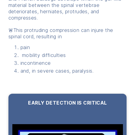
material between the spinal vertebrae
deteriorates, herniates, protrudes, and
compresses.
🚨This protruding compression can injure the
spinal cord, resulting in
pain
mobility difficulties
incontinence
and, in severe cases, paralysis.
EARLY DETECTION IS CRITICAL