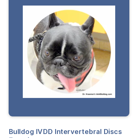
Bulldog IVDD Intervertebral Discs