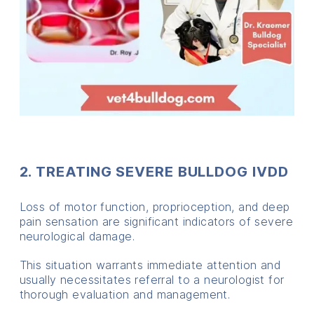
2. TREATING SEVERE BULLDOG IVDD
Loss of motor function, proprioception, and deep
pain sensation are significant indicators of severe
neurological damage.
This situation warrants immediate attention and
usually necessitates referral to a neurologist for
thorough evaluation and management.