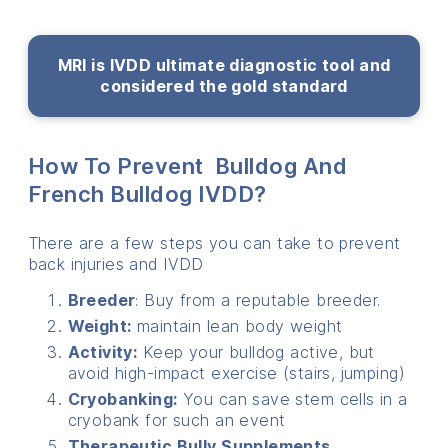
MRI is IVDD ultimate diagnostic tool and
considered the gold standard
How To Prevent Bulldog And
French Bulldog IVDD?
There are a few steps you can take to prevent
back injuries and IVDD
Breeder
: Buy from a reputable breeder.
Weight:
maintain lean body weight
Activity:
Keep your bulldog active, but
avoid high-impact exercise (stairs, jumping)
Cryobanking:
You can save stem cells in a
cryobank for such an event
Therapeutic Bully Supplements