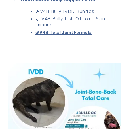
🌿V4B Bully IVDD Bundles
🌿 V4B Bully Fish Oil Joint-Skin-
Immune
🌿V4B Total Joint Formula