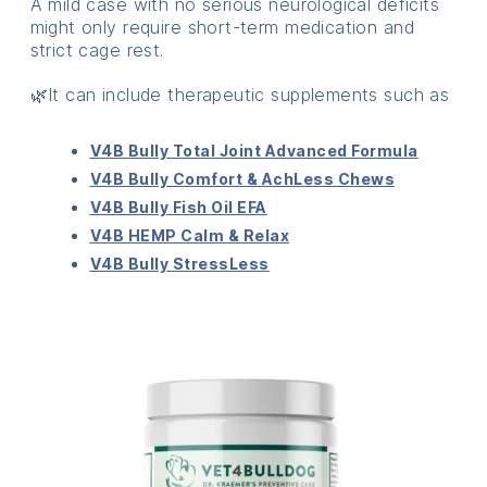
A mild case with no serious neurological deficits
might only require short-term medication and
strict cage rest.
🌿It can include therapeutic supplements such as
V4B Bully Total Joint Advanced Formula
V4B Bully Comfort & AchLess Chews
V4B Bully Fish Oil EFA
V4B HEMP Calm & Relax
V4B Bully StressLess