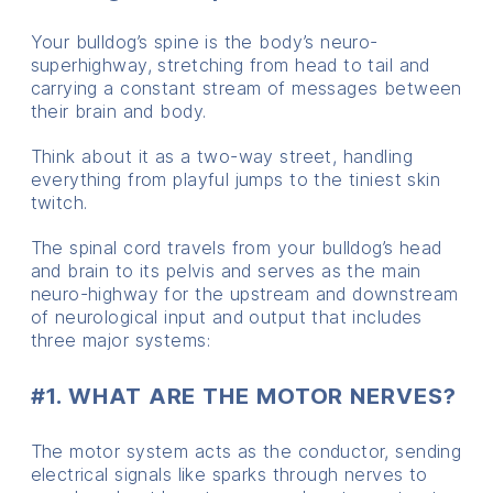
Your bulldog’s spine is the body’s neuro-
superhighway, stretching from head to tail and
carrying a constant stream of messages between
their brain and body.
Think about it as a two-way street, handling
everything from playful jumps to the tiniest skin
twitch.
The spinal cord travels from your bulldog’s head
and brain to its pelvis and serves as the main
neuro-highway for the upstream and downstream
of neurological input and output that includes
three major systems:
#1. WHAT ARE THE MOTOR NERVES?
The motor system acts as the conductor, sending
electrical signals like sparks through nerves to