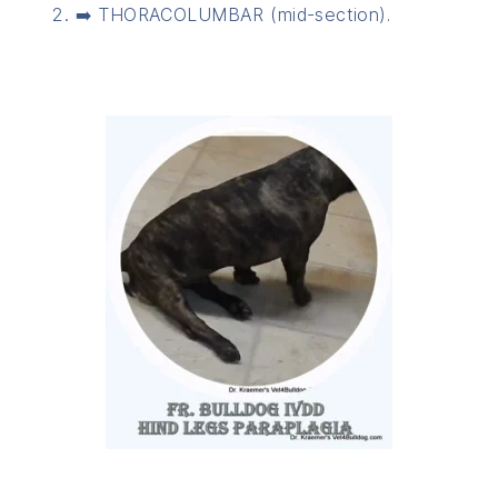
➡️ THORACOLUMBAR (mid-section).