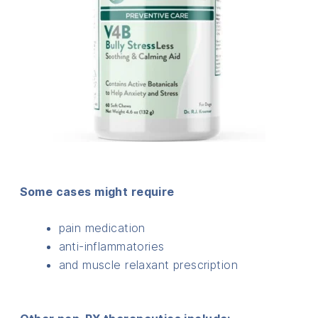
Some cases might require
pain medication
anti-inflammatories
and muscle relaxant prescription