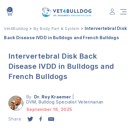
0
VET4BULLDOG
>
>
Intervertebral Disk
Vet4Bulldog
By Body Part & System
Back Disease IVDD in Bulldogs and French Bulldogs
Intervertebral Disk Back
Disease IVDD in Bulldogs and
French Bulldogs
By:
Dr. Roy Kraemer
|
DVM, Bulldog Specialist Veterinarian
September 16, 2025
Share: