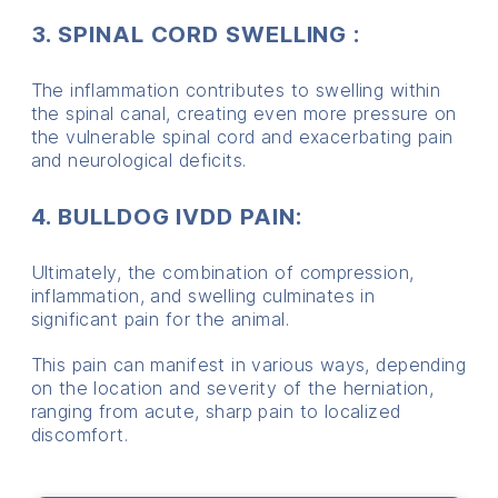
3. SPINAL CORD SWELLING :
The inflammation contributes to swelling within
the spinal canal, creating even more pressure on
the vulnerable spinal cord and exacerbating pain
and neurological deficits.
4. BULLDOG IVDD PAIN:
Ultimately, the combination of compression,
inflammation, and swelling culminates in
significant pain for the animal.
This pain can manifest in various ways, depending
on the location and severity of the herniation,
ranging from acute, sharp pain to localized
discomfort.