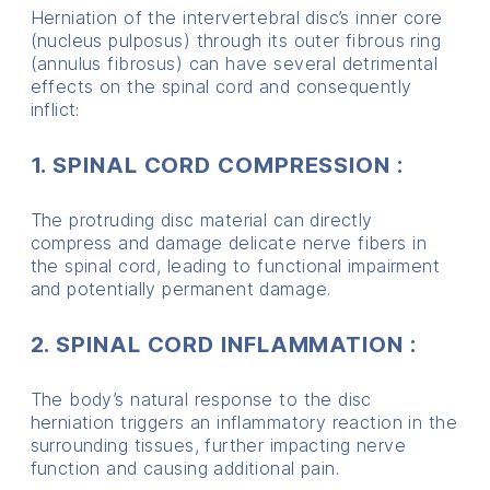
Herniation of the intervertebral disc’s inner core
(nucleus pulposus) through its outer fibrous ring
(annulus fibrosus) can have several detrimental
effects on the spinal cord and consequently
inflict:
1. SPINAL CORD COMPRESSION :
The protruding disc material can directly
compress and damage delicate nerve fibers in
the spinal cord, leading to functional impairment
and potentially permanent damage.
2. SPINAL CORD INFLAMMATION :
The body’s natural response to the disc
herniation triggers an inflammatory reaction in the
surrounding tissues, further impacting nerve
function and causing additional pain.