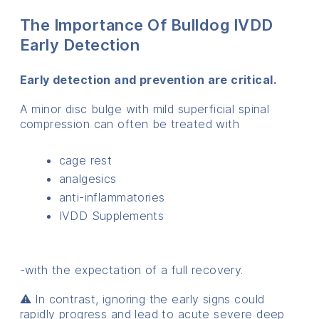
The Importance Of Bulldog IVDD
Early Detection
Early detection and prevention are critical.
A minor disc bulge with mild superficial spinal
compression can often be treated with
cage rest
analgesics
anti-inflammatories
IVDD Supplements
-with the expectation of a full recovery.
⚠️ In contrast, ignoring the early signs could
rapidly progress and lead to acute severe deep