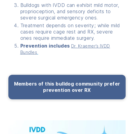
Bulldogs with IVDD can exhibit mild motor,
proprioception, and sensory deficits to
severe surgical emergency ones.
Treatment depends on severity; while mild
cases require cage rest and RX, severe
ones require immediate surgery.
Prevention includes
Dr. Kraemer’s IVDD
Bundles
Members of this bulldog community prefer
prevention over RX