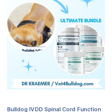
Bulldog IVDD Spinal Cord Function