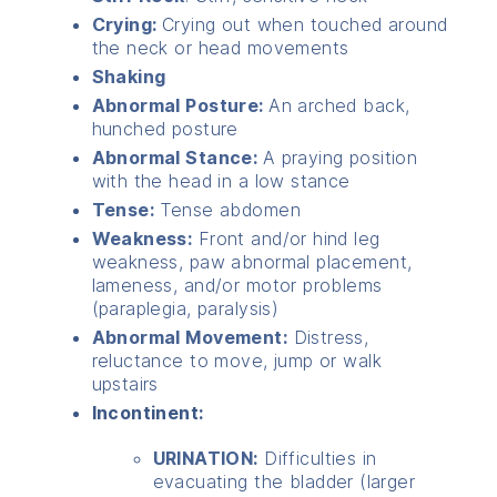
Crying:
Crying out when touched around
the neck or head movements
Shaking
Abnormal Posture:
An arched back,
hunched posture
Abnormal Stance:
A praying position
with the head in a low stance
Tense:
Tense abdomen
Weakness:
Front and/or hind leg
weakness, paw abnormal placement,
lameness, and/or motor problems
(paraplegia, paralysis)
Abnormal Movement:
Distress,
reluctance to move, jump or walk
upstairs
Incontinent:
URINATION:
Difficulties in
evacuating the bladder (larger