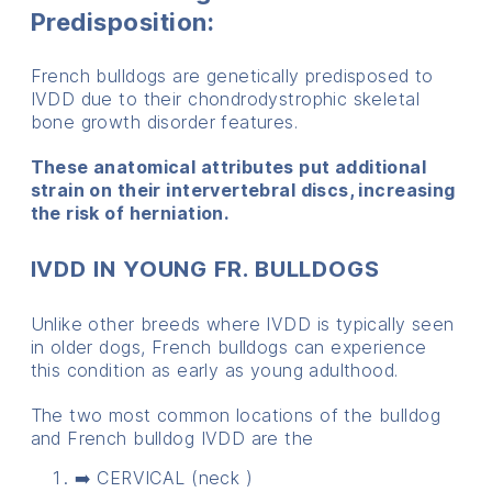
Predisposition:
French bulldogs are genetically predisposed to
IVDD due to their chondrodystrophic skeletal
bone growth disorder features.
These anatomical attributes put additional
strain on their intervertebral discs, increasing
the risk of herniation.
IVDD IN YOUNG FR. BULLDOGS
Unlike other breeds where IVDD is typically seen
in older dogs, French bulldogs can experience
this condition as early as young adulthood.
The two most common locations of the bulldog
and French bulldog IVDD are the
➡️ CERVICAL (neck )