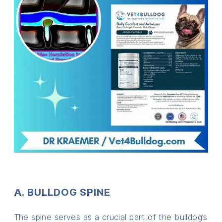
A. BULLDOG SPINE
The spine serves as a crucial part of the bulldog’s