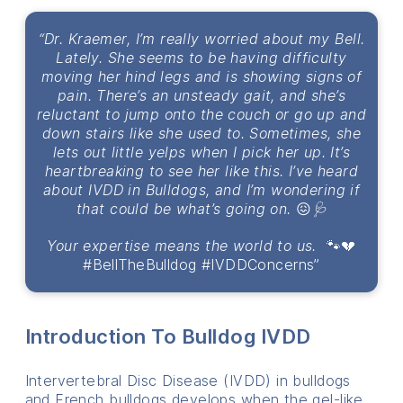
“Dr. Kraemer, I’m really worried about my Bell.
Lately. She seems to be having difficulty
moving her hind legs and is showing signs of
pain. There’s an unsteady gait, and she’s
reluctant to jump onto the couch or go up and
down stairs like she used to. Sometimes, she
lets out little yelps when I pick her up. It’s
heartbreaking to see her like this. I’ve heard
about IVDD in Bulldogs, and I’m wondering if
that could be what’s going on.
😖
🩺
Your expertise means the world to us.
🐾💔
#BellTheBulldog #IVDDConcerns”
Introduction To Bulldog IVDD
Intervertebral Disc Disease (IVDD) in bulldogs
and French bulldogs develops when the gel-like