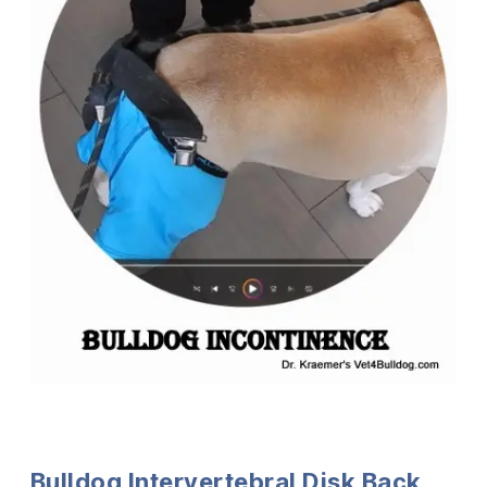
Bulldog Intervertebral Disk Back