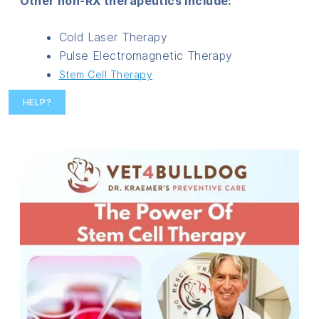
Other non-RX therapeutics include:
Cold Laser Therapy
Pulse Electromagnetic Therapy
Stem Cell Therapy
HELP?