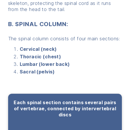
skeleton, protecting the spinal cord as it runs
from the head to the tail.
B. SPINAL COLUMN:
The spinal column consists of four main sections:
C
ervical (neck)
T
horacic (chest)
Lumbar (lower back)
Sacral (pelvis)
Each spinal section contains several pairs
of vertebrae, connected by intervertebral
discs