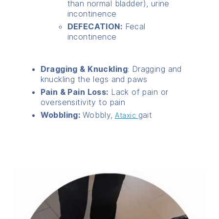
than normal bladder), urine
incontinence
DEFECATION:
Fecal
incontinence
Dragging & Knuckling
: Dragging and
knuckling the legs and paws
Pain & Pain Loss:
Lack of pain or
oversensitivity to pain
Wobbling:
Wobbly,
gait
Ataxic