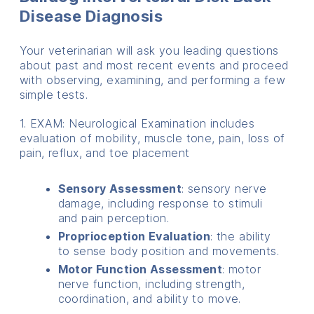
Disease Diagnosis
Your veterinarian will ask you leading questions
about past and most recent events and proceed
with observing, examining, and performing a few
simple tests.
1. EXAM: Neurological Examination includes
evaluation of mobility, muscle tone, pain, loss of
pain, reflux, and toe placement
Sensory Assessment
: sensory nerve
damage, including response to stimuli
and pain perception.
Proprioception Evaluation
: the ability
to sense body position and movements.
Motor Function Assessment
: motor
nerve function, including strength,
coordination, and ability to move.