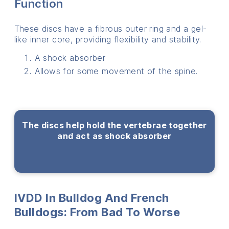
Function
These discs have a fibrous outer ring and a gel-
like inner core, providing flexibility and stability.
A shock absorber
Allows for some movement of the spine.
The discs help hold the vertebrae together
and act as shock absorber
IVDD In Bulldog And French
Bulldogs: From Bad To Worse