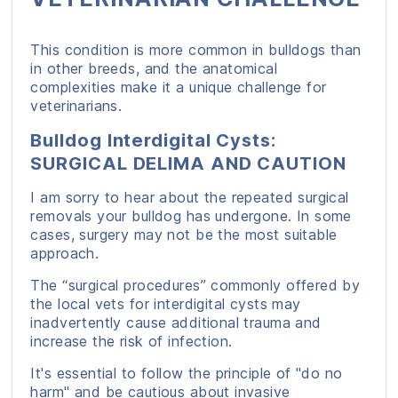
This condition is more common in bulldogs than
in other breeds, and the anatomical
complexities make it a unique challenge for
veterinarians.
Bulldog Interdigital Cysts:
SURGICAL DELIMA AND CAUTION
I am sorry to hear about the repeated surgical
removals your bulldog has undergone. In some
cases, surgery may not be the most suitable
approach.
The “surgical procedures” commonly offered by
the local vets for interdigital cysts may
inadvertently cause additional trauma and
increase the risk of infection.
It's essential to follow the principle of "do no
harm" and be cautious about invasive