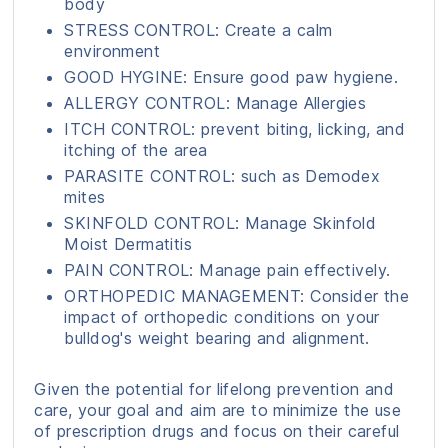
body
STRESS CONTROL: Create a calm
environment
GOOD HYGINE: Ensure good paw hygiene.
ALLERGY CONTROL: Manage Allergies
ITCH CONTROL: prevent biting, licking, and
itching of the area
PARASITE CONTROL: such as Demodex
mites
SKINFOLD CONTROL: Manage Skinfold
Moist Dermatitis
PAIN CONTROL: Manage pain effectively.
ORTHOPEDIC MANAGEMENT: Consider the
impact of orthopedic conditions on your
bulldog's weight bearing and alignment.
Given the potential for lifelong prevention and
care, your goal and aim are to minimize the use
of prescription drugs and focus on their careful