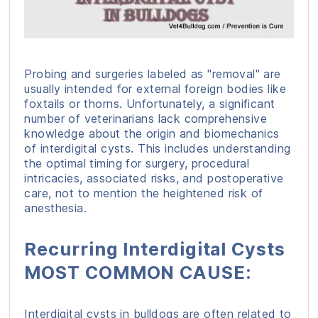
Probing and surgeries labeled as "removal" are
usually intended for external foreign bodies like
foxtails or thorns. Unfortunately, a significant
number of veterinarians lack comprehensive
knowledge about the origin and biomechanics
of interdigital cysts. This includes understanding
the optimal timing for surgery, procedural
intricacies, associated risks, and postoperative
care, not to mention the heightened risk of
anesthesia.
Recurring Interdigital Cysts
MOST COMMON CAUSE:
Interdigital cysts in bulldogs are often related to