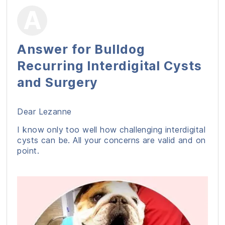
Answer for Bulldog
Recurring Interdigital Cysts
and Surgery
Dear Lezanne
I know only too well how challenging interdigital
cysts can be. All your concerns are valid and on
point.