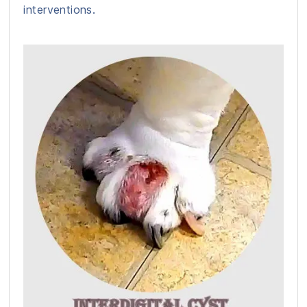
interventions.