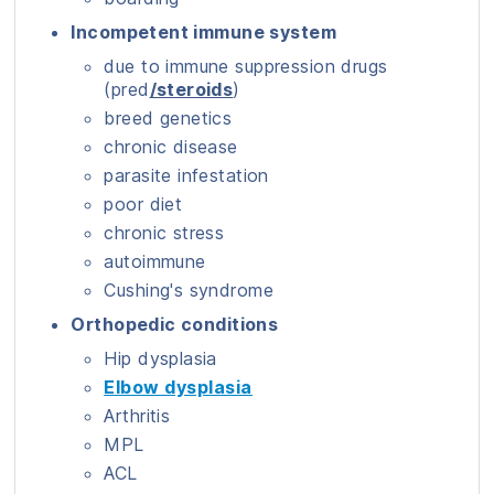
Incompetent immune system
due to immune suppression drugs
(pred
/steroids
)
breed genetics
chronic disease
parasite infestation
poor diet
chronic stress
autoimmune
Cushing's syndrome
Orthopedic conditions
Hip dysplasia
Elbow dysplasia
Arthritis
MPL
ACL