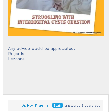
Any advice would be appreciated.
Regards
Lezanne
Dr. Roy Kraemer
Staff
answered 3 years ago