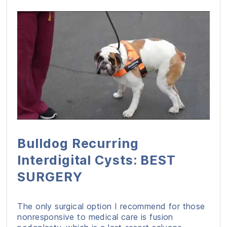
Bulldog Recurring
Interdigital Cysts: BEST
SURGERY
The only surgical option I recommend for those
nonresponsive to medical care is fusion