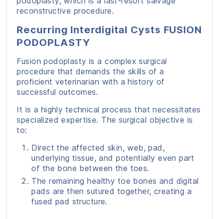
podoplasty, which is a last-resort salvage
reconstructive procedure.
Recurring Interdigital Cysts FUSION
PODOPLASTY
Fusion podoplasty is a complex surgical
procedure that demands the skills of a
proficient veterinarian with a history of
successful outcomes.
It is a highly technical process that necessitates
specialized expertise. The surgical objective is
to:
Direct the affected skin, web, pad,
underlying tissue, and potentially even part
of the bone between the toes.
The remaining healthy toe bones and digital
pads are then sutured together, creating a
fused pad structure.