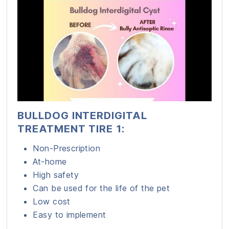
BULLDOG INTERDIGITAL
TREATMENT TIRE 1:
Non-Prescription
At-home
High safety
Can be used for the life of the pet
Low cost
Easy to implement