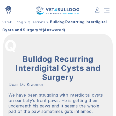
0
VET4BULLDOG
>
>
Bulldog Recurring Interdigital
Vet4Bulldog
Questions
Cysts and Surgery 🚨(Answered)
Bulldog Recurring
Interdigital Cysts and
Surgery
Dear Dr. Kraemer
We have been struggling with interdigital cysts
on our bully’s front paws. He is getting them
underneath his paws and it seems the whole
pad of the paw sometimes gets inflamed.