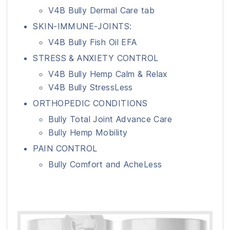
V4B Bully Dermal Care tab
SKIN-IMMUNE-JOINTS:
V4B Bully Fish Oil EFA
STRESS & ANXIETY CONTROL
V4B Bully Hemp Calm & Relax
V4B Bully StressLess
ORTHOPEDIC CONDITIONS
Bully Total Joint Advance Care
Bully Hemp Mobility
PAIN CONTROL
Bully Comfort and AcheLess