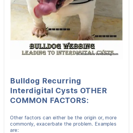
Bulldog Recurring
Interdigital Cysts OTHER
COMMON FACTORS:
Other factors can either be the origin or, more
commonly, exacerbate the problem. Examples
are: