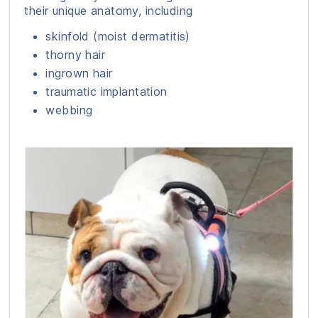
their unique anatomy, including
skinfold (moist dermatitis)
thorny hair
ingrown hair
traumatic implantation
webbing