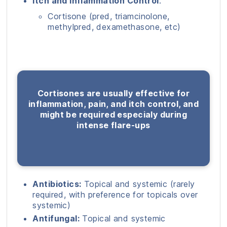
Itch and Inflammation Control
:
Cortisone (pred, triamcinolone,
methylpred, dexamethasone, etc)
Cortisones are usually effective for
inflammation, pain, and itch control, and
might be required especialy during
intense flare-ups
Antibiotics:
Topical and systemic (rarely
required, with preference for topicals over
systemic)
Antifungal:
Topical and systemic