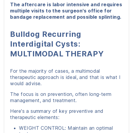
The aftercare is labor intensive and requires
multiple visits to the surgeon's office for
bandage replacement and possible splinting.
Bulldog Recurring
Interdigital Cysts:
MULTIMODAL THERAPY
For the majority of cases, a multimodal
therapeutic approach is ideal, and that is what I
would advise.
The focus is on prevention, often long-term
management, and treatment.
Here's a summary of key preventive and
therapeutic elements:
WEIGHT CONTROL: Maintain an optimal