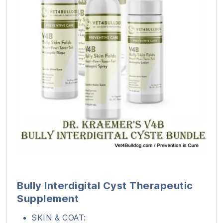
Bully Interdigital Cyst Therapeutic
Supplement
SKIN & COAT: