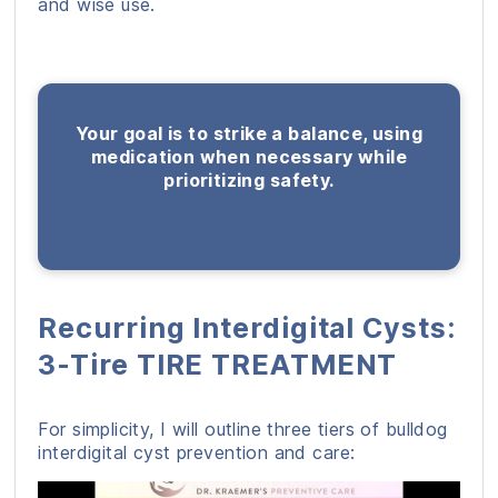
and wise use.
Your goal is to strike a balance, using
medication when necessary while
prioritizing safety.
Recurring Interdigital Cysts:
3-Tire TIRE TREATMENT
For simplicity, I will outline three tiers of bulldog
interdigital cyst prevention and care: