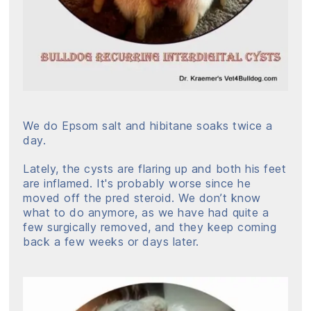
We do Epsom salt and hibitane soaks twice a
day.
Lately, the cysts are flaring up and both his feet
are inflamed. It's probably worse since he
moved off the pred steroid. We don’t know
what to do anymore, as we have had quite a
few surgically removed, and they keep coming
back a few weeks or days later.