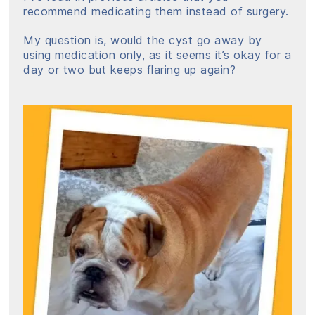
recommend medicating them instead of surgery.
My question is, would the cyst go away by
using medication only, as it seems it’s okay for a
day or two but keeps flaring up again?