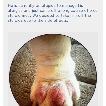
He is currently on atopica to manage his
allergies and just came off a long course of pred
steroid med. We decided to take him off the
steroids due to the side effects.