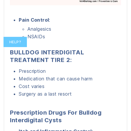
Pain Control
:
Analgesics
NSAIDs
HELP?
BULLDOG INTERDIGITAL
TREATMENT TIRE 2:
Prescription
Medication that can cause harm
Cost varies
Surgery as a last resort
Prescription Drugs For Bulldog
Interdigital Cysts