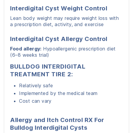
Interdigital Cyst Weight Control
Lean body weight may require weight loss with
a prescription diet, activity, and exercise
Interdigital Cyst Allergy Control
Food allergy:
Hypoallergenic prescription diet
(6–8 weeks trial)
BULLDOG INTERDIGITAL
TREATMENT TIRE 2:
Relatively safe
Implemented by the medical team
Cost can vary
Allergy and Itch Control RX For
Bulldog Interdigital Cysts