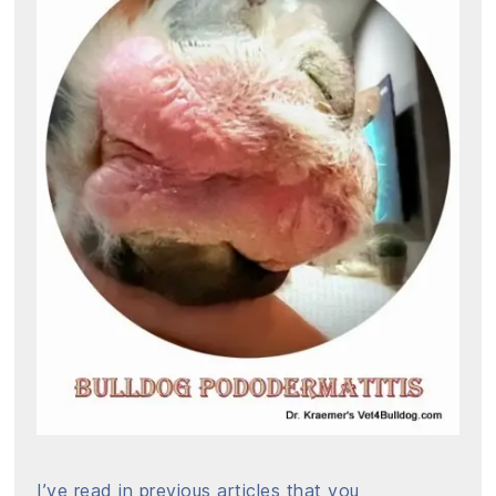
I’ve read in previous articles that you