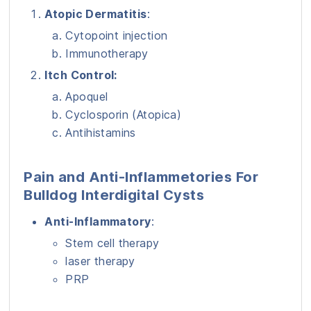
Atopic Dermatitis
:
Cytopoint injection
Immunotherapy
Itch Control:
Apoquel
Cyclosporin (Atopica)
Antihistamins
Pain and Anti-Inflammetories For
Bulldog Interdigital Cysts
Anti-Inflammatory
:
Stem cell therapy
laser therapy
PRP