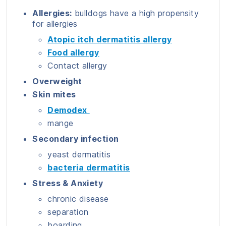
Allergies:
bulldogs have a high propensity
for allergies
Atopic itch dermatitis allergy
Food allergy
Contact allergy
Overweight
Skin mites
Demodex
mange
Secondary infection
yeast dermatitis
bacteria dermatitis
Stress & Anxiety
chronic disease
separation
boarding