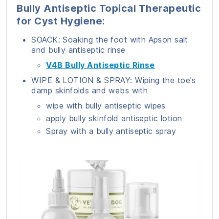
Bully Antiseptic Topical Therapeutic
for Cyst Hygiene:
SOACK: Soaking the foot with Apson salt
and bully antiseptic rinse
V4B Bully Antiseptic Rinse
WIPE & LOTION & SPRAY: Wiping the toe's
damp skinfolds and webs with
wipe with bully antiseptic wipes
apply bully skinfold antiseptic lotion
Spray with a bully antiseptic spray