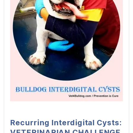
Recurring Interdigital Cysts:
VETERINARIAN CHALLENGE