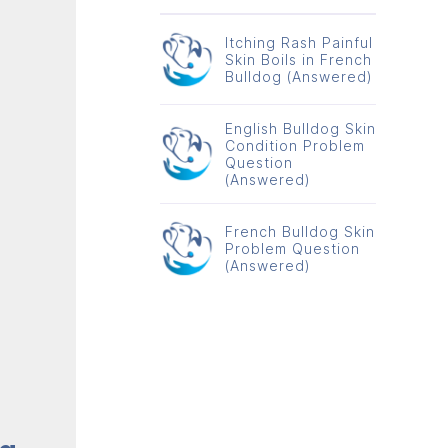
Itching Rash Painful
Skin Boils in French
Bulldog (Answered)
English Bulldog Skin
Condition Problem
Question
(Answered)
French Bulldog Skin
Problem Question
(Answered)