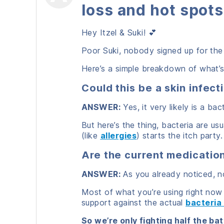
loss and hot spots
Hey Itzel & Suki! 💕
Poor Suki, nobody signed up for the i
Here’s a simple breakdown of what’
Could this be a skin infect
ANSWER:
Yes, it very likely is a bact
But here’s the thing, bacteria are us
(like
allergies
) starts the itch party.
Are the current medicati
ANSWER:
As you already noticed, no
Most of what you’re using right now
support against the actual
bacteria
So we’re only fighting half the bat