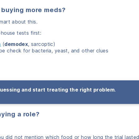
 buying more meds?
mart about this.
ouse tests first:
s
(
demodex
, sarcoptic)
pe check for bacteria, yeast, and other clues
uessing and start treating the right problem
.
aying a role?
u did not mention which food or how long the trial lasted