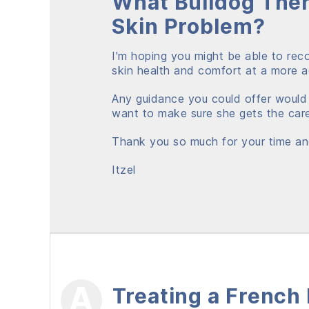
What Bulldog Ther
Skin Problem?
I'm hoping you might be able to re
skin health and comfort at a more ac
Any guidance you could offer would
want to make sure she gets the car
Thank you so much for your time an
Itzel
Treating a French 