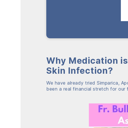
Why Medication is
Skin Infection?
We have already tried Simparica, Apo
been a real financial stretch for our 