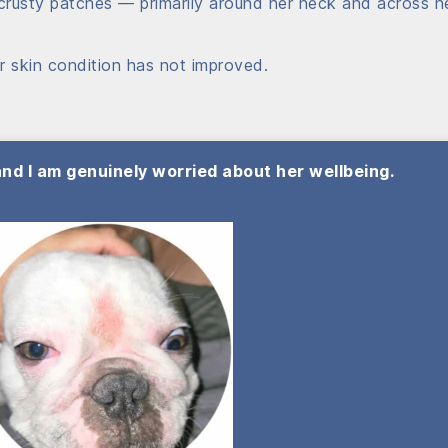
crusty patches — primarily around her neck and across h
r skin condition has not improved.
 and I am genuinely worried about her wellbeing.