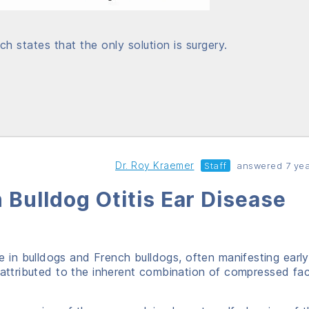
ch states that the only solution is surgery.
Dr. Roy Kraemer
Staff
answered 7 yea
 Bulldog Otitis Ear Disease
ue in bulldogs and French bulldogs, often manifesting early
 attributed to the inherent combination of compressed fac