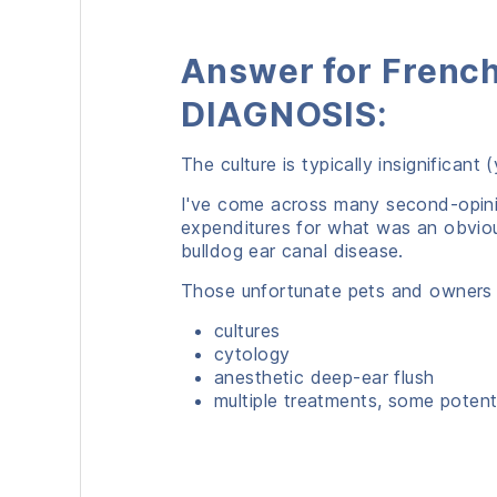
Answer for French
DIAGNOSIS:
The culture is typically insignifican
I've come across many second-opini
expenditures for what was an obvious
bulldog ear canal disease.
Those unfortunate pets and owners
cultures
cytology
anesthetic deep-ear flush
multiple treatments, some potenti