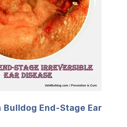
 Bulldog End-Stage Ear