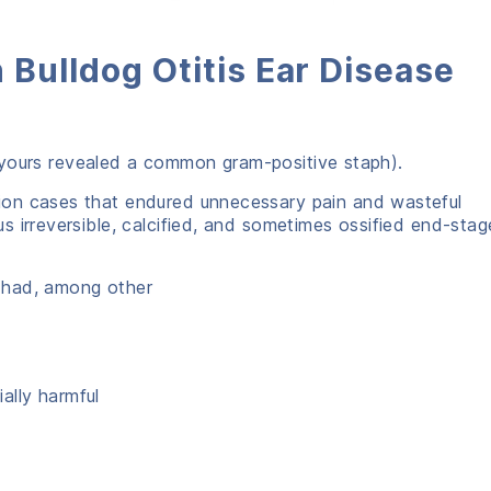
 Bulldog Otitis Ear Disease
t (yours revealed a common gram-positive staph).
on cases that endured unnecessary pain and wasteful
 irreversible, calcified, and sometimes ossified end-stag
 had, among other
ally harmful