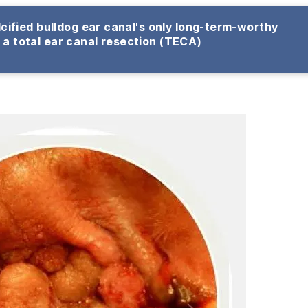
cified bulldog ear canal's only long-term-worthy
s a total ear canal resection (TECA)