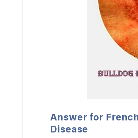
Answer for French
Disease