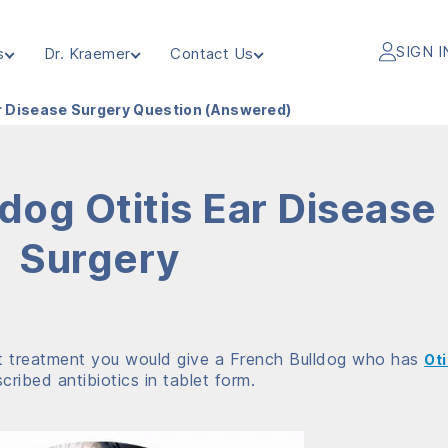
SIGN I
s
Dr. Kraemer
Contact Us
ar Disease Surgery Question (Answered)
dog Otitis Ear Disease
Surgery
at treatment you would give a French Bulldog who has
Oti
ribed antibiotics in tablet form.