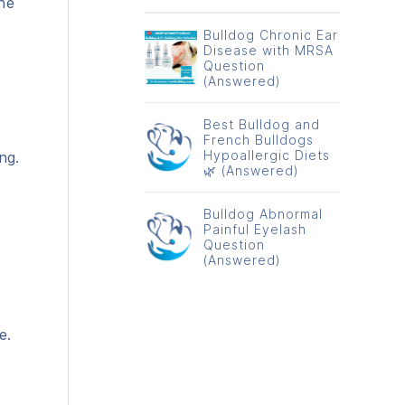
the
Bulldog Chronic Ear
Disease with MRSA
Question
(Answered)
Best Bulldog and
French Bulldogs
Hypoallergic Diets
ng.
🌿 (Answered)
Bulldog Abnormal
Painful Eyelash
Question
(Answered)
e.