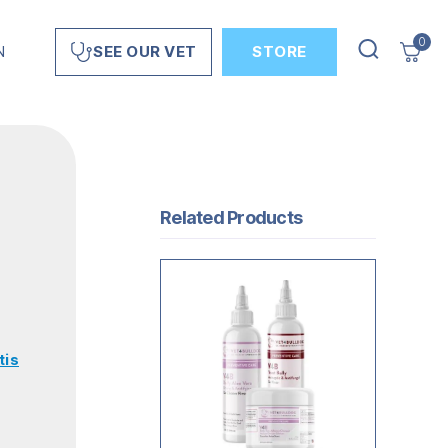
0
N
STORE
SEE OUR VET
Related Products
tis