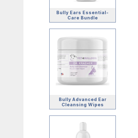
Bully Ears Essential-
Care Bundle
Bully Advanced Ear
Cleansing Wipes