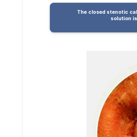
The closed stenotic cal
solution i