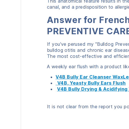
This anatomical feature results in th
canal, and a predisposition to allergi
Answer for French
PREVENTIVE CARE
If you've perused my "Bulldog Preven
bulldog otitis and chronic ear disease
The most cost-effective and efficien
A weekly ear flush with a product lik
V4B Bully Ear Cleanser WaxL
V4B, Yeasty Bully Ears Flush
V4B Bully Drying & Acidifyin
It is not clear from the report you p