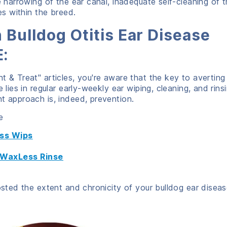
e narrowing of the ear canal, inadequate self-cleaning of 
es within the breed.
 Bulldog Otitis Ear Disease
:
t & Treat" articles, you're aware that the key to averting
 lies in regular early-weekly ear wiping, cleaning, and rinsi
t approach is, indeed, prevention.
e
ess Wips
g WaxLess Rinse
osted the extent and chronicity of your bulldog ear diseas