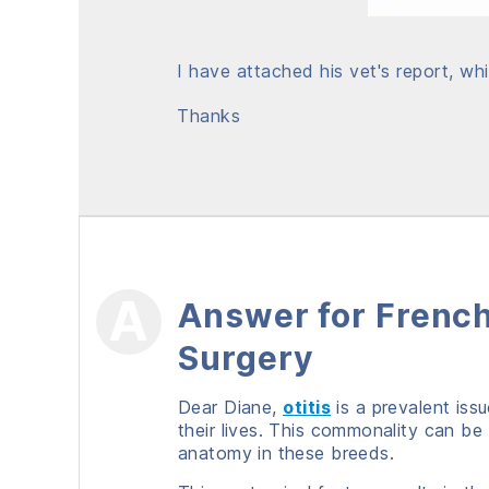
I have attached his vet's report, whi
Thanks
Answer for French
Surgery
Dear Diane,
otitis
is a prevalent iss
their lives. This commonality can be
anatomy in these breeds.