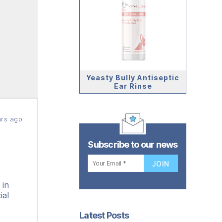
Yeasty Bully Antiseptic
Ear Rinse
rs ago
Subscribe to our news
 in
ial
Latest Posts