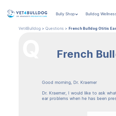
Bully Shop
Bulldog Wellnes
VET4BULLDOG
Vet4Bulldog
>
Questions
>
French Bulldog Otitis E
French Bull
Good morning, Dr. Kraemer
Dr. Kraemer, I would like to ask wh
ear problems when he has been presc