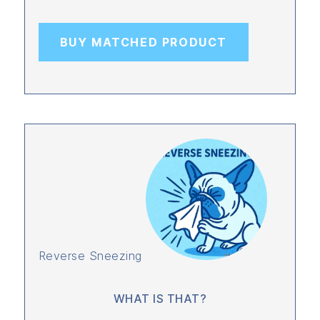
BUY MATCHED PRODUCT
Reverse Sneezing
WHAT IS THAT?