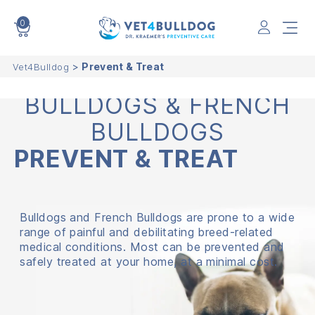
0
VET4BULLDOG
>
Prevent & Treat
Vet4Bulldog
BULLDOGS & FRENCH
BULLDOGS
PREVENT
&
TREAT
Bulldogs and French Bulldogs are prone to a wide
range of painful and debilitating breed-related
medical conditions. Most can be prevented and
safely treated at your home, at a minimal cost.