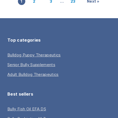
…
1
2
3
23
Next »
Top categories
Bulldog Puppy Therapeutics
Senior Bully Supplements
Adult Bulldog Therapeutics
Best sellers
Bully Fish Oil EFA DS