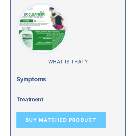
WHAT IS THAT?
Symptoms
Treatment
BUY MATCHED PRODUCT