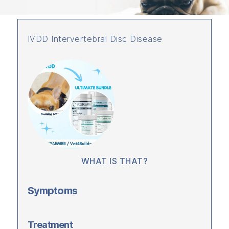
IVDD Intervertebral Disc Disease
WHAT IS THAT?
Symptoms
Treatment