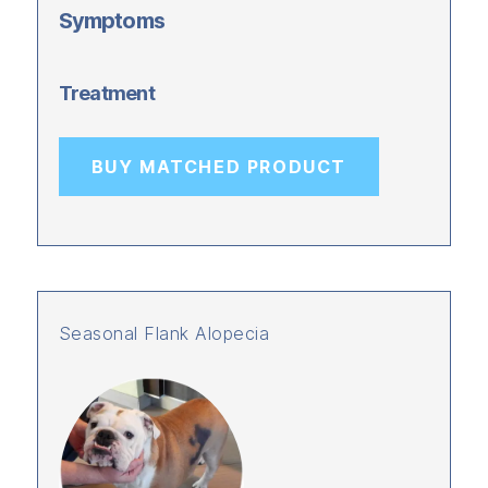
Symptoms
Treatment
BUY MATCHED PRODUCT
Seasonal Flank Alopecia