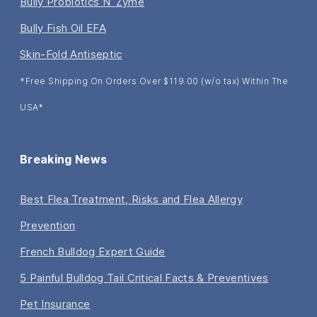
Bully Probiotics N’ Zyme
Bully Fish Oil EFA
Skin-Fold Antiseptic
*Free Shipping On Orders Over $119.00 (w/o tax) Within The
USA*
Breaking News
Best Flea Treatment, Risks and Flea Allergy
Prevention
French Bulldog Expert Guide
5 Painful Bulldog Tail Critical Facts & Preventives
Pet Insurance