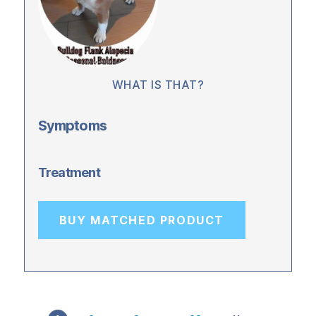
WHAT IS THAT?
Symptoms
Treatment
BUY MATCHED PRODUCT