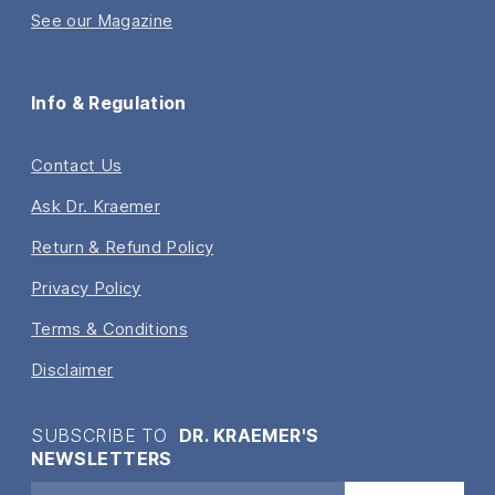
See our Magazine
Info & Regulation
Contact Us
Ask Dr. Kraemer
Return & Refund Policy
Privacy Policy
Terms & Conditions
Disclaimer
SUBSCRIBE TO
DR. KRAEMER'S
NEWSLETTERS