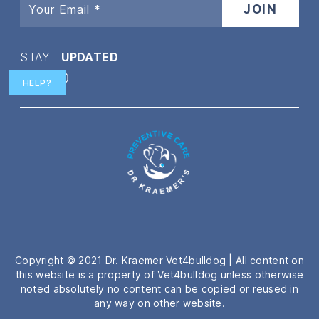
STAY
UPDATED
HELP?
Twitter
Facebook
Instagram
YouTube
Copyright © 2021 Dr. Kraemer Vet4bulldog | All content on
this website is a property of Vet4bulldog unless otherwise
noted absolutely no content can be copied or reused in
any way on other website.