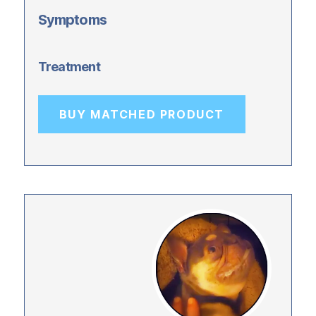
Symptoms
Treatment
BUY MATCHED PRODUCT