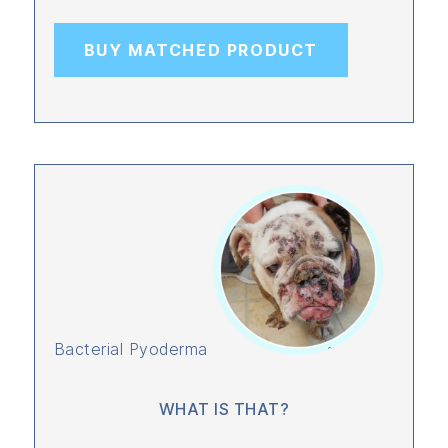
BUY MATCHED PRODUCT
Bacterial Pyoderma
WHAT IS THAT?