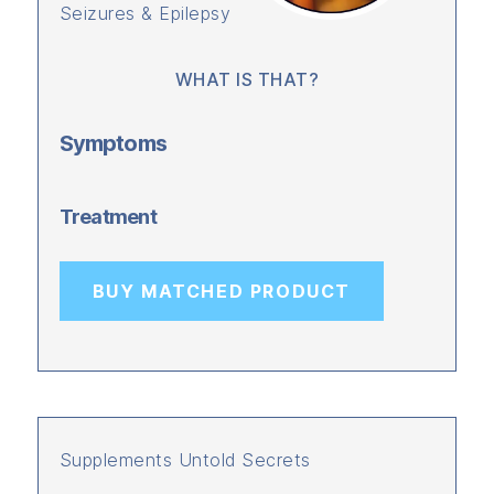
Seizures & Epilepsy
WHAT IS THAT?
Symptoms
Treatment
BUY MATCHED PRODUCT
Supplements Untold Secrets