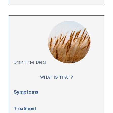
Grain Free Diets
WHAT IS THAT?
Symptoms
Treatment